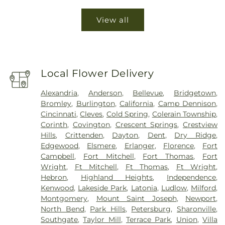
View all
Local Flower Delivery
Alexandria
,
Anderson
,
Bellevue
,
Bridgetown
,
Bromley
,
Burlington
,
California
,
Camp Dennison
,
Cincinnati
,
Cleves
,
Cold Spring
,
Colerain Township
,
Corinth
,
Covington
,
Crescent Springs
,
Crestview
Hills
,
Crittenden
,
Dayton
,
Dent
,
Dry Ridge
,
Edgewood
,
Elsmere
,
Erlanger
,
Florence
,
Fort
Campbell
,
Fort Mitchell
,
Fort Thomas
,
Fort
Wright
,
Ft Mitchell
,
Ft Thomas
,
Ft Wright
,
Hebron
,
Highland Heights
,
Independence
,
Kenwood
,
Lakeside Park
,
Latonia
,
Ludlow
,
Milford
,
Montgomery
,
Mount Saint Joseph
,
Newport
,
North Bend
,
Park Hills
,
Petersburg
,
Sharonville
,
Southgate
,
Taylor Mill
,
Terrace Park
,
Union
,
Villa