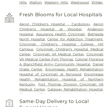
Hills
,
Walton
,
Western Hills
,
Westwood
,
Wilder
,
Williamstown
Fresh Blooms for Local Hospitals
Akron Children's Hospital - Cardiology
,
Akron
Children's Hospital at Wooster
,
Anderson
Hospital
,
Assurance Health Cincinnati
,
Bethesda
North Hospital
,
Center for Addiction Treatment
,
Cincinnati Children’s Hospital College Hill
Campus
,
Cincinnati Children’s Hospital Medical
Center
,
Cincinnati VA Medical Center
,
Cincinnati
VA Medical Center-Fort Thomas
,
Colonel Florence
A Blanchfield Army Community Hospital
,
Daniel
Drake Center
,
Encompass Health Rehabilitation
Hospital of Cincinnati at Norwood
,
Encompass
Health Rehabilitation Hospital of Northern
Kentucky
,
Fort Thomas Division Cincinnati VA
Medical Center
,
Gateway Rehabilitation Hospital
,
Glenwood Behavioral Health Hospital
,
Good
Samaritan Hospital
,
Good Samaritan Medical
Same-Day Delivery to Local
Center Western Ridge
,
Marietta Memorial