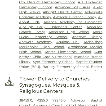
6th District Elementary School
,
A.J. Lindeman
Memorial Park
,
Culbertson Cemetery
,
Dabney-
Elementary School
,
Advanced Play Area
,
Aiken
Manson Cemetery
,
Dey Cemetery
,
Dobbling
High School
,
Albright Health Center
,
Aldersgate
Funeral Home
,
Don Catchen & Sons Funeral
Christian Academy
,
Alexandria Branch Library
,
All
Home
,
Doud Cemetery
,
E.C. Nurre Funeral Home
,
About Kids
,
Alliance Academy of Cincinnati
,
Elliot Family Cemetery
,
Evergreen Cemetery
,
Flag
Alpaugh Early Childhood Center
,
Anderson
Spring Cemetery
,
Flagg Springs Baptist Church
Branch Library
,
Anderson High School
,
Andre
Cemetery
,
Floral Hills Memorial Gardens
,
Florence
Lucas Elementary School
,
Andrews Library
,
Cemetery
,
Forest Lawn Cemetery
,
Franklin Chapel
Answers Academy
,
Aquinas Hall
,
Archbishop
Cemetery
,
Fulton-Presbyterian Cemetery
,
Gate of
McNicholas High School
,
Archbishop Moeller
Heaven Cemetery
,
Geo. H. Rohde & Son Funeral
High School
,
Arnett Elementary School
,
Aunt
Home
,
Gilligan Funeral Home
,
Good Hope Baptist
Kathy's Child Care & Preschool
,
Avondale Branch
Church Cemetery Number 2
,
Goodknight
Library
,
Ayer Elementary School
,
Baptist Student
Cemetery
,
Graceland Memorial Gardens
,
Union (BSU)
,
Barkley Elementary School
,
Barlett
Grandview Cemetery
,
Grayson Cemetery
,
Educational Center
,
Basic Trust Child Care
,
Greenlawn Cemetery
,
Greenmound Cemetery
,
Beckfield College
,
Beckman Adult Center
,
Guardian Angel Cemetery
,
Gutzwillers Grove
Flower Delivery to Churches,
Beechgrove Elementary School
,
Beechwood
Cemetery
,
Harmar Cemetery
,
Hebron Lutheran
Synagogues, Mosques &
Elementary School
,
Beechwood High School
,
Church Cemetery
,
Henderson Cemetery
,
Heritage
Religious Centers
Beechwood Independent Schools
,
Bellevue
Acres Memorial Sanctuary
,
Highland Cemetery
,
Athletic Center
,
Bellevue High School
,
Big Walnut
Hill Crest Cemetery
,
Hodapp Funeral Homes
,
Holy
38459.0
,
4255.0
,
79246.0
,
Addyston Baptist
Elementary School
,
Big Walnut High School
,
Big
Guardian Angels Cemetery
,
Hood Cemetery
,
Church
,
Alexandria Church of God
,
Alexandria City