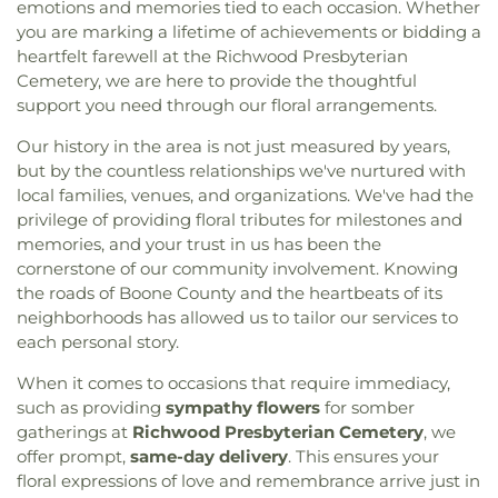
emotions and memories tied to each occasion. Whether
you are marking a lifetime of achievements or bidding a
heartfelt farewell at the Richwood Presbyterian
Cemetery, we are here to provide the thoughtful
support you need through our floral arrangements.
Our history in the area is not just measured by years,
but by the countless relationships we've nurtured with
local families, venues, and organizations. We've had the
privilege of providing floral tributes for milestones and
memories, and your trust in us has been the
cornerstone of our community involvement. Knowing
the roads of Boone County and the heartbeats of its
neighborhoods has allowed us to tailor our services to
each personal story.
When it comes to occasions that require immediacy,
such as providing
sympathy flowers
for somber
gatherings at
Richwood Presbyterian Cemetery
, we
offer prompt,
same-day delivery
. This ensures your
floral expressions of love and remembrance arrive just in