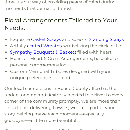
time. It's our way of providing peace of mind during
moments that demand it most.
Floral Arrangements Tailored to Your
Needs:
Exquisite
Casket Sprays
and
solemn
Standing Sprays
Artfully
crafted Wreaths
symbolizing the circle of life
Sympathy Bouquets & Baskets
filled with heart
Heartfelt Heart & Cross Arrangements, bespoke for
personal commemoration
Custom Memorial Tributes designed with your
unique preferences in mind
Our local connections in Boone County afford us the
understanding and dexterity needed to deliver to every
corner of the community promptly. We are more than
just a florist delivering flowers; we are a part of your
story, helping make each moment—especially
goodbyes—a little more beautiful.