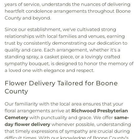
Baptist Church
,
Christ Church Cathedral
,
Christ
Cincinnati Hills Christian Academy Upper
years of service, understands the nuances of delivering
Ronald B. Jones Funeral Home
,
Rose Hill
Emmanuel Christian Fellowship
,
Christ Lutheran
Elementary School
,
Cincinnati Police Academy
,
Cemetery
,
Rosencrans Cemetery
,
Rouse
heartfelt condolence arrangements throughout Boone
Church
,
Christ Memorial Baptist Church
,
Christ
Cincinnati Public Schools - Education Center
,
Cemetery
,
Saint Andrew’s Cemetery
,
Saint
County and beyond.
Memorial Church
,
Christ Temple Baptist Church
,
Cincinnati School of Music
,
Cincinnati State
Anthony Cemetery
,
Saint Bernard Cemetery
,
Christ United Church of Christ
,
Christ United
Technical and Community College
,
Clermont
Since our establishment, we've cultivated strong
Saint Cecilias Cemetery
,
Saint James Cemetery
,
Methodist Church
,
Christ the King Church
,
Academy
,
Clough Pike Elementary School
,
Cold
relationships with local families and venues, earning
Saint John the Baptist Cemetery
,
Saint John’s
Christ's Chapel
,
Christian Tabernacle Church
,
Spring Branch Library
,
Colerain Elementary
trust by consistently demonstrating our dedication to
Cemetery
,
Saint John’s Evangelical Protestant
Christian and Missionary Alliance Church
,
Church
School
,
Colerain Elementary and Middle Schools
,
quality and care. Each arrangement, whether it's a
Cemetery
,
Saint Joseph Cemetery
,
Saint Joseph’s
of Christ
,
Church of God
,
Church of God Trinity
Colerain High School
,
Colerain Middle School
,
Cemetery
,
Saint Marys Cemetery
,
Saint Mary’s
standing spray, a casket piece, or a lovingly crafted
Assembly
,
Church of Scientology of Greater
College of Allied Health and Sciences
,
College of
Cemetery
,
Saint Nicholas Cemetery
,
Saint Paul
sympathy bouquet, is designed to honor the memory of
Cincinnati
,
Church of the Advent
,
Church of the
Engineering & Applied Science Library
,
College of
Evangeline Cemetery
,
Saint Peter And Paul
a loved one with elegance and respect.
Annunciation of the Blessed Virgin Mary
,
Church
Wooster
,
Collins Elementary School
,
Community
Cemetery
,
Saint Stephen’s Cemetery
,
Saints Peter
of the Assumption
,
Church of the Brethren
,
Library
,
Community Library on the Square
,
Conner
Flower Delivery Tailored for Boone
and Paul Cemetery
,
Salem Methodist Episcopal
Church of the Nativity
,
Church of the Nativity of
High School
,
Conner Middle School
,
Cornerstone
Cemetery
,
Salt River Cemetery
,
Sayers Cemetery
,
County
Our Lord
,
Church of the Nazarene
,
Church of the
Christian Academy
,
Cornerstone Elementary
Schluniger Cemetery
,
Sechrest Cemetery
,
Section
Resurrection
,
Church of the Savior
,
Cincinnati
School
,
Corryville Catholic School
,
Country Hill
Four
,
Section Nine
,
Section One
,
Section Seven
,
Our familiarity with the local area ensures that your
Bahá'í Center
,
Cincinnati Chinese Church;辛城教會
,
Montessori
,
Country Hills Montessori
,
Covedale
Section Two
,
Shiloh Cemetery
,
Smiley Cemetery
,
floral arrangements arrive at
Richwood Presbyterian
Cincinnati Friends Meeting
,
Cincinnati Primitive
Branch Library
,
Covedale Library
,
Covedale School
,
Soldiers’ Lot
,
South Bend Baptist Cemetery
,
Cemetery
with punctuality and grace. We offer
same-
Baptist Church
,
City North Church
,
Cleves Church
Covington Catholic High School
,
Covington Latin
Spring Grove Cemetery and Arboretum
,
Spring
day flower delivery
whenever possible, understanding
of Christ
,
Cleves Community Church
,
Cleves
School
,
Crittenden–Mount Zion Elementary
,
Grove Funeral Home
,
Spring Grove Funeral
that timely expressions of sympathy are crucial during
Methodist Church
,
Cleves Presbyterian Church
,
Crossroads Elementary School
,
Daymar College
,
Homes
,
Springdale Road Baptist Cemetery
,
St.
difficult times. With our knowledge of Boone County’s
Clifton Church of Christ
,
Clifton United Methodist