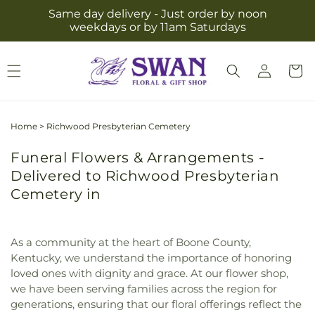
Skip to
Same day delivery - Just order by noon
content
weekdays or by 11am Saturdays
Log
Cart
in
Home
>
Richwood Presbyterian Cemetery
Funeral Flowers & Arrangements -
Delivered to Richwood Presbyterian
Cemetery in
As a community at the heart of Boone County,
Kentucky, we understand the importance of honoring
loved ones with dignity and grace. At our flower shop,
we have been serving families across the region for
generations, ensuring that our floral offerings reflect the