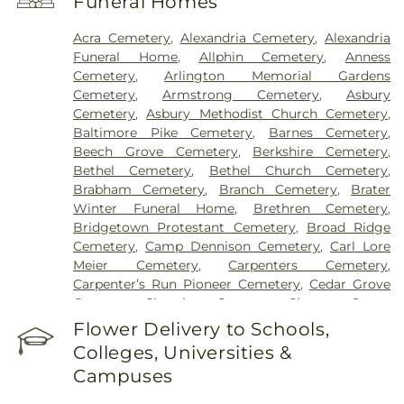
Funeral Homes
Hospital
,
Marietta Surgery Center
,
Mercy Health –
Fairfield Hospital
,
Mercy Health – Rookwood
Acra Cemetery
,
Alexandria Cemetery
,
Alexandria
Medical Center
,
Mercy Health – West Hospital
,
Funeral Home
,
Allphin Cemetery
,
Anness
Mercy Health — Queen City Medical Center
,
Cemetery
,
Arlington Memorial Gardens
Ridgeway Pavilion
,
Saint Elizabeth Covington
,
Cemetery
,
Armstrong Cemetery
,
Asbury
Saint Elizabeth Fort Thomas
,
Saint Elizabeth
Cemetery
,
Asbury Methodist Church Cemetery
,
Grant Hospital
,
Saint Elizabeth Medical Center
Baltimore Pike Cemetery
,
Barnes Cemetery
,
Edgewood
,
Saint Elizabeth Medical Center
Beech Grove Cemetery
,
Berkshire Cemetery
,
Florence
,
Selby General Hospital
,
Select Specialty
Bethel Cemetery
,
Bethel Church Cemetery
,
Hospital Cincinnati
,
Summit Behavioral Center
,
Brabham Cemetery
,
Branch Cemetery
,
Brater
Sun Behavioral Health
,
The Christ Hospital
,
The
Winter Funeral Home
,
Brethren Cemetery
,
Christ Hospital Outpatient Center Montgomery
,
Bridgetown Protestant Cemetery
,
Broad Ridge
The Jewish Hospital
,
Trihealth Rehabilitation
Cemetery
,
Camp Dennison Cemetery
,
Carl Lore
Hospital
,
UC Health Holmes Hospital
,
University of
Meier Cemetery
,
Carpenters Cemetery
,
Cincinnati Medical Center
,
Wooster Community
Carpenter’s Run Pioneer Cemetery
,
Cedar Grove
Hospital
Cemetery
,
Chambers Cemetery
,
Chestnut Street
Cemetery
,
Clark Cemetery
,
Clay Cemetery
,
Flower Delivery to Schools,
Collard Cemetery
,
Collins Cemetery
,
Conrad
Colleges, Universities &
Cemetery
,
Cook-Smith Cemetery
,
Covedale
Campuses
Cemeteries
,
Crawley & Peoples Funeral Home
,
Crittenden Christian Cemetery
,
Crown Hill