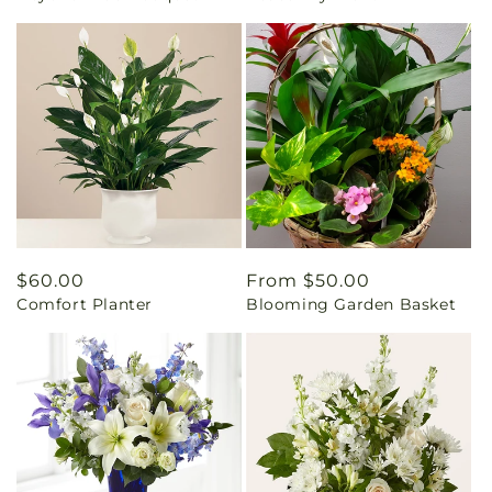
Regular
$60.00
Regular
From $50.00
Comfort Planter
Blooming Garden Basket
price
price