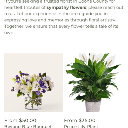
If you're seeking a trusted florist in Boone County for
heartfelt tributes of
sympathy flowers
, please reach out
to us. Let our experience in the area guide you in
expressing love and memories through floral artistry.
Together, we ensure that every flower tells a tale of its
own.
Regular
From $50.00
Regular
From $35.00
Beyond Blue Bouquet
Peace Lily Plant
price
price