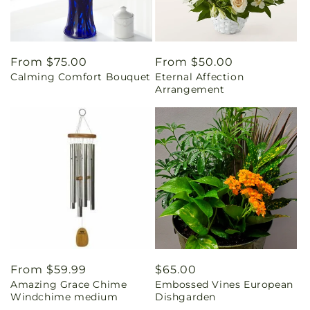
Regular
From $75.00
Regular
From $50.00
Calming Comfort Bouquet
Eternal Affection
price
price
Arrangement
Regular
From $59.99
Regular
$65.00
Amazing Grace Chime
Embossed Vines European
price
price
Windchime medium
Dishgarden