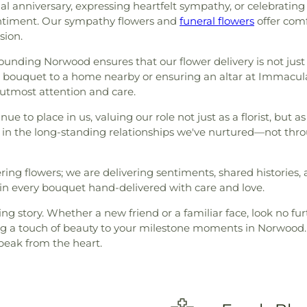
l anniversary, expressing heartfelt sympathy, or celebratin
entiment. Our sympathy flowers and
funeral flowers
offer comf
sion.
ounding Norwood ensures that our flower delivery is not just 
l bouquet to a home nearby or ensuring an altar at Immacul
 utmost attention and care.
nue to place in us, valuing our role not just as a florist, but 
in the long-standing relationships we've nurtured—not thro
vering flowers; we are delivering sentiments, shared historie
d in every bouquet hand-delivered with care and love.
g story. Whether a new friend or a familiar face, look no furt
ring a touch of beauty to your milestone moments in Norwood. 
speak from the heart.