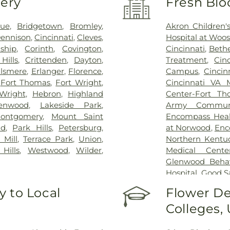
very
Fresh Blo
vue
,
Bridgetown
,
Bromley
,
Akron Children's
ennison
,
Cincinnati
,
Cleves
,
Hospital at Woos
ship
,
Corinth
,
Covington
,
Cincinnati
,
Bethe
Hills
,
Crittenden
,
Dayton
,
Treatment
,
Cin
lsmere
,
Erlanger
,
Florence
,
Campus
,
Cincin
,
Fort Thomas
,
Fort Wright
,
Cincinnati VA 
Wright
,
Hebron
,
Highland
Center-Fort Th
enwood
,
Lakeside Park
,
Army Communi
ontgomery
,
Mount Saint
Encompass Healt
nd
,
Park Hills
,
Petersburg
,
at Norwood
,
Enc
 Mill
,
Terrace Park
,
Union
,
Northern Kentu
Hills
,
Westwood
,
Wilder
,
Medical Cente
Glenwood Behavi
Hospital
,
Good S
Marietta Memor
 to Local
Flower De
Mercy Health –
Colleges,
Rookwood Medic
Mercy Health —
Pavilion
,
Saint E