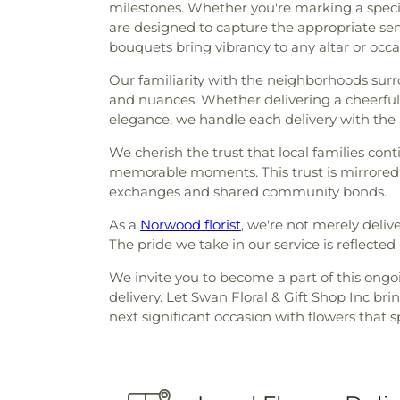
milestones. Whether you're marking a specia
are designed to capture the appropriate s
bouquets bring vibrancy to any altar or occa
Our familiarity with the neighborhoods surr
and nuances. Whether delivering a cheerfu
elegance, we handle each delivery with the
We cherish the trust that local families conti
memorable moments. This trust is mirrored 
exchanges and shared community bonds.
As a
Norwood florist
, we're not merely deli
The pride we take in our service is reflecte
We invite you to become a part of this ongoin
delivery. Let Swan Floral & Gift Shop Inc b
next significant occasion with flowers that 