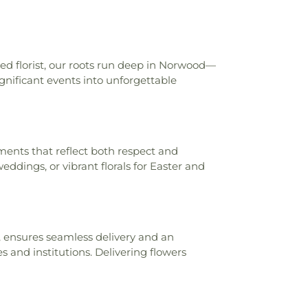
ool
,
Carson K. Miller Library
,
Central
entral Elementary School
,
Central
entary School
,
Ceramics and Sculpture
morial Library
,
Charles E. McCormick
ted florist, our roots run deep in Norwood—
y Center
,
Charles L. Seipelt Elementary
nificant events into unforgettable
s W. Springmyer Elementary School
,
gy Library
,
Cheviot Branch Library
,
tary School
,
Child Focus The Carter
, Inc.
,
Childtime
,
Childtime of Blue Ash
,
g Church and Cardinal Pacelli School
,
ents that reflect both respect and
stian University
,
Cincinnati College
eddings, or vibrant florals for Easter and
ademy
,
Cincinnati Country Day School
,
ls Christian Academy Founder’s Campus
incinnati Hills Christian Academy Lower
ool
,
Cincinnati Hills Christian Academy
ry School
,
Cincinnati Police Academy
,
 ensures seamless delivery and an
c Schools - Education Center
,
Cincinnati
s and institutions. Delivering flowers
ic
,
Cincinnati State Technical and
lege
,
Clermont Academy
,
Clough Pike
ool
,
Cold Spring Branch Library
,
Colerain