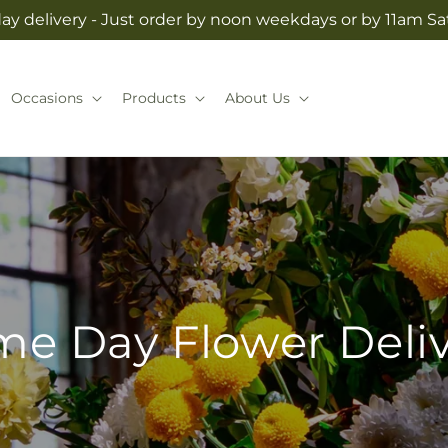
y delivery - Just order by noon weekdays or by 11am S
Occasions
Products
About Us
e Day Flower Deli