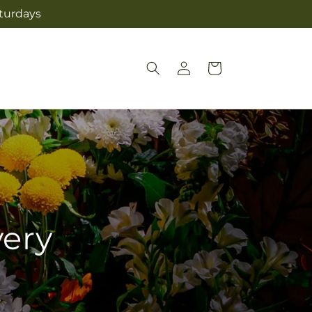
aturdays
Log
Cart
in
very