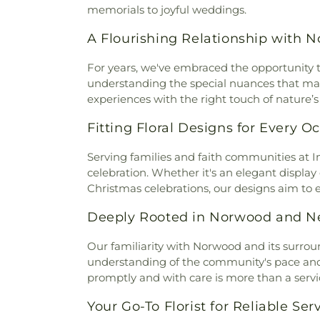
Presbyterian Church
,
Bran
Johns Hill Cemetery
,
Kentuck
memorials to joyful weddings.
Branches Church
,
Brecon U
Cemetery
,
Kinnaird Cem
Bridgeway Church
,
Bright
A Flourishing Relationship with 
Cemetery
,
Laurel Memoria
Brighton Street Baptist C
Cemetery & Arboretum
,
Li
Church
,
Brown Chapel Afri
For years, we've embraced the opportunity to
Funeral Home
,
Linneman
Church
,
Burbank Road Chur
understanding the special nuances that make
Loveland Cemetery
,
Martin
Baptist Church
,
Burlingto
experiences with the right touch of nature’s
Memorial Cemetery
,
McClure
Burlington Church of Christ
,
C
Home
,
McGuinnis Cemetery
,
Fitting Floral Designs for Every O
Calvary Alliance Church
,
Calv
Mihovk-Rosenacker Funeral
Episcopal Church
,
Calvary 
Order of Oddfellows Cemete
Serving families and faith communities at
Carmel Presbyterian Chur
Homes
,
Mother of God Cem
celebration. Whether it's an elegant display
Church
,
Cathedral Basilica 
Mount Moriah Cemetery
,
Mou
Christmas celebrations, our designs aim to 
Cathedral Basilica of the Ass
Mount Pleasant Cemetery
Central Christian Church
,
Cent
Cemetery
,
Mount Washingt
Deeply Rooted in Norwood and N
of Christ
,
Central Church of t
Chapel Cemetery
,
Muehlenkam
of Christ
,
Changing Lives M
Native American Burial Gr
Our familiarity with Norwood and its surro
Baptist Church
,
Cheviot Chu
Cemetery
,
New Burlington C
understanding of the community's pace and sp
Church
,
Christ Church Cat
Cemetery
,
Newton Cemetery
promptly and with care is more than a serv
Christian Fellowship
,
Chris
Hill Cemetery
,
Old Burlington
Memorial Baptist Church
,
Chr
Your Go-To Florist for Reliable Ser
Cemetery
,
Old Saint Mary
Temple Baptist Church
,
Chri