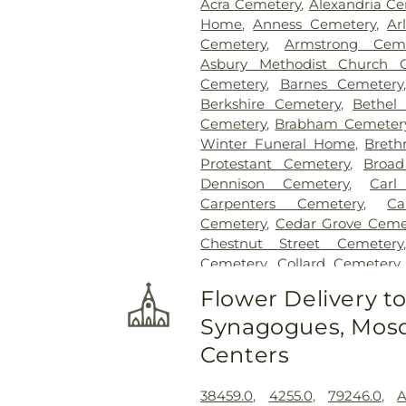
Acra Cemetery
,
Alexandria C
Home
,
Anness Cemetery
,
Ar
Cemetery
,
Armstrong Ceme
Asbury Methodist Church 
Cemetery
,
Barnes Cemetery
Berkshire Cemetery
,
Bethel
Cemetery
,
Brabham Cemeter
Winter Funeral Home
,
Breth
Protestant Cemetery
,
Broad
Dennison Cemetery
,
Carl
Carpenters Cemetery
,
Ca
Cemetery
,
Cedar Grove Ceme
Chestnut Street Cemetery
Cemetery
,
Collard Cemetery
Cemetery
,
Cook-Smith Cemet
Flower Delivery t
Crawley & Peoples Funeral 
Synagogues, Mosq
Cemetery
,
Crown Hill Me
Cemetery
,
Dabney-Manson 
Centers
Dobbling Funeral Home
,
Don
Home
,
Doud Cemetery
,
E.C.
38459.0
,
4255.0
,
79246.0
,
A
Family Cemetery
,
Evergree