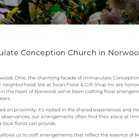
ulate Conception Church in Norwoo
wood, Ohio, the charming facade of Immaculate Conception 
 neighborhood. We at Swan Floral & Gift Shop Inc are honore
t in the heart of Norwood, we've been crafting floral arrange
ears.
sed on proximity; it's rooted in the shared experiences and 
observances, our arrangements often find their place at Im
local florist can provide.
llows us to craft arrangements that reflect the essence of 