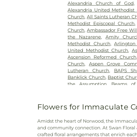
Alexandria Church of God
Cemetery
,
Flagg Springs Bapt
Alexandria United Methodist
Hills Memorial Gardens
,
Flore
Church
,
All Saints Lutheran C
Cemetery
,
Franklin Cha
Methodist Episcopal Church
Presbyterian Cemetery
,
Gate
Church
,
Ambassador Free Will
H. Rohde & Son Funeral Ho
the Nazarene
,
Amity Churc
Good Hope Baptist Chur
Methodist Church
,
Arlington
Goodknight Cemetery
,
Grac
United Methodist Church
,
A
Grandview Cemetery
,
Gray
Ascension Reformed Church
Cemetery
,
Greenmound Ce
Church
,
Aspen Grove Comm
Cemetery
,
Gutzwillers G
Lutheran Church
,
BAPS Sh
Cemetery
,
Hebron Luthe
Banklick Church
,
Baptist Chu
Henderson Cemetery
,
He
the Assumption
,
Beams of
Sanctuary
,
Highland Cemet
Beechgrove Baptist Church
,
Hodapp Funeral Homes
,
Holy 
Church
,
Bethel Baptist Chur
Hood Cemetery
,
Hopeful Cem
Bethel Church
,
Bethel Cincin
Flowers for Immaculate C
Huston Cemetery
,
In
Methodist Church
,
Bethesda
Independent Order of Odd Fe
Bible Believers Baptist Church
Methodist Episcopal Cemeter
Amidst the heart of Norwood, the Immaculat
Blessed Sacrament Catholic 
Churchyard
,
Jamison, Jam
and community connection. At Swan Floral & G
Christ
,
Blue Ash Church of
Homes
,
Jesuit Cemetery
,
Joh
crafted floral arrangements that enrich e