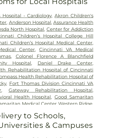
oms for Local Hospitals
 Hospital - Cardiology
,
Akron Children's
ter
,
Anderson Hospital
,
Assurance Health
sda North Hospital
,
Center for Addiction
cinnati Children’s Hospital College Hill
nati Children’s Hospital Medical Center
,
Medical Center
,
Cincinnati VA Medical
omas
,
Colonel Florence A Blanchfield
ty Hospital
,
Daniel Drake Center
,
h Rehabilitation Hospital of Cincinnati
ompass Health Rehabilitation Hospital of
cky
,
Fort Thomas Division Cincinnati VA
r
,
Gateway Rehabilitation Hospital
,
oral Health Hospital
,
Good Samaritan
amaritan Medical Center Western Ridge
,
ial Hospital
,
Marietta Surgery Center
,
livery to Schools,
 Fairfield Hospital
,
Mercy Health –
 Universities & Campuses
al Center
,
Mercy Health – West Hospital
,
 Queen City Medical Center
,
Ridgeway
lizabeth Covington
,
Saint Elizabeth Fort