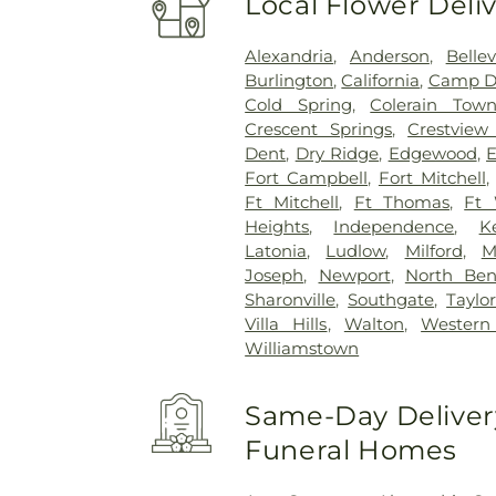
Local Flower Deli
Alexandria
,
Anderson
,
Belle
Burlington
,
California
,
Camp D
Cold Spring
,
Colerain Town
Crescent Springs
,
Crestview 
Dent
,
Dry Ridge
,
Edgewood
,
E
Fort Campbell
,
Fort Mitchell
Ft Mitchell
,
Ft Thomas
,
Ft 
Heights
,
Independence
,
K
Latonia
,
Ludlow
,
Milford
,
M
Joseph
,
Newport
,
North Be
Sharonville
,
Southgate
,
Taylor
Villa Hills
,
Walton
,
Western 
Williamstown
Same-Day Delivery
Funeral Homes