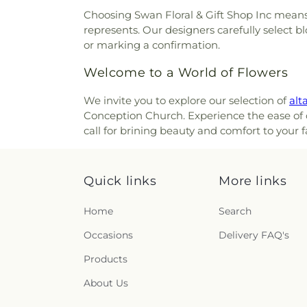
Cemetery
,
Olive Branch Cem
Christ United Methodist Chur
Choosing Swan Floral & Gift Shop Inc means 
Cemetery
,
Patterson Cemete
Christ's Chapel
,
Christian Ta
represents. Our designers carefully select b
Home
,
Peeno Cemetery
,
Pe
and Missionary Alliance Chur
or marking a confirmation.
Church Cemetery
,
Persimm
of God
,
Church of God Tri
Cemetery
,
Petersburg Cem
Welcome to a World of Flowers
Scientology of Greater Cincin
Cemetery
,
Pioneer Cemetery
Church of the Annunciation o
Ridge Cemetery
,
Point Pl
We invite you to explore our selection of
alta
Church of the Assumption
Cemetery
,
Price Hill Ceme
Conception Church. Experience the ease of or
Church of the Nativity
,
Church 
Cemetery
,
Rector Cemetery
call for brining beauty and comfort to your 
Church of the Nazarene
,
Ch
Renneckar Cemetery
,
Rest H
Church of the Savior
,
Cincinna
Cemetery
,
Richwood Presbyt
Chinese Church;辛城教會
,
C
Cemetery
,
Ronald B. Jones
Cincinnati Primitive Baptist
Quick links
More links
Cemetery
,
Rosencrans Cemet
Cleves Church of Christ
,
C
Andrew’s Cemetery
,
Saint 
Cleves Methodist Church
,
Cl
Home
Search
Bernard Cemetery
,
Saint Ceci
Clifton Church of Christ
,
Clift
Cemetery
,
Saint John the Bap
Occasions
Delivery FAQ's
Clough Church
,
Clough P
Cemetery
,
Saint John’s Evang
Christian Church
,
College 
Saint Joseph Cemetery
,
Sain
Products
College Hill United Methodis
Marys Cemetery
,
Saint Mary’
Church
,
Community Of Fai
About Us
Cemetery
,
Saint Paul Evange
Concordia Evangelical Lu
And Paul Cemetery
,
Saint 