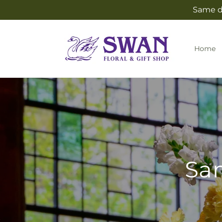
Skip to
Same da
content
Home
Sam