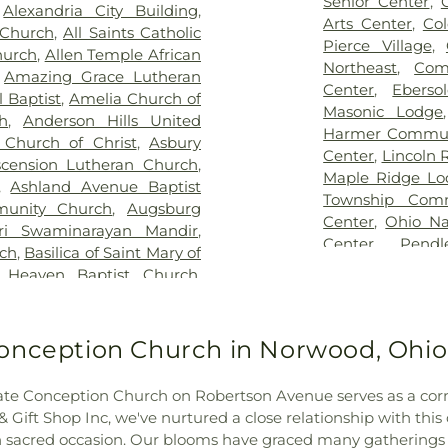
Senior Center
,
,
Alexandria City Building
,
ist Church Cemetery
,
Floral
Blegen Library
Arts Center
,
Co
 Church
,
All Saints Catholic
nce Cemetery
,
Forest Lawn
Blossom Tots Le
Pierce Village
,
hurch
,
Allen Temple African
pel Cemetery
,
Fulton-
Bluebird Chris
Northeast
,
Com
,
Amazing Grace Lutheran
 of Heaven Cemetery
,
Geo.
Technology Cen
Center
,
Ebers
 Baptist
,
Amelia Church of
me
,
Gilligan Funeral Home
,
County Public L
Masonic Lodge
h
,
Anderson Hills United
ch Cemetery Number 2
,
Public Library - 
Harmer Commun
 Church of Christ
,
Asbury
eland Memorial Gardens
,
Main Library
,
Center
,
Lincoln 
scension Lutheran Church
,
son Cemetery
,
Greenlawn
Bridgetown Jun
Maple Ridge Lo
,
Ashland Avenue Baptist
metery
,
Guardian Angel
School
,
Burli
Township Comm
unity Church
,
Augsburg
rove Cemetery
,
Harmar
Academic Cente
Center
,
Ohio Na
ri Swaminarayan Mandir
,
ran Church Cemetery
,
CECH Library
,
C
Center
,
Pend
rch
,
Basilica of Saint Mary of
ritage Acres Memorial
School
,
Cadenc
Community Cen
 Heaven Baptist Church
,
ery
,
Hill Crest Cemetery
,
Calvary Christi
Community Ce
Bellarmine Chapel
,
Benton
Guardian Angels Cemetery
,
Campbell Cou
Springdale Com
ch
,
Bethel Baptist Temple
,
etery
,
Hopewell Cemetery
,
Historical and 
Building
,
The 
nati Church
,
Bethel United
onception Church in Norwood, Ohio
dependence Cemetery
,
County Middle S
Township Civic
 General Baptist Church
,
llows Cemetery
,
Indian Hill
Newport Branch
Willowbrook C
,
Bible Chapel of Delhi Hills
,
y
,
Indian Hills Presbyterian
N. Carrico Br
e Conception Church on Robertson Avenue serves as a corner
Community Cen
Church
,
Blue Ash Church of
ison and Brown Funeral
Regional Juven
ift Shop Inc, we've nurtured a close relationship with this 
 the Nazarene
,
Blue Ash
n Jones Family Cemetery
,
Ridge Elementar
ach sacred occasion. Our blooms have graced many gathering