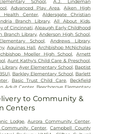
Elementary School
,
A.J. Lindeman
lizabeth Grant Hospital
,
Saint Elizabeth
ool
,
Advanced Play Area
,
Aiken High
r Edgewood
,
Saint Elizabeth Medical
t Health Center
,
Aldersgate Christian
,
Selby General Hospital
,
Select Specialty
andria Branch Library
,
All About Kids
,
nati
,
Summit Behavioral Center
,
Sun
 of Cincinnati
,
Alpaugh Early Childhood
lth
,
The Christ Hospital
,
The Christ
n Branch Library
,
Anderson High School
,
tient Center Montgomery
,
The Jewish
lementary School
,
Andrews Library
,
lth Rehabilitation Hospital
,
UC Health
my
,
Aquinas Hall
,
Archbishop McNicholas
,
University of Cincinnati Medical Center
,
rchbishop Moeller High School
,
Arnett
ity Hospital
ol
,
Aunt Kathy's Child Care & Preschool
,
 Library
,
Ayer Elementary School
,
Baptist
BSU)
,
Barkley Elementary School
,
Barlett
nter
,
Basic Trust Child Care
,
Beckfield
n Adult Center
,
Beechgrove Elementary
od Elementary School
,
Beechwood High
livery to Community &
wood Independent Schools
,
Bellevue
n Centers
,
Bellevue High School
,
Big Walnut
ool
,
Big Walnut High School
,
Big Walnut
hool
,
Big Walnut Middle School
,
Bishop
onic Lodge
,
Aurora Community Center
,
School
,
Bishop Howard School
,
Blake
y Community Center
,
Campbell County
on Early Childhood Learning Center
,