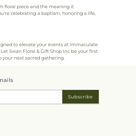
ool
,
Colerain Elementary and Middle
h floral piece and the meaning it
in High School
,
Colerain Middle School
,
u're celebrating a baptism, honoring a life,
ied Health and Sciences
,
College of
Applied Science Library
,
College of
s Elementary School
,
Community Library
,
ary on the Square
,
Conner High School
,
School
,
Cornerstone Christian Academy
,
igned to elevate your events at Immaculate
lementary School
,
Corryville Catholic
Let Swan Floral & Gift Shop Inc be your first
Hill Montessori
,
Country Hills Montessori
,
o your next sacred gathering.
h Library
,
Covedale Library
,
Covedale
n Catholic High School
,
Covington Latin
den–Mount Zion Elementary
,
Crossroads
mails
ol
,
Daymar College
,
Dayton High School
,
ey High School
,
Delhi Junior High School
,
 Library
,
Delshire Elementary School
,
Subscribe
 Career Campus
,
Dixie Heights High
 E. Cline Elementary School
,
Dorothy
Building
,
Dr. O’dell Owens Center for
m Academy
,
Early Learning Center
,
Early
 Development Center
,
Edyth B. Lindner
High School
,
Ensor Educational Annex
,