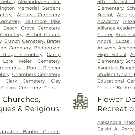
emetery
,
Alexandria Funeral
6th District 
Thomas
,
Saint E
lington Memorial Gardens
Elementary Sch
Medical Cente
tery
,
Asbury Cemetery
,
School
,
Albrigh
Center Florence
Cemetery
,
Baltimore Pike
Academy
,
Alex
Hospital Cincin
,
Beech Grove Cemetery
,
Alliance Academy
Behavioral Hea
 Cemetery
,
Bethel Church
Center
,
Anderso
Hospital Outpa
y
,
Branch Cemetery
,
Brater
Andre Lucas E
Hospital
,
Trihea
ren Cemetery
,
Bridgetown
Answers Acade
Holmes Hospital
 Ridge Cemetery
,
Camp
High School
,
A
Wooster Commun
 Lore Meier Cemetery
,
Elementary Scho
rpenter’s Run Pioneer
Avondale Branch
tery
,
Chambers Cemetery
,
Student Union (
,
Clark Cemetery
,
Clay
Educational Ce
,
Collins Cemetery
,
Conrad
College
,
Beckma
ery
,
Covedale Cemeteries
,
School
,
Beechwo
o Churches,
Flower De
Home
,
Crittenden Christian
School
,
Beech
ues & Religious
Recreatio
morial Park
,
Culbertson
Athletic Center
Cemetery
,
Dey Cemetery
,
Elementary Sch
 Catchen & Sons Funeral
Intermediate Sc
Alexandria Mas
 Nurre Funeral Home
,
Elliot
Brossart High 
Calvin A. Perr
ddyston Baptist Church
,
n Cemetery
,
Flag Spring
Lindner Thomps