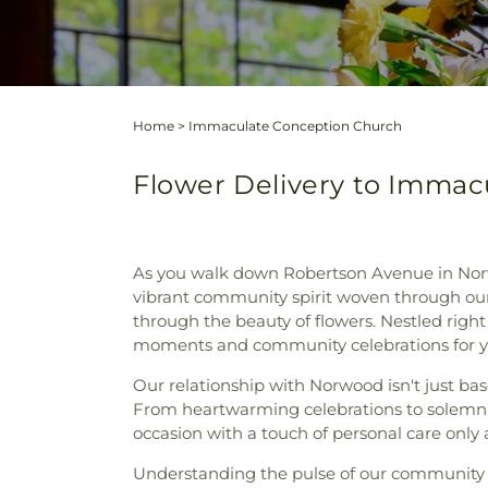
Home
>
Immaculate Conception Church
Flower Delivery to Immac
As you walk down Robertson Avenue in Nor
vibrant community spirit woven through our
through the beauty of flowers. Nestled righ
moments and community celebrations for y
Our relationship with Norwood isn't just ba
From heartwarming celebrations to solemn 
occasion with a touch of personal care only a 
Understanding the pulse of our community a