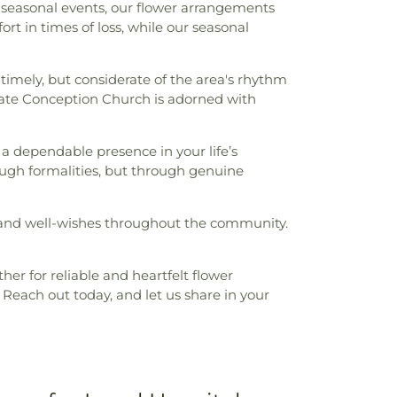
g seasonal events, our flower arrangements
ort in times of loss, while our seasonal
timely, but considerate of the area's rhythm
ate Conception Church is adorned with
as a dependable presence in your life’s
ugh formalities, but through genuine
s, and well-wishes throughout the community.
her for reliable and heartfelt flower
Reach out today, and let us share in your