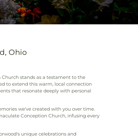
d, Ohio
Church stands as a testament to the
d to extend this warm, local connection
ments that resonate deeply with personal
memories we've created with you over time.
maculate Conception Church, infusing every
Norwood's unique celebrations and