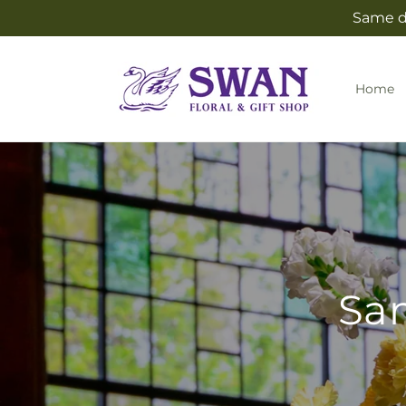
Skip to
Same da
content
Home
Sam