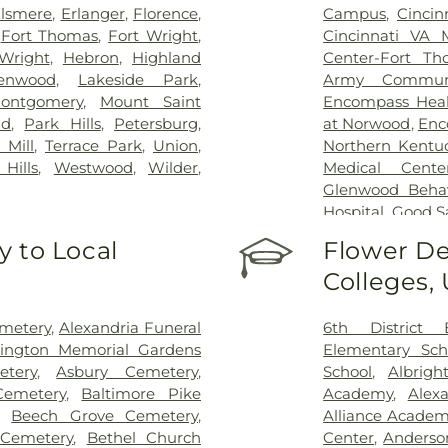
lsmere
,
Erlanger
,
Florence
,
Campus
,
Cincin
,
Fort Thomas
,
Fort Wright
,
Cincinnati VA 
Wright
,
Hebron
,
Highland
Center-Fort Th
enwood
,
Lakeside Park
,
Army Communi
ontgomery
,
Mount Saint
Encompass Healt
nd
,
Park Hills
,
Petersburg
,
at Norwood
,
Enc
 Mill
,
Terrace Park
,
Union
,
Northern Kentu
Hills
,
Westwood
,
Wilder
,
Medical Cente
Glenwood Behavi
Hospital
,
Good S
Marietta Memor
 to Local
Flower De
Mercy Health –
Colleges,
Rookwood Medic
Mercy Health —
Pavilion
,
Saint E
emetery
,
Alexandria Funeral
6th District 
Thomas
,
Saint E
lington Memorial Gardens
Elementary Sch
Medical Cente
tery
,
Asbury Cemetery
,
School
,
Albrigh
Center Florence
Cemetery
,
Baltimore Pike
Academy
,
Alex
Hospital Cincin
,
Beech Grove Cemetery
,
Alliance Academy
Behavioral Hea
 Cemetery
,
Bethel Church
Center
,
Anderso