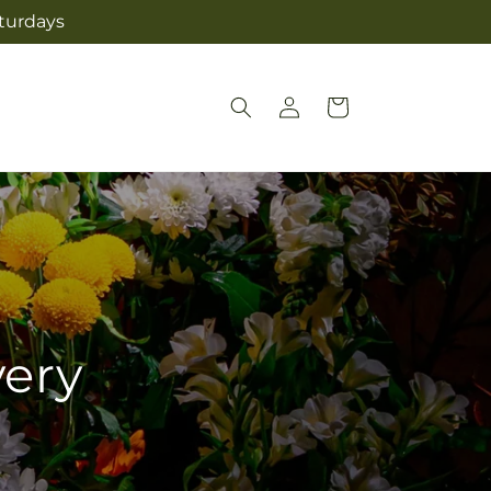
aturdays
Log
Cart
in
very