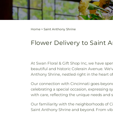
Home
>
Saint Anthony Shrine
Flower Delivery to Saint A
At Swan Floral & Gift Shop Inc, we have spe
beautiful and historic Colerain Avenue. We'v
Anthony Shrine, nestled right in the heart of
Our connection with Cincinnati goes beyond j
celebrating a special occasion, expressing 
with care, reflecting the unique needs and 
Our familiarity with the neighborhoods of C
Saint Anthony Shrine and beyond. From vibr