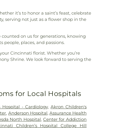
ther it’s to honor a saint’s feast, celebrate
 serving not just as a flower shop in the
ve counted on us for generations, knowing
ts people, places, and passions.
your Cincinnati florist. Whether you’re
thony Shrine. We look forward to serving the
oms for Local Hospitals
 Hospital - Cardiology
,
Akron Children's
ter
,
Anderson Hospital
,
Assurance Health
sda North Hospital
,
Center for Addiction
cinnati Children’s Hospital College Hill