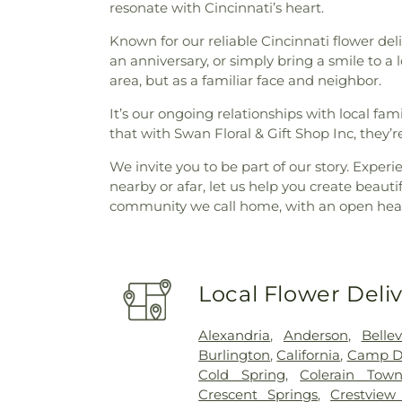
resonate with Cincinnati’s heart.
Known for our reliable Cincinnati flower deli
an anniversary, or simply bring a smile to a
area, but as a familiar face and neighbor.
It’s our ongoing relationships with local fa
that with Swan Floral & Gift Shop Inc, they’r
We invite you to be part of our story. Exper
nearby or afar, let us help you create beaut
community we call home, with an open heart
Local Flower Deli
Alexandria
,
Anderson
,
Belle
Burlington
,
California
,
Camp D
Cold Spring
,
Colerain Town
Crescent Springs
,
Crestview 