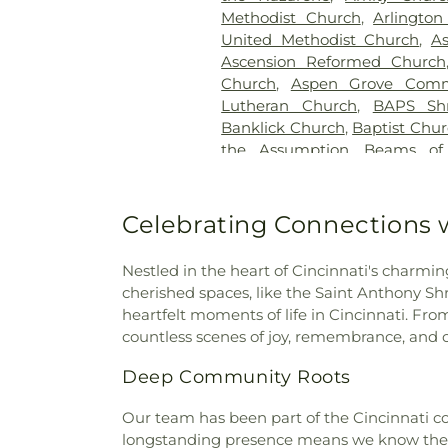
Good Hope Baptist Chur
Methodist Church
,
Arlington
Goodknight Cemetery
,
Grac
United Methodist Church
,
A
Grandview Cemetery
,
Gray
Ascension Reformed Church
Cemetery
,
Greenmound Ce
Church
,
Aspen Grove Comm
Cemetery
,
Gutzwillers G
Lutheran Church
,
BAPS Sh
Cemetery
,
Hebron Luthe
Banklick Church
,
Baptist Chu
Henderson Cemetery
,
He
the Assumption
,
Beams of
Sanctuary
,
Highland Cemet
Beechgrove Baptist Church
,
Hodapp Funeral Homes
,
Holy 
Church
,
Bethel Baptist Chur
Hood Cemetery
,
Hopeful Cem
Bethel Church
,
Bethel Cincin
Celebrating Connections w
Huston Cemetery
,
In
Methodist Church
,
Bethesda
Independent Order of Odd Fe
Bible Believers Baptist Church
Methodist Episcopal Cemeter
Nestled in the heart of Cincinnati's charmin
Blessed Sacrament Catholic 
Churchyard
,
Jamison, Jam
cherished spaces, like the Saint Anthony 
Christ
,
Blue Ash Church of
Homes
,
Jesuit Cemetery
,
Joh
heartfelt moments of life in Cincinnati. Fro
Presbyterian Church
,
Bran
Johns Hill Cemetery
,
Kentuck
countless scenes of joy, remembrance, and c
Branches Church
,
Brecon U
Cemetery
,
Kinnaird Cem
Bridgeway Church
,
Bright
Deep Community Roots
Cemetery
,
Laurel Memoria
Brighton Street Baptist C
Cemetery & Arboretum
,
Li
Church
,
Brown Chapel Afri
Our team has been part of the Cincinnati co
Funeral Home
,
Linneman
Church
,
Burbank Road Chur
longstanding presence means we know the a
Loveland Cemetery
,
Martin