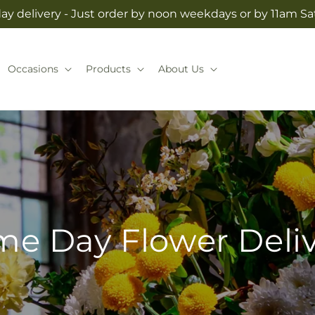
y delivery - Just order by noon weekdays or by 11am S
Occasions
Products
About Us
e Day Flower Deli