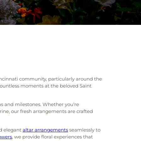
incinnati community, particularly around the
o countless moments at the beloved Saint
ions and milestones. Whether you're
rine, our fresh arrangements are crafted
d elegant
altar arrangements
seamlessly to
owers
, we provide floral experiences that