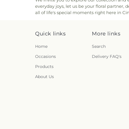
Church of the Annunciation o
Ridge Cemetery
,
Point Pl
everyday joys, let us be your floral partner,
Church of the Assumption
Cemetery
,
Price Hill Ceme
all of life's special moments right here in Ci
Church of the Nativity
,
Church 
Cemetery
,
Rector Cemetery
Church of the Nazarene
,
Ch
Renneckar Cemetery
,
Rest H
Church of the Savior
,
Cincinna
Cemetery
,
Richwood Presbyt
Chinese Church;辛城教會
,
C
Quick links
More links
Cemetery
,
Ronald B. Jones
Cincinnati Primitive Baptist
Cemetery
,
Rosencrans Cemet
Cleves Church of Christ
,
C
Home
Search
Andrew’s Cemetery
,
Saint 
Cleves Methodist Church
,
Cl
Bernard Cemetery
,
Saint Ceci
Occasions
Delivery FAQ's
Clifton Church of Christ
,
Clift
Cemetery
,
Saint John the Bap
Clough Church
,
Clough P
Cemetery
,
Saint John’s Evang
Products
Christian Church
,
College 
Saint Joseph Cemetery
,
Sain
College Hill United Methodis
About Us
Marys Cemetery
,
Saint Mary’
Church
,
Community Of Fai
Cemetery
,
Saint Paul Evange
Concordia Evangelical Lu
And Paul Cemetery
,
Saint 
Lutheran Church;Concordi
Peter and Paul Cemetery
,
S
Congregation Beth Adam
,
Cemetery
,
Salt River Cem
Congregation Shevet Ach
Schluniger Cemetery
,
Sechre
Church
,
Corinthian Baptist C
Section Nine
,
Section One
,
S
of God
,
Corpus Christi Catho
Shiloh Cemetery
,
Smiley Cem
Roman Catholic Church
,
Co