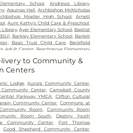
tient Center Montgomery
,
The Jewish
lementary School
,
Andrews Library
,
lth Rehabilitation Hospital
,
UC Health
my
,
Aquinas Hall
,
Archbishop McNicholas
,
University of Cincinnati Medical Center
,
rchbishop Moeller High School
,
Arnett
ity Hospital
ol
,
Aunt Kathy's Child Care & Preschool
,
 Library
,
Ayer Elementary School
,
Baptist
BSU)
,
Barkley Elementary School
,
Barlett
nter
,
Basic Trust Child Care
,
Beckfield
n Adult Center
,
Beechgrove Elementary
od Elementary School
,
Beechwood High
livery to Community &
wood Independent Schools
,
Bellevue
n Centers
,
Bellevue High School
,
Big Walnut
ool
,
Big Walnut High School
,
Big Walnut
hool
,
Big Walnut Middle School
,
Bishop
onic Lodge
,
Aurora Community Center
,
School
,
Bishop Howard School
,
Blake
y Community Center
,
Campbell County
on Early Childhood Learning Center
,
Central Parkway YMCA
,
Clifton Cultural
,
Blessed Sacrament Catholic School
,
lerain Community Center
,
Commons at
arning Center
,
Blue Ash Branch Library
,
Community Room
,
Community Room
tian Preschool
,
Boone County Area
munity Room South
,
Destiny Youth
ter
,
Boone County High School
,
Boone
ole Community Center
,
Fort Thomas
ibrary - Florence Branch
,
Boone County
,
Good Shepherd Community Center
,