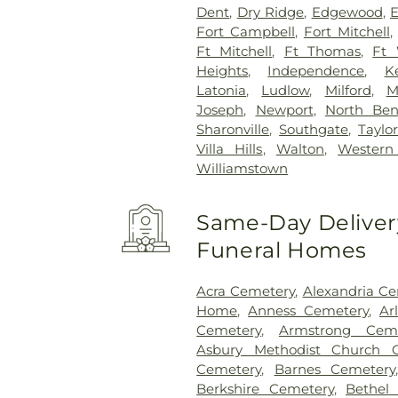
Dent
,
Dry Ridge
,
Edgewood
,
E
Fort Campbell
,
Fort Mitchell
Ft Mitchell
,
Ft Thomas
,
Ft 
Heights
,
Independence
,
K
Latonia
,
Ludlow
,
Milford
,
M
Joseph
,
Newport
,
North Be
Sharonville
,
Southgate
,
Taylor
Villa Hills
,
Walton
,
Western 
Williamstown
Same-Day Delivery
Funeral Homes
Acra Cemetery
,
Alexandria C
Home
,
Anness Cemetery
,
Ar
Cemetery
,
Armstrong Ceme
Asbury Methodist Church 
Cemetery
,
Barnes Cemetery
Berkshire Cemetery
,
Bethel