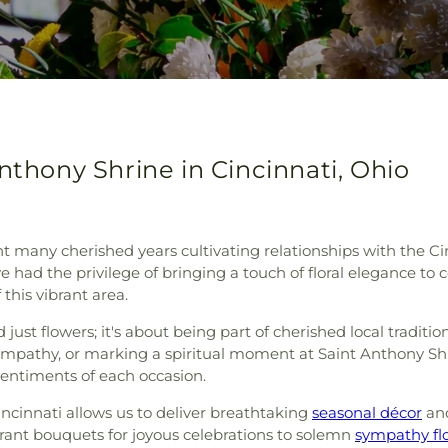
nthony Shrine in Cincinnati, Ohio
nt many cherished years cultivating relationships with the C
e had the privilege of bringing a touch of floral elegance t
 this vibrant area.
ust flowers; it's about being part of cherished local tradit
sympathy, or marking a spiritual moment at Saint Anthony Sh
sentiments of each occasion.
incinnati allows us to deliver breathtaking
seasonal décor
an
ant bouquets for joyous celebrations to solemn
sympathy fl