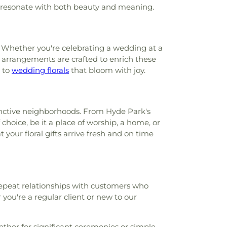
ey resonate with both beauty and meaning.
gy Library
,
Cheviot Branch Library
,
tary School
,
Child Focus The Carter
, Inc.
,
Childtime
,
Childtime of Blue Ash
,
g Church and Cardinal Pacelli School
,
. Whether you're celebrating a wedding at a
stian University
,
Cincinnati College
ur arrangements are crafted to enrich these
ademy
,
Cincinnati Country Day School
,
 to
wedding florals
that bloom with joy.
ls Christian Academy Founder’s Campus
incinnati Hills Christian Academy Lower
ool
,
Cincinnati Hills Christian Academy
ry School
,
Cincinnati Police Academy
,
stinctive neighborhoods. From Hyde Park's
c Schools - Education Center
,
Cincinnati
choice, be it a place of worship, a home, or
ic
,
Cincinnati State Technical and
 your floral gifts arrive fresh and on time
lege
,
Clermont Academy
,
Clough Pike
ool
,
Cold Spring Branch Library
,
Colerain
ool
,
Colerain Elementary and Middle
in High School
,
Colerain Middle School
,
 repeat relationships with customers who
ied Health and Sciences
,
College of
you're a regular client or new to our
Applied Science Library
,
College of
s Elementary School
,
Community Library
,
ary on the Square
,
Conner High School
,
ther for significant ceremonies or simple