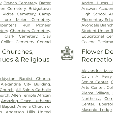
Hospital Outpa
y
,
Branch Cemetery
,
Brater
Andre Lucas E
Hospital
,
Trihea
ren Cemetery
,
Bridgetown
Answers Acade
Holmes Hospital
 Ridge Cemetery
,
Camp
High School
,
A
Wooster Commun
 Lore Meier Cemetery
,
Elementary Scho
rpenter’s Run Pioneer
Avondale Branch
tery
,
Chambers Cemetery
,
Student Union (
,
Clark Cemetery
,
Clay
Educational Ce
,
Collins Cemetery
,
Conrad
College
,
Beckma
ery
,
Covedale Cemeteries
,
School
,
Beechwo
o Churches,
Flower De
Home
,
Crittenden Christian
School
,
Beech
ues & Religious
Recreatio
morial Park
,
Culbertson
Athletic Center
Cemetery
,
Dey Cemetery
,
Elementary Sch
 Catchen & Sons Funeral
Intermediate Sc
Alexandria Mas
 Nurre Funeral Home
,
Elliot
Brossart High 
Calvin A. Perr
ddyston Baptist Church
,
n Cemetery
,
Flag Spring
Lindner Thomps
Senior Center
,
,
Alexandria City Building
,
ist Church Cemetery
,
Floral
Blegen Library
Arts Center
,
Co
 Church
,
All Saints Catholic
nce Cemetery
,
Forest Lawn
Blossom Tots Le
Pierce Village
,
hurch
,
Allen Temple African
pel Cemetery
,
Fulton-
Bluebird Chris
Northeast
,
Com
,
Amazing Grace Lutheran
 of Heaven Cemetery
,
Geo.
Technology Cen
Center
,
Ebers
 Baptist
,
Amelia Church of
me
,
Gilligan Funeral Home
,
County Public L
Masonic Lodge
h
,
Anderson Hills United