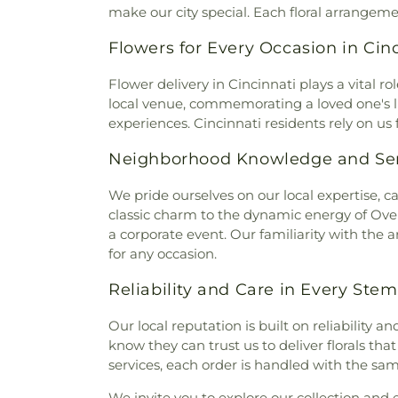
Baptist Church
,
Burlingto
make our city special. Each floral arrangem
Memorial Cemetery
,
McClure
Burlington Church of Christ
,
C
Home
,
McGuinnis Cemetery
,
Flowers for Every Occasion in Cin
Calvary Alliance Church
,
Calv
Mihovk-Rosenacker Funeral
Episcopal Church
,
Calvary 
Order of Oddfellows Cemete
Flower delivery in Cincinnati plays a vita
Carmel Presbyterian Chur
Homes
,
Mother of God Cem
local venue, commemorating a loved one's lif
Church
,
Cathedral Basilica 
Mount Moriah Cemetery
,
Mou
experiences. Cincinnati residents rely on us
Cathedral Basilica of the Ass
Mount Pleasant Cemetery
Central Christian Church
,
Cent
Cemetery
,
Mount Washingt
Neighborhood Knowledge and Ser
of Christ
,
Central Church of t
Chapel Cemetery
,
Muehlenkam
of Christ
,
Changing Lives M
Native American Burial Gr
We pride ourselves on our local expertise, c
Baptist Church
,
Cheviot Chu
Cemetery
,
New Burlington C
classic charm to the dynamic energy of Over-
Church
,
Christ Church Cat
Cemetery
,
Newton Cemetery
a corporate event. Our familiarity with the a
Christian Fellowship
,
Chris
Hill Cemetery
,
Old Burlington
for any occasion.
Memorial Baptist Church
,
Chr
Cemetery
,
Old Saint Mary
Temple Baptist Church
,
Chri
Reliability and Care in Every Stem
Cemetery
,
Olive Branch Cem
Christ United Methodist Chur
Cemetery
,
Patterson Cemete
Christ's Chapel
,
Christian Ta
Our local reputation is built on reliabilit
Home
,
Peeno Cemetery
,
Pe
and Missionary Alliance Chur
know they can trust us to deliver florals th
Church Cemetery
,
Persimm
of God
,
Church of God Tri
services, each order is handled with the same 
Cemetery
,
Petersburg Cem
Scientology of Greater Cincin
Cemetery
,
Pioneer Cemetery
We invite you to explore our collection an