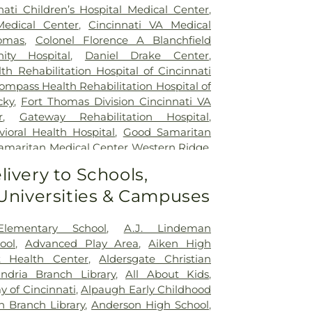
nati Children’s Hospital Medical Center
,
Medical Center
,
Cincinnati VA Medical
omas
,
Colonel Florence A Blanchfield
ty Hospital
,
Daniel Drake Center
,
h Rehabilitation Hospital of Cincinnati
ompass Health Rehabilitation Hospital of
cky
,
Fort Thomas Division Cincinnati VA
r
,
Gateway Rehabilitation Hospital
,
oral Health Hospital
,
Good Samaritan
amaritan Medical Center Western Ridge
,
ial Hospital
,
Marietta Surgery Center
,
livery to Schools,
 Fairfield Hospital
,
Mercy Health –
 Universities & Campuses
al Center
,
Mercy Health – West Hospital
,
 Queen City Medical Center
,
Ridgeway
lizabeth Covington
,
Saint Elizabeth Fort
Elementary School
,
A.J. Lindeman
lizabeth Grant Hospital
,
Saint Elizabeth
ool
,
Advanced Play Area
,
Aiken High
r Edgewood
,
Saint Elizabeth Medical
t Health Center
,
Aldersgate Christian
,
Selby General Hospital
,
Select Specialty
andria Branch Library
,
All About Kids
,
nati
,
Summit Behavioral Center
,
Sun
 of Cincinnati
,
Alpaugh Early Childhood
lth
,
The Christ Hospital
,
The Christ
n Branch Library
,
Anderson High School
,