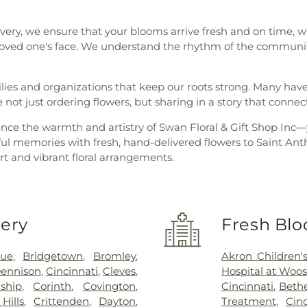
very, we ensure that your blooms arrive fresh and on time, whe
 loved one's face. We understand the rhythm of the community,
milies and organizations that keep our roots strong. Many ha
e not just ordering flowers, but sharing in a story that connec
ience the warmth and artistry of Swan Floral & Gift Shop Inc—
iful memories with fresh, hand-delivered flowers to Saint An
 and vibrant floral arrangements.
very
Fresh Blo
vue
,
Bridgetown
,
Bromley
,
Akron Children's
ennison
,
Cincinnati
,
Cleves
,
Hospital at Woos
ship
,
Corinth
,
Covington
,
Cincinnati
,
Bethe
Hills
,
Crittenden
,
Dayton
,
Treatment
,
Cin