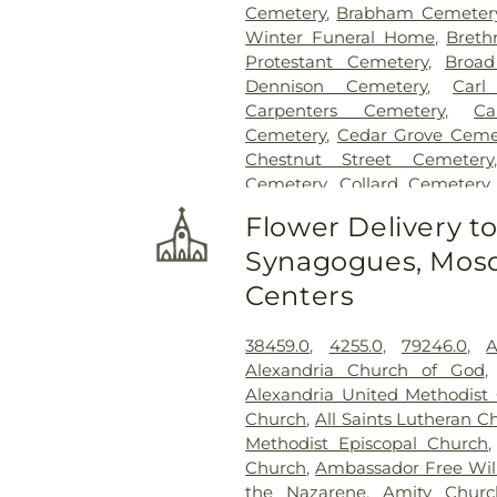
Cemetery
,
Brabham Cemeter
Winter Funeral Home
,
Breth
Protestant Cemetery
,
Broad
Dennison Cemetery
,
Carl
Carpenters Cemetery
,
Ca
Cemetery
,
Cedar Grove Ceme
Chestnut Street Cemetery
Cemetery
,
Collard Cemetery
Cemetery
,
Cook-Smith Cemet
Flower Delivery t
Crawley & Peoples Funeral 
Synagogues, Mosq
Cemetery
,
Crown Hill Me
Cemetery
,
Dabney-Manson 
Centers
Dobbling Funeral Home
,
Don
Home
,
Doud Cemetery
,
E.C.
38459.0
,
4255.0
,
79246.0
,
A
Family Cemetery
,
Evergree
Alexandria Church of God
Cemetery
,
Flagg Springs Bapt
Alexandria United Methodist
Hills Memorial Gardens
,
Flore
Church
,
All Saints Lutheran C
Cemetery
,
Franklin Cha
Methodist Episcopal Church
Presbyterian Cemetery
,
Gate
Church
,
Ambassador Free Will
H. Rohde & Son Funeral Ho
the Nazarene
,
Amity Churc