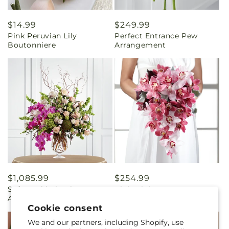
Regular
$14.99
Regular
$249.99
Pink Peruvian Lily
Perfect Entrance Pew
price
price
Boutonniere
Arrangement
Regular
$1,085.99
Regular
$254.99
Soft Sophistication
Pink Mink Bouquet
price
price
Arrangement
Cookie consent
We and our partners, including Shopify, use