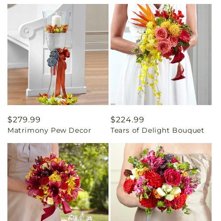
Regular
$279.99
Regular
$224.99
Matrimony Pew Decor
Tears of Delight Bouquet
price
price