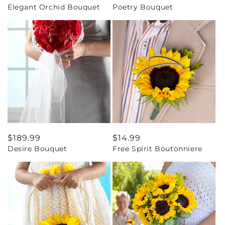
Elegant Orchid Bouquet
Poetry Bouquet
price
price
Regular
$189.99
Regular
$14.99
Desire Bouquet
Free Spirit Boutonniere
price
price