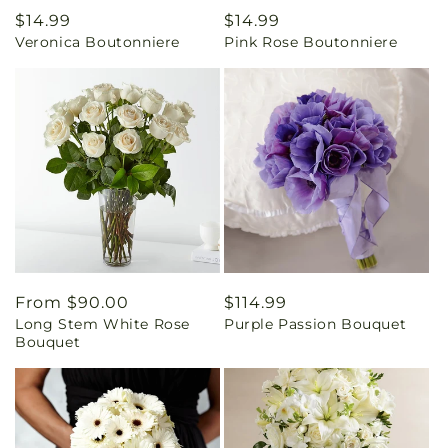
Regular
$14.99
Regular
$14.99
Veronica Boutonniere
Pink Rose Boutonniere
price
price
Regular
From $90.00
Regular
$114.99
Long Stem White Rose
Purple Passion Bouquet
price
price
Bouquet