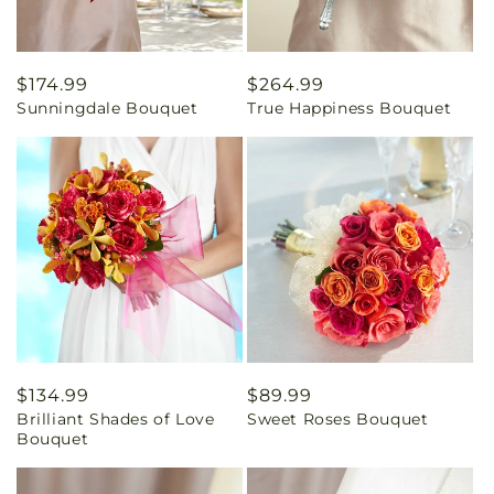
Regular
$174.99
Regular
$264.99
Sunningdale Bouquet
True Happiness Bouquet
price
price
Regular
$134.99
Regular
$89.99
Brilliant Shades of Love
Sweet Roses Bouquet
price
price
Bouquet