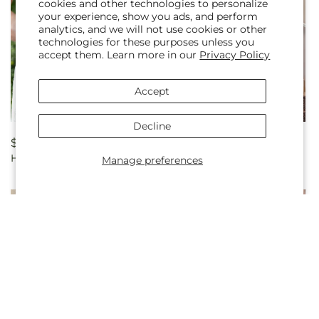
cookies and other technologies to personalize
your experience, show you ads, and perform
analytics, and we will not use cookies or other
technologies for these purposes unless you
accept them. Learn more in our
Privacy Policy
Accept
Decline
Regular
$199.99
Regular
$369.99
Heart's Promise Bouquet
Champagne Dreams
price
price
Manage preferences
Garland