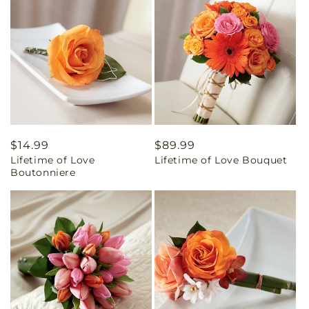
Regular
$14.99
Regular
$89.99
Lifetime of Love
Lifetime of Love Bouquet
price
price
Boutonniere