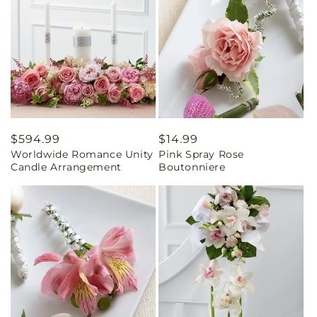
Regular
$594.99
Regular
$14.99
Worldwide Romance Unity
Pink Spray Rose
price
price
Candle Arrangement
Boutonniere