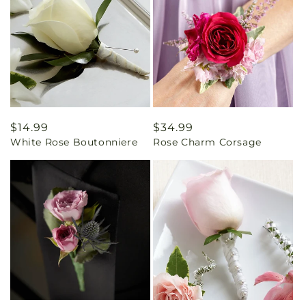
Regular
$14.99
Regular
$34.99
White Rose Boutonniere
Rose Charm Corsage
price
price