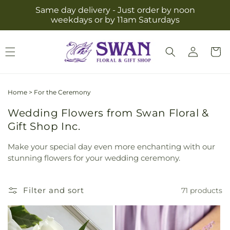
Skip to
Same day delivery - Just order by noon
content
weekdays or by 11am Saturdays
Log
Cart
in
Home
>
For the Ceremony
Wedding Flowers from Swan Floral &
Gift Shop Inc.
Make your special day even more enchanting with our
stunning flowers for your wedding ceremony.
Filter and sort
71 products