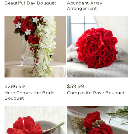
Beautiful Day Bouquet
Abundant Array
price
price
Arrangement
Regular
$286.99
Regular
$59.99
Here Comes the Bride
Composite Rose Bouquet
price
price
Bouquet