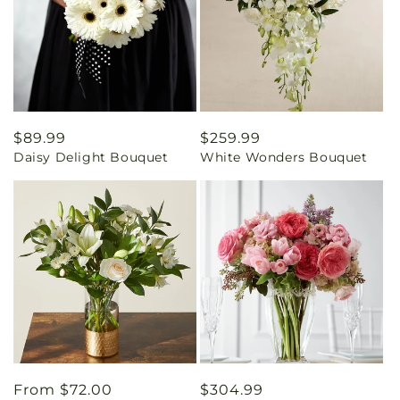
Regular
$89.99
Regular
$259.99
Daisy Delight Bouquet
White Wonders Bouquet
price
price
Regular
From $72.00
Regular
$304.99