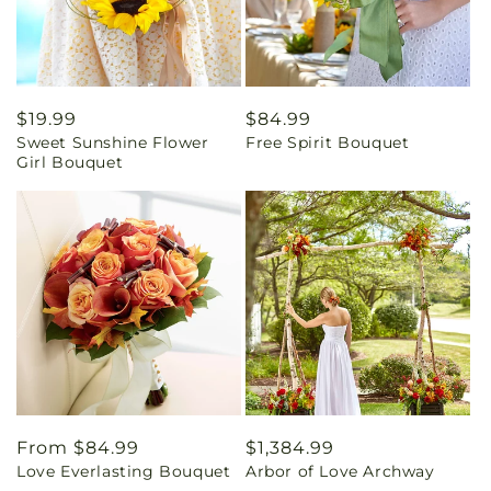
Regular
$19.99
Regular
$84.99
Sweet Sunshine Flower
Free Spirit Bouquet
price
price
Girl Bouquet
Regular
From $84.99
Regular
$1,384.99
Love Everlasting Bouquet
Arbor of Love Archway
price
price