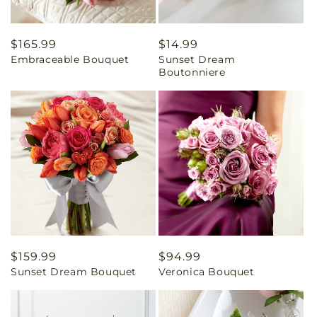
Regular
$165.99
Regular
$14.99
Embraceable Bouquet
Sunset Dream
price
price
Boutonniere
Regular
$159.99
Regular
$94.99
Sunset Dream Bouquet
Veronica Bouquet
price
price