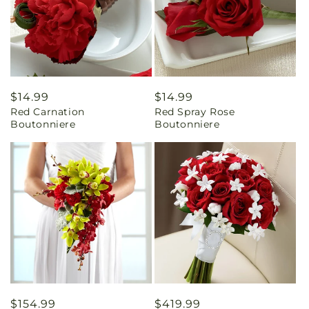
Regular
$14.99
Regular
$14.99
Red Carnation
Red Spray Rose
price
price
Boutonniere
Boutonniere
Regular
$154.99
Regular
$419.99