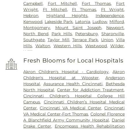
Campbell
,
Fort Mitchell
,
Fort Thomas
,
Fort
Wright
,
Ft Mitchell
,
Ft Thomas
,
Ft Wright
,
Hebron
,
Highland Heights
,
Independence
,
Kenwood
,
Lakeside Park
,
Latonia
,
Ludlow
,
Milford
,
Montgomery
,
Mount Saint Joseph
,
Newport
,
North Bend
,
Park Hills
,
Petersburg
,
Sharonville
,
Southgate
,
Taylor Mill
,
Terrace Park
,
Union
,
Villa
Hills
,
Walton
,
Western Hills
,
Westwood
,
Wilder
,
Williamstown
Fresh Blooms for Local Hospitals
Akron Children's Hospital - Cardiology
,
Akron
Children's Hospital at Wooster
,
Anderson
Hospital
,
Assurance Health Cincinnati
,
Bethesda
North Hospital
,
Center for Addiction Treatment
,
Cincinnati Children’s Hospital College Hill
Campus
,
Cincinnati Children’s Hospital Medical
Center
,
Cincinnati VA Medical Center
,
Cincinnati
VA Medical Center-Fort Thomas
,
Colonel Florence
A Blanchfield Army Community Hospital
,
Daniel
Drake Center
,
Encompass Health Rehabilitation