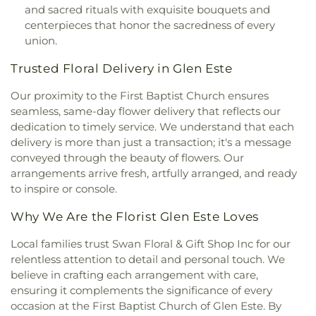
Cranston Memorial Presbyterian Church
,
Crescent
and sacred rituals with exquisite bouquets and
Flexon Library
,
Florence Branch Library
,
Florence
Springs Presbyterian Church
,
Cristo Rey Catholic
centerpieces that honor the sacredness of every
Elementary School
,
Former Harmar Elementary
Church
,
Crittenden Christian Church
,
Crossroad
union.
School
,
Former Winton Woods Intermediate
Baptist Church
,
Crossroads
,
Crossroads Church
School
,
Fort Wright Elementary
,
Founder’s
Trusted Floral Delivery in Glen Este
East Side
,
Crossroads Uptown
,
Crown of Life
Campus
,
Frederick Douglass School
,
Gamble
Evangelical Lutheran Church
,
Dayspring
,
Dayton
Middle School
,
Garfield School
,
Gault Library for
Our proximity to the First Baptist Church ensures
Church of God
,
Delhi Hills Baptist Church
,
Early
Independent Study
,
General Rosecrans
seamless, same-day flower delivery that reflects our
Church of God in Christ
,
Eastgate Baptist Church
,
Elementary School
,
Gilbert A. Dater High School
,
dedication to timely service. We understand that each
Eastminster Presbyterian Church
,
Eastside
Gilbert A. Dater Montessori School
,
Glendale
delivery is more than just a transaction; it's a message
Christian Church
,
Eastside Church of the
Elementary School
,
Glenn O. Swing Elementary
Nazarene
,
Ebenezer Baptist Church
,
Eden Chapel
conveyed through the beauty of flowers. Our
School
,
God's Bible School and College
,
Goodman
United Methodist Church
,
Eggleston Church
,
El
arrangements arrive fresh, artfully arranged, and ready
Avenue School
,
Grace Lutheran School
,
Grandview
Bethel Baptist Church
,
Elsmere Baptist Church
,
to inspire or console.
Elementary School
,
Grant County Career &
Elsmere Church of Christ
,
Emmanuel United
Technology Center
,
Grant County High School
,
Why We Are the Florist Glen Este Loves
Methodist Church
,
Epworth Methodist Church
,
Grant County Public Library
,
Gray Middle School
,
Epworth United Methodist Church
,
Erlanger
Greendale Middle School
,
Greener Elementary
Local families trust Swan Floral & Gift Shop Inc for our
Baptist Church
,
Erlanger Christian Church
,
School
,
Greenhills Branch Library
,
Griffin Hall
,
relentless attention to detail and personal touch. We
Erlanger Church of Christ
,
Erlanger Church of the
Groesbeck Branch Library
,
Guardian Angel School
,
believe in crafting each arrangement with care,
Nazarene
,
Erlanger Methodist Church
,
Erlanger
Guardian Angels Church and School
,
Guardian
ensuring it complements the significance of every
United Methodist Church
,
Evangel Assembly of
Angels School
,
Hamilton County ESC Head Start
,
God Church
,
Evendale Church of Christ
,
occasion at the First Baptist Church of Glen Este. By
Harrison Street Elementary School
,
Hartwell