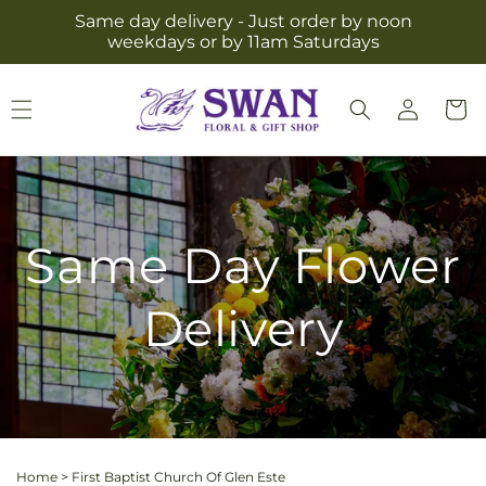
Skip to
Same day delivery - Just order by noon
content
weekdays or by 11am Saturdays
Log
Cart
in
Same Day Flower
Delivery
Home
>
First Baptist Church Of Glen Este