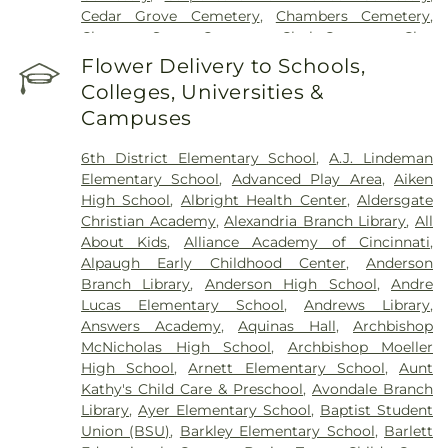
Cincinnati Medical Center
,
Wooster Community
Cedar Grove Cemetery
,
Chambers Cemetery
,
Hospital
Chestnut Street Cemetery
,
Clark Cemetery
,
Clay
Cemetery
,
Collard Cemetery
,
Collins Cemetery
,
Flower Delivery to Schools,
Conrad Cemetery
,
Cook-Smith Cemetery
,
Colleges, Universities &
Covedale Cemeteries
,
Crawley & Peoples Funeral
Campuses
Home
,
Crittenden Christian Cemetery
,
Crown Hill
Memorial Park
,
Culbertson Cemetery
,
Dabney-
6th District Elementary School
,
A.J. Lindeman
Manson Cemetery
,
Dey Cemetery
,
Dobbling
Elementary School
,
Advanced Play Area
,
Aiken
Funeral Home
,
Don Catchen & Sons Funeral
High School
,
Albright Health Center
,
Aldersgate
Home
,
Doud Cemetery
,
E.C. Nurre Funeral Home
,
Christian Academy
,
Alexandria Branch Library
,
All
Elliot Family Cemetery
,
Evergreen Cemetery
,
Flag
About Kids
,
Alliance Academy of Cincinnati
,
Spring Cemetery
,
Flagg Springs Baptist Church
Alpaugh Early Childhood Center
,
Anderson
Cemetery
,
Floral Hills Memorial Gardens
,
Florence
Branch Library
,
Anderson High School
,
Andre
Cemetery
,
Forest Lawn Cemetery
,
Franklin Chapel
Lucas Elementary School
,
Andrews Library
,
Cemetery
,
Fulton-Presbyterian Cemetery
,
Gate of
Answers Academy
,
Aquinas Hall
,
Archbishop
Heaven Cemetery
,
Geo. H. Rohde & Son Funeral
McNicholas High School
,
Archbishop Moeller
Home
,
Gilligan Funeral Home
,
Good Hope Baptist
High School
,
Arnett Elementary School
,
Aunt
Church Cemetery Number 2
,
Goodknight
Kathy's Child Care & Preschool
,
Avondale Branch
Cemetery
,
Graceland Memorial Gardens
,
Library
,
Ayer Elementary School
,
Baptist Student
Grandview Cemetery
,
Grayson Cemetery
,
Union (BSU)
,
Barkley Elementary School
,
Barlett
Greenlawn Cemetery
,
Greenmound Cemetery
,