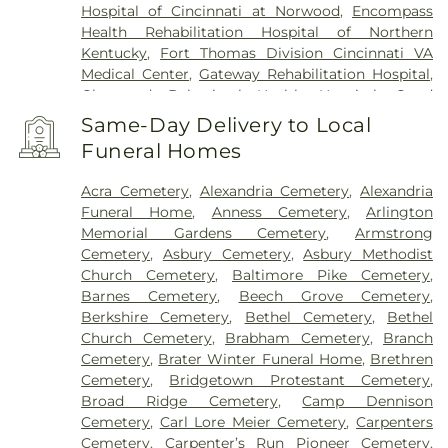
Hospital of Cincinnati at Norwood
,
Encompass
Health Rehabilitation Hospital of Northern
Kentucky
,
Fort Thomas Division Cincinnati VA
Medical Center
,
Gateway Rehabilitation Hospital
,
Glenwood Behavioral Health Hospital
,
Good
Samaritan Hospital
,
Good Samaritan Medical
Same-Day Delivery to Local
Center Western Ridge
,
Marietta Memorial
Funeral Homes
Hospital
,
Marietta Surgery Center
,
Mercy Health –
Fairfield Hospital
,
Mercy Health – Rookwood
Acra Cemetery
,
Alexandria Cemetery
,
Alexandria
Medical Center
,
Mercy Health – West Hospital
,
Funeral Home
,
Anness Cemetery
,
Arlington
Mercy Health — Queen City Medical Center
,
Memorial Gardens Cemetery
,
Armstrong
Ridgeway Pavilion
,
Saint Elizabeth Covington
,
Cemetery
,
Asbury Cemetery
,
Asbury Methodist
Saint Elizabeth Fort Thomas
,
Saint Elizabeth
Church Cemetery
,
Baltimore Pike Cemetery
,
Grant Hospital
,
Saint Elizabeth Medical Center
Barnes Cemetery
,
Beech Grove Cemetery
,
Edgewood
,
Saint Elizabeth Medical Center
Berkshire Cemetery
,
Bethel Cemetery
,
Bethel
Florence
,
Selby General Hospital
,
Select Specialty
Church Cemetery
,
Brabham Cemetery
,
Branch
Hospital Cincinnati
,
Summit Behavioral Center
,
Cemetery
,
Brater Winter Funeral Home
,
Brethren
Sun Behavioral Health
,
The Christ Hospital
,
The
Cemetery
,
Bridgetown Protestant Cemetery
,
Christ Hospital Outpatient Center Montgomery
,
Broad Ridge Cemetery
,
Camp Dennison
The Jewish Hospital
,
Trihealth Rehabilitation
Cemetery
,
Carl Lore Meier Cemetery
,
Carpenters
Hospital
,
UC Health Holmes Hospital
,
University of
Cemetery
,
Carpenter’s Run Pioneer Cemetery
,