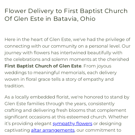
Flower Delivery to First Baptist Church
Of Glen Este in Batavia, Ohio
Here in the heart of Glen Este, we've had the privilege of
connecting with our community on a personal level. Our
journey with flowers has intertwined beautifully with
the celebrations and solemn moments at the cherished
First Baptist Church of Glen Este
. From joyous
weddings to meaningful memorials, each delivery
woven in floral grace tells a story of empathy and
tradition.
As a locally embedded florist, we're honored to stand by
Glen Este families through the years, consistently
crafting and delivering fresh blooms that complement
significant occasions at this esteemed church. Whether
it’s providing elegant
sympathy flowers
or designing
captivating
altar arrangements
, our commitment to