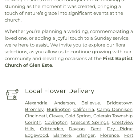
stunning as the moment it was created, bringing a
touch of nature’s grace into significant events at the
church.
Whether you’re planning a wedding, commemorating a
loved one, or adding a joyful touch to a Sunday service,
we’re here to assist. We invite you to explore our floral
selections, as you allow us to continue growing with our
community and elevating occasions at the
First Baptist
Church of Glen Este
.
Local Flower Delivery
Alexandria
,
Anderson
,
Bellevue
,
Bridgetown
,
Bromley
,
Burlington
,
California
,
Camp Dennison
,
Cincinnati
,
Cleves
,
Cold Spring
,
Colerain Township
,
Corinth
,
Covington
,
Crescent Springs
,
Crestview
Hills
,
Crittenden
,
Dayton
,
Dent
,
Dry Ridge
,
Edgewood
,
Elsmere
,
Erlanger
,
Florence
,
Fort