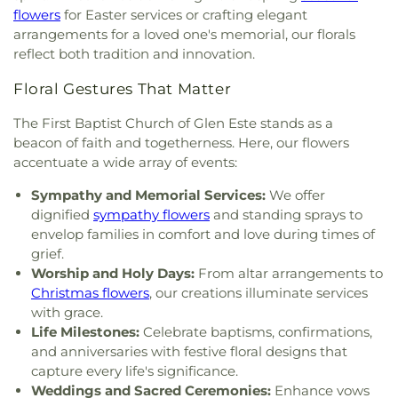
Christian Academy
,
Cornerstone Elementary
Four
,
Section Nine
,
Section One
,
Section Seven
,
flowers
for Easter services or crafting elegant
Resurrection
,
Church of the Savior
,
Cincinnati
School
,
Corryville Catholic School
,
Country Hill
Section Two
,
Shiloh Cemetery
,
Smiley Cemetery
,
arrangements for a loved one's memorial, our florals
Bahá'í Center
,
Cincinnati Chinese Church;辛城教會
,
Montessori
,
Country Hills Montessori
,
Covedale
Soldiers’ Lot
,
South Bend Baptist Cemetery
,
reflect both tradition and innovation.
Cincinnati Friends Meeting
,
Cincinnati Primitive
Branch Library
,
Covedale Library
,
Covedale School
,
Spring Grove Cemetery and Arboretum
,
Spring
Baptist Church
,
City North Church
,
Cleves Church
Covington Catholic High School
,
Covington Latin
Grove Funeral Home
,
Spring Grove Funeral
Floral Gestures That Matter
of Christ
,
Cleves Community Church
,
Cleves
School
,
Crittenden–Mount Zion Elementary
,
Homes
,
Springdale Road Baptist Cemetery
,
St.
Methodist Church
,
Cleves Presbyterian Church
,
Crossroads Elementary School
,
Daymar College
,
Francis Cemetery
,
St. John's Lutheran Cemetery
,
The First Baptist Church of Glen Este stands as a
Clifton Church of Christ
,
Clifton United Methodist
Dayton High School
,
DePaul Cristo Rey High
Stith Funeral Home
,
Sunbury Cemetery
,
Swindler
beacon of faith and togetherness. Here, our flowers
Church
,
Clough Church
,
Clough Pike Church
,
School
,
Delhi Junior High School
,
Delhi Township
& Currin Funeral Home
,
The Boneyard
,
Trinity
accentuate a wide array of events:
College Hill Christian Church
,
College Hill
Library
,
Delshire Elementary School
,
Diamond
Evangelical Lutheran Cemetery
,
Union Cemetery
,
Presbyterian Church
,
College Hill United
Oaks Career Campus
,
Dixie Heights High School
,
United Brethren Cemetery
,
United Jewish
Sympathy and Memorial Services:
We offer
Methodist Church
,
Columbia Baptist Church
,
Donald E. Cline Elementary School
,
Dorothy
Cemetery
,
Vine Street Hill Cemetery
,
Walton
dignified
sympathy flowers
and standing sprays to
Community Of Faith Presbyterian Church
,
Meyer Ziv Art Building
,
Dr. O’dell Owens Center
Cemetery
,
Watkins Cemetery
,
Watts Cemetery
,
envelop families in comfort and love during times of
Concordia Evangelical Lutheran
for Learning
,
Dream Academy
,
Early Learning
Wesleyan Cemetery
,
Westwood Baptist
grief.
Church;Concordia Lutheran Church;Concordia Ev.
Center
,
Early Scholars Child Development Center
,
Cemetery
,
White Oak Cemetery
,
Williamstown
Worship and Holy Days:
From altar arrangements to
Lutheran Church
,
Congregation Beth Adam
,
Edyth B. Lindner Campus
,
Elder High School
,
Cemetery
,
Woodsdale Cemetery
,
Wooster
Christmas flowers
, our creations illuminate services
Congregation Etz Chaim
,
Congregation Shevet
Ensor Educational Annex
,
Erlanger Branch Library
,
Cemetery
,
Zion United Brethren Cemetery
with grace.
Achim
,
Constance Christian Church
,
Corinthian
Erpenbeck Elementary School
,
Evanston
Life Milestones:
Celebrate baptisms, confirmations,
Baptist Church
,
Cornerstone Church of God
,
Academy
,
Evendale Elementary School
,
Ewing
and anniversaries with festive floral designs that
Corpus Christi Catholic Church
,
Corpus Christi
School
,
Fairfield South Elementary School
,
capture every life's significance.
Roman Catholic Church
,
Covenant-First
Finneytown High School
,
Finneytown Secondary
Weddings and Sacred Ceremonies:
Enhance vows
Presbyterian Church
,
Covington Church of Christ
,
Campus
,
First Church of Christ Student Building
,