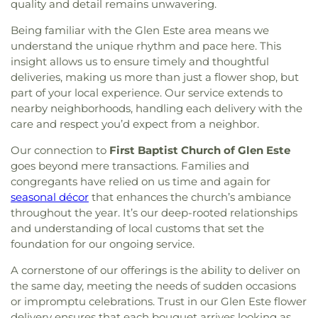
quality and detail remains unwavering.
Being familiar with the Glen Este area means we
understand the unique rhythm and pace here. This
insight allows us to ensure timely and thoughtful
deliveries, making us more than just a flower shop, but
part of your local experience. Our service extends to
nearby neighborhoods, handling each delivery with the
care and respect you’d expect from a neighbor.
Our connection to
First Baptist Church of Glen Este
goes beyond mere transactions. Families and
congregants have relied on us time and again for
seasonal décor
that enhances the church’s ambiance
throughout the year. It’s our deep-rooted relationships
and understanding of local customs that set the
foundation for our ongoing service.
A cornerstone of our offerings is the ability to deliver on
the same day, meeting the needs of sudden occasions
or impromptu celebrations. Trust in our Glen Este flower
delivery ensures that each bouquet arrives looking as