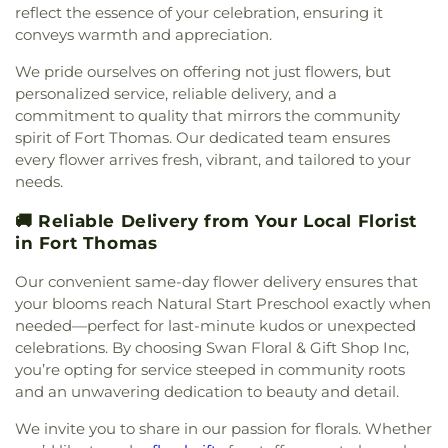
Presbyterian Church
,
Covington Church of Christ
,
reflect the essence of your celebration, ensuring it
Campus
,
First Church of Christ Student Building
,
Cranston Memorial Presbyterian Church
,
Crescent
conveys warmth and appreciation.
Flexon Library
,
Florence Branch Library
,
Florence
Springs Presbyterian Church
,
Cristo Rey Catholic
Elementary School
,
Former Harmar Elementary
We pride ourselves on offering not just flowers, but
Church
,
Crittenden Christian Church
,
Crossroad
School
,
Former Winton Woods Intermediate
Baptist Church
,
Crossroads
,
Crossroads Church
personalized service, reliable delivery, and a
School
,
Fort Wright Elementary
,
Founder’s
East Side
,
Crossroads Uptown
,
Crown of Life
commitment to quality that mirrors the community
Campus
,
Frederick Douglass School
,
Gamble
Evangelical Lutheran Church
,
Dayspring
,
Dayton
spirit of Fort Thomas. Our dedicated team ensures
Middle School
,
Garfield School
,
Gault Library for
Church of God
,
Delhi Hills Baptist Church
,
Early
every flower arrives fresh, vibrant, and tailored to your
Independent Study
,
General Rosecrans
Church of God in Christ
,
Eastgate Baptist Church
,
needs.
Elementary School
,
Gilbert A. Dater High School
,
Eastminster Presbyterian Church
,
Eastside
Gilbert A. Dater Montessori School
,
Glendale
Christian Church
,
Eastside Church of the
🚚 Reliable Delivery from Your Local Florist
Elementary School
,
Glenn O. Swing Elementary
Nazarene
,
Ebenezer Baptist Church
,
Eden Chapel
in Fort Thomas
School
,
God's Bible School and College
,
Goodman
United Methodist Church
,
Eggleston Church
,
El
Avenue School
,
Grace Lutheran School
,
Grandview
Our convenient same-day flower delivery ensures that
Bethel Baptist Church
,
Elsmere Baptist Church
,
Elementary School
,
Grant County Career &
Elsmere Church of Christ
,
Emmanuel United
your blooms reach Natural Start Preschool exactly when
Technology Center
,
Grant County High School
,
Methodist Church
,
Epworth Methodist Church
,
needed—perfect for last-minute kudos or unexpected
Grant County Public Library
,
Gray Middle School
,
Epworth United Methodist Church
,
Erlanger
celebrations. By choosing Swan Floral & Gift Shop Inc,
Greendale Middle School
,
Greener Elementary
Baptist Church
,
Erlanger Christian Church
,
you’re opting for service steeped in community roots
School
,
Greenhills Branch Library
,
Griffin Hall
,
Erlanger Church of Christ
,
Erlanger Church of the
and an unwavering dedication to beauty and detail.
Groesbeck Branch Library
,
Guardian Angel School
,
Nazarene
,
Erlanger Methodist Church
,
Erlanger
Guardian Angels Church and School
,
Guardian
We invite you to share in our passion for florals. Whether
United Methodist Church
,
Evangel Assembly of
Angels School
,
Hamilton County ESC Head Start
,