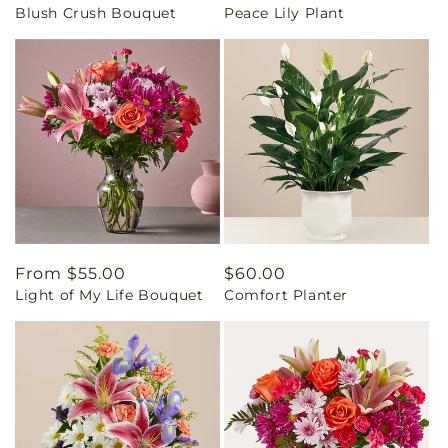
Blush Crush Bouquet
Peace Lily Plant
price
price
Regular
From $55.00
Regular
$60.00
Light of My Life Bouquet
Comfort Planter
price
price