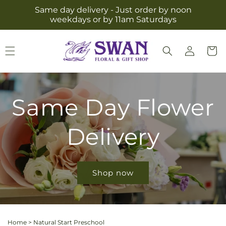
Skip to
Same day delivery - Just order by noon
content
weekdays or by 11am Saturdays
Log
Cart
in
Same Day Flower
Delivery
Shop now
Home
>
Natural Start Preschool