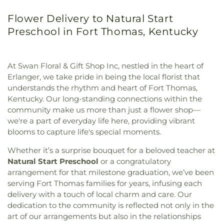
Flower Delivery to Natural Start
Preschool in Fort Thomas, Kentucky
At Swan Floral & Gift Shop Inc, nestled in the heart of
Erlanger, we take pride in being the local florist that
understands the rhythm and heart of Fort Thomas,
Kentucky. Our long-standing connections within the
community make us more than just a flower shop—
we're a part of everyday life here, providing vibrant
blooms to capture life's special moments.
Whether it’s a surprise bouquet for a beloved teacher at
Natural Start Preschool
or a congratulatory
arrangement for that milestone graduation, we’ve been
serving Fort Thomas families for years, infusing each
delivery with a touch of local charm and care. Our
dedication to the community is reflected not only in the
art of our arrangements but also in the relationships