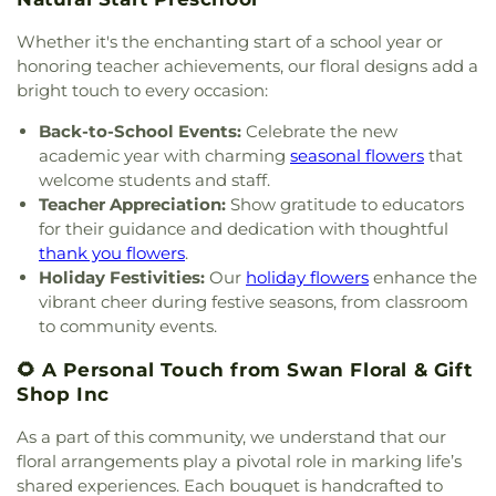
Schluniger Cemetery
,
Sechrest Cemetery
,
Section
Our Lord
,
Church of the Nazarene
,
Church of the
Christian Academy
,
Cornerstone Elementary
Four
,
Section Nine
,
Section One
,
Section Seven
,
Resurrection
,
Church of the Savior
,
Cincinnati
Whether it's the enchanting start of a school year or
School
,
Corryville Catholic School
,
Country Hill
Section Two
,
Shiloh Cemetery
,
Smiley Cemetery
,
Bahá'í Center
,
Cincinnati Chinese Church;辛城教會
,
honoring teacher achievements, our floral designs add a
Montessori
,
Country Hills Montessori
,
Covedale
Soldiers’ Lot
,
South Bend Baptist Cemetery
,
Cincinnati Friends Meeting
,
Cincinnati Primitive
bright touch to every occasion:
Branch Library
,
Covedale Library
,
Covedale School
,
Spring Grove Cemetery and Arboretum
,
Spring
Baptist Church
,
City North Church
,
Cleves Church
Covington Catholic High School
,
Covington Latin
Grove Funeral Home
,
Spring Grove Funeral
Back-to-School Events:
Celebrate the new
of Christ
,
Cleves Community Church
,
Cleves
School
,
Crittenden–Mount Zion Elementary
,
Homes
,
Springdale Road Baptist Cemetery
,
St.
academic year with charming
seasonal flowers
that
Methodist Church
,
Cleves Presbyterian Church
,
Crossroads Elementary School
,
Daymar College
,
Francis Cemetery
,
St. John's Lutheran Cemetery
,
welcome students and staff.
Clifton Church of Christ
,
Clifton United Methodist
Dayton High School
,
DePaul Cristo Rey High
Stith Funeral Home
,
Sunbury Cemetery
,
Swindler
Church
,
Clough Church
,
Clough Pike Church
,
Teacher Appreciation:
Show gratitude to educators
School
,
Delhi Junior High School
,
Delhi Township
& Currin Funeral Home
,
The Boneyard
,
Trinity
College Hill Christian Church
,
College Hill
for their guidance and dedication with thoughtful
Library
,
Delshire Elementary School
,
Diamond
Evangelical Lutheran Cemetery
,
Union Cemetery
,
Presbyterian Church
,
College Hill United
thank you flowers
.
Oaks Career Campus
,
Dixie Heights High School
,
United Brethren Cemetery
,
United Jewish
Methodist Church
,
Columbia Baptist Church
,
Holiday Festivities:
Our
holiday flowers
enhance the
Donald E. Cline Elementary School
,
Dorothy
Cemetery
,
Vine Street Hill Cemetery
,
Walton
Community Of Faith Presbyterian Church
,
vibrant cheer during festive seasons, from classroom
Meyer Ziv Art Building
,
Dr. O’dell Owens Center
Cemetery
,
Watkins Cemetery
,
Watts Cemetery
,
Concordia Evangelical Lutheran
for Learning
,
Dream Academy
,
Early Learning
to community events.
Wesleyan Cemetery
,
Westwood Baptist
Church;Concordia Lutheran Church;Concordia Ev.
Center
,
Early Scholars Child Development Center
,
Cemetery
,
White Oak Cemetery
,
Williamstown
Lutheran Church
,
Congregation Beth Adam
,
🌻 A Personal Touch from Swan Floral & Gift
Edyth B. Lindner Campus
,
Elder High School
,
Cemetery
,
Woodsdale Cemetery
,
Wooster
Congregation Etz Chaim
,
Congregation Shevet
Shop Inc
Ensor Educational Annex
,
Erlanger Branch Library
,
Cemetery
,
Zion United Brethren Cemetery
Achim
,
Constance Christian Church
,
Corinthian
Erpenbeck Elementary School
,
Evanston
Baptist Church
,
Cornerstone Church of God
,
As a part of this community, we understand that our
Academy
,
Evendale Elementary School
,
Ewing
Corpus Christi Catholic Church
,
Corpus Christi
floral arrangements play a pivotal role in marking life’s
School
,
Fairfield South Elementary School
,
Roman Catholic Church
,
Covenant-First
shared experiences. Each bouquet is handcrafted to
Finneytown High School
,
Finneytown Secondary