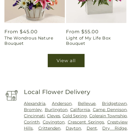
Regular
From $45.00
Regular
From $55.00
The Wondrous Nature
Light of My Life Box
price
price
Bouquet
Bouquet
View all
Local Flower Delivery
Alexandria
,
Anderson
,
Bellevue
,
Bridgetown
,
Bromley
,
Burlington
,
California
,
Camp Dennison
,
Cincinnati
,
Cleves
,
Cold Spring
,
Colerain Township
,
Corinth
,
Covington
,
Crescent Springs
,
Crestview
Hills
,
Crittenden
,
Dayton
,
Dent
,
Dry Ridge
,