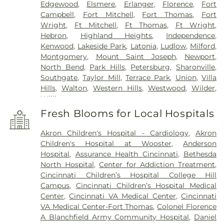
Edgewood
,
Elsmere
,
Erlanger
,
Florence
,
Fort
Campbell
,
Fort Mitchell
,
Fort Thomas
,
Fort
Wright
,
Ft Mitchell
,
Ft Thomas
,
Ft Wright
,
Hebron
,
Highland Heights
,
Independence
,
Kenwood
,
Lakeside Park
,
Latonia
,
Ludlow
,
Milford
,
Montgomery
,
Mount Saint Joseph
,
Newport
,
North Bend
,
Park Hills
,
Petersburg
,
Sharonville
,
Southgate
,
Taylor Mill
,
Terrace Park
,
Union
,
Villa
Hills
,
Walton
,
Western Hills
,
Westwood
,
Wilder
,
Williamstown
Fresh Blooms for Local Hospitals
Akron Children's Hospital - Cardiology
,
Akron
Children's Hospital at Wooster
,
Anderson
Hospital
,
Assurance Health Cincinnati
,
Bethesda
North Hospital
,
Center for Addiction Treatment
,
Cincinnati Children’s Hospital College Hill
Campus
,
Cincinnati Children’s Hospital Medical
Center
,
Cincinnati VA Medical Center
,
Cincinnati
VA Medical Center-Fort Thomas
,
Colonel Florence
A Blanchfield Army Community Hospital
,
Daniel