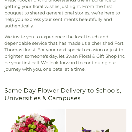
getting your floral wishes just right. From the first
bouquet to shared generational stories, we’re here to
help you express your sentiments beautifully and
authentically.
We invite you to experience the local touch and
dependable service that has made us a cherished Fort
Thomas florist. For your next special occasion or just to
brighten someone's day, let Swan Floral & Gift Shop Inc
be your first call. We look forward to continuing our
journey with you, one petal at a time.
Same Day Flower Delivery to Schools,
Universities & Campuses