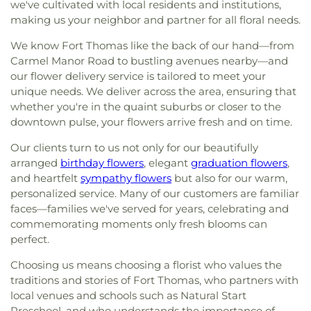
we've cultivated with local residents and institutions,
making us your neighbor and partner for all floral needs.
We know Fort Thomas like the back of our hand—from
Carmel Manor Road to bustling avenues nearby—and
our flower delivery service is tailored to meet your
unique needs. We deliver across the area, ensuring that
whether you're in the quaint suburbs or closer to the
downtown pulse, your flowers arrive fresh and on time.
Our clients turn to us not only for our beautifully
arranged
birthday flowers
, elegant
graduation flowers
,
and heartfelt
sympathy flowers
but also for our warm,
personalized service. Many of our customers are familiar
faces—families we've served for years, celebrating and
commemorating moments only fresh blooms can
perfect.
Choosing us means choosing a florist who values the
traditions and stories of Fort Thomas, who partners with
local venues and schools such as Natural Start
Preschool, and who understands the importance of