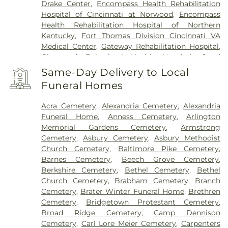
Drake Center
,
Encompass Health Rehabilitation
Hospital of Cincinnati at Norwood
,
Encompass
Health Rehabilitation Hospital of Northern
Kentucky
,
Fort Thomas Division Cincinnati VA
Medical Center
,
Gateway Rehabilitation Hospital
,
Glenwood Behavioral Health Hospital
,
Good
Samaritan Hospital
,
Good Samaritan Medical
Same-Day Delivery to Local
Center Western Ridge
,
Marietta Memorial
Funeral Homes
Hospital
,
Marietta Surgery Center
,
Mercy Health –
Fairfield Hospital
,
Mercy Health – Rookwood
Acra Cemetery
,
Alexandria Cemetery
,
Alexandria
Medical Center
,
Mercy Health – West Hospital
,
Funeral Home
,
Anness Cemetery
,
Arlington
Mercy Health — Queen City Medical Center
,
Memorial Gardens Cemetery
,
Armstrong
Ridgeway Pavilion
,
Saint Elizabeth Covington
,
Cemetery
,
Asbury Cemetery
,
Asbury Methodist
Saint Elizabeth Fort Thomas
,
Saint Elizabeth
Church Cemetery
,
Baltimore Pike Cemetery
,
Grant Hospital
,
Saint Elizabeth Medical Center
Barnes Cemetery
,
Beech Grove Cemetery
,
Edgewood
,
Saint Elizabeth Medical Center
Berkshire Cemetery
,
Bethel Cemetery
,
Bethel
Florence
,
Selby General Hospital
,
Select Specialty
Church Cemetery
,
Brabham Cemetery
,
Branch
Hospital Cincinnati
,
Summit Behavioral Center
,
Cemetery
,
Brater Winter Funeral Home
,
Brethren
Sun Behavioral Health
,
The Christ Hospital
,
The
Cemetery
,
Bridgetown Protestant Cemetery
,
Christ Hospital Outpatient Center Montgomery
,
Broad Ridge Cemetery
,
Camp Dennison
The Jewish Hospital
,
Trihealth Rehabilitation
Cemetery
,
Carl Lore Meier Cemetery
,
Carpenters