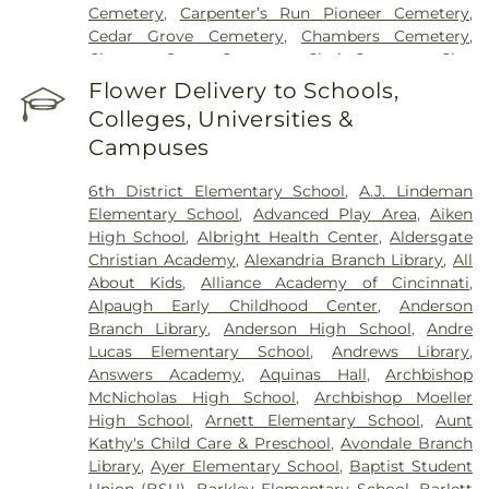
Hospital
,
UC Health Holmes Hospital
,
University of
Cemetery
,
Carpenter’s Run Pioneer Cemetery
,
Cincinnati Medical Center
,
Wooster Community
Cedar Grove Cemetery
,
Chambers Cemetery
,
Hospital
Chestnut Street Cemetery
,
Clark Cemetery
,
Clay
Cemetery
,
Collard Cemetery
,
Collins Cemetery
,
Flower Delivery to Schools,
Conrad Cemetery
,
Cook-Smith Cemetery
,
Colleges, Universities &
Covedale Cemeteries
,
Crawley & Peoples Funeral
Campuses
Home
,
Crittenden Christian Cemetery
,
Crown Hill
Memorial Park
,
Culbertson Cemetery
,
Dabney-
6th District Elementary School
,
A.J. Lindeman
Manson Cemetery
,
Dey Cemetery
,
Dobbling
Elementary School
,
Advanced Play Area
,
Aiken
Funeral Home
,
Don Catchen & Sons Funeral
High School
,
Albright Health Center
,
Aldersgate
Home
,
Doud Cemetery
,
E.C. Nurre Funeral Home
,
Christian Academy
,
Alexandria Branch Library
,
All
Elliot Family Cemetery
,
Evergreen Cemetery
,
Flag
About Kids
,
Alliance Academy of Cincinnati
,
Spring Cemetery
,
Flagg Springs Baptist Church
Alpaugh Early Childhood Center
,
Anderson
Cemetery
,
Floral Hills Memorial Gardens
,
Florence
Branch Library
,
Anderson High School
,
Andre
Cemetery
,
Forest Lawn Cemetery
,
Franklin Chapel
Lucas Elementary School
,
Andrews Library
,
Cemetery
,
Fulton-Presbyterian Cemetery
,
Gate of
Answers Academy
,
Aquinas Hall
,
Archbishop
Heaven Cemetery
,
Geo. H. Rohde & Son Funeral
McNicholas High School
,
Archbishop Moeller
Home
,
Gilligan Funeral Home
,
Good Hope Baptist
High School
,
Arnett Elementary School
,
Aunt
Church Cemetery Number 2
,
Goodknight
Kathy's Child Care & Preschool
,
Avondale Branch
Cemetery
,
Graceland Memorial Gardens
,
Library
,
Ayer Elementary School
,
Baptist Student
Grandview Cemetery
,
Grayson Cemetery
,
Union (BSU)
,
Barkley Elementary School
,
Barlett