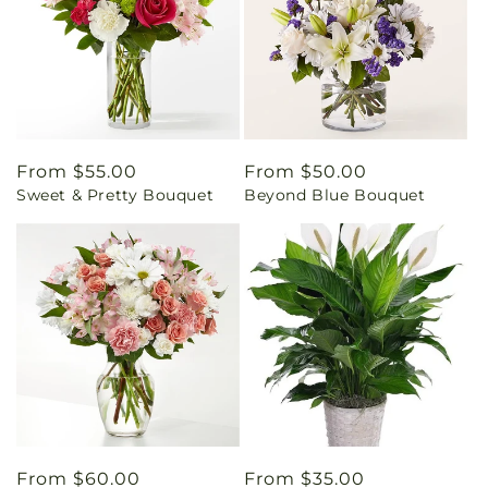
Regular
From $55.00
Regular
From $50.00
Sweet & Pretty Bouquet
Beyond Blue Bouquet
price
price
Regular
From $60.00
Regular
From $35.00