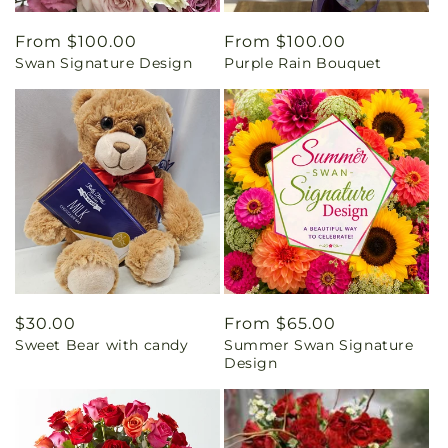
Regular
From $100.00
Regular
From $100.00
Swan Signature Design
Purple Rain Bouquet
price
price
Regular
$30.00
Regular
From $65.00
Sweet Bear with candy
Summer Swan Signature
price
price
Design