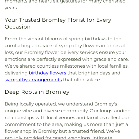
moments and heartfelt gestures for many cherished
years.
Your Trusted Bromley Florist for Every
Occasion
From the vibrant blooms of spring birthdays to the
comforting embrace of sympathy flowers in times of
loss, our Bromley flower delivery services ensure your
emotions are perfectly expressed with grace and care.
We've shared countless milestones with local families,
delivering
birthday flowers
that brighten days and
sympathy arrangements
that offer solace.
Deep Roots in Bromley
Being locally operated, we understand Bromley's
unique vibe and diverse community. Our longstanding
relationships with local venues and families reflect our
commitment to the area, making us more than just a
flower shop in Bromley but a trusted friend. We’ve
proudly provided for grand weddings, intimate