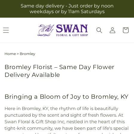
Skip to
Same day delivery - Just order by noon
content
weekdays or by 11am Saturdays
Log
Cart
in
Home
>
Bromley
Bromley Florist – Same Day Flower
Delivery Available
Bringing a Bloom of Joy to Bromley, KY
Here in Bromley, KY, the rhythm of life is beautifully
punctuated by the scent and sight of fresh flowers. At
Swan Floral & Gift Shop Inc, nestled in the heart of this
tight-knit community, we have been part of life's special