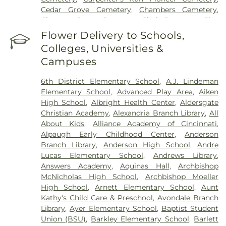
Cincinnati Medical Center
,
Wooster Community
Cedar Grove Cemetery
,
Chambers Cemetery
,
Hospital
Chestnut Street Cemetery
,
Clark Cemetery
,
Clay
Cemetery
,
Collard Cemetery
,
Collins Cemetery
,
Flower Delivery to Schools,
Conrad Cemetery
,
Cook-Smith Cemetery
,
Colleges, Universities &
Covedale Cemeteries
,
Crawley & Peoples Funeral
Campuses
Home
,
Crittenden Christian Cemetery
,
Crown Hill
Memorial Park
,
Culbertson Cemetery
,
Dabney-
6th District Elementary School
,
A.J. Lindeman
Manson Cemetery
,
Dey Cemetery
,
Dobbling
Elementary School
,
Advanced Play Area
,
Aiken
Funeral Home
,
Don Catchen & Sons Funeral
High School
,
Albright Health Center
,
Aldersgate
Home
,
Doud Cemetery
,
E.C. Nurre Funeral Home
,
Christian Academy
,
Alexandria Branch Library
,
All
Elliot Family Cemetery
,
Evergreen Cemetery
,
Flag
About Kids
,
Alliance Academy of Cincinnati
,
Spring Cemetery
,
Flagg Springs Baptist Church
Alpaugh Early Childhood Center
,
Anderson
Cemetery
,
Floral Hills Memorial Gardens
,
Florence
Branch Library
,
Anderson High School
,
Andre
Cemetery
,
Forest Lawn Cemetery
,
Franklin Chapel
Lucas Elementary School
,
Andrews Library
,
Cemetery
,
Fulton-Presbyterian Cemetery
,
Gate of
Answers Academy
,
Aquinas Hall
,
Archbishop
Heaven Cemetery
,
Geo. H. Rohde & Son Funeral
McNicholas High School
,
Archbishop Moeller
Home
,
Gilligan Funeral Home
,
Good Hope Baptist
High School
,
Arnett Elementary School
,
Aunt
Church Cemetery Number 2
,
Goodknight
Kathy's Child Care & Preschool
,
Avondale Branch
Cemetery
,
Graceland Memorial Gardens
,
Library
,
Ayer Elementary School
,
Baptist Student
Grandview Cemetery
,
Grayson Cemetery
,
Union (BSU)
,
Barkley Elementary School
,
Barlett
Greenlawn Cemetery
,
Greenmound Cemetery
,