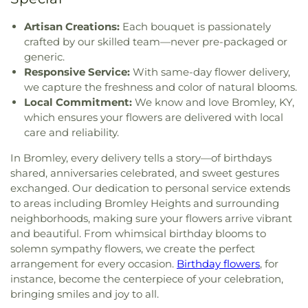
Our Lord
,
Church of the Nazarene
,
Church of the
Christian Academy
,
Cornerstone Elementary
Four
,
Section Nine
,
Section One
,
Section Seven
,
Resurrection
,
Church of the Savior
,
Cincinnati
School
,
Corryville Catholic School
,
Country Hill
Section Two
,
Shiloh Cemetery
,
Smiley Cemetery
,
Artisan Creations:
Each bouquet is passionately
Bahá'í Center
,
Cincinnati Chinese Church;辛城教會
,
Montessori
,
Country Hills Montessori
,
Covedale
Soldiers’ Lot
,
South Bend Baptist Cemetery
,
crafted by our skilled team—never pre-packaged or
Cincinnati Friends Meeting
,
Cincinnati Primitive
Branch Library
,
Covedale Library
,
Covedale School
,
Spring Grove Cemetery and Arboretum
,
Spring
generic.
Baptist Church
,
City North Church
,
Cleves Church
Covington Catholic High School
,
Covington Latin
Grove Funeral Home
,
Spring Grove Funeral
Responsive Service:
With same-day flower delivery,
of Christ
,
Cleves Community Church
,
Cleves
School
,
Crittenden–Mount Zion Elementary
,
Homes
,
Springdale Road Baptist Cemetery
,
St.
we capture the freshness and color of natural blooms.
Methodist Church
,
Cleves Presbyterian Church
,
Crossroads Elementary School
,
Daymar College
,
Francis Cemetery
,
St. John's Lutheran Cemetery
,
Local Commitment:
We know and love Bromley, KY,
Clifton Church of Christ
,
Clifton United Methodist
Dayton High School
,
DePaul Cristo Rey High
Stith Funeral Home
,
Sunbury Cemetery
,
Swindler
which ensures your flowers are delivered with local
Church
,
Clough Church
,
Clough Pike Church
,
School
,
Delhi Junior High School
,
Delhi Township
& Currin Funeral Home
,
The Boneyard
,
Trinity
College Hill Christian Church
,
College Hill
care and reliability.
Library
,
Delshire Elementary School
,
Diamond
Evangelical Lutheran Cemetery
,
Union Cemetery
,
Presbyterian Church
,
College Hill United
Oaks Career Campus
,
Dixie Heights High School
,
United Brethren Cemetery
,
United Jewish
In Bromley, every delivery tells a story—of birthdays
Methodist Church
,
Columbia Baptist Church
,
Donald E. Cline Elementary School
,
Dorothy
Cemetery
,
Vine Street Hill Cemetery
,
Walton
shared, anniversaries celebrated, and sweet gestures
Community Of Faith Presbyterian Church
,
Meyer Ziv Art Building
,
Dr. O’dell Owens Center
Cemetery
,
Watkins Cemetery
,
Watts Cemetery
,
exchanged. Our dedication to personal service extends
Concordia Evangelical Lutheran
for Learning
,
Dream Academy
,
Early Learning
Wesleyan Cemetery
,
Westwood Baptist
to areas including Bromley Heights and surrounding
Church;Concordia Lutheran Church;Concordia Ev.
Center
,
Early Scholars Child Development Center
,
Cemetery
,
White Oak Cemetery
,
Williamstown
neighborhoods, making sure your flowers arrive vibrant
Lutheran Church
,
Congregation Beth Adam
,
Edyth B. Lindner Campus
,
Elder High School
,
Cemetery
,
Woodsdale Cemetery
,
Wooster
Congregation Etz Chaim
,
Congregation Shevet
and beautiful. From whimsical birthday blooms to
Ensor Educational Annex
,
Erlanger Branch Library
,
Cemetery
,
Zion United Brethren Cemetery
Achim
,
Constance Christian Church
,
Corinthian
solemn sympathy flowers, we create the perfect
Erpenbeck Elementary School
,
Evanston
Baptist Church
,
Cornerstone Church of God
,
arrangement for every occasion.
Birthday flowers
, for
Academy
,
Evendale Elementary School
,
Ewing
Corpus Christi Catholic Church
,
Corpus Christi
instance, become the centerpiece of your celebration,
School
,
Fairfield South Elementary School
,
Roman Catholic Church
,
Covenant-First
bringing smiles and joy to all.
Finneytown High School
,
Finneytown Secondary
Presbyterian Church
,
Covington Church of Christ
,