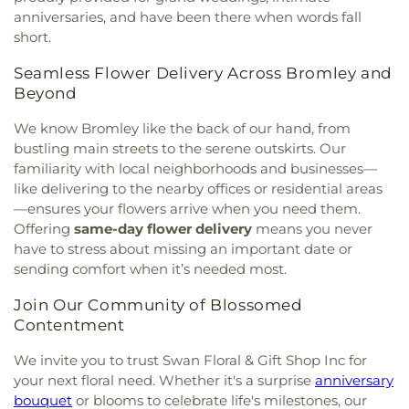
anniversaries, and have been there when words fall
short.
Seamless Flower Delivery Across Bromley and
Beyond
We know Bromley like the back of our hand, from
bustling main streets to the serene outskirts. Our
familiarity with local neighborhoods and businesses—
like delivering to the nearby offices or residential areas
—ensures your flowers arrive when you need them.
Offering
same-day flower delivery
means you never
have to stress about missing an important date or
sending comfort when it’s needed most.
Join Our Community of Blossomed
Contentment
We invite you to trust Swan Floral & Gift Shop Inc for
your next floral need. Whether it's a surprise
anniversary
bouquet
or blooms to celebrate life's milestones, our