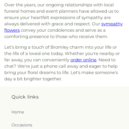
Campus
,
First Church of Christ Student Building
,
Over the years, our ongoing relationships with local
Cranston Memorial Presbyterian Church
,
Crescent
Flexon Library
,
Florence Branch Library
,
Florence
Springs Presbyterian Church
,
Cristo Rey Catholic
funeral homes and event planners have allowed us to
Elementary School
,
Former Harmar Elementary
Church
,
Crittenden Christian Church
,
Crossroad
ensure your heartfelt expressions of sympathy are
School
,
Former Winton Woods Intermediate
Baptist Church
,
Crossroads
,
Crossroads Church
always delivered with grace and respect. Our
sympathy
School
,
Fort Wright Elementary
,
Founder’s
East Side
,
Crossroads Uptown
,
Crown of Life
flowers
convey your condolences and serve as a
Campus
,
Frederick Douglass School
,
Gamble
Evangelical Lutheran Church
,
Dayspring
,
Dayton
comforting presence to those who receive them.
Middle School
,
Garfield School
,
Gault Library for
Church of God
,
Delhi Hills Baptist Church
,
Early
Independent Study
,
General Rosecrans
Let’s bring a touch of Bromley charm into your life or
Church of God in Christ
,
Eastgate Baptist Church
,
Elementary School
,
Gilbert A. Dater High School
,
Eastminster Presbyterian Church
,
Eastside
the life of a loved one today. Whether you're nearby or
Gilbert A. Dater Montessori School
,
Glendale
Christian Church
,
Eastside Church of the
far away, you can conveniently
order online
. Need to
Elementary School
,
Glenn O. Swing Elementary
Nazarene
,
Ebenezer Baptist Church
,
Eden Chapel
chat? We're just a phone call away and eager to help
School
,
God's Bible School and College
,
Goodman
United Methodist Church
,
Eggleston Church
,
El
bring your floral dreams to life. Let's make someone's
Avenue School
,
Grace Lutheran School
,
Grandview
Bethel Baptist Church
,
Elsmere Baptist Church
,
day a bit brighter together.
Elementary School
,
Grant County Career &
Elsmere Church of Christ
,
Emmanuel United
Technology Center
,
Grant County High School
,
Methodist Church
,
Epworth Methodist Church
,
Grant County Public Library
,
Gray Middle School
,
Epworth United Methodist Church
,
Erlanger
Quick links
Greendale Middle School
,
Greener Elementary
Baptist Church
,
Erlanger Christian Church
,
School
,
Greenhills Branch Library
,
Griffin Hall
,
Erlanger Church of Christ
,
Erlanger Church of the
Groesbeck Branch Library
,
Guardian Angel School
,
Home
Nazarene
,
Erlanger Methodist Church
,
Erlanger
Guardian Angels Church and School
,
Guardian
United Methodist Church
,
Evangel Assembly of
Angels School
,
Hamilton County ESC Head Start
,
Occasions
God Church
,
Evendale Church of Christ
,
Harrison Street Elementary School
,
Hartwell