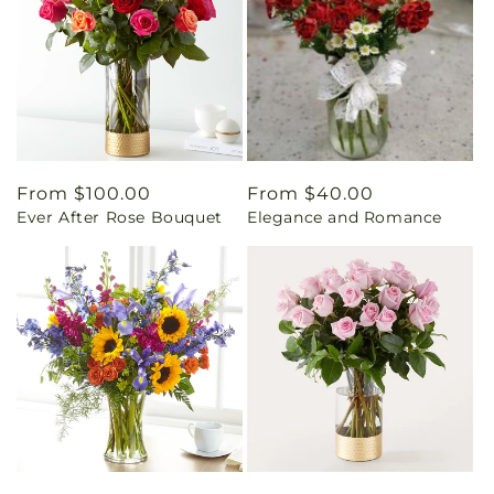
Regular
From $100.00
Regular
From $40.00
Ever After Rose Bouquet
Elegance and Romance
price
price