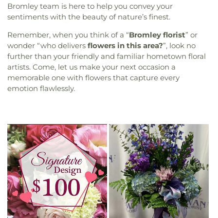
Bromley team is here to help you convey your
sentiments with the beauty of nature’s finest.
Remember, when you think of a “
Bromley florist
” or
wonder “who delivers
flowers in this area?
”, look no
further than your friendly and familiar hometown floral
artists. Come, let us make your next occasion a
memorable one with flowers that capture every
emotion flawlessly.