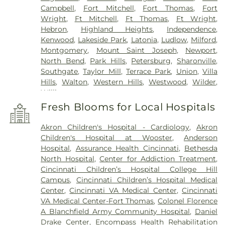
Campbell
,
Fort Mitchell
,
Fort Thomas
,
Fort
Wright
,
Ft Mitchell
,
Ft Thomas
,
Ft Wright
,
Hebron
,
Highland Heights
,
Independence
,
Kenwood
,
Lakeside Park
,
Latonia
,
Ludlow
,
Milford
,
Montgomery
,
Mount Saint Joseph
,
Newport
,
North Bend
,
Park Hills
,
Petersburg
,
Sharonville
,
Southgate
,
Taylor Mill
,
Terrace Park
,
Union
,
Villa
Hills
,
Walton
,
Western Hills
,
Westwood
,
Wilder
,
Williamstown
Fresh Blooms for Local Hospitals
Akron Children's Hospital - Cardiology
,
Akron
Children's Hospital at Wooster
,
Anderson
Hospital
,
Assurance Health Cincinnati
,
Bethesda
North Hospital
,
Center for Addiction Treatment
,
Cincinnati Children’s Hospital College Hill
Campus
,
Cincinnati Children’s Hospital Medical
Center
,
Cincinnati VA Medical Center
,
Cincinnati
VA Medical Center-Fort Thomas
,
Colonel Florence
A Blanchfield Army Community Hospital
,
Daniel
Drake Center
,
Encompass Health Rehabilitation