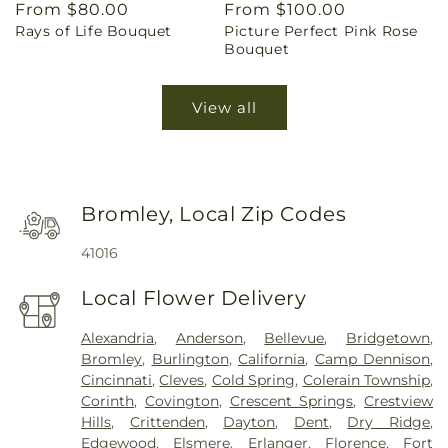
Regular
From $80.00
Regular
From $100.00
Rays of Life Bouquet
Picture Perfect Pink Rose
price
price
Bouquet
View all
Bromley, Local Zip Codes
41016
Local Flower Delivery
Alexandria
,
Anderson
,
Bellevue
,
Bridgetown
,
Bromley
,
Burlington
,
California
,
Camp Dennison
,
Cincinnati
,
Cleves
,
Cold Spring
,
Colerain Township
,
Corinth
,
Covington
,
Crescent Springs
,
Crestview
Hills
,
Crittenden
,
Dayton
,
Dent
,
Dry Ridge
,
Edgewood
,
Elsmere
,
Erlanger
,
Florence
,
Fort