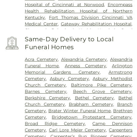
Hospital of Cincinnati at Norwood
,
Encompass
Health Rehabilitation Hospital of Northern
Kentucky
,
Fort Thomas Division Cincinnati VA
Medical Center
,
Gateway Rehabilitation Hospital
,
Glenwood Behavioral Health Hospital
,
Good
Samaritan Hospital
,
Good Samaritan Medical
Same-Day Delivery to Local
Center Western Ridge
,
Marietta Memorial
Funeral Homes
Hospital
,
Marietta Surgery Center
,
Mercy Health –
Fairfield Hospital
,
Mercy Health – Rookwood
Acra Cemetery
,
Alexandria Cemetery
,
Alexandria
Medical Center
,
Mercy Health – West Hospital
,
Funeral Home
,
Anness Cemetery
,
Arlington
Mercy Health — Queen City Medical Center
,
Memorial Gardens Cemetery
,
Armstrong
Ridgeway Pavilion
,
Saint Elizabeth Covington
,
Cemetery
,
Asbury Cemetery
,
Asbury Methodist
Saint Elizabeth Fort Thomas
,
Saint Elizabeth
Church Cemetery
,
Baltimore Pike Cemetery
,
Grant Hospital
,
Saint Elizabeth Medical Center
Barnes Cemetery
,
Beech Grove Cemetery
,
Edgewood
,
Saint Elizabeth Medical Center
Berkshire Cemetery
,
Bethel Cemetery
,
Bethel
Florence
,
Selby General Hospital
,
Select Specialty
Church Cemetery
,
Brabham Cemetery
,
Branch
Hospital Cincinnati
,
Summit Behavioral Center
,
Cemetery
,
Brater Winter Funeral Home
,
Brethren
Sun Behavioral Health
,
The Christ Hospital
,
The
Cemetery
,
Bridgetown Protestant Cemetery
,
Christ Hospital Outpatient Center Montgomery
,
Broad Ridge Cemetery
,
Camp Dennison
The Jewish Hospital
,
Trihealth Rehabilitation
Cemetery
,
Carl Lore Meier Cemetery
,
Carpenters
Hospital
,
UC Health Holmes Hospital
,
University of
Cemetery
,
Carpenter’s Run Pioneer Cemetery
,