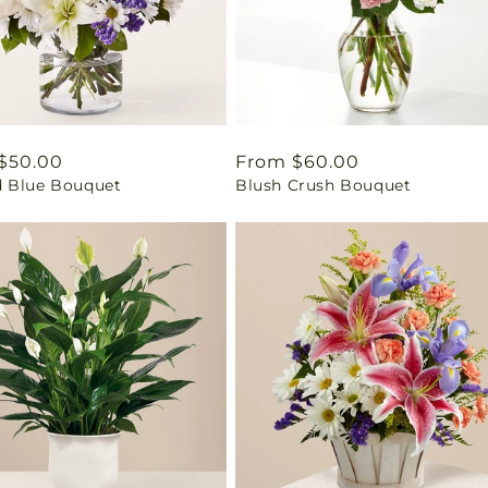
ar
$50.00
Regular
From $60.00
 Blue Bouquet
Blush Crush Bouquet
price