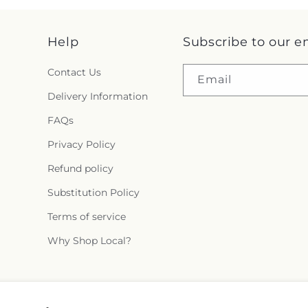
Help
Subscribe to our e
Contact Us
Email
Delivery Information
FAQs
Privacy Policy
Refund policy
Substitution Policy
Terms of service
Why Shop Local?
Facebook
Instagram
X