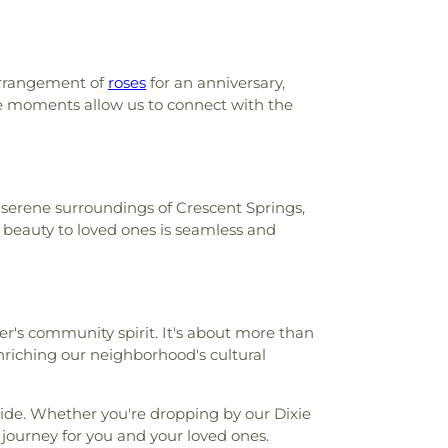
arrangement of
roses
for an anniversary,
ese moments allow us to connect with the
 serene surroundings of Crescent Springs,
 beauty to loved ones is seamless and
er's community spirit. It's about more than
enriching our neighborhood's cultural
ovide. Whether you're dropping by our Dixie
 journey for you and your loved ones.