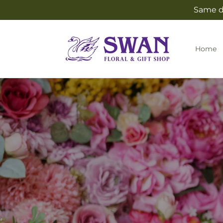
Skip to
Same da
content
Home