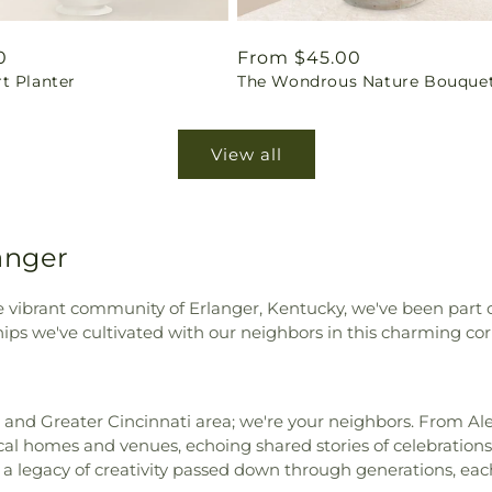
ar
0
Regular
From $45.00
t Planter
The Wondrous Nature Bouque
price
View all
anger
the vibrant community of Erlanger, Kentucky, we've been part 
hips we've cultivated with our neighbors in this charming co
er and Greater Cincinnati area; we're your neighbors. From Al
ocal homes and venues, echoing shared stories of celebratio
’s a legacy of creativity passed down through generations, ea