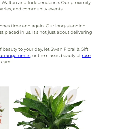
like Walton and Independence. Our proximity
saries, and community events,
stones time and again. Our long-standing
placed in us. It's not just about delivering
beauty to your day, let Swan Floral & Gift
arrangements
, or the classic beauty of
rose
 care.