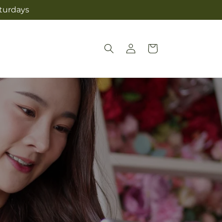
aturdays
Log
Cart
in