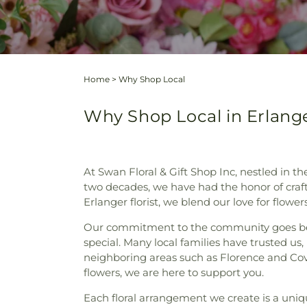
Home
>
Why Shop Local
Why Shop Local in Erlang
At Swan Floral & Gift Shop Inc, nestled in 
two decades, we have had the honor of craft
Erlanger florist, we blend our love for flow
Our commitment to the community goes beyon
special. Many local families have trusted us,
neighboring areas such as Florence and Cov
flowers, we are here to support you.
Each floral arrangement we create is a uniq