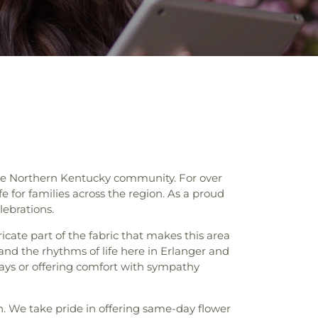
n the Northern Kentucky community. For over
 for families across the region. As a proud
lebrations.
ate part of the fabric that makes this area
stand the rhythms of life here in Erlanger and
days or offering comfort with sympathy
n. We take pride in offering same-day flower