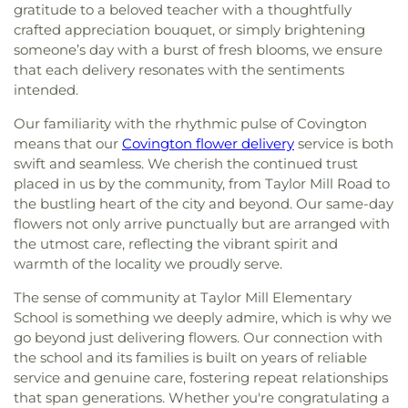
gratitude to a beloved teacher with a thoughtfully
crafted appreciation bouquet, or simply brightening
someone’s day with a burst of fresh blooms, we ensure
that each delivery resonates with the sentiments
intended.
Our familiarity with the rhythmic pulse of Covington
means that our
Covington flower delivery
service is both
swift and seamless. We cherish the continued trust
placed in us by the community, from Taylor Mill Road to
the bustling heart of the city and beyond. Our same-day
flowers not only arrive punctually but are arranged with
the utmost care, reflecting the vibrant spirit and
warmth of the locality we proudly serve.
The sense of community at Taylor Mill Elementary
School is something we deeply admire, which is why we
go beyond just delivering flowers. Our connection with
the school and its families is built on years of reliable
service and genuine care, fostering repeat relationships
that span generations. Whether you're congratulating a