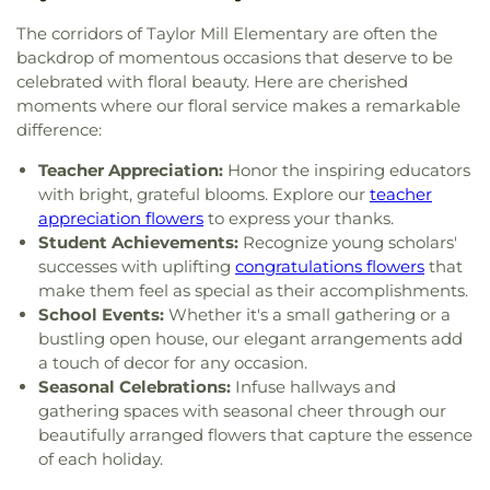
Our Lord
,
Church of the Nazarene
,
Church of the
Christian Academy
,
Cornerstone Elementary
Four
,
Section Nine
,
Section One
,
Section Seven
,
Resurrection
,
Church of the Savior
,
Cincinnati
The corridors of Taylor Mill Elementary are often the
School
,
Corryville Catholic School
,
Country Hill
Section Two
,
Shiloh Cemetery
,
Smiley Cemetery
,
Bahá'í Center
,
Cincinnati Chinese Church;辛城教會
,
Montessori
,
Country Hills Montessori
,
Covedale
backdrop of momentous occasions that deserve to be
Soldiers’ Lot
,
South Bend Baptist Cemetery
,
Cincinnati Friends Meeting
,
Cincinnati Primitive
Branch Library
,
Covedale Library
,
Covedale School
,
celebrated with floral beauty. Here are cherished
Spring Grove Cemetery and Arboretum
,
Spring
Baptist Church
,
City North Church
,
Cleves Church
Covington Catholic High School
,
Covington Latin
moments where our floral service makes a remarkable
Grove Funeral Home
,
Spring Grove Funeral
of Christ
,
Cleves Community Church
,
Cleves
School
,
Crittenden–Mount Zion Elementary
,
difference:
Homes
,
Springdale Road Baptist Cemetery
,
St.
Methodist Church
,
Cleves Presbyterian Church
,
Crossroads Elementary School
,
Daymar College
,
Francis Cemetery
,
St. John's Lutheran Cemetery
,
Clifton Church of Christ
,
Clifton United Methodist
Teacher Appreciation:
Honor the inspiring educators
Dayton High School
,
DePaul Cristo Rey High
Stith Funeral Home
,
Sunbury Cemetery
,
Swindler
Church
,
Clough Church
,
Clough Pike Church
,
with bright, grateful blooms. Explore our
teacher
School
,
Delhi Junior High School
,
Delhi Township
& Currin Funeral Home
,
The Boneyard
,
Trinity
College Hill Christian Church
,
College Hill
Library
,
Delshire Elementary School
,
Diamond
appreciation flowers
to express your thanks.
Evangelical Lutheran Cemetery
,
Union Cemetery
,
Presbyterian Church
,
College Hill United
Oaks Career Campus
,
Dixie Heights High School
,
Student Achievements:
Recognize young scholars'
United Brethren Cemetery
,
United Jewish
Methodist Church
,
Columbia Baptist Church
,
Donald E. Cline Elementary School
,
Dorothy
successes with uplifting
congratulations flowers
that
Cemetery
,
Vine Street Hill Cemetery
,
Walton
Community Of Faith Presbyterian Church
,
Meyer Ziv Art Building
,
Dr. O’dell Owens Center
make them feel as special as their accomplishments.
Cemetery
,
Watkins Cemetery
,
Watts Cemetery
,
Concordia Evangelical Lutheran
for Learning
,
Dream Academy
,
Early Learning
School Events:
Whether it's a small gathering or a
Wesleyan Cemetery
,
Westwood Baptist
Church;Concordia Lutheran Church;Concordia Ev.
Center
,
Early Scholars Child Development Center
,
Cemetery
,
White Oak Cemetery
,
Williamstown
bustling open house, our elegant arrangements add
Lutheran Church
,
Congregation Beth Adam
,
Edyth B. Lindner Campus
,
Elder High School
,
Cemetery
,
Woodsdale Cemetery
,
Wooster
a touch of decor for any occasion.
Congregation Etz Chaim
,
Congregation Shevet
Ensor Educational Annex
,
Erlanger Branch Library
,
Cemetery
,
Zion United Brethren Cemetery
Seasonal Celebrations:
Infuse hallways and
Achim
,
Constance Christian Church
,
Corinthian
Erpenbeck Elementary School
,
Evanston
gathering spaces with seasonal cheer through our
Baptist Church
,
Cornerstone Church of God
,
Academy
,
Evendale Elementary School
,
Ewing
beautifully arranged flowers that capture the essence
Corpus Christi Catholic Church
,
Corpus Christi
School
,
Fairfield South Elementary School
,
of each holiday.
Roman Catholic Church
,
Covenant-First
Finneytown High School
,
Finneytown Secondary
Presbyterian Church
,
Covington Church of Christ
,