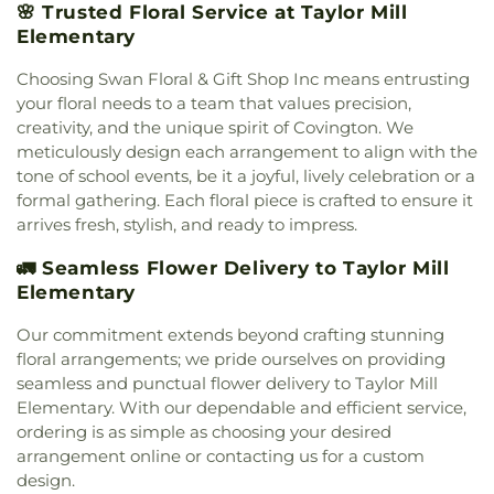
Campus
,
First Church of Christ Student Building
,
🌸 Trusted Floral Service at Taylor Mill
Cranston Memorial Presbyterian Church
,
Crescent
Flexon Library
,
Florence Branch Library
,
Florence
Elementary
Springs Presbyterian Church
,
Cristo Rey Catholic
Elementary School
,
Former Harmar Elementary
Church
,
Crittenden Christian Church
,
Crossroad
School
,
Former Winton Woods Intermediate
Choosing Swan Floral & Gift Shop Inc means entrusting
Baptist Church
,
Crossroads
,
Crossroads Church
School
,
Fort Wright Elementary
,
Founder’s
your floral needs to a team that values precision,
East Side
,
Crossroads Uptown
,
Crown of Life
Campus
,
Frederick Douglass School
,
Gamble
creativity, and the unique spirit of Covington. We
Evangelical Lutheran Church
,
Dayspring
,
Dayton
Middle School
,
Garfield School
,
Gault Library for
meticulously design each arrangement to align with the
Church of God
,
Delhi Hills Baptist Church
,
Early
Independent Study
,
General Rosecrans
tone of school events, be it a joyful, lively celebration or a
Church of God in Christ
,
Eastgate Baptist Church
,
Elementary School
,
Gilbert A. Dater High School
,
formal gathering. Each floral piece is crafted to ensure it
Eastminster Presbyterian Church
,
Eastside
Gilbert A. Dater Montessori School
,
Glendale
arrives fresh, stylish, and ready to impress.
Christian Church
,
Eastside Church of the
Elementary School
,
Glenn O. Swing Elementary
Nazarene
,
Ebenezer Baptist Church
,
Eden Chapel
School
,
God's Bible School and College
,
Goodman
🚛 Seamless Flower Delivery to Taylor Mill
United Methodist Church
,
Eggleston Church
,
El
Avenue School
,
Grace Lutheran School
,
Grandview
Elementary
Bethel Baptist Church
,
Elsmere Baptist Church
,
Elementary School
,
Grant County Career &
Elsmere Church of Christ
,
Emmanuel United
Technology Center
,
Grant County High School
,
Our commitment extends beyond crafting stunning
Methodist Church
,
Epworth Methodist Church
,
Grant County Public Library
,
Gray Middle School
,
floral arrangements; we pride ourselves on providing
Epworth United Methodist Church
,
Erlanger
Greendale Middle School
,
Greener Elementary
seamless and punctual flower delivery to Taylor Mill
Baptist Church
,
Erlanger Christian Church
,
School
,
Greenhills Branch Library
,
Griffin Hall
,
Elementary. With our dependable and efficient service,
Erlanger Church of Christ
,
Erlanger Church of the
Groesbeck Branch Library
,
Guardian Angel School
,
ordering is as simple as choosing your desired
Nazarene
,
Erlanger Methodist Church
,
Erlanger
Guardian Angels Church and School
,
Guardian
arrangement online or contacting us for a custom
United Methodist Church
,
Evangel Assembly of
Angels School
,
Hamilton County ESC Head Start
,
design.
God Church
,
Evendale Church of Christ
,
Harrison Street Elementary School
,
Hartwell