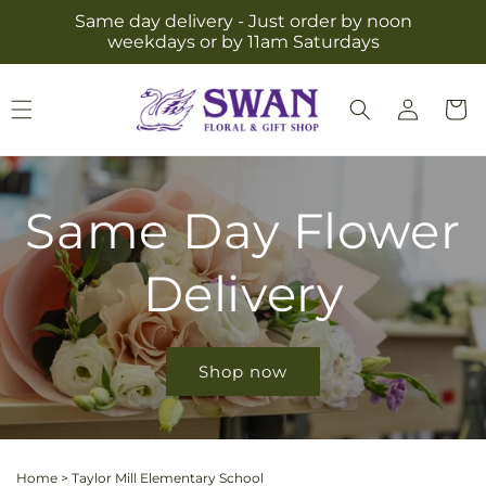
Skip to
Same day delivery - Just order by noon
content
weekdays or by 11am Saturdays
Log
Cart
in
Same Day Flower
Delivery
Shop now
Home
>
Taylor Mill Elementary School