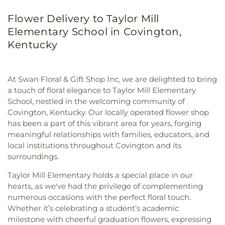
Flower Delivery to Taylor Mill
Elementary School in Covington,
Kentucky
At Swan Floral & Gift Shop Inc, we are delighted to bring
a touch of floral elegance to Taylor Mill Elementary
School, nestled in the welcoming community of
Covington, Kentucky. Our locally operated flower shop
has been a part of this vibrant area for years, forging
meaningful relationships with families, educators, and
local institutions throughout Covington and its
surroundings.
Taylor Mill Elementary holds a special place in our
hearts, as we've had the privilege of complementing
numerous occasions with the perfect floral touch.
Whether it’s celebrating a student’s academic
milestone with cheerful graduation flowers, expressing