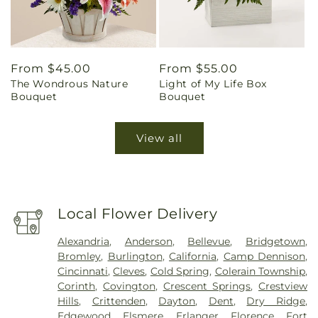
Regular
From $45.00
Regular
From $55.00
The Wondrous Nature
Light of My Life Box
price
price
Bouquet
Bouquet
View all
Local Flower Delivery
Alexandria
,
Anderson
,
Bellevue
,
Bridgetown
,
Bromley
,
Burlington
,
California
,
Camp Dennison
,
Cincinnati
,
Cleves
,
Cold Spring
,
Colerain Township
,
Corinth
,
Covington
,
Crescent Springs
,
Crestview
Hills
,
Crittenden
,
Dayton
,
Dent
,
Dry Ridge
,
Edgewood
,
Elsmere
,
Erlanger
,
Florence
,
Fort