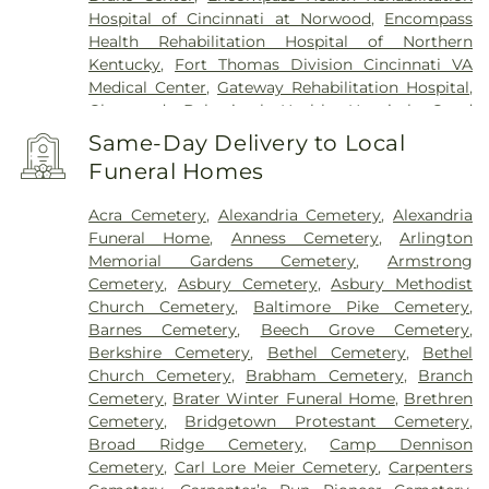
Hospital of Cincinnati at Norwood
,
Encompass
Health Rehabilitation Hospital of Northern
Kentucky
,
Fort Thomas Division Cincinnati VA
Medical Center
,
Gateway Rehabilitation Hospital
,
Glenwood Behavioral Health Hospital
,
Good
Samaritan Hospital
,
Good Samaritan Medical
Same-Day Delivery to Local
Center Western Ridge
,
Marietta Memorial
Funeral Homes
Hospital
,
Marietta Surgery Center
,
Mercy Health –
Fairfield Hospital
,
Mercy Health – Rookwood
Acra Cemetery
,
Alexandria Cemetery
,
Alexandria
Medical Center
,
Mercy Health – West Hospital
,
Funeral Home
,
Anness Cemetery
,
Arlington
Mercy Health — Queen City Medical Center
,
Memorial Gardens Cemetery
,
Armstrong
Ridgeway Pavilion
,
Saint Elizabeth Covington
,
Cemetery
,
Asbury Cemetery
,
Asbury Methodist
Saint Elizabeth Fort Thomas
,
Saint Elizabeth
Church Cemetery
,
Baltimore Pike Cemetery
,
Grant Hospital
,
Saint Elizabeth Medical Center
Barnes Cemetery
,
Beech Grove Cemetery
,
Edgewood
,
Saint Elizabeth Medical Center
Berkshire Cemetery
,
Bethel Cemetery
,
Bethel
Florence
,
Selby General Hospital
,
Select Specialty
Church Cemetery
,
Brabham Cemetery
,
Branch
Hospital Cincinnati
,
Summit Behavioral Center
,
Cemetery
,
Brater Winter Funeral Home
,
Brethren
Sun Behavioral Health
,
The Christ Hospital
,
The
Cemetery
,
Bridgetown Protestant Cemetery
,
Christ Hospital Outpatient Center Montgomery
,
Broad Ridge Cemetery
,
Camp Dennison
The Jewish Hospital
,
Trihealth Rehabilitation
Cemetery
,
Carl Lore Meier Cemetery
,
Carpenters
Hospital
,
UC Health Holmes Hospital
,
University of