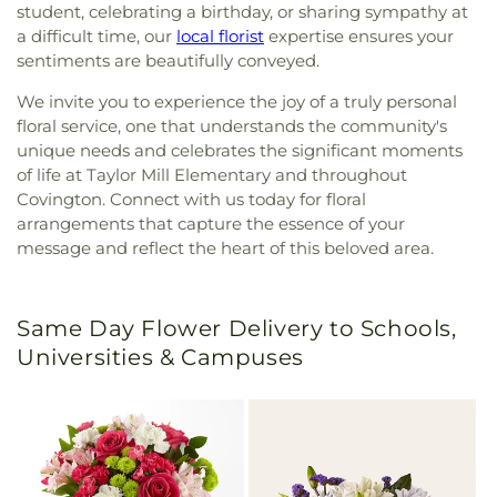
student, celebrating a birthday, or sharing sympathy at
a difficult time, our
local florist
expertise ensures your
sentiments are beautifully conveyed.
We invite you to experience the joy of a truly personal
floral service, one that understands the community's
unique needs and celebrates the significant moments
of life at Taylor Mill Elementary and throughout
Covington. Connect with us today for floral
arrangements that capture the essence of your
message and reflect the heart of this beloved area.
Same Day Flower Delivery to Schools,
Universities & Campuses