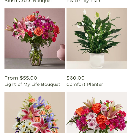
Blush Crush Bouquet
Peace Lily Plant
price
price
Regular
From $55.00
Regular
$60.00
Light of My Life Bouquet
Comfort Planter
price
price