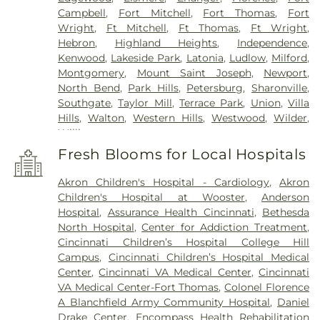
Campbell
,
Fort Mitchell
,
Fort Thomas
,
Fort
Wright
,
Ft Mitchell
,
Ft Thomas
,
Ft Wright
,
Hebron
,
Highland Heights
,
Independence
,
Kenwood
,
Lakeside Park
,
Latonia
,
Ludlow
,
Milford
,
Montgomery
,
Mount Saint Joseph
,
Newport
,
North Bend
,
Park Hills
,
Petersburg
,
Sharonville
,
Southgate
,
Taylor Mill
,
Terrace Park
,
Union
,
Villa
Hills
,
Walton
,
Western Hills
,
Westwood
,
Wilder
,
Williamstown
Fresh Blooms for Local Hospitals
Akron Children's Hospital - Cardiology
,
Akron
Children's Hospital at Wooster
,
Anderson
Hospital
,
Assurance Health Cincinnati
,
Bethesda
North Hospital
,
Center for Addiction Treatment
,
Cincinnati Children’s Hospital College Hill
Campus
,
Cincinnati Children’s Hospital Medical
Center
,
Cincinnati VA Medical Center
,
Cincinnati
VA Medical Center-Fort Thomas
,
Colonel Florence
A Blanchfield Army Community Hospital
,
Daniel
Drake Center
,
Encompass Health Rehabilitation