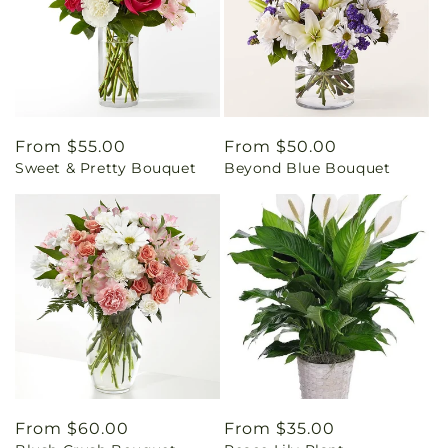
Regular
From $55.00
Regular
From $50.00
Sweet & Pretty Bouquet
Beyond Blue Bouquet
price
price
Regular
From $60.00
Regular
From $35.00