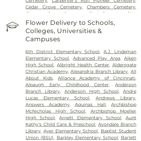
Cemetery
,
Carpenter’s Run Pioneer Cemetery
,
Cincinnati Medical Center
,
Wooster Community
Cedar Grove Cemetery
,
Chambers Cemetery
,
Hospital
Chestnut Street Cemetery
,
Clark Cemetery
,
Clay
Cemetery
,
Collard Cemetery
,
Collins Cemetery
,
Flower Delivery to Schools,
Conrad Cemetery
,
Cook-Smith Cemetery
,
Colleges, Universities &
Covedale Cemeteries
,
Crawley & Peoples Funeral
Campuses
Home
,
Crittenden Christian Cemetery
,
Crown Hill
Memorial Park
,
Culbertson Cemetery
,
Dabney-
6th District Elementary School
,
A.J. Lindeman
Manson Cemetery
,
Dey Cemetery
,
Dobbling
Elementary School
,
Advanced Play Area
,
Aiken
Funeral Home
,
Don Catchen & Sons Funeral
High School
,
Albright Health Center
,
Aldersgate
Home
,
Doud Cemetery
,
E.C. Nurre Funeral Home
,
Christian Academy
,
Alexandria Branch Library
,
All
Elliot Family Cemetery
,
Evergreen Cemetery
,
Flag
About Kids
,
Alliance Academy of Cincinnati
,
Spring Cemetery
,
Flagg Springs Baptist Church
Alpaugh Early Childhood Center
,
Anderson
Cemetery
,
Floral Hills Memorial Gardens
,
Florence
Branch Library
,
Anderson High School
,
Andre
Cemetery
,
Forest Lawn Cemetery
,
Franklin Chapel
Lucas Elementary School
,
Andrews Library
,
Cemetery
,
Fulton-Presbyterian Cemetery
,
Gate of
Answers Academy
,
Aquinas Hall
,
Archbishop
Heaven Cemetery
,
Geo. H. Rohde & Son Funeral
McNicholas High School
,
Archbishop Moeller
Home
,
Gilligan Funeral Home
,
Good Hope Baptist
High School
,
Arnett Elementary School
,
Aunt
Church Cemetery Number 2
,
Goodknight
Kathy's Child Care & Preschool
,
Avondale Branch
Cemetery
,
Graceland Memorial Gardens
,
Library
,
Ayer Elementary School
,
Baptist Student
Grandview Cemetery
,
Grayson Cemetery
,
Union (BSU)
,
Barkley Elementary School
,
Barlett
Greenlawn Cemetery
,
Greenmound Cemetery
,