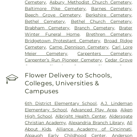
Cemetery
,
Asbury Methodist Church Cemetery
,
Grant Hospital
,
Saint Elizabeth Medical Center
Baltimore Pike Cemetery
,
Barnes Cemetery
,
Edgewood
,
Saint Elizabeth Medical Center
Beech Grove Cemetery
,
Berkshire Cemetery
,
Florence
,
Selby General Hospital
,
Select Specialty
Bethel Cemetery
,
Bethel Church Cemetery
,
Hospital Cincinnati
,
Summit Behavioral Center
,
Brabham Cemetery
,
Branch Cemetery
,
Brater
Sun Behavioral Health
,
The Christ Hospital
,
The
Winter Funeral Home
,
Brethren Cemetery
,
Christ Hospital Outpatient Center Montgomery
,
Bridgetown Protestant Cemetery
,
Broad Ridge
The Jewish Hospital
,
Trihealth Rehabilitation
Cemetery
,
Camp Dennison Cemetery
,
Carl Lore
Hospital
,
UC Health Holmes Hospital
,
University of
Meier Cemetery
,
Carpenters Cemetery
,
Cincinnati Medical Center
,
Wooster Community
Carpenter’s Run Pioneer Cemetery
,
Cedar Grove
Hospital
Cemetery
,
Chambers Cemetery
,
Chestnut Street
Cemetery
,
Clark Cemetery
,
Clay Cemetery
,
Flower Delivery to Schools,
Collard Cemetery
,
Collins Cemetery
,
Conrad
Colleges, Universities &
Cemetery
,
Cook-Smith Cemetery
,
Covedale
Campuses
Cemeteries
,
Crawley & Peoples Funeral Home
,
Crittenden Christian Cemetery
,
Crown Hill
6th District Elementary School
,
A.J. Lindeman
Memorial Park
,
Culbertson Cemetery
,
Dabney-
Elementary School
,
Advanced Play Area
,
Aiken
Manson Cemetery
,
Dey Cemetery
,
Dobbling
High School
,
Albright Health Center
,
Aldersgate
Funeral Home
,
Don Catchen & Sons Funeral
Christian Academy
,
Alexandria Branch Library
,
All
Home
,
Doud Cemetery
,
E.C. Nurre Funeral Home
,
About Kids
,
Alliance Academy of Cincinnati
,
Elliot Family Cemetery
,
Evergreen Cemetery
,
Flag
Alpaugh Early Childhood Center
,
Anderson
Spring Cemetery
,
Flagg Springs Baptist Church