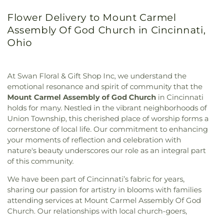
Flower Delivery to Mount Carmel
Assembly Of God Church in Cincinnati,
Ohio
At Swan Floral & Gift Shop Inc, we understand the
emotional resonance and spirit of community that the
Mount Carmel Assembly of God Church
in Cincinnati
holds for many. Nestled in the vibrant neighborhoods of
Union Township, this cherished place of worship forms a
cornerstone of local life. Our commitment to enhancing
your moments of reflection and celebration with
nature's beauty underscores our role as an integral part
of this community.
We have been part of Cincinnati’s fabric for years,
sharing our passion for artistry in blooms with families
attending services at Mount Carmel Assembly Of God
Church. Our relationships with local church-goers,