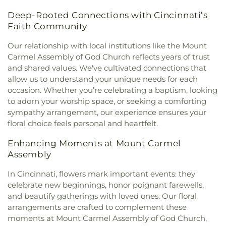
Christ's Chapel
,
Christian Tabernacle Church
,
Spring Branch Library
,
Colerain Elementary
Cemetery
,
Saint John’s Evangelical Protestant
Deep-Rooted Connections with Cincinnati’s
Christian and Missionary Alliance Church
,
Church
School
,
Colerain Elementary and Middle Schools
,
Cemetery
,
Saint Joseph Cemetery
,
Saint Joseph’s
Faith Community
of Christ
,
Church of God
,
Church of God Trinity
Colerain High School
,
Colerain Middle School
,
Cemetery
,
Saint Marys Cemetery
,
Saint Mary’s
Assembly
,
Church of Scientology of Greater
College of Allied Health and Sciences
,
College of
Cemetery
,
Saint Nicholas Cemetery
,
Saint Paul
Our relationship with local institutions like the Mount
Cincinnati
,
Church of the Advent
,
Church of the
Engineering & Applied Science Library
,
College of
Evangeline Cemetery
,
Saint Peter And Paul
Carmel Assembly of God Church reflects years of trust
Annunciation of the Blessed Virgin Mary
,
Church
Wooster
,
Collins Elementary School
,
Community
Cemetery
,
Saint Stephen’s Cemetery
,
Saints Peter
and shared values. We've cultivated connections that
of the Assumption
,
Church of the Brethren
,
Library
,
Community Library on the Square
,
Conner
and Paul Cemetery
,
Salem Methodist Episcopal
allow us to understand your unique needs for each
Church of the Nativity
,
Church of the Nativity of
High School
,
Conner Middle School
,
Cornerstone
Cemetery
,
Salt River Cemetery
,
Sayers Cemetery
,
occasion. Whether you’re celebrating a baptism, looking
Our Lord
,
Church of the Nazarene
,
Church of the
Christian Academy
,
Cornerstone Elementary
Schluniger Cemetery
,
Sechrest Cemetery
,
Section
Resurrection
,
Church of the Savior
,
Cincinnati
to adorn your worship space, or seeking a comforting
School
,
Corryville Catholic School
,
Country Hill
Four
,
Section Nine
,
Section One
,
Section Seven
,
Bahá'í Center
,
Cincinnati Chinese Church;辛城教會
,
sympathy arrangement, our experience ensures your
Montessori
,
Country Hills Montessori
,
Covedale
Section Two
,
Shiloh Cemetery
,
Smiley Cemetery
,
Cincinnati Friends Meeting
,
Cincinnati Primitive
floral choice feels personal and heartfelt.
Branch Library
,
Covedale Library
,
Covedale School
,
Soldiers’ Lot
,
South Bend Baptist Cemetery
,
Baptist Church
,
City North Church
,
Cleves Church
Covington Catholic High School
,
Covington Latin
Spring Grove Cemetery and Arboretum
,
Spring
Enhancing Moments at Mount Carmel
of Christ
,
Cleves Community Church
,
Cleves
School
,
Crittenden–Mount Zion Elementary
,
Grove Funeral Home
,
Spring Grove Funeral
Methodist Church
,
Cleves Presbyterian Church
,
Assembly
Crossroads Elementary School
,
Daymar College
,
Homes
,
Springdale Road Baptist Cemetery
,
St.
Clifton Church of Christ
,
Clifton United Methodist
Dayton High School
,
DePaul Cristo Rey High
Francis Cemetery
,
St. John's Lutheran Cemetery
,
In Cincinnati, flowers mark important events: they
Church
,
Clough Church
,
Clough Pike Church
,
School
,
Delhi Junior High School
,
Delhi Township
Stith Funeral Home
,
Sunbury Cemetery
,
Swindler
celebrate new beginnings, honor poignant farewells,
College Hill Christian Church
,
College Hill
Library
,
Delshire Elementary School
,
Diamond
& Currin Funeral Home
,
The Boneyard
,
Trinity
and beautify gatherings with loved ones. Our floral
Presbyterian Church
,
College Hill United
Oaks Career Campus
,
Dixie Heights High School
,
Evangelical Lutheran Cemetery
,
Union Cemetery
,
Methodist Church
,
Columbia Baptist Church
,
arrangements are crafted to complement these
Donald E. Cline Elementary School
,
Dorothy
United Brethren Cemetery
,
United Jewish
Community Of Faith Presbyterian Church
,
moments at Mount Carmel Assembly of God Church,
Meyer Ziv Art Building
,
Dr. O’dell Owens Center
Cemetery
,
Vine Street Hill Cemetery
,
Walton