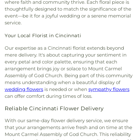
Concordia Evangelical Lutheran
where faith and community thrive. Each floral piece is
for Learning
,
Dream Academy
,
Early Learning
Cemetery
,
Watkins Cemetery
,
Watts Cemetery
,
Church;Concordia Lutheran Church;Concordia Ev.
thoughtfully designed to match the significance of the
Center
,
Early Scholars Child Development Center
,
Wesleyan Cemetery
,
Westwood Baptist
Lutheran Church
,
Congregation Beth Adam
,
event—be it for a joyful wedding or a serene memorial
Edyth B. Lindner Campus
,
Elder High School
,
Cemetery
,
White Oak Cemetery
,
Williamstown
Congregation Etz Chaim
,
Congregation Shevet
Ensor Educational Annex
,
Erlanger Branch Library
,
service.
Cemetery
,
Woodsdale Cemetery
,
Wooster
Achim
,
Constance Christian Church
,
Corinthian
Erpenbeck Elementary School
,
Evanston
Cemetery
,
Zion United Brethren Cemetery
Baptist Church
,
Cornerstone Church of God
,
Your Local Florist in Cincinnati
Academy
,
Evendale Elementary School
,
Ewing
Corpus Christi Catholic Church
,
Corpus Christi
School
,
Fairfield South Elementary School
,
Roman Catholic Church
,
Covenant-First
Our expertise as a Cincinnati florist extends beyond
Finneytown High School
,
Finneytown Secondary
Presbyterian Church
,
Covington Church of Christ
,
mere delivery. It's about capturing your sentiment in
Campus
,
First Church of Christ Student Building
,
Cranston Memorial Presbyterian Church
,
Crescent
every petal and color palette, ensuring that each
Flexon Library
,
Florence Branch Library
,
Florence
Springs Presbyterian Church
,
Cristo Rey Catholic
Elementary School
,
Former Harmar Elementary
arrangement brings joy or solace to Mount Carmel
Church
,
Crittenden Christian Church
,
Crossroad
School
,
Former Winton Woods Intermediate
Assembly of God Church. Being part of this community
Baptist Church
,
Crossroads
,
Crossroads Church
School
,
Fort Wright Elementary
,
Founder’s
means understanding when a beautiful display of
East Side
,
Crossroads Uptown
,
Crown of Life
Campus
,
Frederick Douglass School
,
Gamble
wedding flowers
is needed or when
sympathy flowers
Evangelical Lutheran Church
,
Dayspring
,
Dayton
Middle School
,
Garfield School
,
Gault Library for
can offer comfort during times of loss.
Church of God
,
Delhi Hills Baptist Church
,
Early
Independent Study
,
General Rosecrans
Church of God in Christ
,
Eastgate Baptist Church
,
Elementary School
,
Gilbert A. Dater High School
,
Reliable Cincinnati Flower Delivery
Eastminster Presbyterian Church
,
Eastside
Gilbert A. Dater Montessori School
,
Glendale
Christian Church
,
Eastside Church of the
With our same-day flower delivery service, we ensure
Elementary School
,
Glenn O. Swing Elementary
Nazarene
,
Ebenezer Baptist Church
,
Eden Chapel
that your arrangements arrive fresh and on time at the
School
,
God's Bible School and College
,
Goodman
United Methodist Church
,
Eggleston Church
,
El
Avenue School
,
Grace Lutheran School
,
Grandview
Mount Carmel Assembly of God Church. This reliability
Bethel Baptist Church
,
Elsmere Baptist Church
,