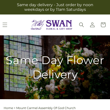
Skip to
Same day delivery - Just order by noon
content
weekdays or by 11am Saturdays
Log
Cart
in
Same Day Flower
Delivery
Home
>
Mount Carmel Assembly Of God Church