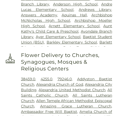
Branch Library
,
Anderson High School
,
Andre
Cemetery
,
Floral Hills Memorial Gardens
,
Florence
Lucas Elementary School
,
Andrews Library
,
Cemetery
,
Forest Lawn Cemetery
,
Franklin Chapel
Answers Academy
,
Aquinas Hall
,
Archbishop
Cemetery
,
Fulton-Presbyterian Cemetery
,
Gate of
McNicholas High School
,
Archbishop Moeller
Heaven Cemetery
,
Geo. H. Rohde & Son Funeral
High School
,
Arnett Elementary School
,
Aunt
Home
,
Gilligan Funeral Home
,
Good Hope Baptist
Kathy's Child Care & Preschool
,
Avondale Branch
Church Cemetery Number 2
,
Goodknight
Library
,
Ayer Elementary School
,
Baptist Student
Cemetery
,
Graceland Memorial Gardens
,
Union (BSU)
,
Barkley Elementary School
,
Barlett
Grandview Cemetery
,
Grayson Cemetery
,
Educational Center
,
Basic Trust Child Care
,
Greenlawn Cemetery
,
Greenmound Cemetery
,
Beckfield College
,
Beckman Adult Center
,
Guardian Angel Cemetery
,
Gutzwillers Grove
Flower Delivery to Churches,
Beechgrove Elementary School
,
Beechwood
Cemetery
,
Harmar Cemetery
,
Hebron Lutheran
Synagogues, Mosques &
Elementary School
,
Beechwood High School
,
Church Cemetery
,
Henderson Cemetery
,
Heritage
Religious Centers
Beechwood Independent Schools
,
Bellevue
Acres Memorial Sanctuary
,
Highland Cemetery
,
Athletic Center
,
Bellevue High School
,
Big Walnut
Hill Crest Cemetery
,
Hodapp Funeral Homes
,
Holy
38459.0
,
4255.0
,
79246.0
,
Addyston Baptist
Elementary School
,
Big Walnut High School
,
Big
Guardian Angels Cemetery
,
Hood Cemetery
,
Church
,
Alexandria Church of God
,
Alexandria City
Walnut Intermediate School
,
Big Walnut Middle
Hopeful Cemetery
,
Hopewell Cemetery
,
Huston
Building
,
Alexandria United Methodist Church
,
All
School
,
Bishop Brossart High School
,
Bishop
Cemetery
,
Independence Cemetery
,
Independent
Saints Catholic Church
,
All Saints Lutheran
Howard School
,
Blake Lindner Thompson Early
Order of Odd Fellows Cemetery
,
Indian Hill
Church
,
Allen Temple African Methodist Episcopal
Childhood Learning Center
,
Blegen Library
,
Methodist Episcopal Cemetery
,
Indian Hills
Church
,
Amazing Grace Lutheran Church
,
Blessed Sacrament Catholic School
,
Blossom Tots
Presbyterian Churchyard
,
Jamison, Jamison and
Ambassador Free Will Baptist
,
Amelia Church of
Learning Center
,
Blue Ash Branch Library
,
Brown Funeral Homes
,
Jesuit Cemetery
,
John