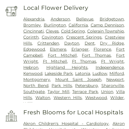
Local Flower Delivery
Alexandria
,
Anderson
,
Bellevue
,
Bridgetown
,
Bromley
,
Burlington
,
California
,
Camp Dennison
,
Cincinnati
,
Cleves
,
Cold Spring
,
Colerain Township
,
Corinth
,
Covington
,
Crescent Springs
,
Crestview
Hills
,
Crittenden
,
Dayton
,
Dent
,
Dry Ridge
,
Edgewood
,
Elsmere
,
Erlanger
,
Florence
,
Fort
Campbell
,
Fort Mitchell
,
Fort Thomas
,
Fort
Wright
,
Ft Mitchell
,
Ft Thomas
,
Ft Wright
,
Hebron
,
Highland Heights
,
Independence
,
Kenwood
,
Lakeside Park
,
Latonia
,
Ludlow
,
Milford
,
Montgomery
,
Mount Saint Joseph
,
Newport
,
North Bend
,
Park Hills
,
Petersburg
,
Sharonville
,
Southgate
,
Taylor Mill
,
Terrace Park
,
Union
,
Villa
Hills
,
Walton
,
Western Hills
,
Westwood
,
Wilder
,
Williamstown
Fresh Blooms for Local Hospitals
Akron Children's Hospital - Cardiology
,
Akron