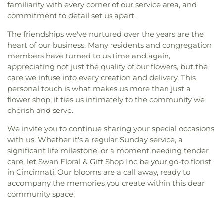
familiarity with every corner of our service area, and
commitment to detail set us apart.
The friendships we've nurtured over the years are the
heart of our business. Many residents and congregation
members have turned to us time and again,
appreciating not just the quality of our flowers, but the
care we infuse into every creation and delivery. This
personal touch is what makes us more than just a
flower shop; it ties us intimately to the community we
cherish and serve.
We invite you to continue sharing your special occasions
with us. Whether it's a regular Sunday service, a
significant life milestone, or a moment needing tender
care, let Swan Floral & Gift Shop Inc be your go-to florist
in Cincinnati. Our blooms are a call away, ready to
accompany the memories you create within this dear
community space.