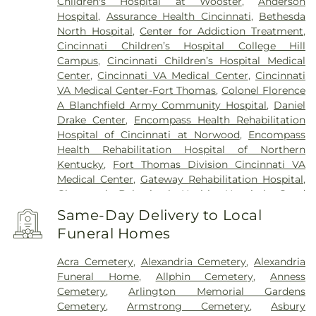
Children's Hospital at Wooster
,
Anderson
Hospital
,
Assurance Health Cincinnati
,
Bethesda
North Hospital
,
Center for Addiction Treatment
,
Cincinnati Children’s Hospital College Hill
Campus
,
Cincinnati Children’s Hospital Medical
Center
,
Cincinnati VA Medical Center
,
Cincinnati
VA Medical Center-Fort Thomas
,
Colonel Florence
A Blanchfield Army Community Hospital
,
Daniel
Drake Center
,
Encompass Health Rehabilitation
Hospital of Cincinnati at Norwood
,
Encompass
Health Rehabilitation Hospital of Northern
Kentucky
,
Fort Thomas Division Cincinnati VA
Medical Center
,
Gateway Rehabilitation Hospital
,
Glenwood Behavioral Health Hospital
,
Good
Samaritan Hospital
,
Good Samaritan Medical
Same-Day Delivery to Local
Center Western Ridge
,
Marietta Memorial
Funeral Homes
Hospital
,
Marietta Surgery Center
,
Mercy Health –
Fairfield Hospital
,
Mercy Health – Rookwood
Acra Cemetery
,
Alexandria Cemetery
,
Alexandria
Medical Center
,
Mercy Health – West Hospital
,
Funeral Home
,
Allphin Cemetery
,
Anness
Mercy Health — Queen City Medical Center
,
Cemetery
,
Arlington Memorial Gardens
Ridgeway Pavilion
,
Saint Elizabeth Covington
,
Cemetery
,
Armstrong Cemetery
,
Asbury
Saint Elizabeth Fort Thomas
,
Saint Elizabeth