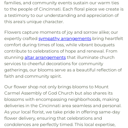
families, and community events sustain our warm ties
to the people of Cincinnati. Each floral piece we create is
a testimony to our understanding and appreciation of
this area's unique character.
Flowers capture moments of joy and sorrow alike; our
expertly crafted
sympathy arrangements
bring heartfelt
comfort during times of loss, while vibrant bouquets
contribute to celebrations of hope and renewal. From
stunning
altar arrangements
that illuminate church
services to cheerful decorations for community
gatherings, our blooms serve as a beautiful reflection of
faith and community spirit.
Our flower shop not only brings blooms to Mount
Carmel Assembly of God Church but also shares its
blossoms with encompassing neighborhoods, making
deliveries in the Cincinnati area seamless and personal.
As your local florist, we take pride in offering same-day
flower delivery, ensuring that celebrations and
condolences are perfectly timed. This local expertise,