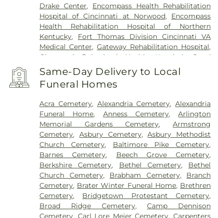
Drake Center
,
Encompass Health Rehabilitation
Hospital of Cincinnati at Norwood
,
Encompass
Health Rehabilitation Hospital of Northern
Kentucky
,
Fort Thomas Division Cincinnati VA
Medical Center
,
Gateway Rehabilitation Hospital
,
Glenwood Behavioral Health Hospital
,
Good
Samaritan Hospital
,
Good Samaritan Medical
Same-Day Delivery to Local
Center Western Ridge
,
Marietta Memorial
Funeral Homes
Hospital
,
Marietta Surgery Center
,
Mercy Health –
Fairfield Hospital
,
Mercy Health – Rookwood
Acra Cemetery
,
Alexandria Cemetery
,
Alexandria
Medical Center
,
Mercy Health – West Hospital
,
Funeral Home
,
Anness Cemetery
,
Arlington
Mercy Health — Queen City Medical Center
,
Memorial Gardens Cemetery
,
Armstrong
Ridgeway Pavilion
,
Saint Elizabeth Covington
,
Cemetery
,
Asbury Cemetery
,
Asbury Methodist
Saint Elizabeth Fort Thomas
,
Saint Elizabeth
Church Cemetery
,
Baltimore Pike Cemetery
,
Grant Hospital
,
Saint Elizabeth Medical Center
Barnes Cemetery
,
Beech Grove Cemetery
,
Edgewood
,
Saint Elizabeth Medical Center
Berkshire Cemetery
,
Bethel Cemetery
,
Bethel
Florence
,
Selby General Hospital
,
Select Specialty
Church Cemetery
,
Brabham Cemetery
,
Branch
Hospital Cincinnati
,
Summit Behavioral Center
,
Cemetery
,
Brater Winter Funeral Home
,
Brethren
Sun Behavioral Health
,
The Christ Hospital
,
The
Cemetery
,
Bridgetown Protestant Cemetery
,
Christ Hospital Outpatient Center Montgomery
,
Broad Ridge Cemetery
,
Camp Dennison
The Jewish Hospital
,
Trihealth Rehabilitation
Cemetery
,
Carl Lore Meier Cemetery
,
Carpenters