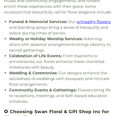
Church of the Nativity
,
Church of the Nativity of
rituals and community engagements, and flowers
High School
,
Conner Middle School
,
Cornerstone
Schluniger Cemetery
,
Sechrest Cemetery
,
Section
Our Lord
,
Church of the Nazarene
,
Church of the
enrich these experiences with their grace. Some
Christian Academy
,
Cornerstone Elementary
Four
,
Section Nine
,
Section One
,
Section Seven
,
Resurrection
,
Church of the Savior
,
Cincinnati
occasions that beautifully call for floral elegance include:
School
,
Corryville Catholic School
,
Country Hill
Section Two
,
Shiloh Cemetery
,
Smiley Cemetery
,
Bahá'í Center
,
Cincinnati Chinese Church;辛城教會
,
Montessori
,
Country Hills Montessori
,
Covedale
Soldiers’ Lot
,
South Bend Baptist Cemetery
,
Funeral & Memorial Services:
Our
sympathy flowers
Cincinnati Friends Meeting
,
Cincinnati Primitive
Branch Library
,
Covedale Library
,
Covedale School
,
Spring Grove Cemetery and Arboretum
,
Spring
Baptist Church
,
City North Church
,
Cleves Church
and standing sprays bring a sense of tranquility and
Covington Catholic High School
,
Covington Latin
Grove Funeral Home
,
Spring Grove Funeral
of Christ
,
Cleves Community Church
,
Cleves
solace during times of sorrow.
School
,
Crittenden–Mount Zion Elementary
,
Homes
,
Springdale Road Baptist Cemetery
,
St.
Methodist Church
,
Cleves Presbyterian Church
,
Weekly or Holiday Worship Services:
Adorning
Crossroads Elementary School
,
Daymar College
,
Francis Cemetery
,
St. John's Lutheran Cemetery
,
Clifton Church of Christ
,
Clifton United Methodist
altars with seasonal arrangements brings vibrancy to
Dayton High School
,
DePaul Cristo Rey High
Stith Funeral Home
,
Sunbury Cemetery
,
Swindler
Church
,
Clough Church
,
Clough Pike Church
,
sacred gatherings.
School
,
Delhi Junior High School
,
Delhi Township
& Currin Funeral Home
,
The Boneyard
,
Trinity
College Hill Christian Church
,
College Hill
Library
,
Delshire Elementary School
,
Diamond
Celebration of Life Events:
From baptisms to
Evangelical Lutheran Cemetery
,
Union Cemetery
,
Presbyterian Church
,
College Hill United
Oaks Career Campus
,
Dixie Heights High School
,
anniversaries, our florals enhance these cherished
United Brethren Cemetery
,
United Jewish
Methodist Church
,
Columbia Baptist Church
,
Donald E. Cline Elementary School
,
Dorothy
milestones with beauty.
Cemetery
,
Vine Street Hill Cemetery
,
Walton
Community Of Faith Presbyterian Church
,
Meyer Ziv Art Building
,
Dr. O’dell Owens Center
Wedding & Ceremonies:
Our designs enhance the
Cemetery
,
Watkins Cemetery
,
Watts Cemetery
,
Concordia Evangelical Lutheran
for Learning
,
Dream Academy
,
Early Learning
sacredness of weddings with bouquets and intricate
Wesleyan Cemetery
,
Westwood Baptist
Church;Concordia Lutheran Church;Concordia Ev.
Center
,
Early Scholars Child Development Center
,
Cemetery
,
White Oak Cemetery
,
Williamstown
floral arrangements.
Lutheran Church
,
Congregation Beth Adam
,
Edyth B. Lindner Campus
,
Elder High School
,
Cemetery
,
Woodsdale Cemetery
,
Wooster
Community Events & Gatherings:
Flowers bring life
Congregation Etz Chaim
,
Congregation Shevet
Ensor Educational Annex
,
Erlanger Branch Library
,
Cemetery
,
Zion United Brethren Cemetery
to receptions, meetings, and faith-based education
Achim
,
Constance Christian Church
,
Corinthian
Erpenbeck Elementary School
,
Evanston
initiatives.
Baptist Church
,
Cornerstone Church of God
,
Academy
,
Evendale Elementary School
,
Ewing
Corpus Christi Catholic Church
,
Corpus Christi
School
,
Fairfield South Elementary School
,
🌻 Choosing Swan Floral & Gift Shop Inc for
Roman Catholic Church
,
Covenant-First
Finneytown High School
,
Finneytown Secondary