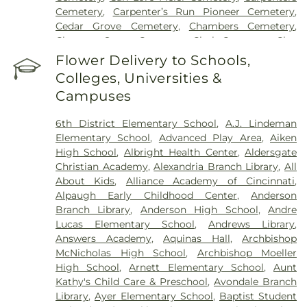
Hospital
,
UC Health Holmes Hospital
,
University of
Cemetery
,
Carpenter’s Run Pioneer Cemetery
,
Cincinnati Medical Center
,
Wooster Community
Cedar Grove Cemetery
,
Chambers Cemetery
,
Hospital
Chestnut Street Cemetery
,
Clark Cemetery
,
Clay
Cemetery
,
Collard Cemetery
,
Collins Cemetery
,
Flower Delivery to Schools,
Conrad Cemetery
,
Cook-Smith Cemetery
,
Colleges, Universities &
Covedale Cemeteries
,
Crawley & Peoples Funeral
Campuses
Home
,
Crittenden Christian Cemetery
,
Crown Hill
Memorial Park
,
Culbertson Cemetery
,
Dabney-
6th District Elementary School
,
A.J. Lindeman
Manson Cemetery
,
Dey Cemetery
,
Dobbling
Elementary School
,
Advanced Play Area
,
Aiken
Funeral Home
,
Don Catchen & Sons Funeral
High School
,
Albright Health Center
,
Aldersgate
Home
,
Doud Cemetery
,
E.C. Nurre Funeral Home
,
Christian Academy
,
Alexandria Branch Library
,
All
Elliot Family Cemetery
,
Evergreen Cemetery
,
Flag
About Kids
,
Alliance Academy of Cincinnati
,
Spring Cemetery
,
Flagg Springs Baptist Church
Alpaugh Early Childhood Center
,
Anderson
Cemetery
,
Floral Hills Memorial Gardens
,
Florence
Branch Library
,
Anderson High School
,
Andre
Cemetery
,
Forest Lawn Cemetery
,
Franklin Chapel
Lucas Elementary School
,
Andrews Library
,
Cemetery
,
Fulton-Presbyterian Cemetery
,
Gate of
Answers Academy
,
Aquinas Hall
,
Archbishop
Heaven Cemetery
,
Geo. H. Rohde & Son Funeral
McNicholas High School
,
Archbishop Moeller
Home
,
Gilligan Funeral Home
,
Good Hope Baptist
High School
,
Arnett Elementary School
,
Aunt
Church Cemetery Number 2
,
Goodknight
Kathy's Child Care & Preschool
,
Avondale Branch
Cemetery
,
Graceland Memorial Gardens
,
Library
,
Ayer Elementary School
,
Baptist Student
Grandview Cemetery
,
Grayson Cemetery
,