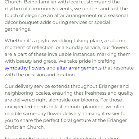
Church. Being familiar with local customs and the
rhythm of community events, we understand just the
touch of elegance an altar arrangement or a seasonal
décor bouquet adds during services or special
gatherings.
Whether it's a joyful wedding taking place, a solemn
moment of reflection, or a Sunday service, our flowers
are a part of these invaluable instances, marking them
with beauty and grace. We take pride in crafting
sympathy flowers
and
altar arrangements
that resonate
with the occasion and location.
Our delivery service extends throughout Erlanger and
neighboring locales, ensuring that freshness and quality
are delivered right alongside our blooms. For those
unexpected needs or last-minute planning, we offer
reliable same-day flower delivery, making it easier for
you to share the perfect floral gesture at the Erlanger
Christian Church.
In serving Erlanger and cultivating long-standing