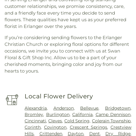
customer relationships, we promise consistency, care,
and a friendly face every time you decide to send
flowers. These qualities have kept us as your preferred
florist in Erlanger over the years.
If you’re considering sending flowers to the Erlanger
Christian Church or exploring floral options for different
occasions, we invite you to connect with us at Swan
Floral & Gift Shop Inc. Allow us to be a part of your
cherished moments, bringing color and joy from our
hearts to yours.
Local Flower Delivery
Alexandria
,
Anderson
,
Bellevue
,
Bridgetown
,
Bromley
,
Burlington
,
California
,
Camp Dennison
,
Cincinnati
,
Cleves
,
Cold Spring
,
Colerain Township
,
Corinth
,
Covington
,
Crescent Springs
,
Crestview
Hills
,
Crittenden
,
Dayton
,
Dent
,
Dry Ridge
,