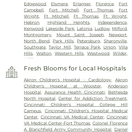
Edgewood
,
Elsmere
,
Erlanger
,
Florence
,
Fort
Campbell
,
Fort Mitchell
,
Fort Thomas
,
Fort
Wright
,
Ft Mitchell
,
Ft Thomas
,
Ft Wright
,
Hebron
,
Highland Heights
,
Independence
,
Kenwood
,
Lakeside Park
,
Latonia
,
Ludlow
,
Milford
,
Montgomery
,
Mount Saint Joseph
,
Newport
,
North Bend
,
Park Hills
,
Petersburg
,
Sharonville
,
Southgate
,
Taylor Mill
,
Terrace Park
,
Union
,
Villa
Hills
,
Walton
,
Western Hills
,
Westwood
,
Wilder
,
Williamstown
Fresh Blooms for Local Hospitals
Akron Children's Hospital - Cardiology
,
Akron
Children's Hospital at Wooster
,
Anderson
Hospital
,
Assurance Health Cincinnati
,
Bethesda
North Hospital
,
Center for Addiction Treatment
,
Cincinnati Children’s Hospital College Hill
Campus
,
Cincinnati Children’s Hospital Medical
Center
,
Cincinnati VA Medical Center
,
Cincinnati
VA Medical Center-Fort Thomas
,
Colonel Florence
A Blanchfield Army Community Hospital
,
Daniel