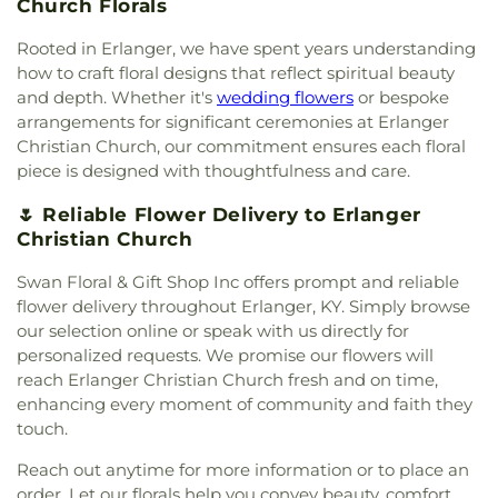
Church Florals
Presbyterian Church
,
Covington Church of Christ
,
Campus
,
First Church of Christ Student Building
,
Cranston Memorial Presbyterian Church
,
Crescent
Flexon Library
,
Florence Branch Library
,
Florence
Rooted in Erlanger, we have spent years understanding
Springs Presbyterian Church
,
Cristo Rey Catholic
Elementary School
,
Former Harmar Elementary
how to craft floral designs that reflect spiritual beauty
Church
,
Crittenden Christian Church
,
Crossroad
School
,
Former Winton Woods Intermediate
and depth. Whether it's
wedding flowers
or bespoke
Baptist Church
,
Crossroads
,
Crossroads Church
School
,
Fort Wright Elementary
,
Founder’s
arrangements for significant ceremonies at Erlanger
East Side
,
Crossroads Uptown
,
Crown of Life
Campus
,
Frederick Douglass School
,
Gamble
Christian Church, our commitment ensures each floral
Evangelical Lutheran Church
,
Dayspring
,
Dayton
Middle School
,
Garfield School
,
Gault Library for
piece is designed with thoughtfulness and care.
Church of God
,
Delhi Hills Baptist Church
,
Early
Independent Study
,
General Rosecrans
Church of God in Christ
,
Eastgate Baptist Church
,
Elementary School
,
Gilbert A. Dater High School
,
🌷 Reliable Flower Delivery to Erlanger
Eastminster Presbyterian Church
,
Eastside
Gilbert A. Dater Montessori School
,
Glendale
Christian Church
Christian Church
,
Eastside Church of the
Elementary School
,
Glenn O. Swing Elementary
Nazarene
,
Ebenezer Baptist Church
,
Eden Chapel
School
,
God's Bible School and College
,
Goodman
Swan Floral & Gift Shop Inc offers prompt and reliable
United Methodist Church
,
Eggleston Church
,
El
Avenue School
,
Grace Lutheran School
,
Grandview
flower delivery throughout Erlanger, KY. Simply browse
Bethel Baptist Church
,
Elsmere Baptist Church
,
Elementary School
,
Grant County Career &
our selection online or speak with us directly for
Elsmere Church of Christ
,
Emmanuel United
Technology Center
,
Grant County High School
,
personalized requests. We promise our flowers will
Methodist Church
,
Epworth Methodist Church
,
Grant County Public Library
,
Gray Middle School
,
reach Erlanger Christian Church fresh and on time,
Epworth United Methodist Church
,
Erlanger
Greendale Middle School
,
Greener Elementary
enhancing every moment of community and faith they
Baptist Church
,
Erlanger Christian Church
,
School
,
Greenhills Branch Library
,
Griffin Hall
,
touch.
Erlanger Church of Christ
,
Erlanger Church of the
Groesbeck Branch Library
,
Guardian Angel School
,
Nazarene
,
Erlanger Methodist Church
,
Erlanger
Guardian Angels Church and School
,
Guardian
Reach out anytime for more information or to place an
United Methodist Church
,
Evangel Assembly of
Angels School
,
Hamilton County ESC Head Start
,
order. Let our florals help you convey beauty, comfort,