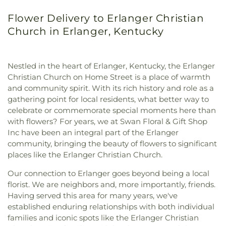
Flower Delivery to Erlanger Christian
Church in Erlanger, Kentucky
Nestled in the heart of Erlanger, Kentucky, the Erlanger
Christian Church on Home Street is a place of warmth
and community spirit. With its rich history and role as a
gathering point for local residents, what better way to
celebrate or commemorate special moments here than
with flowers? For years, we at Swan Floral & Gift Shop
Inc have been an integral part of the Erlanger
community, bringing the beauty of flowers to significant
places like the Erlanger Christian Church.
Our connection to Erlanger goes beyond being a local
florist. We are neighbors and, more importantly, friends.
Having served this area for many years, we've
established enduring relationships with both individual
families and iconic spots like the Erlanger Christian