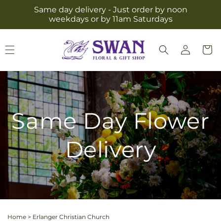
Skip to
Same day delivery - Just order by noon
content
weekdays or by 11am Saturdays
Log
Cart
in
Same Day Flower
Delivery
Home
>
Erlanger Christian Church