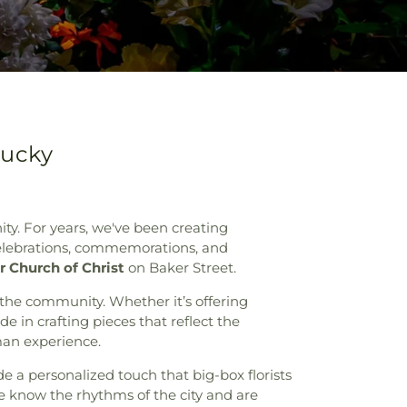
tucky
ity. For years, we've been creating
 celebrations, commemorations, and
r Church of Christ
on Baker Street.
 the community. Whether it’s offering
 in crafting pieces that reflect the
uman experience.
de a personalized touch that big-box florists
e know the rhythms of the city and are