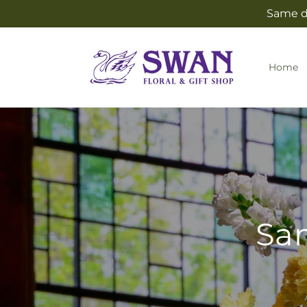
Skip to
Same da
content
Home
Sam