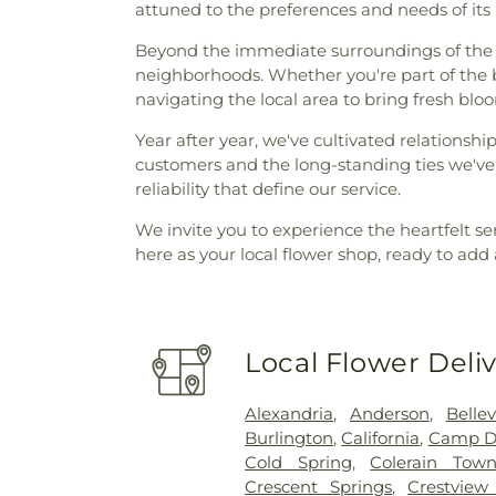
attuned to the preferences and needs of its 
Beyond the immediate surroundings of the Er
neighborhoods. Whether you're part of the bu
navigating the local area to bring fresh blo
Year after year, we've cultivated relationsh
customers and the long-standing ties we've 
reliability that define our service.
We invite you to experience the heartfelt se
here as your local flower shop, ready to add
Local Flower Deli
Alexandria
,
Anderson
,
Belle
Burlington
,
California
,
Camp D
Cold Spring
,
Colerain Town
Crescent Springs
,
Crestview 