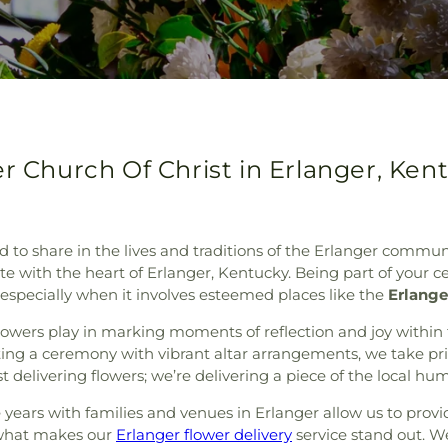
er Church Of Christ in Erlanger, Ken
d to share in the lives and traditions of the Erlanger commun
te with the heart of Erlanger, Kentucky. Being part of your
especially when it involves esteemed places like the
Erlange
lowers play in marking moments of reflection and joy within
ing a ceremony with vibrant altar arrangements, we take pride
st delivering flowers; we’re delivering a piece of the local h
e years with families and venues in Erlanger allow us to provi
y what makes our
Erlanger flower delivery
service stand out. W