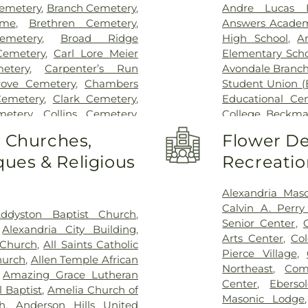
Hospital Outpa
emetery
,
Branch Cemetery
,
Andre Lucas E
Hospital
,
Trihea
ome
,
Brethren Cemetery
,
Answers Acade
Holmes Hospital
emetery
,
Broad Ridge
High School
,
A
Wooster Commun
emetery
,
Carl Lore Meier
Elementary Scho
etery
,
Carpenter’s Run
Avondale Branch
rove Cemetery
,
Chambers
Student Union (
Cemetery
,
Clark Cemetery
,
Educational Ce
metery
,
Collins Cemetery
,
College
,
Beckma
mith Cemetery
,
Covedale
School
,
Beechwo
o Churches,
Flower De
eoples Funeral Home
,
School
,
Beech
ues & Religious
Recreatio
ery
,
Crown Hill Memorial
Athletic Center
Dabney-Manson Cemetery
,
Elementary Sch
eral Home
,
Don Catchen &
Intermediate Sc
Alexandria Mas
metery
,
E.C. Nurre Funeral
Brossart High 
Calvin A. Perr
ddyston Baptist Church
,
,
Evergreen Cemetery
,
Flag
Lindner Thomps
Senior Center
,
,
Alexandria City Building
,
Springs Baptist Church
Blegen Library
Arts Center
,
Co
 Church
,
All Saints Catholic
morial Gardens
,
Florence
Blossom Tots Le
Pierce Village
,
hurch
,
Allen Temple African
metery
,
Franklin Chapel
Bluebird Chris
Northeast
,
Com
,
Amazing Grace Lutheran
rian Cemetery
,
Gate of
Technology Cen
Center
,
Ebers
 Baptist
,
Amelia Church of
ohde & Son Funeral Home
,
County Public L
Masonic Lodge
h
,
Anderson Hills United