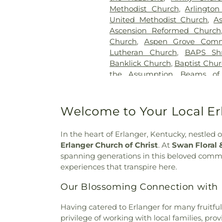
Gilligan Funeral Home
,
Go
Methodist Church
,
Arlington
Cemetery Number 2
,
Goodkn
United Methodist Church
,
A
Memorial Gardens
,
Grand
Ascension Reformed Church
Cemetery
,
Greenlawn Cemete
Church
,
Aspen Grove Comm
Guardian Angel Cemetery
,
G
Lutheran Church
,
BAPS Sh
Harmar Cemetery
,
Hebron L
Banklick Church
,
Baptist Chu
Henderson Cemetery
,
He
the Assumption
,
Beams of
Sanctuary
,
Highland Cemet
Beechgrove Baptist Church
,
Hodapp Funeral Homes
,
Holy 
Church
,
Bethel Baptist Chur
Hood Cemetery
,
Hopeful Cem
Bethel Church
,
Bethel Cincin
Welcome to Your Local Erl
Huston Cemetery
,
In
Methodist Church
,
Bethesda
Independent Order of Odd Fe
Bible Believers Baptist Church
Methodist Episcopal Cemeter
In the heart of Erlanger, Kentucky, nestled
Blessed Sacrament Catholic 
Churchyard
,
Jamison, Jam
Erlanger Church of Christ
. At
Swan Floral 
Christ
,
Blue Ash Church of
Homes
,
Jesuit Cemetery
,
Joh
spanning generations in this beloved commu
Presbyterian Church
,
Bran
Johns Hill Cemetery
,
Kentuck
experiences that transpire here.
Branches Church
,
Brecon U
Cemetery
,
Kinnaird Cem
Bridgeway Church
,
Bright
Our Blossoming Connection with 
Cemetery
,
Laurel Memoria
Brighton Street Baptist C
Cemetery & Arboretum
,
Li
Church
,
Brown Chapel Afri
Having catered to Erlanger for many fruitfu
Funeral Home
,
Linneman
Church
,
Burbank Road Chur
privilege of working with local families, pr
Loveland Cemetery
,
Martin