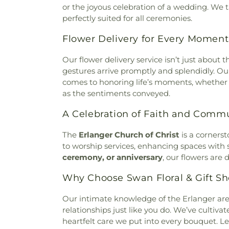
Baptist Church
,
Burlingto
or the joyous celebration of a wedding. We 
Memorial Cemetery
,
McClure
Burlington Church of Christ
,
C
perfectly suited for all ceremonies.
Home
,
McGuinnis Cemetery
,
Calvary Alliance Church
,
Calv
Mihovk-Rosenacker Funeral
Flower Delivery for Every Moment
Episcopal Church
,
Calvary 
Order of Oddfellows Cemete
Carmel Presbyterian Chur
Homes
,
Mother of God Cem
Our flower delivery service isn’t just about 
Church
,
Cathedral Basilica 
Mount Moriah Cemetery
,
Mou
gestures arrive promptly and splendidly. Ou
Cathedral Basilica of the Ass
Mount Pleasant Cemetery
comes to honoring life’s moments, whether
Central Christian Church
,
Cent
Cemetery
,
Mount Washingt
as the sentiments conveyed.
of Christ
,
Central Church of t
Chapel Cemetery
,
Muehlenkam
of Christ
,
Changing Lives M
Native American Burial Gr
A Celebration of Faith and Comm
Baptist Church
,
Cheviot Chu
Cemetery
,
New Burlington C
Church
,
Christ Church Cat
Cemetery
,
Newton Cemetery
The
Erlanger Church of Christ
is a cornerst
Christian Fellowship
,
Chris
Hill Cemetery
,
Old Burlington
to worship services, enhancing spaces with
Memorial Baptist Church
,
Chr
Cemetery
,
Old Saint Mary
ceremony, or anniversary
, our flowers are
Temple Baptist Church
,
Chri
Cemetery
,
Olive Branch Cem
Christ United Methodist Chur
Why Choose Swan Floral & Gift Sh
Cemetery
,
Patterson Cemete
Christ's Chapel
,
Christian Ta
Home
,
Peeno Cemetery
,
Pe
and Missionary Alliance Chur
Our intimate knowledge of the Erlanger ar
Church Cemetery
,
Persimm
of God
,
Church of God Tri
relationships just like you do. We’ve cultivat
Cemetery
,
Petersburg Cem
Scientology of Greater Cincin
heartfelt care we put into every bouquet. L
Cemetery
,
Pioneer Cemetery