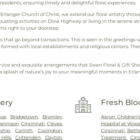
residents, ensuring timely and delightful floral experiences.
langer Church of Christ, we extend our floral artistry thro
stling activities on Dixie Highway or living in the serene st
oms right to your doorstep.
ips that go beyond transactions. This is seen in the greetings
formed with local establishments and religious centers. Thes
rvice and exquisite arrangements that Swan Floral & Gift Sho
 a splash of nature’s joy to your meaningful moments in Erla
very
Fresh Blo
vue
,
Bridgetown
,
Bromley
,
Akron Children's
ennison
,
Cincinnati
,
Cleves
,
Hospital at Woos
ship
,
Corinth
,
Covington
,
Cincinnati
,
Bethe
Hills
,
Crittenden
,
Dayton
,
Treatment
,
Cin