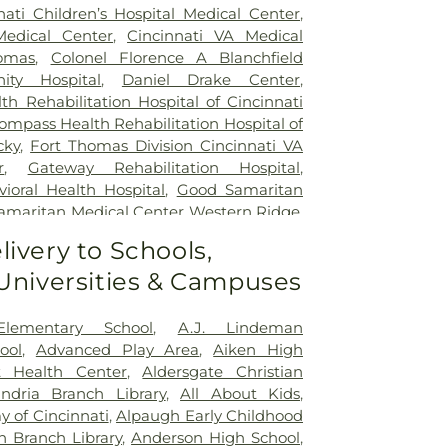
nati Children’s Hospital Medical Center
,
Medical Center
,
Cincinnati VA Medical
omas
,
Colonel Florence A Blanchfield
ty Hospital
,
Daniel Drake Center
,
h Rehabilitation Hospital of Cincinnati
ompass Health Rehabilitation Hospital of
cky
,
Fort Thomas Division Cincinnati VA
r
,
Gateway Rehabilitation Hospital
,
oral Health Hospital
,
Good Samaritan
amaritan Medical Center Western Ridge
,
ial Hospital
,
Marietta Surgery Center
,
livery to Schools,
 Fairfield Hospital
,
Mercy Health –
 Universities & Campuses
al Center
,
Mercy Health – West Hospital
,
 Queen City Medical Center
,
Ridgeway
lizabeth Covington
,
Saint Elizabeth Fort
Elementary School
,
A.J. Lindeman
lizabeth Grant Hospital
,
Saint Elizabeth
ool
,
Advanced Play Area
,
Aiken High
r Edgewood
,
Saint Elizabeth Medical
t Health Center
,
Aldersgate Christian
,
Selby General Hospital
,
Select Specialty
andria Branch Library
,
All About Kids
,
nati
,
Summit Behavioral Center
,
Sun
 of Cincinnati
,
Alpaugh Early Childhood
lth
,
The Christ Hospital
,
The Christ
n Branch Library
,
Anderson High School
,