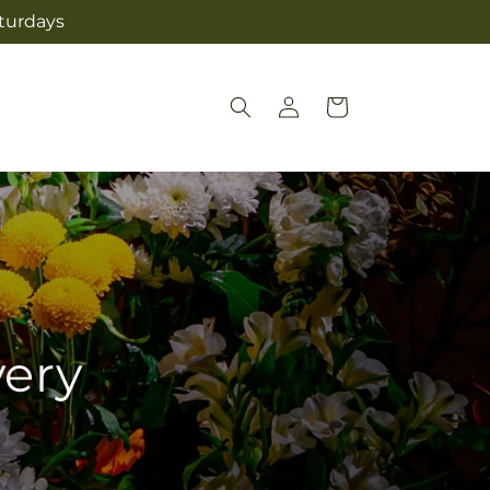
aturdays
Log
Cart
in
very