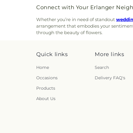
Church of the Annunciation o
Ridge Cemetery
,
Point Pl
Connect with Your Erlanger Neig
Church of the Assumption
Cemetery
,
Price Hill Ceme
Church of the Nativity
,
Church 
Cemetery
,
Rector Cemetery
Whether you’re in need of standout
wedding
Church of the Nazarene
,
Ch
Renneckar Cemetery
,
Rest H
arrangement that embodies your sentiments a
Church of the Savior
,
Cincinna
Cemetery
,
Richwood Presbyt
through the beauty of flowers.
Chinese Church;辛城教會
,
C
Cemetery
,
Ronald B. Jones
Cincinnati Primitive Baptist
Cemetery
,
Rosencrans Cemet
Cleves Church of Christ
,
C
Andrew’s Cemetery
,
Saint 
Cleves Methodist Church
,
Cl
Quick links
More links
Bernard Cemetery
,
Saint Ceci
Clifton Church of Christ
,
Clift
Cemetery
,
Saint John the Bap
Clough Church
,
Clough P
Home
Search
Cemetery
,
Saint John’s Evang
Christian Church
,
College 
Saint Joseph Cemetery
,
Sain
Occasions
Delivery FAQ's
College Hill United Methodis
Marys Cemetery
,
Saint Mary’
Church
,
Community Of Fai
Cemetery
,
Saint Paul Evange
Products
Concordia Evangelical Lu
And Paul Cemetery
,
Saint 
Lutheran Church;Concordi
About Us
Peter and Paul Cemetery
,
S
Congregation Beth Adam
,
Cemetery
,
Salt River Cem
Congregation Shevet Ach
Schluniger Cemetery
,
Sechre
Church
,
Corinthian Baptist C
Section Nine
,
Section One
,
S
of God
,
Corpus Christi Catho
Shiloh Cemetery
,
Smiley Cem
Roman Catholic Church
,
Co