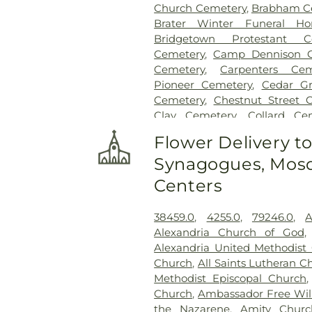
Church Cemetery
,
Brabham C
Brater Winter Funeral H
Bridgetown Protestant C
Cemetery
,
Camp Dennison C
Cemetery
,
Carpenters Cem
Pioneer Cemetery
,
Cedar G
Cemetery
,
Chestnut Street 
Clay Cemetery
,
Collard Ce
Conrad Cemetery
,
Cook-S
Flower Delivery t
Cemeteries
,
Crawley & P
Synagogues, Mosq
Crittenden Christian Cemet
Park
,
Culbertson Cemetery
,
Centers
Dey Cemetery
,
Dobbling Fun
Sons Funeral Home
,
Doud Ce
38459.0
,
4255.0
,
79246.0
,
A
Home
,
Elliot Family Cemetery
Alexandria Church of God
Spring Cemetery
,
Flagg 
Alexandria United Methodist
Cemetery
,
Floral Hills Me
Church
,
All Saints Lutheran C
Cemetery
,
Forest Lawn Ce
Methodist Episcopal Church
Cemetery
,
Fulton-Presbyte
Church
,
Ambassador Free Will
Heaven Cemetery
,
Geo. H. R
the Nazarene
,
Amity Churc