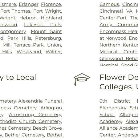
lsmere
,
Erlanger
,
Florence
,
Campus
,
Cincin
,
Fort Thomas
,
Fort Wright
,
Cincinnati VA 
Wright
,
Hebron
,
Highland
Center-Fort Th
enwood
,
Lakeside Park
,
Army Communi
ontgomery
,
Mount Saint
Encompass Healt
nd
,
Park Hills
,
Petersburg
,
at Norwood
,
Enc
 Mill
,
Terrace Park
,
Union
,
Northern Kentu
Hills
,
Westwood
,
Wilder
,
Medical Cente
Glenwood Behavi
Hospital
,
Good S
Marietta Memor
 to Local
Flower De
Mercy Health –
Colleges,
Rookwood Medic
Mercy Health —
Pavilion
,
Saint E
emetery
,
Alexandria Funeral
6th District 
Thomas
,
Saint E
ness Cemetery
,
Arlington
Elementary Sch
Medical Cente
ry
,
Armstrong Cemetery
,
School
,
Albrigh
Center Florence
thodist Church Cemetery
,
Academy
,
Alex
Hospital Cincin
nes Cemetery
,
Beech Grove
Alliance Academy
Behavioral Hea
y
,
Bethel Cemetery
,
Bethel
Center
,
Anderso