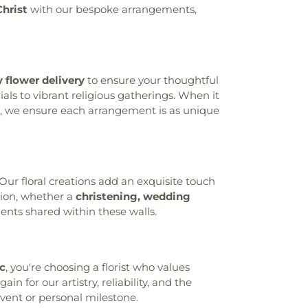
Christ
with our bespoke arrangements,
gy Library
,
Cheviot Branch Library
,
tary School
,
Child Focus The Carter
, Inc.
,
Childtime
,
Childtime of Blue Ash
,
g Church and Cardinal Pacelli School
,
stian University
,
Cincinnati College
 flower delivery
to ensure your thoughtful
ademy
,
Cincinnati Country Day School
,
ls to vibrant religious gatherings. When it
ls Christian Academy Founder’s Campus
, we ensure each arrangement is as unique
incinnati Hills Christian Academy Lower
ool
,
Cincinnati Hills Christian Academy
ry School
,
Cincinnati Police Academy
,
c Schools - Education Center
,
Cincinnati
ic
,
Cincinnati State Technical and
ur floral creations add an exquisite touch
lege
,
Clermont Academy
,
Clough Pike
sion, whether a
christening, wedding
ool
,
Cold Spring Branch Library
,
Colerain
nts shared within these walls.
ool
,
Colerain Elementary and Middle
in High School
,
Colerain Middle School
,
ied Health and Sciences
,
College of
nc
, you're choosing a florist who values
Applied Science Library
,
College of
n for our artistry, reliability, and the
s Elementary School
,
Community Library
,
event or personal milestone.
ary on the Square
,
Conner High School
,