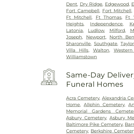
Dent
,
Dry Ridge
,
Edgewood
,
E
Fort Campbell
,
Fort Mitchell
Ft Mitchell
,
Ft Thomas
,
Ft 
Heights
,
Independence
,
K
Latonia
,
Ludlow
,
Milford
,
M
Joseph
,
Newport
,
North Be
Sharonville
,
Southgate
,
Taylor
Villa Hills
,
Walton
,
Western 
Williamstown
Same-Day Delivery
Funeral Homes
Acra Cemetery
,
Alexandria C
Home
,
Allphin Cemetery
,
An
Memorial Gardens Cemete
Asbury Cemetery
,
Asbury Me
Baltimore Pike Cemetery
,
Bar
Cemetery
,
Berkshire Cemeter