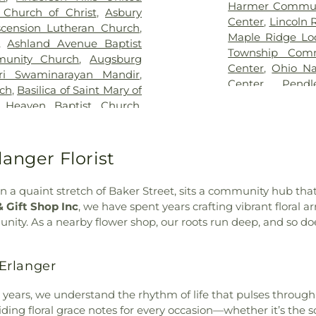
od Hope Baptist Church
Public Library - 
Harmer Commun
 Church of Christ
,
Asbury
ight Cemetery
,
Graceland
Main Library
,
Center
,
Lincoln 
scension Lutheran Church
,
view Cemetery
,
Grayson
Bridgetown Jun
Maple Ridge Lo
,
Ashland Avenue Baptist
ry
,
Greenmound Cemetery
,
School
,
Burli
Township Comm
unity Church
,
Augsburg
utzwillers Grove Cemetery
,
Academic Cente
Center
,
Ohio Na
ri Swaminarayan Mandir
,
utheran Church Cemetery
,
CECH Library
,
C
Center
,
Pend
rch
,
Basilica of Saint Mary of
ritage Acres Memorial
School
,
Cadenc
Community Cen
 Heaven Baptist Church
,
ery
,
Hill Crest Cemetery
,
Calvary Christi
Community Ce
Bellarmine Chapel
,
Benton
Guardian Angels Cemetery
,
Campbell Cou
Springdale Com
ch
,
Bethel Baptist Temple
,
etery
,
Hopewell Cemetery
,
Historical and 
Building
,
The 
nati Church
,
Bethel United
anger Florist
dependence Cemetery
,
County Middle S
Township Civic
 General Baptist Church
,
llows Cemetery
,
Indian Hill
Newport Branch
Willowbrook C
,
Bible Chapel of Delhi Hills
,
y
,
Indian Hills Presbyterian
N. Carrico Br
 on a quaint stretch of Baker Street, sits a community hub th
Community Cen
Church
,
Blue Ash Church of
ison and Brown Funeral
Regional Juven
& Gift Shop Inc
, we have spent years crafting vibrant floral 
 the Nazarene
,
Blue Ash
n Jones Family Cemetery
,
Ridge Elementar
nity. As a nearby flower shop, our roots run deep, and so d
ch Hill Baptist Church
,
y Veterans Cemetery
,
Kerr
Elementary Sch
nited Methodist Church
,
etery
,
Laboiteaux-Cary
Elementary
,
C
 Star Community Church
,
Erlanger
l Gardens
,
Linden Grove
Fairmount Elem
hapel
,
Bromley Christian
ngo Cemetery
,
Linnemann
(CS)
,
Chapin Me
can Methodist Episcopal
l years, we understand the rhythm of life that pulses throu
n Funeral Home office
,
Area Technolog
ch of Christ
,
Burlington
oviding floral grace notes for every occasion—whether it’s the
 Cemetery
,
Mary E. Smith
School
,
Charle