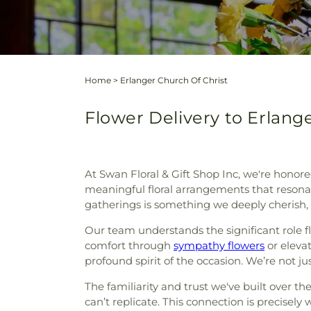
Home
>
Erlanger Church Of Christ
Flower Delivery to Erlang
At Swan Floral & Gift Shop Inc, we're honore
meaningful floral arrangements that resona
gatherings is something we deeply cherish, 
Our team understands the significant role f
comfort through
sympathy flowers
or elevat
profound spirit of the occasion. We’re not ju
The familiarity and trust we've built over th
can’t replicate. This connection is precisel