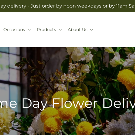
y delivery - Just order by noon weekdays or by 11am S
Occasions
Products
About Us
e Day Flower Deli