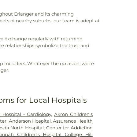
ughout Erlanger and its charming
reets of nearby suburbs, our team is adept at
 we exchange regularly with returning
e relationships symbolize the trust and
p Inc offers. Whatever the occasion, we’re
nger.
oms for Local Hospitals
 Hospital - Cardiology
,
Akron Children's
ter
,
Anderson Hospital
,
Assurance Health
sda North Hospital
,
Center for Addiction
cinnati Children’s Hospital College Hill