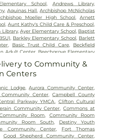
tient Center Montgomery
,
The Jewish
lementary School
,
Andrews Library
,
lth Rehabilitation Hospital
,
UC Health
my
,
Aquinas Hall
,
Archbishop McNicholas
,
University of Cincinnati Medical Center
,
rchbishop Moeller High School
,
Arnett
ity Hospital
ol
,
Aunt Kathy's Child Care & Preschool
,
 Library
,
Ayer Elementary School
,
Baptist
BSU)
,
Barkley Elementary School
,
Barlett
nter
,
Basic Trust Child Care
,
Beckfield
n Adult Center
,
Beechgrove Elementary
od Elementary School
,
Beechwood High
livery to Community &
wood Independent Schools
,
Bellevue
n Centers
,
Bellevue High School
,
Big Walnut
ool
,
Big Walnut High School
,
Big Walnut
hool
,
Big Walnut Middle School
,
Bishop
onic Lodge
,
Aurora Community Center
,
School
,
Bishop Howard School
,
Blake
y Community Center
,
Campbell County
on Early Childhood Learning Center
,
Central Parkway YMCA
,
Clifton Cultural
,
Blessed Sacrament Catholic School
,
lerain Community Center
,
Commons at
arning Center
,
Blue Ash Branch Library
,
Community Room
,
Community Room
tian Preschool
,
Boone County Area
munity Room South
,
Destiny Youth
ter
,
Boone County High School
,
Boone
ole Community Center
,
Fort Thomas
ibrary - Florence Branch
,
Boone County
,
Good Shepherd Community Center
,