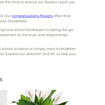
ake the time to ensure our flowers reach you
nd. Our
congratulations flowers
often find
 your household.
g local school fundraisers to being the go-
estament to the trust and relationships
 school occasion or simply want to brighten
or. Explore our selection and let us help you
s