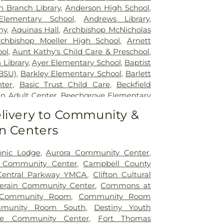
lth
,
The Christ Hospital
,
The Christ
n Branch Library
,
Anderson High School
,
tient Center Montgomery
,
The Jewish
lementary School
,
Andrews Library
,
lth Rehabilitation Hospital
,
UC Health
my
,
Aquinas Hall
,
Archbishop McNicholas
,
University of Cincinnati Medical Center
,
rchbishop Moeller High School
,
Arnett
ity Hospital
ol
,
Aunt Kathy's Child Care & Preschool
,
 Library
,
Ayer Elementary School
,
Baptist
BSU)
,
Barkley Elementary School
,
Barlett
nter
,
Basic Trust Child Care
,
Beckfield
n Adult Center
,
Beechgrove Elementary
od Elementary School
,
Beechwood High
livery to Community &
wood Independent Schools
,
Bellevue
n Centers
,
Bellevue High School
,
Big Walnut
ool
,
Big Walnut High School
,
Big Walnut
hool
,
Big Walnut Middle School
,
Bishop
onic Lodge
,
Aurora Community Center
,
School
,
Bishop Howard School
,
Blake
y Community Center
,
Campbell County
on Early Childhood Learning Center
,
Central Parkway YMCA
,
Clifton Cultural
,
Blessed Sacrament Catholic School
,
lerain Community Center
,
Commons at
arning Center
,
Blue Ash Branch Library
,
Community Room
,
Community Room
tian Preschool
,
Boone County Area
munity Room South
,
Destiny Youth
ter
,
Boone County High School
,
Boone
ole Community Center
,
Fort Thomas