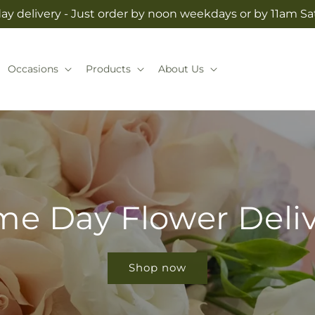
y delivery - Just order by noon weekdays or by 11am S
Occasions
Products
About Us
e Day Flower Deli
Shop now