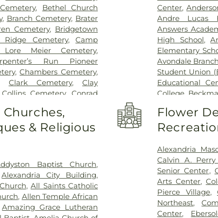
Behavioral Hea
 Cemetery
,
Bethel Church
Center
,
Anderso
Hospital Outpa
y
,
Branch Cemetery
,
Brater
Andre Lucas E
Hospital
,
Trihea
ren Cemetery
,
Bridgetown
Answers Acade
Holmes Hospital
 Ridge Cemetery
,
Camp
High School
,
A
Wooster Commun
 Lore Meier Cemetery
,
Elementary Scho
rpenter’s Run Pioneer
Avondale Branch
tery
,
Chambers Cemetery
,
Student Union (
,
Clark Cemetery
,
Clay
Educational Ce
,
Collins Cemetery
,
Conrad
College
,
Beckma
ery
,
Covedale Cemeteries
,
School
,
Beechwo
o Churches,
Flower De
Home
,
Crittenden Christian
School
,
Beech
ues & Religious
Recreatio
morial Park
,
Culbertson
Athletic Center
Cemetery
,
Dey Cemetery
,
Elementary Sch
 Catchen & Sons Funeral
Intermediate Sc
Alexandria Mas
 Nurre Funeral Home
,
Elliot
Brossart High 
Calvin A. Perr
ddyston Baptist Church
,
n Cemetery
,
Flag Spring
Lindner Thomps
Senior Center
,
,
Alexandria City Building
,
ist Church Cemetery
,
Floral
Blegen Library
Arts Center
,
Co
 Church
,
All Saints Catholic
nce Cemetery
,
Forest Lawn
Blossom Tots Le
Pierce Village
,
hurch
,
Allen Temple African
pel Cemetery
,
Fulton-
Bluebird Chris
Northeast
,
Com
,
Amazing Grace Lutheran
 of Heaven Cemetery
,
Geo.
Technology Cen
Center
,
Ebers
 Baptist
,
Amelia Church of