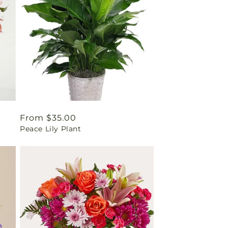
Regular
From $35.00
Peace Lily Plant
price