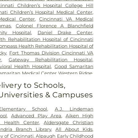
cinnati Children’s Hospital College Hill
nati Children’s Hospital Medical Center
,
Medical Center
,
Cincinnati VA Medical
omas
,
Colonel Florence A Blanchfield
ty Hospital
,
Daniel Drake Center
,
h Rehabilitation Hospital of Cincinnati
ompass Health Rehabilitation Hospital of
cky
,
Fort Thomas Division Cincinnati VA
r
,
Gateway Rehabilitation Hospital
,
oral Health Hospital
,
Good Samaritan
amaritan Medical Center Western Ridge
,
ial Hospital
,
Marietta Surgery Center
,
livery to Schools,
 Fairfield Hospital
,
Mercy Health –
 Universities & Campuses
al Center
,
Mercy Health – West Hospital
,
 Queen City Medical Center
,
Ridgeway
lizabeth Covington
,
Saint Elizabeth Fort
Elementary School
,
A.J. Lindeman
lizabeth Grant Hospital
,
Saint Elizabeth
ool
,
Advanced Play Area
,
Aiken High
r Edgewood
,
Saint Elizabeth Medical
t Health Center
,
Aldersgate Christian
,
Selby General Hospital
,
Select Specialty
andria Branch Library
,
All About Kids
,
nati
,
Summit Behavioral Center
,
Sun
 of Cincinnati
,
Alpaugh Early Childhood