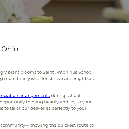
 Ohio
ing vibrant blooms to Saint Antoninus School,
g more than just a florist—we are neighbors
reciation arrangements
during school
pportunity to bring beauty and joy to your
o tailor our deliveries perfectly to your
your community—knowing the quickest route to