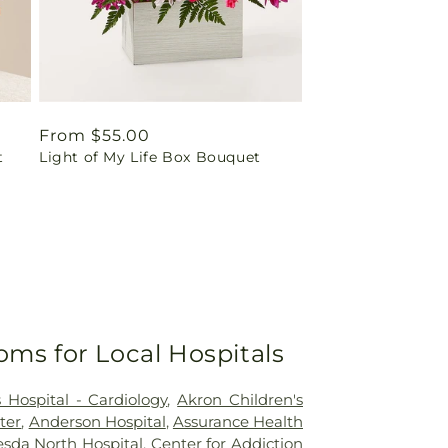
Regular
From $55.00
t
Light of My Life Box Bouquet
price
oms for Local Hospitals
 Hospital - Cardiology
,
Akron Children's
ter
,
Anderson Hospital
,
Assurance Health
sda North Hospital
,
Center for Addiction