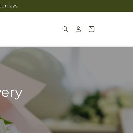
aturdays
Log
Cart
in
very