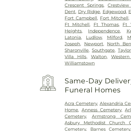
Crescent Springs
,
Crestview 
Dent
,
Dry Ridge
,
Edgewood
,
E
Fort Campbell
,
Fort Mitchell
Ft Mitchell
,
Ft Thomas
,
Ft 
Heights
,
Independence
,
K
Latonia
,
Ludlow
,
Milford
,
M
Joseph
,
Newport
,
North Be
Sharonville
,
Southgate
,
Taylor
Villa Hills
,
Walton
,
Western 
Williamstown
Same-Day Delivery
Funeral Homes
Acra Cemetery
,
Alexandria C
Home
,
Anness Cemetery
,
Ar
Cemetery
,
Armstrong Ceme
Asbury Methodist Church 
Cemetery
,
Barnes Cemetery