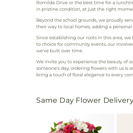
Romilda Drive or the best time for a lunchti
in pristine condition, at just the right mome
Beyond the school grounds, we proudly se
their way to local homes, adding a personal 
Since establishing our roots in this area, 
to choice for community events, our involv
we've built over time.
We invite you to experience the beauty of o
someone's day, ordering flowers with us is as
bring a touch of floral elegance to every cor
Same Day Flower Delivery