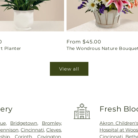
ar
0
Regular
From $45.00
t Planter
The Wondrous Nature Bouque
price
View all
very
Fresh Blo
vue
,
Bridgetown
,
Bromley
,
Akron Children's
ennison
,
Cincinnati
,
Cleves
,
Hospital at Woos
ship
,
Corinth
,
Covington
,
Cincinnati
,
Bethe