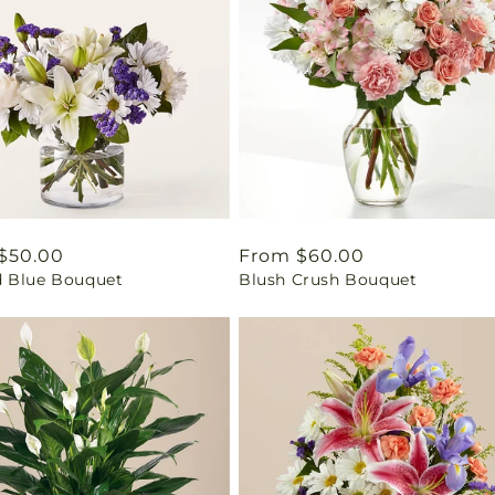
ar
$50.00
Regular
From $60.00
 Blue Bouquet
Blush Crush Bouquet
price