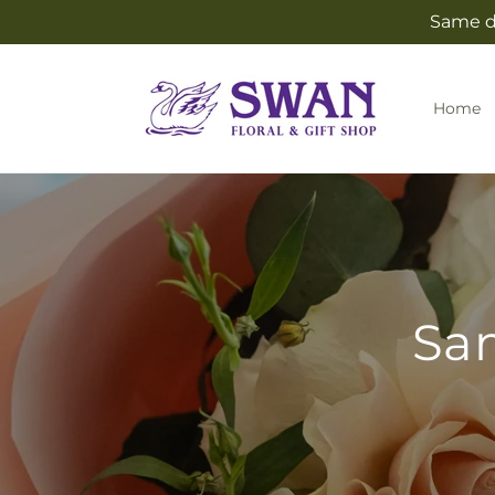
Skip to
Same da
content
Home
Sam