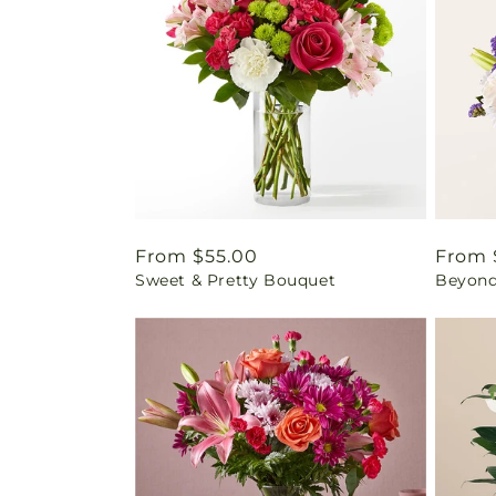
Regular
From $55.00
Regul
From 
Sweet & Pretty Bouquet
Beyond
price
price