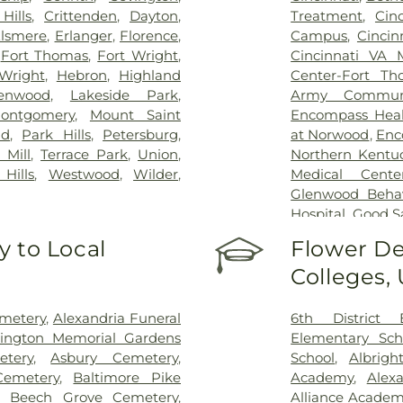
Hills
,
Crittenden
,
Dayton
,
Treatment
,
Cin
lsmere
,
Erlanger
,
Florence
,
Campus
,
Cincin
,
Fort Thomas
,
Fort Wright
,
Cincinnati VA 
Wright
,
Hebron
,
Highland
Center-Fort Th
enwood
,
Lakeside Park
,
Army Communi
ontgomery
,
Mount Saint
Encompass Healt
nd
,
Park Hills
,
Petersburg
,
at Norwood
,
Enc
 Mill
,
Terrace Park
,
Union
,
Northern Kentu
Hills
,
Westwood
,
Wilder
,
Medical Cente
Glenwood Behavi
Hospital
,
Good S
Marietta Memor
 to Local
Flower De
Mercy Health –
Colleges,
Rookwood Medic
Mercy Health —
Pavilion
,
Saint E
emetery
,
Alexandria Funeral
6th District 
Thomas
,
Saint E
lington Memorial Gardens
Elementary Sch
Medical Cente
tery
,
Asbury Cemetery
,
School
,
Albrigh
Center Florence
Cemetery
,
Baltimore Pike
Academy
,
Alex
Hospital Cincin
,
Beech Grove Cemetery
,
Alliance Academy