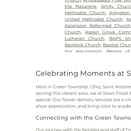
H. Rohde & Son Funeral Ho
the Nazarene
,
Amity Churc
Good Hope Baptist Chur
Methodist Church
,
Arlington
Goodknight Cemetery
,
Grac
United Methodist Church
,
A
Grandview Cemetery
,
Gray
Ascension Reformed Church
Cemetery
,
Greenmound Ce
Church
,
Aspen Grove Comm
Cemetery
,
Gutzwillers G
Lutheran Church
,
BAPS Sh
Cemetery
,
Hebron Luthe
Banklick Church
,
Baptist Chu
Henderson Cemetery
,
He
the Assumption
,
Beams of
Sanctuary
,
Highland Cemet
Beechgrove Baptist Church
,
Hodapp Funeral Homes
,
Holy 
Church
,
Bethel Baptist Chur
Hood Cemetery
,
Hopeful Cem
Bethel Church
,
Bethel Cincin
Celebrating Moments at S
Huston Cemetery
,
In
Methodist Church
,
Bethesda
Independent Order of Odd Fe
Bible Believers Baptist Church
Methodist Episcopal Cemeter
Here in Green Township, Ohio, Saint Antoninu
Blessed Sacrament Catholic 
Churchyard
,
Jamison, Jam
serving this vibrant area, we at Swan Flora
Christ
,
Blue Ash Church of
Homes
,
Jesuit Cemetery
,
Joh
special. Our flower delivery services are a
Presbyterian Church
,
Bran
Johns Hill Cemetery
,
Kentuck
show appreciation, and bring color to academ
Branches Church
,
Brecon U
Cemetery
,
Kinnaird Cem
Bridgeway Church
,
Bright
Connecting with the Green Town
Cemetery
,
Laurel Memoria
Brighton Street Baptist C
Cemetery & Arboretum
,
Li
Church
,
Brown Chapel Afri
Our journey with the families and staff of
Funeral Home
,
Linneman