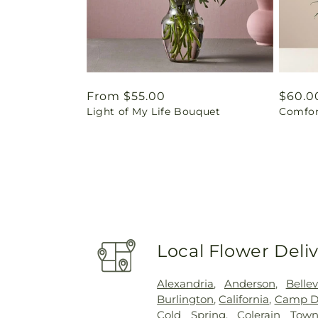
Regular
From $55.00
Regul
$60.0
Light of My Life Bouquet
Comfor
price
price
Local Flower Deli
Alexandria
,
Anderson
,
Belle
Burlington
,
California
,
Camp D
Cold Spring
,
Colerain Town