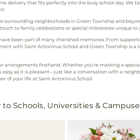
me delivery that fits perfectly into the busy school day. We t
nt.
rve surrounding neighborhoods in Green Township and beyo
touch to family celebrations or special milestones unique to
we have been part of many cherished memories. From supportin
ement with Saint Antoninus School and Green Township is a t
ur arrangements firsthand. Whether you're marking a special
 easy as it is pleasant—just like a conversation with a neighb
ner of your life at Saint Antoninus School.
 to Schools, Universities & Campuse