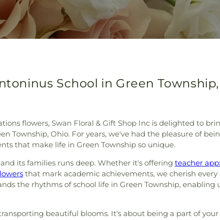
Antoninus School in Green Township,
tions flowers, Swan Floral & Gift Shop Inc is delighted to br
n Township, Ohio. For years, we've had the pleasure of bein
nts that make life in Green Township so unique.
and its families runs deep. Whether it's offering
teacher app
flowers
that mark academic achievements, we cherish every o
s the rhythms of school life in Green Township, enabling us t
ut transporting beautiful blooms. It's about being a part of 