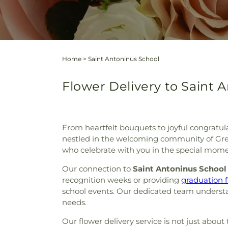
Home
>
Saint Antoninus School
Flower Delivery to Saint 
From heartfelt bouquets to joyful congratula
nestled in the welcoming community of Gree
who celebrate with you in the special mome
Our connection to
Saint Antoninus School
recognition weeks or providing
graduation 
school events. Our dedicated team understand
needs.
Our flower delivery service is not just abo