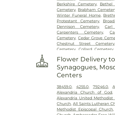
Berkshire Cemetery
,
Bethel
Cemetery
,
Brabham Cemeter
Winter Funeral Home
,
Breth
Protestant Cemetery
,
Broad
Dennison Cemetery
,
Carl
Carpenters Cemetery
,
Ca
Cemetery
,
Cedar Grove Ceme
Chestnut Street Cemetery
Cemetery
,
Collard Cemetery
Cemetery
,
Cook-Smith Cemet
Flower Delivery t
Crawley & Peoples Funeral 
Synagogues, Mosq
Cemetery
,
Crown Hill Me
Cemetery
,
Dabney-Manson 
Centers
Dobbling Funeral Home
,
Don
Home
,
Doud Cemetery
,
E.C.
38459.0
,
4255.0
,
79246.0
,
A
Family Cemetery
,
Evergree
Alexandria Church of God
Cemetery
,
Flagg Springs Bapt
Alexandria United Methodist
Hills Memorial Gardens
,
Flore
Church
,
All Saints Lutheran C
Cemetery
,
Franklin Cha
Methodist Episcopal Church
Presbyterian Cemetery
,
Gate
Church
,
Ambassador Free Will