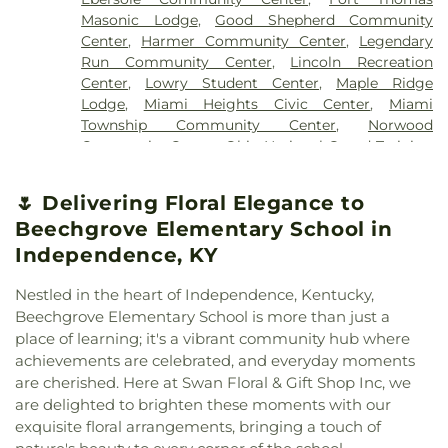
Church
,
Brecon United Methodist Church
,
School
,
Campbell Ridge Elementary School
,
New Saint Marys Cemetery
,
Newton Cemetery
,
Masonic Lodge
,
Good Shepherd Community
Bridgeway Church
,
Bright Star Community
Cardinal Pacelli School
,
Carson Elementary
Oak Grove Cemetery
,
Oak Hill Cemetery
,
Old
Center
,
Harmer Community Center
,
Legendary
Church
,
Brighton Street Baptist Chapel
,
Bromley
School
,
Carson K. Miller Library
,
Central
Burlington Cemetery
,
Old Saint Marys Cemetery
,
Run Community Center
,
Lincoln Recreation
Christian Church
,
Brown Chapel African
Elementary
,
Central Elementary School
,
Central
Old Saint Mary’s Cemetery
,
Old Town Cemetery
,
Center
,
Lowry Student Center
,
Maple Ridge
Methodist Episcopal Church
,
Burbank Road
Fairmount Elementary School
,
Ceramics and
Olive Branch Cemetery
,
Our Lady of Victory
Lodge
,
Miami Heights Civic Center
,
Miami
Church of Christ
,
Burlington Baptist Church
,
Sculpture (CS)
,
Chapin Memorial Library
,
Charles
Cemetery
,
Patterson Cemetery
,
Paul R. Young
Township Community Center
,
Norwood
Burlington Baptist Family Center
,
Burlington
E. McCormick Area Technology Center
,
Charles L.
Funeral Home
,
Peeno Cemetery
,
Perintown
Community Center
,
Ohio National Guard Training
Church of Christ
,
California Methodist Church
,
Seipelt Elementary School
,
Charles W.
United Methodist Church Cemetery
,
Persimmon
and Community Center
,
Pendleton Heritage
Calvary Alliance Church
,
Calvary Baptist Church
,
Springmyer Elementary School
,
Chemistry-
Grove Baptist Church Cemetery
,
Petersburg
Center
,
Petersburg Community Center
,
Pinecroft
Calvary Episcopal Church
,
Calvary United
🌷 Delivering Floral Elegance to
Biology Library
,
Cheviot Branch Library
,
Cheviot
Cemetery
,
Pierce Township Cemetery
,
Pioneer
Mansion
,
Rescue Temple Community Center
,
Methodist Church
,
Carmel Presbyterian Church
,
Elementary School
,
Child Focus The Carter
Beechgrove Elementary School in
Cemetery
,
Pioneer Section
,
Pleasant Ridge
Southgate Community Center
,
Springdale
Carthage Methodist Church
,
Cathedral Basilica of
Center
,
Children, Inc.
,
Childtime
,
Childtime of Blue
Cemetery
,
Point Pleasant Cemetery
,
Powers
Community Center
,
Terrace Park Community
Independence, KY
Saint Peter in Chains
,
Cathedral Basilica of the
Ash
,
Christ the King Church and Cardinal Pacelli
Cemetery
,
Price Hill Cemetery
,
Reading Lockland
Building
,
The Kolping Haus
,
The Sanctuary
,
Union
Assumption
,
Centennial Chapel
,
Central Christian
School
,
Cincinnati Christian University
,
Cincinnati
Cemetery
,
Rector Cemetery
,
Redman Nix
Township Civic Center
,
Williamstown Senior
Nestled in the heart of Independence, Kentucky,
Church
,
Central Church
,
Central Church of Christ
,
College Preparatory Academy
,
Cincinnati Country
Cemetery
,
Renneckar Cemetery
,
Rest Haven
Center
,
Willowbrook Clubhouse
,
Wooster
Beechgrove Elementary School is more than just a
Central Church of the Nazarene
,
Central church of
Day School
,
Cincinnati Hills Christian Academy
Memorial Park
,
Rice Cemetery
,
Richwood
Recreation & Community Center
place of learning; it's a vibrant community hub where
Christ
,
Changing Lives Ministries
,
Charity United
Founder’s Campus Upper School
,
Cincinnati Hills
Presbyterian Cemetery
,
River View Cemetery
,
achievements are celebrated, and everyday moments
Baptist Church
,
Cheviot Church of God
,
Christ
Christian Academy Lower Elementary School
,
Ronald B. Jones Funeral Home
,
Rose Hill
are cherished. Here at Swan Floral & Gift Shop Inc, we
Baptist Church
,
Christ Church Cathedral
,
Christ
Cincinnati Hills Christian Academy Upper
Cemetery
,
Rosencrans Cemetery
,
Rouse
are delighted to brighten these moments with our
Emmanuel Christian Fellowship
,
Christ Lutheran
Elementary School
,
Cincinnati Police Academy
,
Cemetery
,
Saint Andrew’s Cemetery
,
Saint
exquisite floral arrangements, bringing a touch of
Church
,
Christ Memorial Baptist Church
,
Christ
Cincinnati Public Schools - Education Center
,
Anthony Cemetery
,
Saint Bernard Cemetery
,