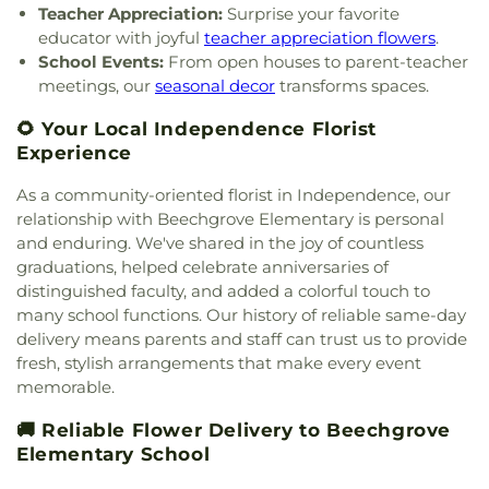
United Brethren Cemetery
,
United Jewish
Teacher Appreciation:
Surprise your favorite
Methodist Church
,
Columbia Baptist Church
,
Donald E. Cline Elementary School
,
Dorothy
Cemetery
,
Vine Street Hill Cemetery
,
Walton
educator with joyful
teacher appreciation flowers
.
Community Of Faith Presbyterian Church
,
Meyer Ziv Art Building
,
Dr. O’dell Owens Center
Cemetery
,
Watkins Cemetery
,
Watts Cemetery
,
School Events:
From open houses to parent-teacher
Concordia Evangelical Lutheran
for Learning
,
Dream Academy
,
Early Learning
Wesleyan Cemetery
,
Westwood Baptist
meetings, our
seasonal decor
transforms spaces.
Church;Concordia Lutheran Church;Concordia Ev.
Center
,
Early Scholars Child Development Center
,
Cemetery
,
White Oak Cemetery
,
Williamstown
Lutheran Church
,
Congregation Beth Adam
,
Edyth B. Lindner Campus
,
Elder High School
,
Cemetery
,
Woodsdale Cemetery
,
Wooster
🌻 Your Local Independence Florist
Congregation Etz Chaim
,
Congregation Shevet
Ensor Educational Annex
,
Erlanger Branch Library
,
Cemetery
,
Zion United Brethren Cemetery
Experience
Achim
,
Constance Christian Church
,
Corinthian
Erpenbeck Elementary School
,
Evanston
Baptist Church
,
Cornerstone Church of God
,
Academy
,
Evendale Elementary School
,
Ewing
As a community-oriented florist in Independence, our
Corpus Christi Catholic Church
,
Corpus Christi
School
,
Fairfield South Elementary School
,
relationship with Beechgrove Elementary is personal
Roman Catholic Church
,
Covenant-First
Finneytown High School
,
Finneytown Secondary
and enduring. We've shared in the joy of countless
Presbyterian Church
,
Covington Church of Christ
,
Campus
,
First Church of Christ Student Building
,
graduations, helped celebrate anniversaries of
Cranston Memorial Presbyterian Church
,
Crescent
Flexon Library
,
Florence Branch Library
,
Florence
distinguished faculty, and added a colorful touch to
Springs Presbyterian Church
,
Cristo Rey Catholic
Elementary School
,
Former Harmar Elementary
many school functions. Our history of reliable same-day
Church
,
Crittenden Christian Church
,
Crossroad
School
,
Former Winton Woods Intermediate
Baptist Church
,
Crossroads
,
Crossroads Church
delivery means parents and staff can trust us to provide
School
,
Fort Wright Elementary
,
Founder’s
East Side
,
Crossroads Uptown
,
Crown of Life
fresh, stylish arrangements that make every event
Campus
,
Frederick Douglass School
,
Gamble
Evangelical Lutheran Church
,
Dayspring
,
Dayton
memorable.
Middle School
,
Garfield School
,
Gault Library for
Church of God
,
Delhi Hills Baptist Church
,
Early
Independent Study
,
General Rosecrans
🚚 Reliable Flower Delivery to Beechgrove
Church of God in Christ
,
Eastgate Baptist Church
,
Elementary School
,
Gilbert A. Dater High School
,
Eastminster Presbyterian Church
,
Eastside
Elementary School
Gilbert A. Dater Montessori School
,
Glendale
Christian Church
,
Eastside Church of the
Elementary School
,
Glenn O. Swing Elementary