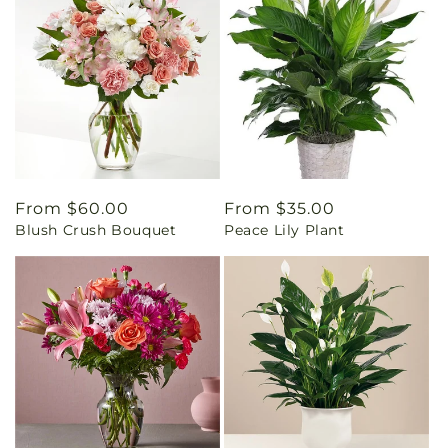
Regular
From $60.00
Regular
From $35.00
Blush Crush Bouquet
Peace Lily Plant
price
price