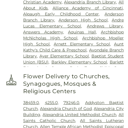
Christian Academy
,
Alexandria Branch Library
,
All
Elliot Family Cemetery
,
Evergreen Cemetery
,
Flag
About Kids
,
Alliance Academy of Cincinnati
,
Spring Cemetery
,
Flagg Springs Baptist Church
Alpaugh Early Childhood Center
,
Anderson
Cemetery
,
Floral Hills Memorial Gardens
,
Florence
Branch Library
,
Anderson High School
,
Andre
Cemetery
,
Forest Lawn Cemetery
,
Franklin Chapel
Lucas Elementary School
,
Andrews Library
,
Cemetery
,
Fulton-Presbyterian Cemetery
,
Gate of
Answers Academy
,
Aquinas Hall
,
Archbishop
Heaven Cemetery
,
Geo. H. Rohde & Son Funeral
McNicholas High School
,
Archbishop Moeller
Home
,
Gilligan Funeral Home
,
Good Hope Baptist
High School
,
Arnett Elementary School
,
Aunt
Church Cemetery Number 2
,
Goodknight
Kathy's Child Care & Preschool
,
Avondale Branch
Cemetery
,
Graceland Memorial Gardens
,
Library
,
Ayer Elementary School
,
Baptist Student
Grandview Cemetery
,
Grayson Cemetery
,
Union (BSU)
,
Barkley Elementary School
,
Barlett
Greenlawn Cemetery
,
Greenmound Cemetery
,
Educational Center
,
Basic Trust Child Care
,
Guardian Angel Cemetery
,
Gutzwillers Grove
Beckfield College
,
Beckman Adult Center
,
Cemetery
,
Harmar Cemetery
,
Hebron Lutheran
Flower Delivery to Churches,
Beechgrove Elementary School
,
Beechwood
Church Cemetery
,
Henderson Cemetery
,
Heritage
Synagogues, Mosques &
Elementary School
,
Beechwood High School
,
Acres Memorial Sanctuary
,
Highland Cemetery
,
Religious Centers
Beechwood Independent Schools
,
Bellevue
Hill Crest Cemetery
,
Hodapp Funeral Homes
,
Holy
Athletic Center
,
Bellevue High School
,
Big Walnut
Guardian Angels Cemetery
,
Hood Cemetery
,
38459.0
,
4255.0
,
79246.0
,
Addyston Baptist
Elementary School
,
Big Walnut High School
,
Big
Hopeful Cemetery
,
Hopewell Cemetery
,
Huston
Church
,
Alexandria Church of God
,
Alexandria City
Walnut Intermediate School
,
Big Walnut Middle
Cemetery
,
Independence Cemetery
,
Independent
Building
,
Alexandria United Methodist Church
,
All
School
,
Bishop Brossart High School
,
Bishop
Order of Odd Fellows Cemetery
,
Indian Hill
Saints Catholic Church
,
All Saints Lutheran
Howard School
,
Blake Lindner Thompson Early
Methodist Episcopal Cemetery
,
Indian Hills
Church
,
Allen Temple African Methodist Episcopal
Childhood Learning Center
,
Blegen Library
,