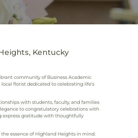
 Heights, Kentucky
 vibrant community of Business Academic
ocal florist dedicated to celebrating life's
ionships with students, faculty, and families
 elegance to congratulatory celebrations with
 express gratitude with thoughtfully
h the essence of Highland Heights in mind.