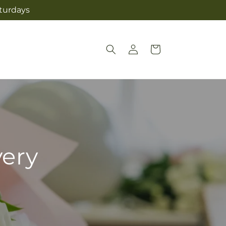
aturdays
Log
Cart
in
very