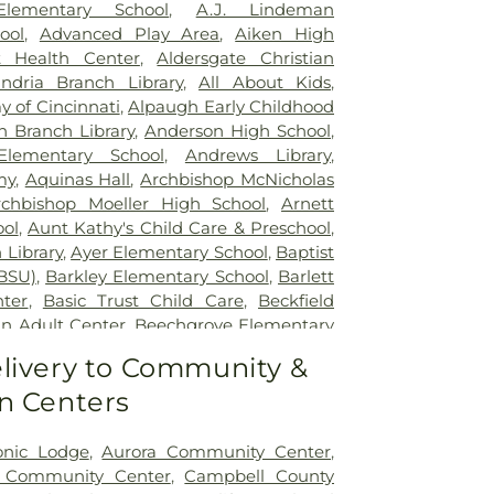
lizabeth Covington
,
Saint Elizabeth Fort
Elementary School
,
A.J. Lindeman
lizabeth Grant Hospital
,
Saint Elizabeth
ool
,
Advanced Play Area
,
Aiken High
r Edgewood
,
Saint Elizabeth Medical
t Health Center
,
Aldersgate Christian
,
Selby General Hospital
,
Select Specialty
andria Branch Library
,
All About Kids
,
nati
,
Summit Behavioral Center
,
Sun
 of Cincinnati
,
Alpaugh Early Childhood
lth
,
The Christ Hospital
,
The Christ
n Branch Library
,
Anderson High School
,
tient Center Montgomery
,
The Jewish
lementary School
,
Andrews Library
,
lth Rehabilitation Hospital
,
UC Health
my
,
Aquinas Hall
,
Archbishop McNicholas
,
University of Cincinnati Medical Center
,
rchbishop Moeller High School
,
Arnett
ity Hospital
ol
,
Aunt Kathy's Child Care & Preschool
,
 Library
,
Ayer Elementary School
,
Baptist
BSU)
,
Barkley Elementary School
,
Barlett
nter
,
Basic Trust Child Care
,
Beckfield
n Adult Center
,
Beechgrove Elementary
od Elementary School
,
Beechwood High
livery to Community &
wood Independent Schools
,
Bellevue
n Centers
,
Bellevue High School
,
Big Walnut
ool
,
Big Walnut High School
,
Big Walnut
hool
,
Big Walnut Middle School
,
Bishop
onic Lodge
,
Aurora Community Center
,
School
,
Bishop Howard School
,
Blake
y Community Center
,
Campbell County