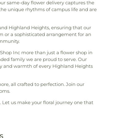
 our same-day flower delivery captures the
 the unique rhythms of campus life and are
und Highland Heights, ensuring that our
om or a sophisticated arrangement for an
ommunity.
t Shop Inc more than just a flower shop in
nded family we are proud to serve. Our
erity and warmth of every Highland Heights
ore, all crafted to perfection. Join our
ooms.
. Let us make your floral journey one that
s