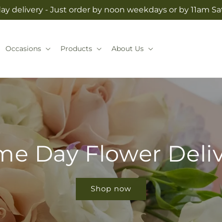
y delivery - Just order by noon weekdays or by 11am S
Occasions
Products
About Us
e Day Flower Deli
Shop now