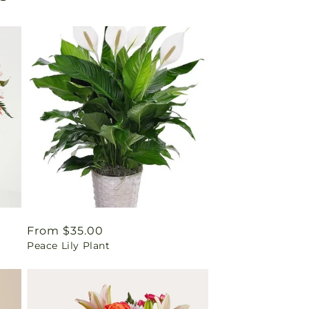
Regular
From $35.00
Peace Lily Plant
price