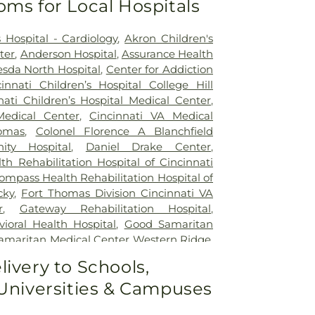
oms for Local Hospitals
 Hospital - Cardiology
,
Akron Children's
ter
,
Anderson Hospital
,
Assurance Health
sda North Hospital
,
Center for Addiction
cinnati Children’s Hospital College Hill
nati Children’s Hospital Medical Center
,
Medical Center
,
Cincinnati VA Medical
omas
,
Colonel Florence A Blanchfield
ty Hospital
,
Daniel Drake Center
,
h Rehabilitation Hospital of Cincinnati
ompass Health Rehabilitation Hospital of
cky
,
Fort Thomas Division Cincinnati VA
r
,
Gateway Rehabilitation Hospital
,
oral Health Hospital
,
Good Samaritan
amaritan Medical Center Western Ridge
,
ial Hospital
,
Marietta Surgery Center
,
livery to Schools,
 Fairfield Hospital
,
Mercy Health –
 Universities & Campuses
al Center
,
Mercy Health – West Hospital
,
 Queen City Medical Center
,
Ridgeway