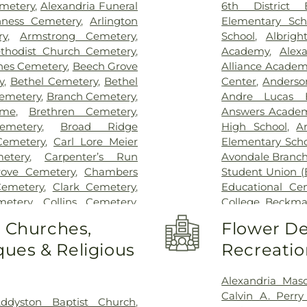
Pavilion
,
Saint E
emetery
,
Alexandria Funeral
6th District 
Thomas
,
Saint E
ness Cemetery
,
Arlington
Elementary Sch
Medical Cente
ry
,
Armstrong Cemetery
,
School
,
Albrigh
Center Florence
thodist Church Cemetery
,
Academy
,
Alex
Hospital Cincin
nes Cemetery
,
Beech Grove
Alliance Academy
Behavioral Hea
y
,
Bethel Cemetery
,
Bethel
Center
,
Anderso
Hospital Outpa
emetery
,
Branch Cemetery
,
Andre Lucas E
Hospital
,
Trihea
ome
,
Brethren Cemetery
,
Answers Acade
Holmes Hospital
emetery
,
Broad Ridge
High School
,
A
Wooster Commun
emetery
,
Carl Lore Meier
Elementary Scho
etery
,
Carpenter’s Run
Avondale Branch
rove Cemetery
,
Chambers
Student Union (
Cemetery
,
Clark Cemetery
,
Educational Ce
metery
,
Collins Cemetery
,
College
,
Beckma
mith Cemetery
,
Covedale
School
,
Beechwo
o Churches,
Flower De
eoples Funeral Home
,
School
,
Beech
ues & Religious
Recreatio
ery
,
Crown Hill Memorial
Athletic Center
Dabney-Manson Cemetery
,
Elementary Sch
eral Home
,
Don Catchen &
Intermediate Sc
Alexandria Mas
metery
,
E.C. Nurre Funeral
Brossart High 
Calvin A. Perr
ddyston Baptist Church
,