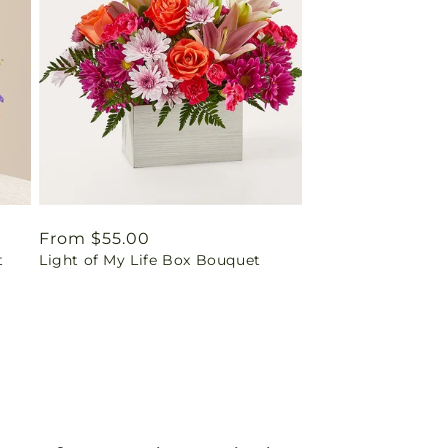
Regular
From $55.00
t
Light of My Life Box Bouquet
price