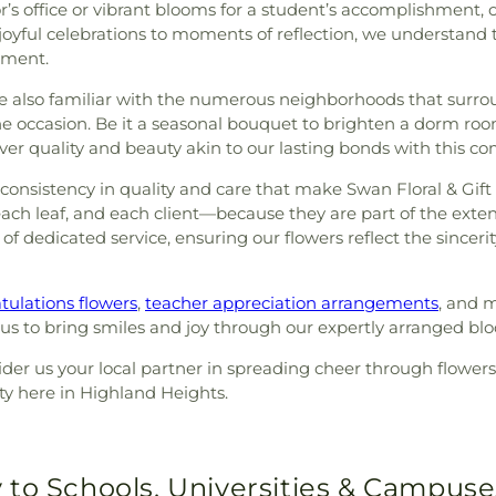
sor’s office or vibrant blooms for a student’s accomplishment,
 joyful celebrations to moments of reflection, we understand
iment.
 also familiar with the numerous neighborhoods that surro
the occasion. Be it a seasonal bouquet to brighten a dorm ro
ver quality and beauty akin to our lasting bonds with this c
e consistency in quality and care that make Swan Floral & Gif
ach leaf, and each client—because they are part of the exte
rs of dedicated service, ensuring our flowers reflect the sinc
tulations flowers
,
teacher appreciation arrangements
, and m
t us to bring smiles and joy through our expertly arranged bl
ider us your local partner in spreading cheer through flowers
ty here in Highland Heights.
 to Schools, Universities & Campuse