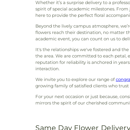
Whether it’s a surprise delivery to a profes
spirit of special academic milestones. From
here to provide the perfect floral accompan
Beyond the lively campus atmosphere, we’re
flowers reach their destination, no matter 
academic event, you can count on us to deli
It's the relationships we've fostered and th
the area. We are committed to each petal, e
reputation for reliability is anchored in yea
interaction.
We invite you to explore our range of
congra
growing family of satisfied clients who trus
For your next occasion or just because, cons
mirrors the spirit of our cherished communi
Same Day Flower Delivery