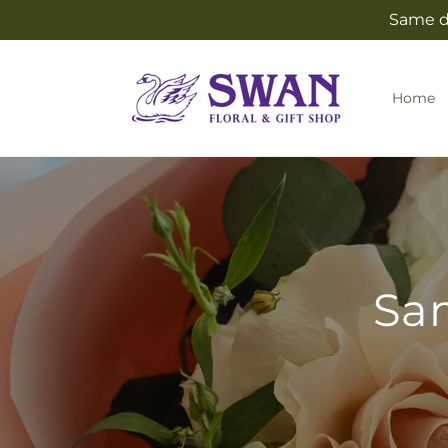
Skip to
Same da
content
Home
Sam