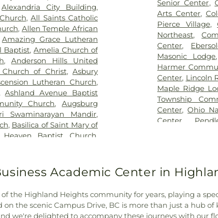
,
Evergreen Cemetery
,
Flag
Lindner Thomps
Senior Center
,
,
Alexandria City Building
,
Springs Baptist Church
Blegen Library
Arts Center
,
Co
 Church
,
All Saints Catholic
morial Gardens
,
Florence
Blossom Tots Le
Pierce Village
,
hurch
,
Allen Temple African
metery
,
Franklin Chapel
Bluebird Chris
Northeast
,
Com
,
Amazing Grace Lutheran
rian Cemetery
,
Gate of
Technology Cen
Center
,
Ebers
 Baptist
,
Amelia Church of
ohde & Son Funeral Home
,
County Public L
Masonic Lodge
h
,
Anderson Hills United
od Hope Baptist Church
Public Library - 
Harmer Commun
 Church of Christ
,
Asbury
ight Cemetery
,
Graceland
Main Library
,
Center
,
Lincoln 
scension Lutheran Church
,
view Cemetery
,
Grayson
Bridgetown Jun
Maple Ridge Lo
,
Ashland Avenue Baptist
ry
,
Greenmound Cemetery
,
School
,
Burli
Township Comm
unity Church
,
Augsburg
utzwillers Grove Cemetery
,
Academic Cente
Center
,
Ohio Na
ri Swaminarayan Mandir
,
utheran Church Cemetery
,
CECH Library
,
C
Center
,
Pend
rch
,
Basilica of Saint Mary of
ritage Acres Memorial
School
,
Cadenc
Community Cen
 Heaven Baptist Church
,
ery
,
Hill Crest Cemetery
,
Calvary Christi
Community Ce
Bellarmine Chapel
,
Benton
Guardian Angels Cemetery
,
Campbell Cou
Springdale Com
ch
,
Bethel Baptist Temple
,
etery
,
Hopewell Cemetery
,
Historical and 
Building
,
The 
nati Church
,
Bethel United
usiness Academic Center in Highla
dependence Cemetery
,
County Middle S
Township Civic
 General Baptist Church
,
llows Cemetery
,
Indian Hill
Newport Branch
Willowbrook C
,
Bible Chapel of Delhi Hills
,
y
,
Indian Hills Presbyterian
N. Carrico Br
of the Highland Heights community for years, playing a specia
Community Cen
Church
,
Blue Ash Church of
ison and Brown Funeral
Regional Juven
 on the scenic Campus Drive, BC is more than just a hub of
 the Nazarene
,
Blue Ash
n Jones Family Cemetery
,
Ridge Elementar
d we're delighted to accompany these journeys with our flor