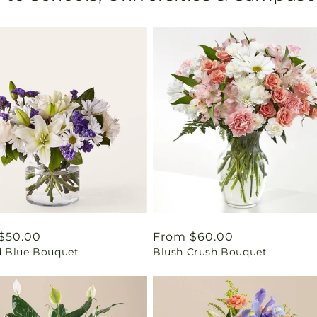
ar
$50.00
Regular
From $60.00
 Blue Bouquet
Blush Crush Bouquet
price