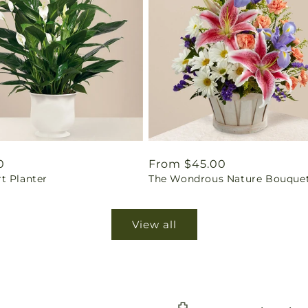
ar
0
Regular
From $45.00
t Planter
The Wondrous Nature Bouque
price
View all