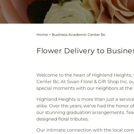
Home
>
Business Academic Center Bc
Flower Delivery to Busin
Welcome to the heart of Highland Heights, 
Center Bc. At Swan Floral & Gift Shop Inc, our
special moments with our neighbors at the
Highland Heights is more than just a service 
alike. Over the years, we've had the honor o
our stunning graduation arrangements. Teac
designed floral tributes.
Our intimate connection with the local comm