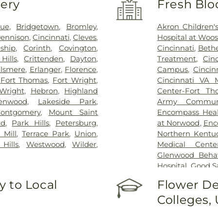
very
Fresh Blo
vue
,
Bridgetown
,
Bromley
,
Akron Children's
ennison
,
Cincinnati
,
Cleves
,
Hospital at Woos
ship
,
Corinth
,
Covington
,
Cincinnati
,
Bethe
Hills
,
Crittenden
,
Dayton
,
Treatment
,
Cin
lsmere
,
Erlanger
,
Florence
,
Campus
,
Cincin
,
Fort Thomas
,
Fort Wright
,
Cincinnati VA 
Wright
,
Hebron
,
Highland
Center-Fort Th
enwood
,
Lakeside Park
,
Army Communi
ontgomery
,
Mount Saint
Encompass Healt
nd
,
Park Hills
,
Petersburg
,
at Norwood
,
Enc
 Mill
,
Terrace Park
,
Union
,
Northern Kentu
Hills
,
Westwood
,
Wilder
,
Medical Cente
Glenwood Behavi
Hospital
,
Good S
Marietta Memor
 to Local
Flower De
Mercy Health –
Colleges,
Rookwood Medic
Mercy Health —