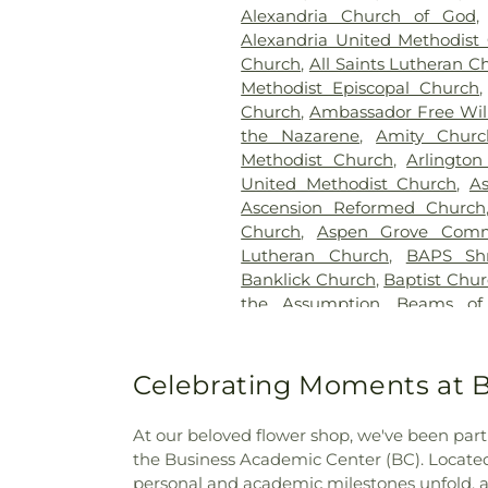
Home
,
Elliot Family Cemetery
Alexandria Church of God
Spring Cemetery
,
Flagg 
Alexandria United Methodist
Cemetery
,
Floral Hills Me
Church
,
All Saints Lutheran C
Cemetery
,
Forest Lawn Ce
Methodist Episcopal Church
Cemetery
,
Fulton-Presbyte
Church
,
Ambassador Free Will
Heaven Cemetery
,
Geo. H. R
the Nazarene
,
Amity Churc
Gilligan Funeral Home
,
Go
Methodist Church
,
Arlington
Cemetery Number 2
,
Goodkn
United Methodist Church
,
A
Memorial Gardens
,
Grand
Ascension Reformed Church
Cemetery
,
Greenlawn Cemete
Church
,
Aspen Grove Comm
Guardian Angel Cemetery
,
G
Lutheran Church
,
BAPS Sh
Harmar Cemetery
,
Hebron L
Banklick Church
,
Baptist Chu
Henderson Cemetery
,
He
the Assumption
,
Beams of
Sanctuary
,
Highland Cemet
Beechgrove Baptist Church
,
Hodapp Funeral Homes
,
Holy 
Church
,
Bethel Baptist Chur
Hood Cemetery
,
Hopeful Cem
Bethel Church
,
Bethel Cincin
Celebrating Moments at B
Huston Cemetery
,
In
Methodist Church
,
Bethesda
Independent Order of Odd Fe
Bible Believers Baptist Church
Methodist Episcopal Cemeter
At our beloved flower shop, we've been part 
Blessed Sacrament Catholic 
Churchyard
,
Jamison, Jam
the Business Academic Center (BC). Located
Christ
,
Blue Ash Church of
Homes
,
Jesuit Cemetery
,
Joh
personal and academic milestones unfold, an