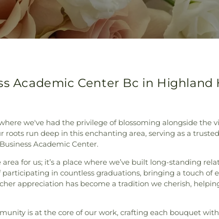
ess Academic Center Bc in Highland
where we've had the privilege of blossoming alongside the
 roots run deep in this enchanting area, serving as a trusted l
 Business Academic Center.
area for us; it’s a place where we’ve built long-standing relat
f participating in countless graduations, bringing a touch of
her appreciation has become a tradition we cherish, helping
unity is at the core of our work, crafting each bouquet wit