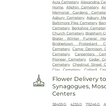
Acra Cemetery
,
Alexandria C
Home
,
Allphin Cemetery
,
An
Memorial Gardens Cemete
Asbury Cemetery
,
Asbury Me
Baltimore Pike Cemetery
,
Bar
Cemetery
,
Berkshire Cemeter
Church Cemetery
,
Brabham C
Brater Winter Funeral H
Bridgetown Protestant C
Cemetery
,
Camp Dennison C
Cemetery
,
Carpenters Cem
Pioneer Cemetery
,
Cedar G
Cemetery
,
Chestnut Street 
Clay Cemetery
,
Collard Ce
Conrad Cemetery
,
Cook-S
Flower Delivery t
Cemeteries
,
Crawley & P
Synagogues, Mosq
Crittenden Christian Cemet
Park
,
Culbertson Cemetery
,
Centers
Dey Cemetery
,
Dobbling Fun
Sons Funeral Home
,
Doud Ce
38459.0
,
4255.0
,
79246.0
,
A