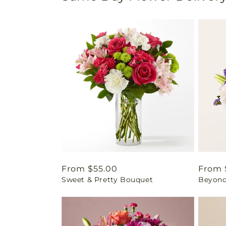
Regular
From $55.00
Regul
From 
Sweet & Pretty Bouquet
Beyond
price
price