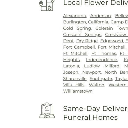
Local Flower Deli
Alexandria
,
Anderson
,
Belle
Burlington
,
California
,
Camp D
Cold Spring
,
Colerain Town
Crescent Springs
,
Crestview 
Dent
,
Dry Ridge
,
Edgewood
,
E
Fort Campbell
,
Fort Mitchell
Ft Mitchell
,
Ft Thomas
,
Ft 
Heights
,
Independence
,
K
Latonia
,
Ludlow
,
Milford
,
M
Joseph
,
Newport
,
North Be
Sharonville
,
Southgate
,
Taylor
Villa Hills
,
Walton
,
Western 
Williamstown
Same-Day Delivery
Funeral Homes