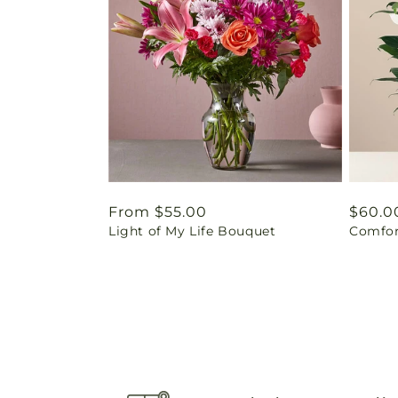
Regular
From $55.00
Regul
$60.0
Light of My Life Bouquet
Comfor
price
price