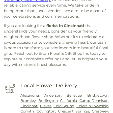
reliable, caring service every time. We take pride in
being more than just a vendor—we aim to be a part of
your celebrations and commemorations.
If you are looking for a
florist in Cincinnati
that
understands your needs, consider us your friendly
neighborhood flower shop. Whether it’s to celebrate a
joyous occasion or to console a grieving heart, our team
is here to transform your sentiments into beautiful floral
gifts. Reach out to Swan Floral & Gift Shop Inc today to
explore our complete offerings and let us brighten your
day with nature’s finest blossoms.
Local Flower Delivery
Alexandria
,
Anderson
,
Bellevue
,
Bridgetown
,
Bromley
,
Burlington
,
California
,
Camp Dennison
,
Cincinnati
,
Cleves
,
Cold Spring
,
Colerain Township
,
Corinth
,
Covington
,
Crescent Springs
,
Crestview