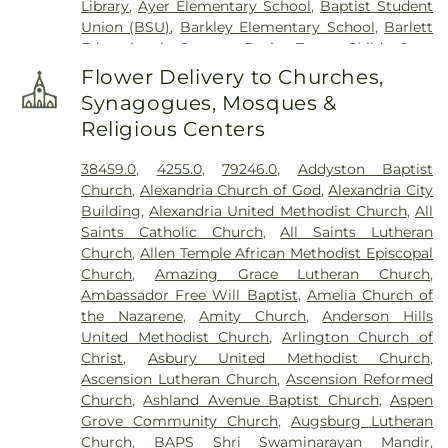
Library
,
Ayer Elementary School
,
Baptist Student
Grandview Cemetery
,
Grayson Cemetery
,
Union (BSU)
,
Barkley Elementary School
,
Barlett
Greenlawn Cemetery
,
Greenmound Cemetery
,
Educational Center
,
Basic Trust Child Care
,
Guardian Angel Cemetery
,
Gutzwillers Grove
Beckfield College
,
Beckman Adult Center
,
Cemetery
,
Harmar Cemetery
,
Hebron Lutheran
Flower Delivery to Churches,
Beechgrove Elementary School
,
Beechwood
Church Cemetery
,
Henderson Cemetery
,
Heritage
Synagogues, Mosques &
Elementary School
,
Beechwood High School
,
Acres Memorial Sanctuary
,
Highland Cemetery
,
Religious Centers
Beechwood Independent Schools
,
Bellevue
Hill Crest Cemetery
,
Hodapp Funeral Homes
,
Holy
Athletic Center
,
Bellevue High School
,
Big Walnut
Guardian Angels Cemetery
,
Hood Cemetery
,
38459.0
,
4255.0
,
79246.0
,
Addyston Baptist
Elementary School
,
Big Walnut High School
,
Big
Hopeful Cemetery
,
Hopewell Cemetery
,
Huston
Church
,
Alexandria Church of God
,
Alexandria City
Walnut Intermediate School
,
Big Walnut Middle
Cemetery
,
Independence Cemetery
,
Independent
Building
,
Alexandria United Methodist Church
,
All
School
,
Bishop Brossart High School
,
Bishop
Order of Odd Fellows Cemetery
,
Indian Hill
Saints Catholic Church
,
All Saints Lutheran
Howard School
,
Blake Lindner Thompson Early
Methodist Episcopal Cemetery
,
Indian Hills
Church
,
Allen Temple African Methodist Episcopal
Childhood Learning Center
,
Blegen Library
,
Presbyterian Churchyard
,
Jamison, Jamison and
Church
,
Amazing Grace Lutheran Church
,
Blessed Sacrament Catholic School
,
Blossom Tots
Brown Funeral Homes
,
Jesuit Cemetery
,
John
Ambassador Free Will Baptist
,
Amelia Church of
Learning Center
,
Blue Ash Branch Library
,
Jones Family Cemetery
,
Johns Hill Cemetery
,
the Nazarene
,
Amity Church
,
Anderson Hills
Bluebird Christian Preschool
,
Boone County Area
Kentucky Veterans Cemetery
,
Kerr Cemetery
,
United Methodist Church
,
Arlington Church of
Technology Center
,
Boone County High School
,
Kinnaird Cemetery
,
Laboiteaux-Cary Cemetery
,
Christ
,
Asbury United Methodist Church
,
Boone County Public Library - Florence Branch
,
Laurel Memorial Gardens
,
Linden Grove Cemetery
Ascension Lutheran Church
,
Ascension Reformed
Boone County Public Library - Main Library
,
& Arboretum
,
Lingo Cemetery
,
Linnemann
Church
,
Ashland Avenue Baptist Church
,
Aspen
Boone County Public Library Main Library
,
Boyd E.
Funeral Home
,
Linnemann Funeral Home office
,
Grove Community Church
,
Augsburg Lutheran
Smith Elementary School
,
Bridgetown Junior
Loveland Cemetery
,
Martin Cemetery
,
Mary E.
Church
,
BAPS Shri Swaminarayan Mandir
,
High School
,
Bromley Elementary School
,