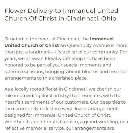
Flower Delivery to Immanuel United
Church Of Christ in Cincinnati, Ohio
Situated in the heart of Cincinnati, the
Immanuel
United Church of Christ
on Queen City Avenue is more
than just a landmark—it’s a pillar of our community. For
years, we at Swan Floral & Gift Shop Inc have been
honored to be part of your special moments and
solemn occasions, bringing vibrant blooms and heartfelt
arrangements to this cherished place.
As a locally rooted florist in Cincinnati, we cherish our
role in providing floral artistry that resonates with the
heartfelt sentiments of our customers. Our deep ties to
the community reflect in every flower arrangement
designed for Immanuel United Church of Christ.
Whether it’s an intimate baptism, a grand wedding, or a
reflective memorial service, our arrangements are