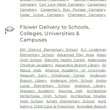
The Jewish Hospital
,
Trihealth Rehabilitation
Cemetery
,
Carl Lore Meier Cemetery
,
Carpenters
Hospital
,
UC Health Holmes Hospital
,
University of
Cemetery
,
Carpenter’s Run Pioneer Cemetery
,
Cincinnati Medical Center
,
Wooster Community
Cedar Grove Cemetery
,
Chambers Cemetery
,
Hospital
Chestnut Street Cemetery
,
Clark Cemetery
,
Clay
Cemetery
,
Collard Cemetery
,
Collins Cemetery
,
Flower Delivery to Schools,
Conrad Cemetery
,
Cook-Smith Cemetery
,
Colleges, Universities &
Covedale Cemeteries
,
Crawley & Peoples Funeral
Campuses
Home
,
Crittenden Christian Cemetery
,
Crown Hill
Memorial Park
,
Culbertson Cemetery
,
Dabney-
6th District Elementary School
,
A.J. Lindeman
Manson Cemetery
,
Dey Cemetery
,
Dobbling
Elementary School
,
Advanced Play Area
,
Aiken
Funeral Home
,
Don Catchen & Sons Funeral
High School
,
Albright Health Center
,
Aldersgate
Home
,
Doud Cemetery
,
E.C. Nurre Funeral Home
,
Christian Academy
,
Alexandria Branch Library
,
All
Elliot Family Cemetery
,
Evergreen Cemetery
,
Flag
About Kids
,
Alliance Academy of Cincinnati
,
Spring Cemetery
,
Flagg Springs Baptist Church
Alpaugh Early Childhood Center
,
Anderson
Cemetery
,
Floral Hills Memorial Gardens
,
Florence
Branch Library
,
Anderson High School
,
Andre
Cemetery
,
Forest Lawn Cemetery
,
Franklin Chapel
Lucas Elementary School
,
Andrews Library
,
Cemetery
,
Fulton-Presbyterian Cemetery
,
Gate of
Answers Academy
,
Aquinas Hall
,
Archbishop
Heaven Cemetery
,
Geo. H. Rohde & Son Funeral
McNicholas High School
,
Archbishop Moeller
Home
,
Gilligan Funeral Home
,
Good Hope Baptist
High School
,
Arnett Elementary School
,
Aunt
Church Cemetery Number 2
,
Goodknight
Kathy's Child Care & Preschool
,
Avondale Branch
Cemetery
,
Graceland Memorial Gardens
,