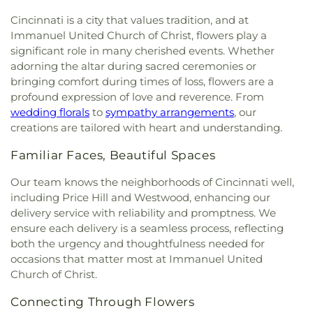
of the Assumption
,
Church of the Brethren
,
Library
,
Community Library on the Square
,
Conner
Cemetery
,
Salt River Cemetery
,
Sayers Cemetery
,
Church of the Nativity
,
Church of the Nativity of
High School
,
Conner Middle School
,
Cornerstone
Cincinnati is a city that values tradition, and at
Schluniger Cemetery
,
Sechrest Cemetery
,
Section
Our Lord
,
Church of the Nazarene
,
Church of the
Christian Academy
,
Cornerstone Elementary
Immanuel United Church of Christ, flowers play a
Four
,
Section Nine
,
Section One
,
Section Seven
,
Resurrection
,
Church of the Savior
,
Cincinnati
School
,
Corryville Catholic School
,
Country Hill
significant role in many cherished events. Whether
Section Two
,
Shiloh Cemetery
,
Smiley Cemetery
,
Bahá'í Center
,
Cincinnati Chinese Church;辛城教會
,
Montessori
,
Country Hills Montessori
,
Covedale
adorning the altar during sacred ceremonies or
Soldiers’ Lot
,
South Bend Baptist Cemetery
,
Cincinnati Friends Meeting
,
Cincinnati Primitive
Branch Library
,
Covedale Library
,
Covedale School
,
Spring Grove Cemetery and Arboretum
,
Spring
bringing comfort during times of loss, flowers are a
Baptist Church
,
City North Church
,
Cleves Church
Covington Catholic High School
,
Covington Latin
Grove Funeral Home
,
Spring Grove Funeral
profound expression of love and reverence. From
of Christ
,
Cleves Community Church
,
Cleves
School
,
Crittenden–Mount Zion Elementary
,
Homes
,
Springdale Road Baptist Cemetery
,
St.
wedding florals
to
sympathy arrangements
, our
Methodist Church
,
Cleves Presbyterian Church
,
Crossroads Elementary School
,
Daymar College
,
Francis Cemetery
,
St. John's Lutheran Cemetery
,
creations are tailored with heart and understanding.
Clifton Church of Christ
,
Clifton United Methodist
Dayton High School
,
DePaul Cristo Rey High
Stith Funeral Home
,
Sunbury Cemetery
,
Swindler
Church
,
Clough Church
,
Clough Pike Church
,
School
,
Delhi Junior High School
,
Delhi Township
& Currin Funeral Home
,
The Boneyard
,
Trinity
Familiar Faces, Beautiful Spaces
College Hill Christian Church
,
College Hill
Library
,
Delshire Elementary School
,
Diamond
Evangelical Lutheran Cemetery
,
Union Cemetery
,
Presbyterian Church
,
College Hill United
Oaks Career Campus
,
Dixie Heights High School
,
Our team knows the neighborhoods of Cincinnati well,
United Brethren Cemetery
,
United Jewish
Methodist Church
,
Columbia Baptist Church
,
Donald E. Cline Elementary School
,
Dorothy
including Price Hill and Westwood, enhancing our
Cemetery
,
Vine Street Hill Cemetery
,
Walton
Community Of Faith Presbyterian Church
,
Meyer Ziv Art Building
,
Dr. O’dell Owens Center
delivery service with reliability and promptness. We
Cemetery
,
Watkins Cemetery
,
Watts Cemetery
,
Concordia Evangelical Lutheran
for Learning
,
Dream Academy
,
Early Learning
Wesleyan Cemetery
,
Westwood Baptist
ensure each delivery is a seamless process, reflecting
Church;Concordia Lutheran Church;Concordia Ev.
Center
,
Early Scholars Child Development Center
,
Cemetery
,
White Oak Cemetery
,
Williamstown
both the urgency and thoughtfulness needed for
Lutheran Church
,
Congregation Beth Adam
,
Edyth B. Lindner Campus
,
Elder High School
,
Cemetery
,
Woodsdale Cemetery
,
Wooster
occasions that matter most at Immanuel United
Congregation Etz Chaim
,
Congregation Shevet
Ensor Educational Annex
,
Erlanger Branch Library
,
Cemetery
,
Zion United Brethren Cemetery
Church of Christ.
Achim
,
Constance Christian Church
,
Corinthian
Erpenbeck Elementary School
,
Evanston
Baptist Church
,
Cornerstone Church of God
,
Academy
,
Evendale Elementary School
,
Ewing
Connecting Through Flowers
Corpus Christi Catholic Church
,
Corpus Christi
School
,
Fairfield South Elementary School
,