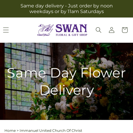
Skip to
Same day delivery - Just order by noon
content
weekdays or by 11am Saturdays
Log
Cart
in
Same Day Flower
Delivery
Home
>
Immanuel United Church Of Christ