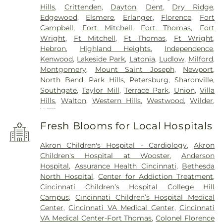
Hills
,
Crittenden
,
Dayton
,
Dent
,
Dry Ridge
,
Edgewood
,
Elsmere
,
Erlanger
,
Florence
,
Fort
Campbell
,
Fort Mitchell
,
Fort Thomas
,
Fort
Wright
,
Ft Mitchell
,
Ft Thomas
,
Ft Wright
,
Hebron
,
Highland Heights
,
Independence
,
Kenwood
,
Lakeside Park
,
Latonia
,
Ludlow
,
Milford
,
Montgomery
,
Mount Saint Joseph
,
Newport
,
North Bend
,
Park Hills
,
Petersburg
,
Sharonville
,
Southgate
,
Taylor Mill
,
Terrace Park
,
Union
,
Villa
Hills
,
Walton
,
Western Hills
,
Westwood
,
Wilder
,
Williamstown
Fresh Blooms for Local Hospitals
Akron Children's Hospital - Cardiology
,
Akron
Children's Hospital at Wooster
,
Anderson
Hospital
,
Assurance Health Cincinnati
,
Bethesda
North Hospital
,
Center for Addiction Treatment
,
Cincinnati Children’s Hospital College Hill
Campus
,
Cincinnati Children’s Hospital Medical
Center
,
Cincinnati VA Medical Center
,
Cincinnati
VA Medical Center-Fort Thomas
,
Colonel Florence