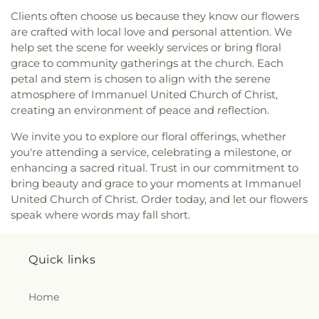
Roman Catholic Church
,
Covenant-First
Finneytown High School
,
Finneytown Secondary
Clients often choose us because they know our flowers
Presbyterian Church
,
Covington Church of Christ
,
Campus
,
First Church of Christ Student Building
,
are crafted with local love and personal attention. We
Cranston Memorial Presbyterian Church
,
Crescent
Flexon Library
,
Florence Branch Library
,
Florence
help set the scene for weekly services or bring floral
Springs Presbyterian Church
,
Cristo Rey Catholic
Elementary School
,
Former Harmar Elementary
grace to community gatherings at the church. Each
Church
,
Crittenden Christian Church
,
Crossroad
School
,
Former Winton Woods Intermediate
petal and stem is chosen to align with the serene
Baptist Church
,
Crossroads
,
Crossroads Church
School
,
Fort Wright Elementary
,
Founder’s
atmosphere of Immanuel United Church of Christ,
East Side
,
Crossroads Uptown
,
Crown of Life
Campus
,
Frederick Douglass School
,
Gamble
creating an environment of peace and reflection.
Evangelical Lutheran Church
,
Dayspring
,
Dayton
Middle School
,
Garfield School
,
Gault Library for
Church of God
,
Delhi Hills Baptist Church
,
Early
Independent Study
,
General Rosecrans
We invite you to explore our floral offerings, whether
Church of God in Christ
,
Eastgate Baptist Church
,
Elementary School
,
Gilbert A. Dater High School
,
you're attending a service, celebrating a milestone, or
Eastminster Presbyterian Church
,
Eastside
Gilbert A. Dater Montessori School
,
Glendale
enhancing a sacred ritual. Trust in our commitment to
Christian Church
,
Eastside Church of the
Elementary School
,
Glenn O. Swing Elementary
bring beauty and grace to your moments at Immanuel
Nazarene
,
Ebenezer Baptist Church
,
Eden Chapel
School
,
God's Bible School and College
,
Goodman
United Church of Christ. Order today, and let our flowers
United Methodist Church
,
Eggleston Church
,
El
Avenue School
,
Grace Lutheran School
,
Grandview
speak where words may fall short.
Bethel Baptist Church
,
Elsmere Baptist Church
,
Elementary School
,
Grant County Career &
Elsmere Church of Christ
,
Emmanuel United
Technology Center
,
Grant County High School
,
Methodist Church
,
Epworth Methodist Church
,
Grant County Public Library
,
Gray Middle School
,
Quick links
Epworth United Methodist Church
,
Erlanger
Greendale Middle School
,
Greener Elementary
Baptist Church
,
Erlanger Christian Church
,
School
,
Greenhills Branch Library
,
Griffin Hall
,
Erlanger Church of Christ
,
Erlanger Church of the
Home
Groesbeck Branch Library
,
Guardian Angel School
,
Nazarene
,
Erlanger Methodist Church
,
Erlanger
Guardian Angels Church and School
,
Guardian