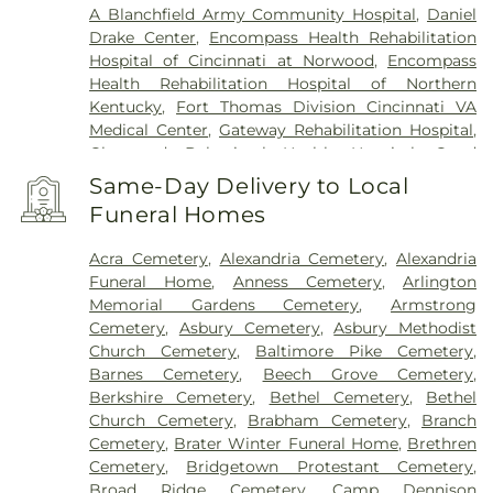
A Blanchfield Army Community Hospital
,
Daniel
Drake Center
,
Encompass Health Rehabilitation
Hospital of Cincinnati at Norwood
,
Encompass
Health Rehabilitation Hospital of Northern
Kentucky
,
Fort Thomas Division Cincinnati VA
Medical Center
,
Gateway Rehabilitation Hospital
,
Glenwood Behavioral Health Hospital
,
Good
Samaritan Hospital
,
Good Samaritan Medical
Same-Day Delivery to Local
Center Western Ridge
,
Marietta Memorial
Funeral Homes
Hospital
,
Marietta Surgery Center
,
Mercy Health –
Fairfield Hospital
,
Mercy Health – Rookwood
Acra Cemetery
,
Alexandria Cemetery
,
Alexandria
Medical Center
,
Mercy Health – West Hospital
,
Funeral Home
,
Anness Cemetery
,
Arlington
Mercy Health — Queen City Medical Center
,
Memorial Gardens Cemetery
,
Armstrong
Ridgeway Pavilion
,
Saint Elizabeth Covington
,
Cemetery
,
Asbury Cemetery
,
Asbury Methodist
Saint Elizabeth Fort Thomas
,
Saint Elizabeth
Church Cemetery
,
Baltimore Pike Cemetery
,
Grant Hospital
,
Saint Elizabeth Medical Center
Barnes Cemetery
,
Beech Grove Cemetery
,
Edgewood
,
Saint Elizabeth Medical Center
Berkshire Cemetery
,
Bethel Cemetery
,
Bethel
Florence
,
Selby General Hospital
,
Select Specialty
Church Cemetery
,
Brabham Cemetery
,
Branch
Hospital Cincinnati
,
Summit Behavioral Center
,
Cemetery
,
Brater Winter Funeral Home
,
Brethren
Sun Behavioral Health
,
The Christ Hospital
,
The
Cemetery
,
Bridgetown Protestant Cemetery
,
Christ Hospital Outpatient Center Montgomery
,
Broad Ridge Cemetery
,
Camp Dennison