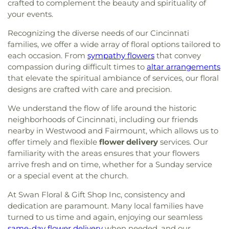
crafted to complement the beauty and spirituality of
your events.
Recognizing the diverse needs of our Cincinnati
families, we offer a wide array of floral options tailored to
each occasion. From
sympathy flowers
that convey
compassion during difficult times to
altar arrangements
that elevate the spiritual ambiance of services, our floral
designs are crafted with care and precision.
We understand the flow of life around the historic
neighborhoods of Cincinnati, including our friends
nearby in Westwood and Fairmount, which allows us to
offer timely and flexible
flower delivery
services. Our
familiarity with the areas ensures that your flowers
arrive fresh and on time, whether for a Sunday service
or a special event at the church.
At Swan Floral & Gift Shop Inc, consistency and
dedication are paramount. Many local families have
turned to us time and again, enjoying our seamless
same-day flower delivery
when needed, and our