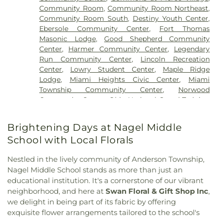
Church
,
Blue Ash Church of Christ
,
Blue Ash
Newport Branch
,
Campbell County Public Library
Cemetery
,
Muehlenkamp-Erschell Funeral Home
,
Community Room
,
Community Room Northeast
,
Church of the Nazarene
,
Blue Ash Presbyterian
- Philip N. Carrico Branch
,
Campbell Hall (CA)
,
Native American Burial Ground
,
New Bethel
Community Room South
,
Destiny Youth Center
,
Church
,
Branch Hill Baptist Church
,
Branches
Campbell Regional Juvenile Detention Center
Baptist Cemetery
,
New Burlington Cemetery
,
Ebersole Community Center
,
Fort Thomas
Church
,
Brecon United Methodist Church
,
School
,
Campbell Ridge Elementary School
,
New Saint Marys Cemetery
,
Newton Cemetery
,
Masonic Lodge
,
Good Shepherd Community
Bridgeway Church
,
Bright Star Community
Cardinal Pacelli School
,
Carson Elementary
Oak Grove Cemetery
,
Oak Hill Cemetery
,
Old
Center
,
Harmer Community Center
,
Legendary
Church
,
Brighton Street Baptist Chapel
,
Bromley
School
,
Carson K. Miller Library
,
Central
Burlington Cemetery
,
Old Saint Marys Cemetery
,
Run Community Center
,
Lincoln Recreation
Christian Church
,
Brown Chapel African
Elementary
,
Central Elementary School
,
Central
Old Saint Mary’s Cemetery
,
Old Town Cemetery
,
Center
,
Lowry Student Center
,
Maple Ridge
Methodist Episcopal Church
,
Burbank Road
Fairmount Elementary School
,
Ceramics and
Olive Branch Cemetery
,
Our Lady of Victory
Lodge
,
Miami Heights Civic Center
,
Miami
Church of Christ
,
Burlington Baptist Church
,
Sculpture (CS)
,
Chapin Memorial Library
,
Charles
Cemetery
,
Patterson Cemetery
,
Paul R. Young
Township Community Center
,
Norwood
Burlington Baptist Family Center
,
Burlington
E. McCormick Area Technology Center
,
Charles L.
Funeral Home
,
Peeno Cemetery
,
Perintown
Community Center
,
Ohio National Guard Training
Church of Christ
,
California Methodist Church
,
Seipelt Elementary School
,
Charles W.
United Methodist Church Cemetery
,
Persimmon
and Community Center
,
Pendleton Heritage
Calvary Alliance Church
,
Calvary Baptist Church
,
Springmyer Elementary School
,
Chemistry-
Grove Baptist Church Cemetery
,
Petersburg
Center
,
Petersburg Community Center
,
Pinecroft
Calvary Episcopal Church
,
Calvary United
Brightening Days at Nagel Middle
Biology Library
,
Cheviot Branch Library
,
Cheviot
Cemetery
,
Pierce Township Cemetery
,
Pioneer
Mansion
,
Rescue Temple Community Center
,
Methodist Church
,
Carmel Presbyterian Church
,
Elementary School
,
Child Focus The Carter
School with Local Florals
Cemetery
,
Pioneer Section
,
Pleasant Ridge
Southgate Community Center
,
Springdale
Carthage Methodist Church
,
Cathedral Basilica of
Center
,
Children, Inc.
,
Childtime
,
Childtime of Blue
Cemetery
,
Point Pleasant Cemetery
,
Powers
Community Center
,
Terrace Park Community
Saint Peter in Chains
,
Cathedral Basilica of the
Ash
,
Christ the King Church and Cardinal Pacelli
Nestled in the lively community of Anderson Township,
Cemetery
,
Price Hill Cemetery
,
Reading Lockland
Building
,
The Kolping Haus
,
The Sanctuary
,
Union
Assumption
,
Centennial Chapel
,
Central Christian
School
,
Cincinnati Christian University
,
Cincinnati
Nagel Middle School stands as more than just an
Cemetery
,
Rector Cemetery
,
Redman Nix
Township Civic Center
,
Williamstown Senior
Church
,
Central Church
,
Central Church of Christ
,
College Preparatory Academy
,
Cincinnati Country
educational institution. It's a cornerstone of our vibrant
Cemetery
,
Renneckar Cemetery
,
Rest Haven
Center
,
Willowbrook Clubhouse
,
Wooster
Central Church of the Nazarene
,
Central church of
Day School
,
Cincinnati Hills Christian Academy
Memorial Park
,
Rice Cemetery
,
Richwood
neighborhood, and here at
Swan Floral & Gift Shop Inc
,
Recreation & Community Center
Christ
,
Changing Lives Ministries
,
Charity United
Founder’s Campus Upper School
,
Cincinnati Hills
Presbyterian Cemetery
,
River View Cemetery
,
we delight in being part of its fabric by offering
Baptist Church
,
Cheviot Church of God
,
Christ
Christian Academy Lower Elementary School
,
Ronald B. Jones Funeral Home
,
Rose Hill
exquisite flower arrangements tailored to the school's
Baptist Church
,
Christ Church Cathedral
,
Christ