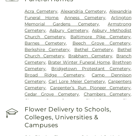
Hospital
,
Marietta Surgery Center
,
Mercy Health –
Fairfield Hospital
,
Mercy Health – Rookwood
Acra Cemetery
,
Alexandria Cemetery
,
Alexandria
Medical Center
,
Mercy Health – West Hospital
,
Funeral Home
,
Anness Cemetery
,
Arlington
Mercy Health — Queen City Medical Center
,
Memorial Gardens Cemetery
,
Armstrong
Ridgeway Pavilion
,
Saint Elizabeth Covington
,
Cemetery
,
Asbury Cemetery
,
Asbury Methodist
Saint Elizabeth Fort Thomas
,
Saint Elizabeth
Church Cemetery
,
Baltimore Pike Cemetery
,
Grant Hospital
,
Saint Elizabeth Medical Center
Barnes Cemetery
,
Beech Grove Cemetery
,
Edgewood
,
Saint Elizabeth Medical Center
Berkshire Cemetery
,
Bethel Cemetery
,
Bethel
Florence
,
Selby General Hospital
,
Select Specialty
Church Cemetery
,
Brabham Cemetery
,
Branch
Hospital Cincinnati
,
Summit Behavioral Center
,
Cemetery
,
Brater Winter Funeral Home
,
Brethren
Sun Behavioral Health
,
The Christ Hospital
,
The
Cemetery
,
Bridgetown Protestant Cemetery
,
Christ Hospital Outpatient Center Montgomery
,
Broad Ridge Cemetery
,
Camp Dennison
The Jewish Hospital
,
Trihealth Rehabilitation
Cemetery
,
Carl Lore Meier Cemetery
,
Carpenters
Hospital
,
UC Health Holmes Hospital
,
University of
Cemetery
,
Carpenter’s Run Pioneer Cemetery
,
Cincinnati Medical Center
,
Wooster Community
Cedar Grove Cemetery
,
Chambers Cemetery
,
Hospital
Chestnut Street Cemetery
,
Clark Cemetery
,
Clay
Cemetery
,
Collard Cemetery
,
Collins Cemetery
,
Flower Delivery to Schools,
Conrad Cemetery
,
Cook-Smith Cemetery
,
Colleges, Universities &
Covedale Cemeteries
,
Crawley & Peoples Funeral
Campuses
Home
,
Crittenden Christian Cemetery
,
Crown Hill
Memorial Park
,
Culbertson Cemetery
,
Dabney-