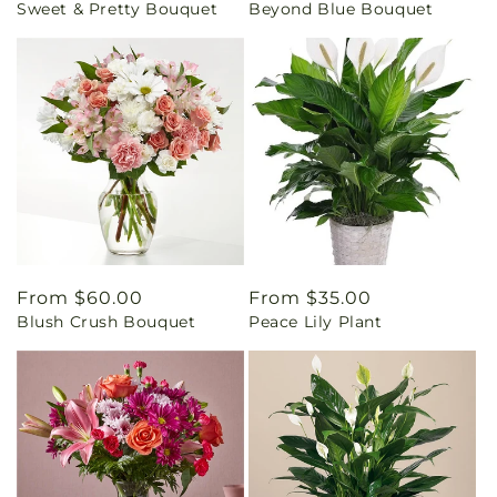
Sweet & Pretty Bouquet
Beyond Blue Bouquet
price
price
Regular
From $60.00
Regular
From $35.00
Blush Crush Bouquet
Peace Lily Plant
price
price