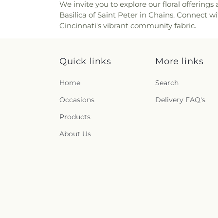
We invite you to explore our floral offerin
Church of the Nazarene
,
Ch
Renneckar Cemetery
,
Rest H
Basilica of Saint Peter in Chains. Connect w
Church of the Savior
,
Cincinna
Cemetery
,
Richwood Presbyt
Cincinnati's vibrant community fabric.
Chinese Church;辛城教會
,
C
Cemetery
,
Ronald B. Jones
Cincinnati Primitive Baptist
Cemetery
,
Rosencrans Cemet
Cleves Church of Christ
,
C
Andrew’s Cemetery
,
Saint 
Cleves Methodist Church
,
Cl
Quick links
More links
Bernard Cemetery
,
Saint Ceci
Clifton Church of Christ
,
Clift
Cemetery
,
Saint John the Bap
Clough Church
,
Clough P
Cemetery
,
Saint John’s Evang
Home
Search
Christian Church
,
College 
Saint Joseph Cemetery
,
Sain
Occasions
Delivery FAQ's
College Hill United Methodis
Marys Cemetery
,
Saint Mary’
Church
,
Community Of Fai
Cemetery
,
Saint Paul Evange
Products
Concordia Evangelical Lu
And Paul Cemetery
,
Saint 
Lutheran Church;Concordi
About Us
Peter and Paul Cemetery
,
S
Congregation Beth Adam
,
Cemetery
,
Salt River Cem
Congregation Shevet Ach
Schluniger Cemetery
,
Sechre
Church
,
Corinthian Baptist C
Section Nine
,
Section One
,
S
of God
,
Corpus Christi Catho
Shiloh Cemetery
,
Smiley Cem
Roman Catholic Church
,
Co
Bend Baptist Cemetery
,
Sp
Church
,
Covington Church of 
Arboretum
,
Spring Grove F
Presbyterian Church
,
Cresc
Funeral Homes
,
Springdale 