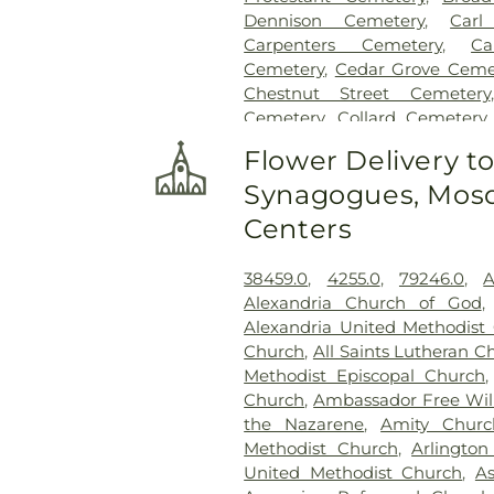
Dennison Cemetery
,
Carl
Carpenters Cemetery
,
Ca
Cemetery
,
Cedar Grove Ceme
Chestnut Street Cemetery
Cemetery
,
Collard Cemetery
Cemetery
,
Cook-Smith Cemet
Flower Delivery t
Crawley & Peoples Funeral 
Synagogues, Mosq
Cemetery
,
Crown Hill Me
Cemetery
,
Dabney-Manson 
Centers
Dobbling Funeral Home
,
Don
Home
,
Doud Cemetery
,
E.C.
38459.0
,
4255.0
,
79246.0
,
A
Family Cemetery
,
Evergree
Alexandria Church of God
Cemetery
,
Flagg Springs Bapt
Alexandria United Methodist
Hills Memorial Gardens
,
Flore
Church
,
All Saints Lutheran C
Cemetery
,
Franklin Cha
Methodist Episcopal Church
Presbyterian Cemetery
,
Gate
Church
,
Ambassador Free Will
H. Rohde & Son Funeral Ho
the Nazarene
,
Amity Churc
Good Hope Baptist Chur
Methodist Church
,
Arlington
Goodknight Cemetery
,
Grac
United Methodist Church
,
A
Grandview Cemetery
,
Gray