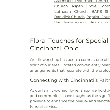
Ascension Reformed Church
Cemetery
,
Greenmound Ce
Church
,
Aspen Grove Comm
Cemetery
,
Gutzwillers G
Lutheran Church
,
BAPS Sh
Cemetery
,
Hebron Luthe
Banklick Church
,
Baptist Chu
Henderson Cemetery
,
He
the Assumption
,
Beams of
Sanctuary
,
Highland Cemet
Beechgrove Baptist Church
,
Hodapp Funeral Homes
,
Holy 
Church
,
Bethel Baptist Chur
Hood Cemetery
,
Hopeful Cem
Bethel Church
,
Bethel Cincin
Floral Touches for Special
Huston Cemetery
,
In
Methodist Church
,
Bethesda
Independent Order of Odd Fe
Cincinnati, Ohio
Bible Believers Baptist Church
Methodist Episcopal Cemeter
Blessed Sacrament Catholic 
Churchyard
,
Jamison, Jam
Our flower shop has been a cornerstone of t
Christ
,
Blue Ash Church of
Homes
,
Jesuit Cemetery
,
Joh
spirit of our area. Located conveniently nea
Presbyterian Church
,
Bran
Johns Hill Cemetery
,
Kentuck
arrangements that resonate with the profo
Branches Church
,
Brecon U
Cemetery
,
Kinnaird Cem
Bridgeway Church
,
Bright
Cemetery
,
Laurel Memoria
Connecting with Cincinnati's Fa
Brighton Street Baptist C
Cemetery & Arboretum
,
Li
Church
,
Brown Chapel Afri
Funeral Home
,
Linneman
At our family-owned flower shop, we hold de
Church
,
Burbank Road Chur
Loveland Cemetery
,
Martin
and communities have taught us the signific
Baptist Church
,
Burlingto
Memorial Cemetery
,
McClure
privilege to enhance the beauty and sanctit
Burlington Church of Christ
,
C
Home
,
McGuinnis Cemetery
,
funeral service.
Calvary Alliance Church
,
Calv