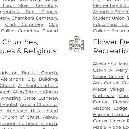
Wooster Commun
 Lore Meier Cemetery
,
Elementary Scho
rpenter’s Run Pioneer
Avondale Branch
tery
,
Chambers Cemetery
,
Student Union (
,
Clark Cemetery
,
Clay
Educational Ce
,
Collins Cemetery
,
Conrad
College
,
Beckma
ery
,
Covedale Cemeteries
,
School
,
Beechwo
o Churches,
Flower De
Home
,
Crittenden Christian
School
,
Beech
ues & Religious
Recreatio
morial Park
,
Culbertson
Athletic Center
Cemetery
,
Dey Cemetery
,
Elementary Sch
 Catchen & Sons Funeral
Intermediate Sc
Alexandria Mas
 Nurre Funeral Home
,
Elliot
Brossart High 
Calvin A. Perr
ddyston Baptist Church
,
n Cemetery
,
Flag Spring
Lindner Thomps
Senior Center
,
,
Alexandria City Building
,
ist Church Cemetery
,
Floral
Blegen Library
Arts Center
,
Co
 Church
,
All Saints Catholic
nce Cemetery
,
Forest Lawn
Blossom Tots Le
Pierce Village
,
hurch
,
Allen Temple African
pel Cemetery
,
Fulton-
Bluebird Chris
Northeast
,
Com
,
Amazing Grace Lutheran
 of Heaven Cemetery
,
Geo.
Technology Cen
Center
,
Ebers
 Baptist
,
Amelia Church of
me
,
Gilligan Funeral Home
,
County Public L
Masonic Lodge
h
,
Anderson Hills United
ch Cemetery Number 2
,
Public Library - 
Harmer Commun
 Church of Christ
,
Asbury
eland Memorial Gardens
,
Main Library
,
Center
,
Lincoln 
scension Lutheran Church
,
son Cemetery
,
Greenlawn
Bridgetown Jun
Maple Ridge Lo