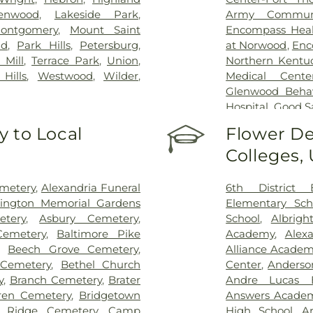
enwood
,
Lakeside Park
,
Army Communi
ontgomery
,
Mount Saint
Encompass Healt
nd
,
Park Hills
,
Petersburg
,
at Norwood
,
Enc
 Mill
,
Terrace Park
,
Union
,
Northern Kentu
Hills
,
Westwood
,
Wilder
,
Medical Cente
Glenwood Behavi
Hospital
,
Good S
Marietta Memor
 to Local
Flower De
Mercy Health –
Colleges,
Rookwood Medic
Mercy Health —
Pavilion
,
Saint E
emetery
,
Alexandria Funeral
6th District 
Thomas
,
Saint E
lington Memorial Gardens
Elementary Sch
Medical Cente
tery
,
Asbury Cemetery
,
School
,
Albrigh
Center Florence
Cemetery
,
Baltimore Pike
Academy
,
Alex
Hospital Cincin
,
Beech Grove Cemetery
,
Alliance Academy
Behavioral Hea
 Cemetery
,
Bethel Church
Center
,
Anderso
Hospital Outpa
y
,
Branch Cemetery
,
Brater
Andre Lucas E
Hospital
,
Trihea
ren Cemetery
,
Bridgetown
Answers Acade
Holmes Hospital
 Ridge Cemetery
,
Camp
High School
,
A