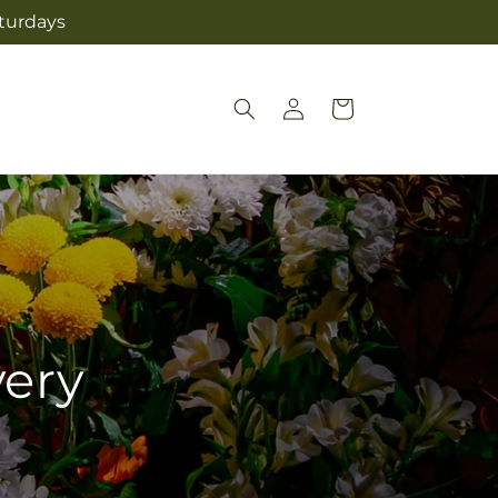
aturdays
Log
Cart
in
very