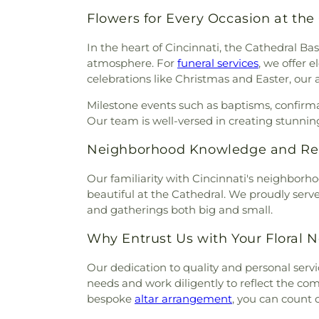
Mihovk-Rosenacker Funeral
Episcopal Church
,
Calvary 
Order of Oddfellows Cemete
Flowers for Every Occasion at the
Carmel Presbyterian Chur
Homes
,
Mother of God Cem
Church
,
Cathedral Basilica 
In the heart of Cincinnati, the Cathedral Bas
Mount Moriah Cemetery
,
Mou
Cathedral Basilica of the Ass
atmosphere. For
funeral services
, we offer 
Mount Pleasant Cemetery
Central Christian Church
,
Cent
celebrations like Christmas and Easter, our 
Cemetery
,
Mount Washingt
of Christ
,
Central Church of t
Chapel Cemetery
,
Muehlenkam
Milestone events such as baptisms, confirm
of Christ
,
Changing Lives M
Native American Burial Gr
Our team is well-versed in creating stunning
Baptist Church
,
Cheviot Chu
Cemetery
,
New Burlington C
Church
,
Christ Church Cat
Cemetery
,
Newton Cemetery
Neighborhood Knowledge and Reli
Christian Fellowship
,
Chris
Hill Cemetery
,
Old Burlington
Memorial Baptist Church
,
Chr
Cemetery
,
Old Saint Mary
Our familiarity with Cincinnati's neighborh
Temple Baptist Church
,
Chri
Cemetery
,
Olive Branch Cem
beautiful at the Cathedral. We proudly serve 
Christ United Methodist Chur
Cemetery
,
Patterson Cemete
and gatherings both big and small.
Christ's Chapel
,
Christian Ta
Home
,
Peeno Cemetery
,
Pe
and Missionary Alliance Chur
Church Cemetery
,
Persimm
Why Entrust Us with Your Floral 
of God
,
Church of God Tri
Cemetery
,
Petersburg Cem
Scientology of Greater Cincin
Our dedication to quality and personal servic
Cemetery
,
Pioneer Cemetery
Church of the Annunciation o
needs and work diligently to reflect the c
Ridge Cemetery
,
Point Pl
Church of the Assumption
bespoke
altar arrangement
, you can count o
Cemetery
,
Price Hill Ceme
Church of the Nativity
,
Church 
Cemetery
,
Rector Cemetery