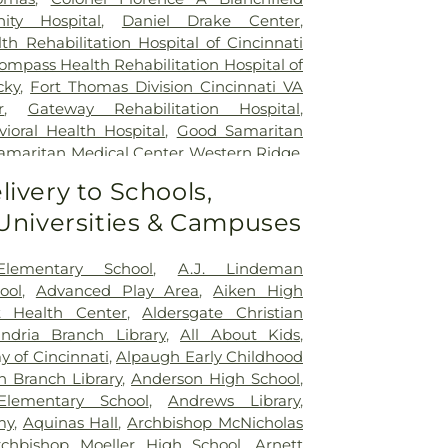
ty Hospital
,
Daniel Drake Center
,
h Rehabilitation Hospital of Cincinnati
ompass Health Rehabilitation Hospital of
cky
,
Fort Thomas Division Cincinnati VA
r
,
Gateway Rehabilitation Hospital
,
oral Health Hospital
,
Good Samaritan
amaritan Medical Center Western Ridge
,
ial Hospital
,
Marietta Surgery Center
,
livery to Schools,
 Fairfield Hospital
,
Mercy Health –
 Universities & Campuses
al Center
,
Mercy Health – West Hospital
,
 Queen City Medical Center
,
Ridgeway
lizabeth Covington
,
Saint Elizabeth Fort
Elementary School
,
A.J. Lindeman
lizabeth Grant Hospital
,
Saint Elizabeth
ool
,
Advanced Play Area
,
Aiken High
r Edgewood
,
Saint Elizabeth Medical
t Health Center
,
Aldersgate Christian
,
Selby General Hospital
,
Select Specialty
andria Branch Library
,
All About Kids
,
nati
,
Summit Behavioral Center
,
Sun
 of Cincinnati
,
Alpaugh Early Childhood
lth
,
The Christ Hospital
,
The Christ
n Branch Library
,
Anderson High School
,
tient Center Montgomery
,
The Jewish
lementary School
,
Andrews Library
,
lth Rehabilitation Hospital
,
UC Health
my
,
Aquinas Hall
,
Archbishop McNicholas
,
University of Cincinnati Medical Center
,
rchbishop Moeller High School
,
Arnett