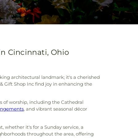
in Cincinnati, Ohio
king architectural landmark; it's a cherished
 & Gift Shop Inc find joy in enhancing the
es of worship, including the Cathedral
rangements
, and vibrant seasonal décor
, whether it's for a Sunday service, a
hborhoods throughout the area, offering