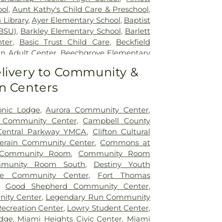
ity Hospital
ol
,
Aunt Kathy's Child Care & Preschool
,
 Library
,
Ayer Elementary School
,
Baptist
BSU)
,
Barkley Elementary School
,
Barlett
nter
,
Basic Trust Child Care
,
Beckfield
n Adult Center
,
Beechgrove Elementary
od Elementary School
,
Beechwood High
livery to Community &
wood Independent Schools
,
Bellevue
n Centers
,
Bellevue High School
,
Big Walnut
ool
,
Big Walnut High School
,
Big Walnut
hool
,
Big Walnut Middle School
,
Bishop
onic Lodge
,
Aurora Community Center
,
School
,
Bishop Howard School
,
Blake
y Community Center
,
Campbell County
on Early Childhood Learning Center
,
Central Parkway YMCA
,
Clifton Cultural
,
Blessed Sacrament Catholic School
,
lerain Community Center
,
Commons at
arning Center
,
Blue Ash Branch Library
,
Community Room
,
Community Room
tian Preschool
,
Boone County Area
munity Room South
,
Destiny Youth
ter
,
Boone County High School
,
Boone
ole Community Center
,
Fort Thomas
ibrary - Florence Branch
,
Boone County
,
Good Shepherd Community Center
,
Main Library
,
Boone County Public Library
ity Center
,
Legendary Run Community
Boyd E. Smith Elementary School
,
Recreation Center
,
Lowry Student Center
,
ior High School
,
Bromley Elementary
dge
,
Miami Heights Civic Center
,
Miami