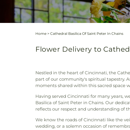
Home
>
Cathedral Basilica Of Saint Peter In Chains
Flower Delivery to Cathedr
Nestled in the heart of Cincinnati, the Cathe
part of our community's spiritual tapestry. 
moments shared within this sacred space wi
Having served Cincinnati for many years, we 
Basilica of Saint Peter in Chains. Our dedica
reflects our respect and understanding of th
We know the roads of Cincinnati like the vein
wedding, or a solemn occasion of remembra