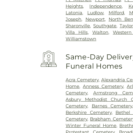
Heights
,
Independence
,
K
Latonia
,
Ludlow
,
Milford
,
M
Joseph
,
Newport
,
North Be
Sharonville
,
Southgate
,
Taylor
Villa Hills
,
Walton
,
Western 
Williamstown
Same-Day Delivery
Funeral Homes
Acra Cemetery
,
Alexandria C
Home
,
Anness Cemetery
,
Ar
Cemetery
,
Armstrong Ceme
Asbury Methodist Church 
Cemetery
,
Barnes Cemetery
Berkshire Cemetery
,
Bethel
Cemetery
,
Brabham Cemeter
Winter Funeral Home
,
Breth
Protestant Cemetery
,
Broad