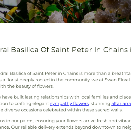
al Basilica Of Saint Peter In Chains 
dral Basilica of Saint Peter in Chains is more than a breathta
As a florist deeply rooted in the community, we at Swan Floral
th the beauty of flowers.
have built lasting relationships with local families and plac
tion to crafting elegant
sympathy flowers
, stunning
altar ar
e diverse occasions celebrated within these sacred walls.
s in our palms, ensuring your flowers arrive fresh and vibrant
nce. Our reliable delivery extends beyond downtown to neig