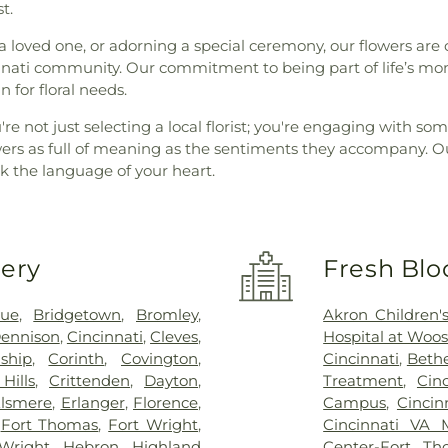
t.
a loved one, or adorning a special ceremony, our flowers are 
innati community. Our commitment to being part of life’s mo
 for floral needs.
're not just selecting a local florist; you're engaging with
ers as full of meaning as the sentiments they accompany. Ou
 the language of your heart.
very
Fresh Blo
vue
,
Bridgetown
,
Bromley
,
Akron Children's
ennison
,
Cincinnati
,
Cleves
,
Hospital at Woos
ship
,
Corinth
,
Covington
,
Cincinnati
,
Bethe
Hills
,
Crittenden
,
Dayton
,
Treatment
,
Cin
lsmere
,
Erlanger
,
Florence
,
Campus
,
Cincin
,
Fort Thomas
,
Fort Wright
,
Cincinnati VA 
Wright
,
Hebron
,
Highland
Center-Fort Th