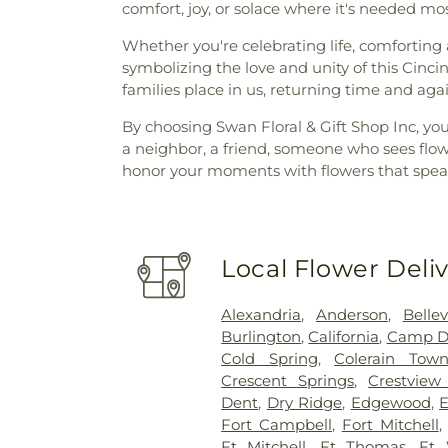
comfort, joy, or solace where it's needed mos
Whether you're celebrating life, comforting 
symbolizing the love and unity of this Cinc
families place in us, returning time and again
By choosing Swan Floral & Gift Shop Inc, you
a neighbor, a friend, someone who sees flow
honor your moments with flowers that speak
Local Flower Deli
Alexandria
,
Anderson
,
Belle
Burlington
,
California
,
Camp D
Cold Spring
,
Colerain Town
Crescent Springs
,
Crestview 
Dent
,
Dry Ridge
,
Edgewood
,
E
Fort Campbell
,
Fort Mitchell
Ft Mitchell
,
Ft Thomas
,
Ft 