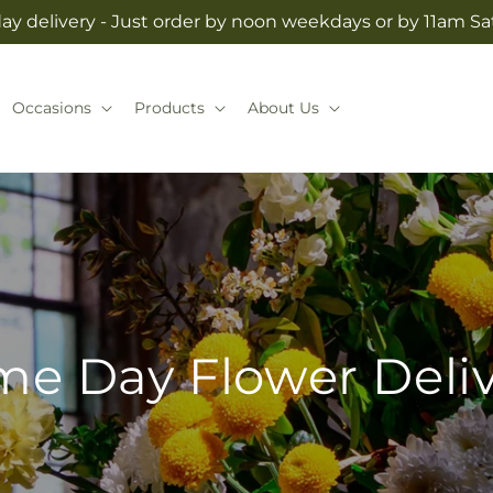
y delivery - Just order by noon weekdays or by 11am S
Occasions
Products
About Us
e Day Flower Deli