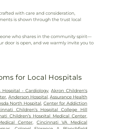
crafted with care and consideration,
ments is shown through the trust local
 someone who shares in the community spirit—
r door is open, and we warmly invite you to
oms for Local Hospitals
 Hospital - Cardiology
,
Akron Children's
ter
,
Anderson Hospital
,
Assurance Health
sda North Hospital
,
Center for Addiction
cinnati Children’s Hospital College Hill
nati Children’s Hospital Medical Center
,
Medical Center
,
Cincinnati VA Medical
omas
,
Colonel Florence A Blanchfield