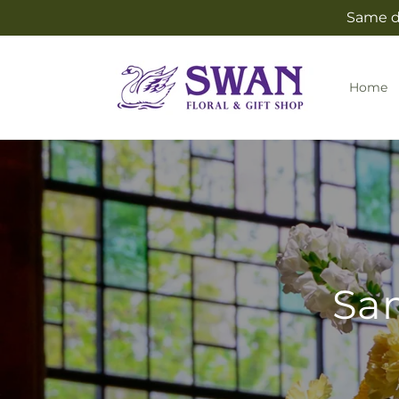
Skip to
Same da
content
Home
Sam