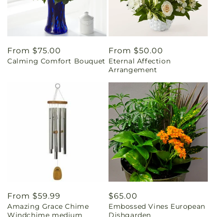
Regular
From $75.00
Regular
From $50.00
Calming Comfort Bouquet
Eternal Affection
price
price
Arrangement
Regular
From $59.99
Regular
$65.00
Amazing Grace Chime
Embossed Vines European
price
price
Windchime medium
Dishgarden