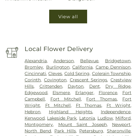
View all
Local Flower Delivery
Alexandria
,
Anderson
,
Bellevue
,
Bridgetown
,
Bromley
,
Burlington
,
California
,
Camp Dennison
,
Cincinnati
,
Cleves
,
Cold Spring
,
Colerain Township
,
Corinth
,
Covington
,
Crescent Springs
,
Crestview
Hills
,
Crittenden
,
Dayton
,
Dent
,
Dry Ridge
,
Edgewood
,
Elsmere
,
Erlanger
,
Florence
,
Fort
Campbell
,
Fort Mitchell
,
Fort Thomas
,
Fort
Wright
,
Ft Mitchell
,
Ft Thomas
,
Ft Wright
,
Hebron
,
Highland Heights
,
Independence
,
Kenwood
,
Lakeside Park
,
Latonia
,
Ludlow
,
Milford
,
Montgomery
,
Mount Saint Joseph
,
Newport
,
North Bend
,
Park Hills
,
Petersburg
,
Sharonville
,