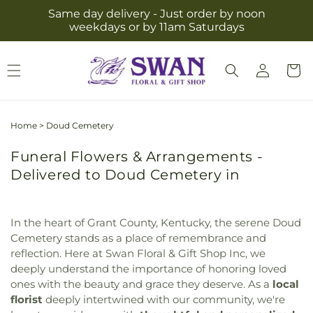
Skip to
Same day delivery - Just order by noon
content
weekdays or by 11am Saturdays
Log
Cart
in
Home
>
Doud Cemetery
Funeral Flowers & Arrangements -
Delivered to Doud Cemetery in
In the heart of Grant County, Kentucky, the serene Doud
Cemetery stands as a place of remembrance and
reflection. Here at Swan Floral & Gift Shop Inc, we
deeply understand the importance of honoring loved
ones with the beauty and grace they deserve. As a
local
florist
deeply intertwined with our community, we're