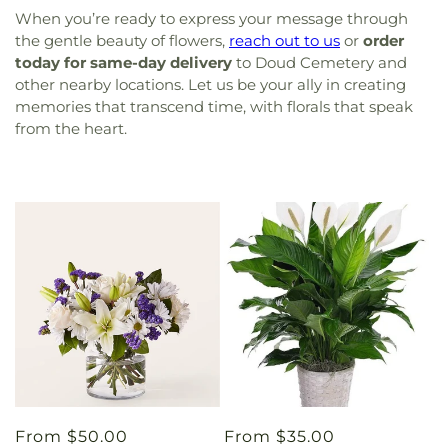
When you’re ready to express your message through
the gentle beauty of flowers,
reach out to us
or
order
today for same-day delivery
to Doud Cemetery and
other nearby locations. Let us be your ally in creating
memories that transcend time, with florals that speak
from the heart.
Regular
From $50.00
Regular
From $35.00