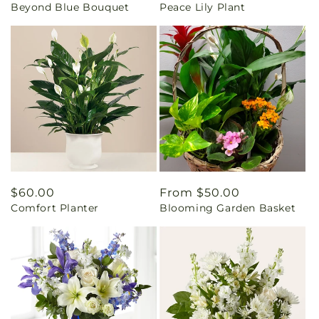
Beyond Blue Bouquet
Peace Lily Plant
price
price
Regular
$60.00
Regular
From $50.00
Comfort Planter
Blooming Garden Basket
price
price