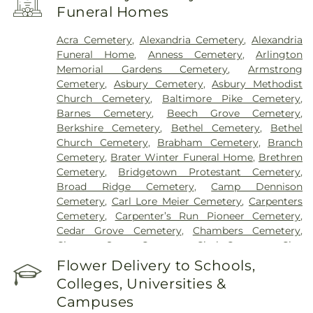
Center Western Ridge
,
Marietta Memorial
Funeral Homes
Hospital
,
Marietta Surgery Center
,
Mercy Health –
Fairfield Hospital
,
Mercy Health – Rookwood
Acra Cemetery
,
Alexandria Cemetery
,
Alexandria
Medical Center
,
Mercy Health – West Hospital
,
Funeral Home
,
Anness Cemetery
,
Arlington
Mercy Health — Queen City Medical Center
,
Memorial Gardens Cemetery
,
Armstrong
Ridgeway Pavilion
,
Saint Elizabeth Covington
,
Cemetery
,
Asbury Cemetery
,
Asbury Methodist
Saint Elizabeth Fort Thomas
,
Saint Elizabeth
Church Cemetery
,
Baltimore Pike Cemetery
,
Grant Hospital
,
Saint Elizabeth Medical Center
Barnes Cemetery
,
Beech Grove Cemetery
,
Edgewood
,
Saint Elizabeth Medical Center
Berkshire Cemetery
,
Bethel Cemetery
,
Bethel
Florence
,
Selby General Hospital
,
Select Specialty
Church Cemetery
,
Brabham Cemetery
,
Branch
Hospital Cincinnati
,
Summit Behavioral Center
,
Cemetery
,
Brater Winter Funeral Home
,
Brethren
Sun Behavioral Health
,
The Christ Hospital
,
The
Cemetery
,
Bridgetown Protestant Cemetery
,
Christ Hospital Outpatient Center Montgomery
,
Broad Ridge Cemetery
,
Camp Dennison
The Jewish Hospital
,
Trihealth Rehabilitation
Cemetery
,
Carl Lore Meier Cemetery
,
Carpenters
Hospital
,
UC Health Holmes Hospital
,
University of
Cemetery
,
Carpenter’s Run Pioneer Cemetery
,
Cincinnati Medical Center
,
Wooster Community
Cedar Grove Cemetery
,
Chambers Cemetery
,
Hospital
Chestnut Street Cemetery
,
Clark Cemetery
,
Clay
Cemetery
,
Collard Cemetery
,
Collins Cemetery
,
Flower Delivery to Schools,
Conrad Cemetery
,
Cook-Smith Cemetery
,
Colleges, Universities &
Covedale Cemeteries
,
Crawley & Peoples Funeral
Campuses
Home
,
Crittenden Christian Cemetery
,
Crown Hill