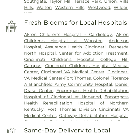
Southgate
,
Taylor Mill
,
Terrace Park
,
Union
,
Villa
Hills
,
Walton
,
Western Hills
,
Westwood
,
Wilder
,
Williamstown
Fresh Blooms for Local Hospitals
Akron Children's Hospital - Cardiology
,
Akron
Children's Hospital at Wooster
,
Anderson
Hospital
,
Assurance Health Cincinnati
,
Bethesda
North Hospital
,
Center for Addiction Treatment
,
Cincinnati Children’s Hospital College Hill
Campus
,
Cincinnati Children’s Hospital Medical
Center
,
Cincinnati VA Medical Center
,
Cincinnati
VA Medical Center-Fort Thomas
,
Colonel Florence
A Blanchfield Army Community Hospital
,
Daniel
Drake Center
,
Encompass Health Rehabilitation
Hospital of Cincinnati at Norwood
,
Encompass
Health Rehabilitation Hospital of Northern
Kentucky
,
Fort Thomas Division Cincinnati VA
Medical Center
,
Gateway Rehabilitation Hospital
,
Glenwood Behavioral Health Hospital
,
Good
Samaritan Hospital
,
Good Samaritan Medical
Same-Day Delivery to Local