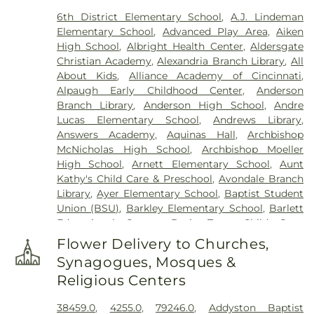
Memorial Park
,
Culbertson Cemetery
,
Dabney-
6th District Elementary School
,
A.J. Lindeman
Manson Cemetery
,
Dey Cemetery
,
Dobbling
Elementary School
,
Advanced Play Area
,
Aiken
Funeral Home
,
Don Catchen & Sons Funeral
High School
,
Albright Health Center
,
Aldersgate
Home
,
Doud Cemetery
,
E.C. Nurre Funeral Home
,
Christian Academy
,
Alexandria Branch Library
,
All
Elliot Family Cemetery
,
Evergreen Cemetery
,
Flag
About Kids
,
Alliance Academy of Cincinnati
,
Spring Cemetery
,
Flagg Springs Baptist Church
Alpaugh Early Childhood Center
,
Anderson
Cemetery
,
Floral Hills Memorial Gardens
,
Florence
Branch Library
,
Anderson High School
,
Andre
Cemetery
,
Forest Lawn Cemetery
,
Franklin Chapel
Lucas Elementary School
,
Andrews Library
,
Cemetery
,
Fulton-Presbyterian Cemetery
,
Gate of
Answers Academy
,
Aquinas Hall
,
Archbishop
Heaven Cemetery
,
Geo. H. Rohde & Son Funeral
McNicholas High School
,
Archbishop Moeller
Home
,
Gilligan Funeral Home
,
Good Hope Baptist
High School
,
Arnett Elementary School
,
Aunt
Church Cemetery Number 2
,
Goodknight
Kathy's Child Care & Preschool
,
Avondale Branch
Cemetery
,
Graceland Memorial Gardens
,
Library
,
Ayer Elementary School
,
Baptist Student
Grandview Cemetery
,
Grayson Cemetery
,
Union (BSU)
,
Barkley Elementary School
,
Barlett
Greenlawn Cemetery
,
Greenmound Cemetery
,
Educational Center
,
Basic Trust Child Care
,
Guardian Angel Cemetery
,
Gutzwillers Grove
Beckfield College
,
Beckman Adult Center
,
Cemetery
,
Harmar Cemetery
,
Hebron Lutheran
Flower Delivery to Churches,
Beechgrove Elementary School
,
Beechwood
Church Cemetery
,
Henderson Cemetery
,
Heritage
Synagogues, Mosques &
Elementary School
,
Beechwood High School
,
Acres Memorial Sanctuary
,
Highland Cemetery
,
Religious Centers
Beechwood Independent Schools
,
Bellevue
Hill Crest Cemetery
,
Hodapp Funeral Homes
,
Holy
Athletic Center
,
Bellevue High School
,
Big Walnut
Guardian Angels Cemetery
,
Hood Cemetery
,
38459.0
,
4255.0
,
79246.0
,
Addyston Baptist
Elementary School
,
Big Walnut High School
,
Big