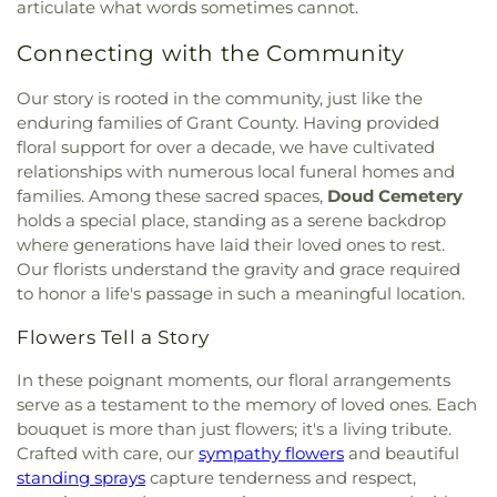
Christian Academy Lower Elementary School
,
articulate what words sometimes cannot.
Ronald B. Jones Funeral Home
,
Rose Hill
Baptist Church
,
Christ Church Cathedral
,
Christ
Cincinnati Hills Christian Academy Upper
Cemetery
,
Rosencrans Cemetery
,
Rouse
Emmanuel Christian Fellowship
,
Christ Lutheran
Connecting with the Community
Elementary School
,
Cincinnati Police Academy
,
Cemetery
,
Saint Andrew’s Cemetery
,
Saint
Church
,
Christ Memorial Baptist Church
,
Christ
Cincinnati Public Schools - Education Center
,
Anthony Cemetery
,
Saint Bernard Cemetery
,
Memorial Church
,
Christ Temple Baptist Church
,
Cincinnati School of Music
,
Cincinnati State
Our story is rooted in the community, just like the
Saint Cecilias Cemetery
,
Saint James Cemetery
,
Christ United Church of Christ
,
Christ United
Technical and Community College
,
Clermont
enduring families of Grant County. Having provided
Saint John the Baptist Cemetery
,
Saint John’s
Methodist Church
,
Christ the King Church
,
Academy
,
Clough Pike Elementary School
,
Cold
floral support for over a decade, we have cultivated
Cemetery
,
Saint John’s Evangelical Protestant
Christ's Chapel
,
Christian Tabernacle Church
,
Spring Branch Library
,
Colerain Elementary
relationships with numerous local funeral homes and
Cemetery
,
Saint Joseph Cemetery
,
Saint Joseph’s
Christian and Missionary Alliance Church
,
Church
School
,
Colerain Elementary and Middle Schools
,
families. Among these sacred spaces,
Doud Cemetery
Cemetery
,
Saint Marys Cemetery
,
Saint Mary’s
of Christ
,
Church of God
,
Church of God Trinity
Colerain High School
,
Colerain Middle School
,
Cemetery
,
Saint Nicholas Cemetery
,
Saint Paul
holds a special place, standing as a serene backdrop
Assembly
,
Church of Scientology of Greater
College of Allied Health and Sciences
,
College of
Evangeline Cemetery
,
Saint Peter And Paul
where generations have laid their loved ones to rest.
Cincinnati
,
Church of the Advent
,
Church of the
Engineering & Applied Science Library
,
College of
Cemetery
,
Saint Stephen’s Cemetery
,
Saints Peter
Our florists understand the gravity and grace required
Annunciation of the Blessed Virgin Mary
,
Church
Wooster
,
Collins Elementary School
,
Community
and Paul Cemetery
,
Salem Methodist Episcopal
to honor a life's passage in such a meaningful location.
of the Assumption
,
Church of the Brethren
,
Library
,
Community Library on the Square
,
Conner
Cemetery
,
Salt River Cemetery
,
Sayers Cemetery
,
Church of the Nativity
,
Church of the Nativity of
High School
,
Conner Middle School
,
Cornerstone
Schluniger Cemetery
,
Sechrest Cemetery
,
Section
Flowers Tell a Story
Our Lord
,
Church of the Nazarene
,
Church of the
Christian Academy
,
Cornerstone Elementary
Four
,
Section Nine
,
Section One
,
Section Seven
,
Resurrection
,
Church of the Savior
,
Cincinnati
School
,
Corryville Catholic School
,
Country Hill
In these poignant moments, our floral arrangements
Section Two
,
Shiloh Cemetery
,
Smiley Cemetery
,
Bahá'í Center
,
Cincinnati Chinese Church;辛城教會
,
Montessori
,
Country Hills Montessori
,
Covedale
serve as a testament to the memory of loved ones. Each
Soldiers’ Lot
,
South Bend Baptist Cemetery
,
Cincinnati Friends Meeting
,
Cincinnati Primitive
Branch Library
,
Covedale Library
,
Covedale School
,
bouquet is more than just flowers; it's a living tribute.
Spring Grove Cemetery and Arboretum
,
Spring
Baptist Church
,
City North Church
,
Cleves Church
Covington Catholic High School
,
Covington Latin
Grove Funeral Home
,
Spring Grove Funeral
Crafted with care, our
sympathy flowers
and beautiful
of Christ
,
Cleves Community Church
,
Cleves
School
,
Crittenden–Mount Zion Elementary
,
Homes
,
Springdale Road Baptist Cemetery
,
St.
standing sprays
capture tenderness and respect,
Methodist Church
,
Cleves Presbyterian Church
,
Crossroads Elementary School
,
Daymar College
,