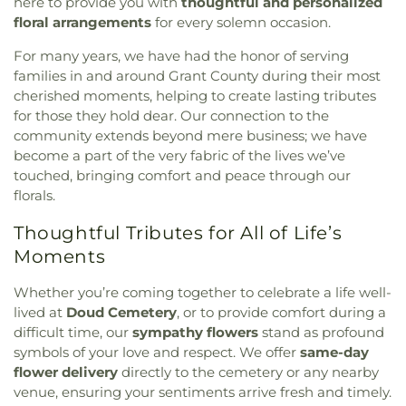
here to provide you with
thoughtful and personalized
floral arrangements
for every solemn occasion.
For many years, we have had the honor of serving
families in and around Grant County during their most
cherished moments, helping to create lasting tributes
for those they hold dear. Our connection to the
community extends beyond mere business; we have
become a part of the very fabric of the lives we’ve
touched, bringing comfort and peace through our
florals.
Thoughtful Tributes for All of Life’s
Moments
Whether you’re coming together to celebrate a life well-
lived at
Doud Cemetery
, or to provide comfort during a
difficult time, our
sympathy flowers
stand as profound
symbols of your love and respect. We offer
same-day
flower delivery
directly to the cemetery or any nearby
venue, ensuring your sentiments arrive fresh and timely.