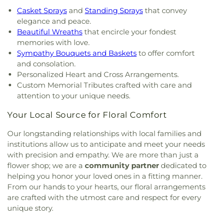
Casket Sprays
and
Standing Sprays
that convey
elegance and peace.
Beautiful Wreaths
that encircle your fondest
memories with love.
Sympathy Bouquets and Baskets
to offer comfort
and consolation.
Personalized Heart and Cross Arrangements.
Custom Memorial Tributes crafted with care and
attention to your unique needs.
Your Local Source for Floral Comfort
Our longstanding relationships with local families and
institutions allow us to anticipate and meet your needs
with precision and empathy. We are more than just a
flower shop; we are a
community partner
dedicated to
helping you honor your loved ones in a fitting manner.
From our hands to your hearts, our floral arrangements
are crafted with the utmost care and respect for every
unique story.