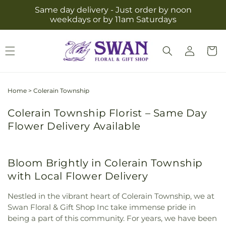
Skip to
Same day delivery - Just order by noon
content
weekdays or by 11am Saturdays
Log
Cart
in
Home
>
Colerain Township
Colerain Township Florist – Same Day
Flower Delivery Available
Bloom Brightly in Colerain Township
with Local Flower Delivery
Nestled in the vibrant heart of Colerain Township, we at
Swan Floral & Gift Shop Inc take immense pride in
being a part of this community. For years, we have been