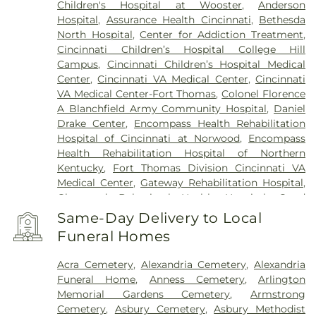
Children's Hospital at Wooster
,
Anderson
Hospital
,
Assurance Health Cincinnati
,
Bethesda
North Hospital
,
Center for Addiction Treatment
,
Cincinnati Children’s Hospital College Hill
Campus
,
Cincinnati Children’s Hospital Medical
Center
,
Cincinnati VA Medical Center
,
Cincinnati
VA Medical Center-Fort Thomas
,
Colonel Florence
A Blanchfield Army Community Hospital
,
Daniel
Drake Center
,
Encompass Health Rehabilitation
Hospital of Cincinnati at Norwood
,
Encompass
Health Rehabilitation Hospital of Northern
Kentucky
,
Fort Thomas Division Cincinnati VA
Medical Center
,
Gateway Rehabilitation Hospital
,
Glenwood Behavioral Health Hospital
,
Good
Samaritan Hospital
,
Good Samaritan Medical
Same-Day Delivery to Local
Center Western Ridge
,
Marietta Memorial
Funeral Homes
Hospital
,
Marietta Surgery Center
,
Mercy Health –
Fairfield Hospital
,
Mercy Health – Rookwood
Acra Cemetery
,
Alexandria Cemetery
,
Alexandria
Medical Center
,
Mercy Health – West Hospital
,
Funeral Home
,
Anness Cemetery
,
Arlington
Mercy Health — Queen City Medical Center
,
Memorial Gardens Cemetery
,
Armstrong
Ridgeway Pavilion
,
Saint Elizabeth Covington
,
Cemetery
,
Asbury Cemetery
,
Asbury Methodist
Saint Elizabeth Fort Thomas
,
Saint Elizabeth