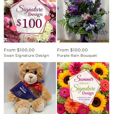
Regular
From $100.00
Regular
From $100.00
Swan Signature Design
Purple Rain Bouquet
price
price