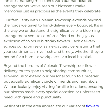
families marking milestones with our handcrafted
Cemetery
,
Saint John’s Evangelical Protestant
Christ's Chapel
,
Christian Tabernacle Church
,
Spring Branch Library
,
Colerain Elementary
arrangements, we've seen our blossoms make
Cemetery
,
Saint Joseph Cemetery
,
Saint Joseph’s
Christian and Missionary Alliance Church
,
Church
School
,
Colerain Elementary and Middle Schools
,
memories just as precious as the events they celebrate.
Cemetery
,
Saint Marys Cemetery
,
Saint Mary’s
of Christ
,
Church of God
,
Church of God Trinity
Colerain High School
,
Colerain Middle School
,
Cemetery
,
Saint Nicholas Cemetery
,
Saint Paul
Assembly
,
Church of Scientology of Greater
Our familiarity with Colerain Township extends beyond
College of Allied Health and Sciences
,
College of
Evangeline Cemetery
,
Saint Peter And Paul
Cincinnati
,
Church of the Advent
,
Church of the
Engineering & Applied Science Library
,
College of
the roads we travel to hand-deliver every bouquet. It's in
Cemetery
,
Saint Stephen’s Cemetery
,
Saints Peter
Annunciation of the Blessed Virgin Mary
,
Church
Wooster
,
Collins Elementary School
,
Community
the way we understand the significance of a blooming
and Paul Cemetery
,
Salem Methodist Episcopal
of the Assumption
,
Church of the Brethren
,
Library
,
Community Library on the Square
,
Conner
arrangement sent to comfort a friend or the joyous
Cemetery
,
Salt River Cemetery
,
Sayers Cemetery
,
Church of the Nativity
,
Church of the Nativity of
High School
,
Conner Middle School
,
Cornerstone
explosion of colors in birthday flowers. Each delivery
Schluniger Cemetery
,
Sechrest Cemetery
,
Section
Our Lord
,
Church of the Nazarene
,
Church of the
Christian Academy
,
Cornerstone Elementary
echoes our promise of same-day service, ensuring that
Four
,
Section Nine
,
Section One
,
Section Seven
,
Resurrection
,
Church of the Savior
,
Cincinnati
School
,
Corryville Catholic School
,
Country Hill
Section Two
,
Shiloh Cemetery
,
Smiley Cemetery
,
your sentiments arrive fresh and timely, whether they’re
Bahá'í Center
,
Cincinnati Chinese Church;辛城教會
,
Montessori
,
Country Hills Montessori
,
Covedale
Soldiers’ Lot
,
South Bend Baptist Cemetery
,
bound for a home, a workplace, or a local hospital.
Cincinnati Friends Meeting
,
Cincinnati Primitive
Branch Library
,
Covedale Library
,
Covedale School
,
Spring Grove Cemetery and Arboretum
,
Spring
Baptist Church
,
City North Church
,
Cleves Church
Covington Catholic High School
,
Covington Latin
Beyond the borders of Colerain Township, our flower
Grove Funeral Home
,
Spring Grove Funeral
of Christ
,
Cleves Community Church
,
Cleves
School
,
Crittenden–Mount Zion Elementary
,
delivery routes span to neighboring communities,
Homes
,
Springdale Road Baptist Cemetery
,
St.
Methodist Church
,
Cleves Presbyterian Church
,
Crossroads Elementary School
,
Daymar College
,
allowing us to extend our personal touch to a broader
Francis Cemetery
,
St. John's Lutheran Cemetery
,
Clifton Church of Christ
,
Clifton United Methodist
Dayton High School
,
DePaul Cristo Rey High
but equally significant circle of friends and neighbors.
Stith Funeral Home
,
Sunbury Cemetery
,
Swindler
Church
,
Clough Church
,
Clough Pike Church
,
School
,
Delhi Junior High School
,
Delhi Township
& Currin Funeral Home
,
The Boneyard
,
Trinity
We particularly enjoy visiting familiar locations, ensuring
College Hill Christian Church
,
College Hill
Library
,
Delshire Elementary School
,
Diamond
Evangelical Lutheran Cemetery
,
Union Cemetery
,
our blooms reach every special occasion or unforeseen
Presbyterian Church
,
College Hill United
Oaks Career Campus
,
Dixie Heights High School
,
United Brethren Cemetery
,
United Jewish
need with grace and punctuality.
Methodist Church
,
Columbia Baptist Church
,
Donald E. Cline Elementary School
,
Dorothy
Cemetery
,
Vine Street Hill Cemetery
,
Walton
Community Of Faith Presbyterian Church
,
Meyer Ziv Art Building
,
Dr. O’dell Owens Center
Residents in the area appreciate our variety of
flowers
Cemetery
,
Watkins Cemetery
,
Watts Cemetery
,