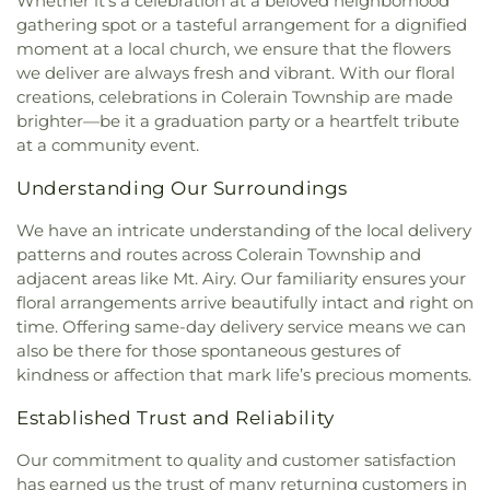
Whether it's a celebration at a beloved neighborhood
gathering spot or a tasteful arrangement for a dignified
moment at a local church, we ensure that the flowers
we deliver are always fresh and vibrant. With our floral
creations, celebrations in Colerain Township are made
brighter—be it a graduation party or a heartfelt tribute
at a community event.
Understanding Our Surroundings
We have an intricate understanding of the local delivery
patterns and routes across Colerain Township and
adjacent areas like Mt. Airy. Our familiarity ensures your
floral arrangements arrive beautifully intact and right on
time. Offering same-day delivery service means we can
also be there for those spontaneous gestures of
kindness or affection that mark life’s precious moments.
Established Trust and Reliability
Our commitment to quality and customer satisfaction
has earned us the trust of many returning customers in