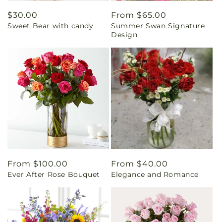
Regular
$30.00
Regular
From $65.00
Sweet Bear with candy
Summer Swan Signature
price
price
Design
Regular
From $100.00
Regular
From $40.00
Ever After Rose Bouquet
Elegance and Romance
price
price