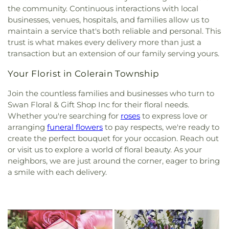
the community. Continuous interactions with local
businesses, venues, hospitals, and families allow us to
maintain a service that's both reliable and personal. This
trust is what makes every delivery more than just a
transaction but an extension of our family serving yours.
Your Florist in Colerain Township
Join the countless families and businesses who turn to
Swan Floral & Gift Shop Inc for their floral needs.
Whether you're searching for
roses
to express love or
arranging
funeral flowers
to pay respects, we're ready to
create the perfect bouquet for your occasion. Reach out
or visit us to explore a world of floral beauty. As your
neighbors, we are just around the corner, eager to bring
a smile with each delivery.