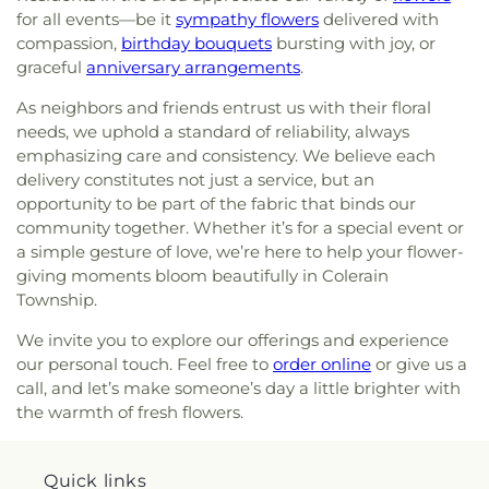
Concordia Evangelical Lutheran
for Learning
,
Dream Academy
,
Early Learning
for all events—be it
sympathy flowers
delivered with
Wesleyan Cemetery
,
Westwood Baptist
Church;Concordia Lutheran Church;Concordia Ev.
Center
,
Early Scholars Child Development Center
,
compassion,
birthday bouquets
bursting with joy, or
Cemetery
,
White Oak Cemetery
,
Williamstown
Lutheran Church
,
Congregation Beth Adam
,
Edyth B. Lindner Campus
,
Elder High School
,
Cemetery
,
Woodsdale Cemetery
,
Wooster
graceful
anniversary arrangements
.
Congregation Etz Chaim
,
Congregation Shevet
Ensor Educational Annex
,
Erlanger Branch Library
,
Cemetery
,
Zion United Brethren Cemetery
Achim
,
Constance Christian Church
,
Corinthian
Erpenbeck Elementary School
,
Evanston
As neighbors and friends entrust us with their floral
Baptist Church
,
Cornerstone Church of God
,
Academy
,
Evendale Elementary School
,
Ewing
needs, we uphold a standard of reliability, always
Corpus Christi Catholic Church
,
Corpus Christi
School
,
Fairfield South Elementary School
,
emphasizing care and consistency. We believe each
Roman Catholic Church
,
Covenant-First
Finneytown High School
,
Finneytown Secondary
delivery constitutes not just a service, but an
Presbyterian Church
,
Covington Church of Christ
,
Campus
,
First Church of Christ Student Building
,
opportunity to be part of the fabric that binds our
Cranston Memorial Presbyterian Church
,
Crescent
Flexon Library
,
Florence Branch Library
,
Florence
community together. Whether it’s for a special event or
Springs Presbyterian Church
,
Cristo Rey Catholic
Elementary School
,
Former Harmar Elementary
a simple gesture of love, we’re here to help your flower-
Church
,
Crittenden Christian Church
,
Crossroad
School
,
Former Winton Woods Intermediate
giving moments bloom beautifully in Colerain
Baptist Church
,
Crossroads
,
Crossroads Church
School
,
Fort Wright Elementary
,
Founder’s
Township.
East Side
,
Crossroads Uptown
,
Crown of Life
Campus
,
Frederick Douglass School
,
Gamble
Evangelical Lutheran Church
,
Dayspring
,
Dayton
Middle School
,
Garfield School
,
Gault Library for
We invite you to explore our offerings and experience
Church of God
,
Delhi Hills Baptist Church
,
Early
Independent Study
,
General Rosecrans
our personal touch. Feel free to
order online
or give us a
Church of God in Christ
,
Eastgate Baptist Church
,
Elementary School
,
Gilbert A. Dater High School
,
call, and let’s make someone’s day a little brighter with
Eastminster Presbyterian Church
,
Eastside
Gilbert A. Dater Montessori School
,
Glendale
the warmth of fresh flowers.
Christian Church
,
Eastside Church of the
Elementary School
,
Glenn O. Swing Elementary
Nazarene
,
Ebenezer Baptist Church
,
Eden Chapel
School
,
God's Bible School and College
,
Goodman
United Methodist Church
,
Eggleston Church
,
El
Avenue School
,
Grace Lutheran School
,
Grandview
Quick links