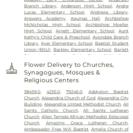
Cemetery
,
Floral Hills Memorial Gardens
,
Florence
Branch Library
,
Anderson High School
,
Andre
Cemetery
,
Forest Lawn Cemetery
,
Franklin Chapel
Lucas Elementary School
,
Andrews Library
,
Cemetery
,
Fulton-Presbyterian Cemetery
,
Gate of
Answers Academy
,
Aquinas Hall
,
Archbishop
Heaven Cemetery
,
Geo. H. Rohde & Son Funeral
McNicholas High School
,
Archbishop Moeller
Home
,
Gilligan Funeral Home
,
Good Hope Baptist
High School
,
Arnett Elementary School
,
Aunt
Church Cemetery Number 2
,
Goodknight
Kathy's Child Care & Preschool
,
Avondale Branch
Cemetery
,
Graceland Memorial Gardens
,
Library
,
Ayer Elementary School
,
Baptist Student
Grandview Cemetery
,
Grayson Cemetery
,
Union (BSU)
,
Barkley Elementary School
,
Barlett
Greenlawn Cemetery
,
Greenmound Cemetery
,
Educational Center
,
Basic Trust Child Care
,
Guardian Angel Cemetery
,
Gutzwillers Grove
Beckfield College
,
Beckman Adult Center
,
Cemetery
,
Harmar Cemetery
,
Hebron Lutheran
Flower Delivery to Churches,
Beechgrove Elementary School
,
Beechwood
Church Cemetery
,
Henderson Cemetery
,
Heritage
Synagogues, Mosques &
Elementary School
,
Beechwood High School
,
Acres Memorial Sanctuary
,
Highland Cemetery
,
Religious Centers
Beechwood Independent Schools
,
Bellevue
Hill Crest Cemetery
,
Hodapp Funeral Homes
,
Holy
Athletic Center
,
Bellevue High School
,
Big Walnut
Guardian Angels Cemetery
,
Hood Cemetery
,
38459.0
,
4255.0
,
79246.0
,
Addyston Baptist
Elementary School
,
Big Walnut High School
,
Big
Hopeful Cemetery
,
Hopewell Cemetery
,
Huston
Church
,
Alexandria Church of God
,
Alexandria City
Walnut Intermediate School
,
Big Walnut Middle
Cemetery
,
Independence Cemetery
,
Independent
Building
,
Alexandria United Methodist Church
,
All
School
,
Bishop Brossart High School
,
Bishop
Order of Odd Fellows Cemetery
,
Indian Hill
Saints Catholic Church
,
All Saints Lutheran
Howard School
,
Blake Lindner Thompson Early
Methodist Episcopal Cemetery
,
Indian Hills
Church
,
Allen Temple African Methodist Episcopal
Childhood Learning Center
,
Blegen Library
,
Presbyterian Churchyard
,
Jamison, Jamison and
Church
,
Amazing Grace Lutheran Church
,
Blessed Sacrament Catholic School
,
Blossom Tots
Brown Funeral Homes
,
Jesuit Cemetery
,
John
Ambassador Free Will Baptist
,
Amelia Church of
Learning Center
,
Blue Ash Branch Library
,
Jones Family Cemetery
,
Johns Hill Cemetery
,