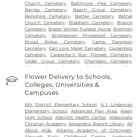
Church Cemetery
,
Baltimore Pike Cemetery
,
Grant Hospital
,
Saint Elizabeth Medical Center
Barnes Cemetery
,
Beech Grove Cemetery
,
Edgewood
,
Saint Elizabeth Medical Center
Berkshire Cemetery
,
Bethel Cemetery
,
Bethel
Florence
,
Selby General Hospital
,
Select Specialty
Church Cemetery
,
Brabham Cemetery
,
Branch
Hospital Cincinnati
,
Summit Behavioral Center
,
Cemetery
,
Brater Winter Funeral Home
,
Brethren
Sun Behavioral Health
,
The Christ Hospital
,
The
Cemetery
,
Bridgetown Protestant Cemetery
,
Christ Hospital Outpatient Center Montgomery
,
Broad Ridge Cemetery
,
Camp Dennison
The Jewish Hospital
,
Trihealth Rehabilitation
Cemetery
,
Carl Lore Meier Cemetery
,
Carpenters
Hospital
,
UC Health Holmes Hospital
,
University of
Cemetery
,
Carpenter’s Run Pioneer Cemetery
,
Cincinnati Medical Center
,
Wooster Community
Cedar Grove Cemetery
,
Chambers Cemetery
,
Hospital
Chestnut Street Cemetery
,
Clark Cemetery
,
Clay
Cemetery
,
Collard Cemetery
,
Collins Cemetery
,
Flower Delivery to Schools,
Conrad Cemetery
,
Cook-Smith Cemetery
,
Colleges, Universities &
Covedale Cemeteries
,
Crawley & Peoples Funeral
Campuses
Home
,
Crittenden Christian Cemetery
,
Crown Hill
Memorial Park
,
Culbertson Cemetery
,
Dabney-
6th District Elementary School
,
A.J. Lindeman
Manson Cemetery
,
Dey Cemetery
,
Dobbling
Elementary School
,
Advanced Play Area
,
Aiken
Funeral Home
,
Don Catchen & Sons Funeral
High School
,
Albright Health Center
,
Aldersgate
Home
,
Doud Cemetery
,
E.C. Nurre Funeral Home
,
Christian Academy
,
Alexandria Branch Library
,
All
Elliot Family Cemetery
,
Evergreen Cemetery
,
Flag
About Kids
,
Alliance Academy of Cincinnati
,
Spring Cemetery
,
Flagg Springs Baptist Church
Alpaugh Early Childhood Center
,
Anderson