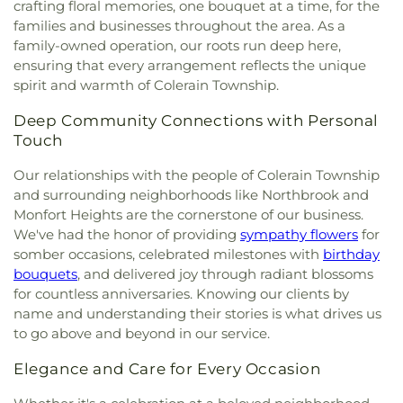
crafting floral memories, one bouquet at a time, for the
families and businesses throughout the area. As a
family-owned operation, our roots run deep here,
ensuring that every arrangement reflects the unique
spirit and warmth of Colerain Township.
Deep Community Connections with Personal
Touch
Our relationships with the people of Colerain Township
and surrounding neighborhoods like Northbrook and
Monfort Heights are the cornerstone of our business.
We've had the honor of providing
sympathy flowers
for
somber occasions, celebrated milestones with
birthday
bouquets
, and delivered joy through radiant blossoms
for countless anniversaries. Knowing our clients by
name and understanding their stories is what drives us
to go above and beyond in our service.
Elegance and Care for Every Occasion