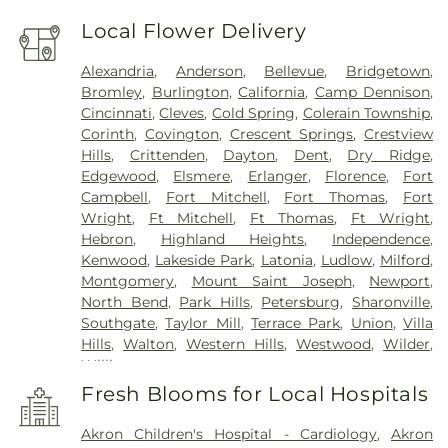
Local Flower Delivery
Alexandria
,
Anderson
,
Bellevue
,
Bridgetown
,
Bromley
,
Burlington
,
California
,
Camp Dennison
,
Cincinnati
,
Cleves
,
Cold Spring
,
Colerain Township
,
Corinth
,
Covington
,
Crescent Springs
,
Crestview
Hills
,
Crittenden
,
Dayton
,
Dent
,
Dry Ridge
,
Edgewood
,
Elsmere
,
Erlanger
,
Florence
,
Fort
Campbell
,
Fort Mitchell
,
Fort Thomas
,
Fort
Wright
,
Ft Mitchell
,
Ft Thomas
,
Ft Wright
,
Hebron
,
Highland Heights
,
Independence
,
Kenwood
,
Lakeside Park
,
Latonia
,
Ludlow
,
Milford
,
Montgomery
,
Mount Saint Joseph
,
Newport
,
North Bend
,
Park Hills
,
Petersburg
,
Sharonville
,
Southgate
,
Taylor Mill
,
Terrace Park
,
Union
,
Villa
Hills
,
Walton
,
Western Hills
,
Westwood
,
Wilder
,
Williamstown
Fresh Blooms for Local Hospitals
Akron Children's Hospital - Cardiology
,
Akron