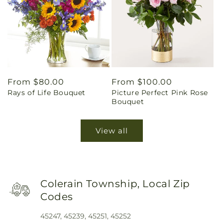
Regular
From $80.00
Regular
From $100.00
Rays of Life Bouquet
Picture Perfect Pink Rose
price
price
Bouquet
View all
Colerain Township, Local Zip
Codes
45247, 45239, 45251, 45252