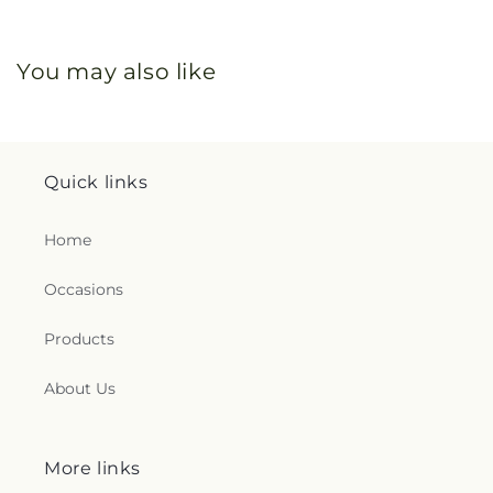
You may also like
Quick links
Home
Occasions
Products
About Us
More links