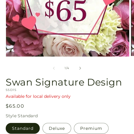
O
Open
m
media
2
1
of
1
/
4
in
in
m
modal
Swan Signature Design
SKU:
SSD1S
Available for local delivery only
Regular
$65.00
price
Style
Standard
Standard
Deluxe
Premium