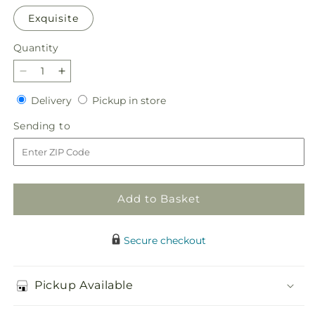
Exquisite
Quantity
Quantity
Decrease
Increase
quantity
quantity
Delivery
Pickup
Delivery
Pickup in store
for
for
in
Swan
Swan
Sending
Sending to
store
Signature
Signature
to
Design
Design
Add to Basket
Secure checkout
Pickup Available