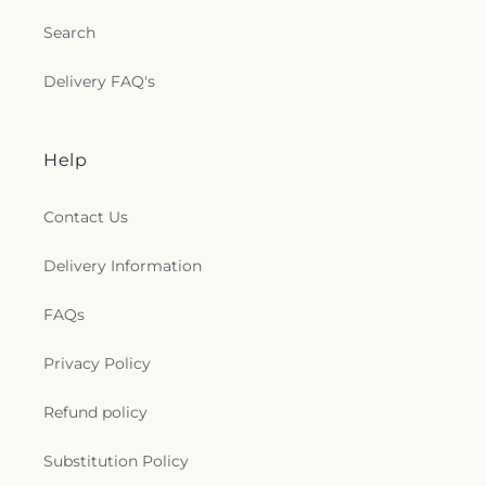
Search
Delivery FAQ's
Help
Contact Us
Delivery Information
FAQs
Privacy Policy
Refund policy
Substitution Policy