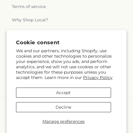
Terms of service
Why Shop Local?
Subscribe to our emails
Cookie consent
We and our partners, including Shopify, use
cookies and other technologies to personalize
Subscribe
Email
your experience, show you ads, and perform
analytics, and we will not use cookies or other
technologies for these purposes unless you
accept them. Learn more in our
Privacy Policy
Facebook
Instagram
X
(Twitter)
Accept
Payment
Decline
methods
© 2026,
Swan Floral & Gift Shop
Powered by Shopify and FTD
Manage preferences
© OpenStreetMap contributors