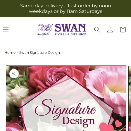
Skip to
Same day delivery - Just order by noon
content
weekdays or by 11am Saturdays
Log
Cart
in
Home
>
Swan Signature Design
Skip to
product
information