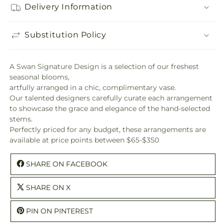
Delivery Information
Substitution Policy
A Swan Signature Design is a selection of our freshest
seasonal blooms,
artfully arranged in a chic, complimentary vase.
Our talented designers carefully curate each arrangement
to showcase the grace and elegance of the hand-selected
stems.
Perfectly priced for any budget, these arrangements are
available at price points between $65-$350
SHARE ON FACEBOOK
SHARE ON X
PIN ON PINTEREST