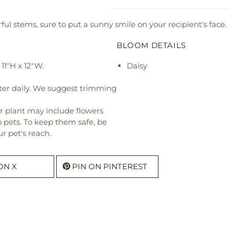
ul stems, sure to put a sunny smile on your recipient's face.
BLOOM DETAILS
11"H x 12"W.
Daisy
ter daily. We suggest trimming
r plant may include flowers
o pets. To keep them safe, be
r pet's reach.
ON X
PIN ON PINTEREST