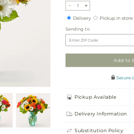
Decrease
Increase
quantity
quantity
Delivery
Delivery
Pickup in store
for
for
Sun-
Sun-
Sending
Sending to
drenched
drenched
to
Blooms
Blooms
Bouquet
Bouquet
Add to 
Secure 
Pickup Available
Delivery Information
Substitution Policy