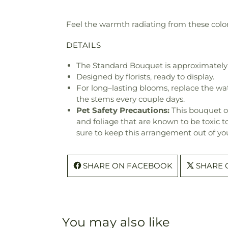
Feel the warmth radiating from these colorf
DETAILS
The Standard Bouquet is approximately 
Designed by florists, ready to display.
For long–lasting blooms, replace the wa
the stems every couple days.
Pet Safety Precautions:
This bouquet o
and foliage that are known to be toxic t
sure to keep this arrangement out of you
SHARE ON FACEBOOK
SHARE 
You may also like