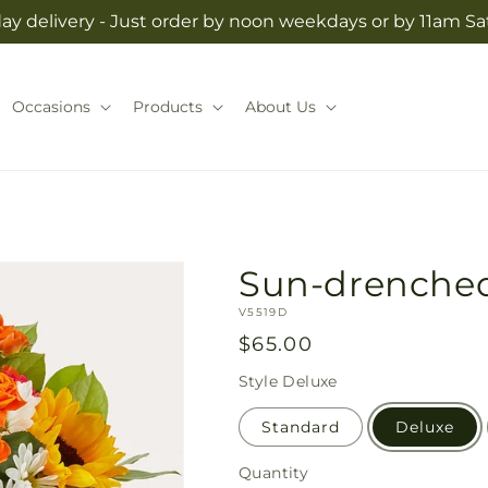
y delivery - Just order by noon weekdays or by 11am S
Occasions
Products
About Us
Sun-drenche
SKU:
V5519D
Regular
$65.00
price
Style
Deluxe
Standard
Deluxe
Quantity
Quantity