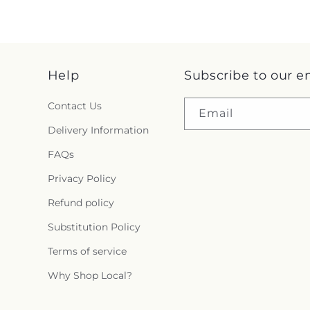
Help
Subscribe to our e
Contact Us
Email
Delivery Information
FAQs
Privacy Policy
Refund policy
Substitution Policy
Terms of service
Why Shop Local?