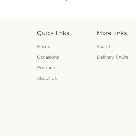
Quick links
More links
Home
Search
Occasions
Delivery FAQ's
Products
About Us