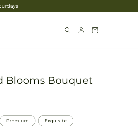
aturdays
Log
Cart
in
d Blooms Bouquet
Premium
Exquisite