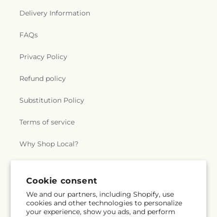
Delivery Information
FAQs
Privacy Policy
Refund policy
Substitution Policy
Terms of service
Why Shop Local?
Subscribe to our emails
Cookie consent
We and our partners, including Shopify, use
cookies and other technologies to personalize
Subscribe
Email
your experience, show you ads, and perform