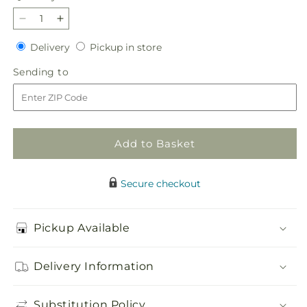
Decrease
Increase
quantity
quantity
Delivery
Pickup
Delivery
Pickup in store
for
for
in
Mauvelous
Mauvelous
Sending
Sending to
store
Bouquet
Bouquet
to
Add to Basket
Secure checkout
Pickup Available
Delivery Information
Substitution Policy