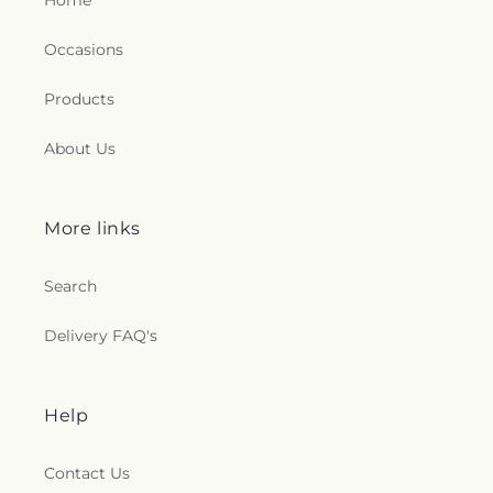
Home
Occasions
Products
About Us
More links
Search
Delivery FAQ's
Help
Contact Us