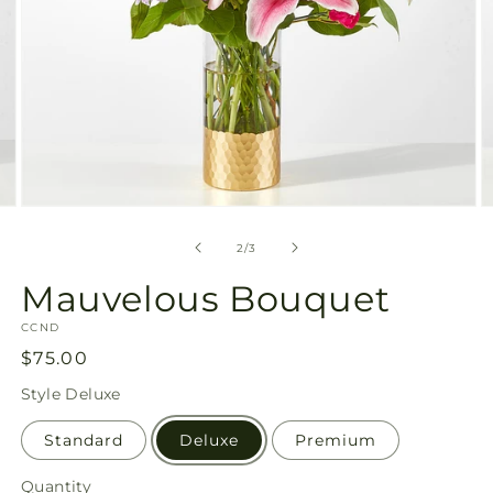
Open
O
media
m
2
3
of
2
/
3
in
in
modal
m
Mauvelous Bouquet
SKU:
CCND
Regular
$75.00
price
Style
Deluxe
Standard
Deluxe
Premium
Quantity
Quantity