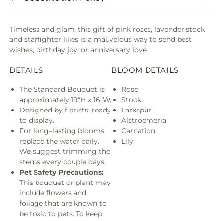
Timeless and glam, this gift of pink roses, lavender stock
and starfighter lilies is a mauvelous way to send best
wishes, birthday joy, or anniversary love.
DETAILS
BLOOM DETAILS
The Standard Bouquet is
Rose
approximately 19"H x 16"W.
Stock
Designed by florists, ready
Larkspur
to display.
Alstroemeria
For long–lasting blooms,
Carnation
replace the water daily.
Lily
We suggest trimming the
stems every couple days.
Pet Safety Precautions:
This bouquet or plant may
include flowers and
foliage that are known to
be toxic to pets. To keep