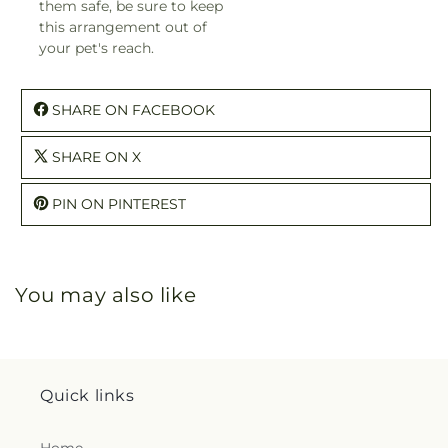
them safe, be sure to keep
this arrangement out of
your pet's reach.
SHARE ON FACEBOOK
SHARE ON X
PIN ON PINTEREST
You may also like
Quick links