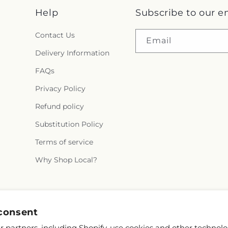
Help
Subscribe to our e
Contact Us
Email
Delivery Information
FAQs
Privacy Policy
Refund policy
Substitution Policy
Terms of service
Why Shop Local?
Facebook
Instagram
X
consent
(Twitter)
 partners, including Shopify, use cookies and other technolo