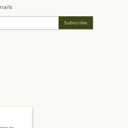
mails
Subscribe
gies to