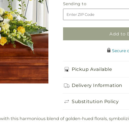
Golden
Golden
Sending
Sending to
Harmony
Harmony
to
Casket
Casket
Spray
Spray
Add to 
Secure 
Pickup Available
Delivery Information
Substitution Policy
ne with this harmonious blend of golden-hued florals, symbo