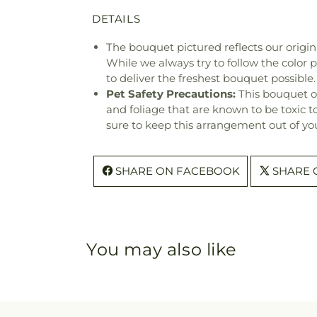
DETAILS
The bouquet pictured reflects our origina
While we always try to follow the color
to deliver the freshest bouquet possible.
Pet Safety Precautions:
This bouquet o
and foliage that are known to be toxic t
sure to keep this arrangement out of you
SHARE ON FACEBOOK
SHARE 
You may also like