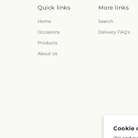
Quick links
More links
Home
Search
Occasions
Delivery FAQ's
Products
About Us
Cookie 
We and our