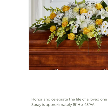
Honor and celebrate the life of a loved o
Spray is approximately 15"H x 45"W.