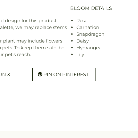
BLOOM DETAILS
l design for this product.
Rose
 palette, we may replace stems
Carnation
Snapdragon
r plant may include flowers
Daisy
o pets. To keep them safe, be
Hydrangea
r pet's reach.
Lily
ON X
PIN ON PINTEREST