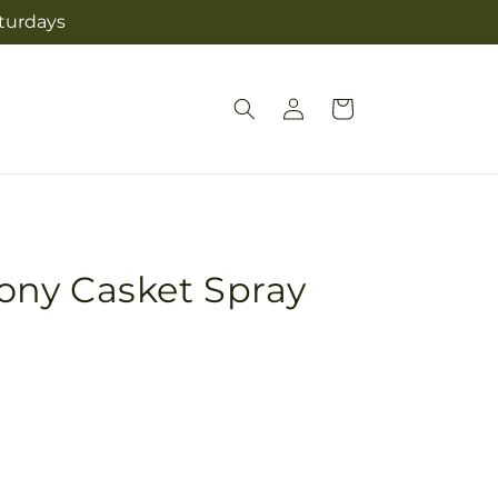
aturdays
Log
Cart
in
ny Casket Spray
Pickup
in