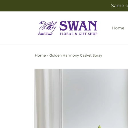
Skip to
Same da
content
Home
Home
>
Golden Harmony Casket Spray
Skip to
product
information