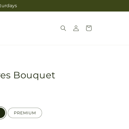
aturdays
Log
Cart
in
ves Bouquet
PREMIUM