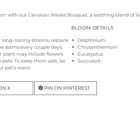
oom with our Cerulean Waves Bouquet, a soothing blend of live
BLOOM DETAILS
or long–lasting blooms, replace
Delphinium
he stems every couple days.
Chrysanthemum
r plant may include flowers
Eucalyptus
o pets. To keep them safe, be
Succulent
r pet's reach.
ON X
PIN ON PINTEREST