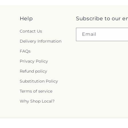
Help
Subscribe to our e
Contact Us
Email
Delivery Information
FAQs
Privacy Policy
Refund policy
Substitution Policy
Terms of service
Why Shop Local?
Facebook
Instagram
X