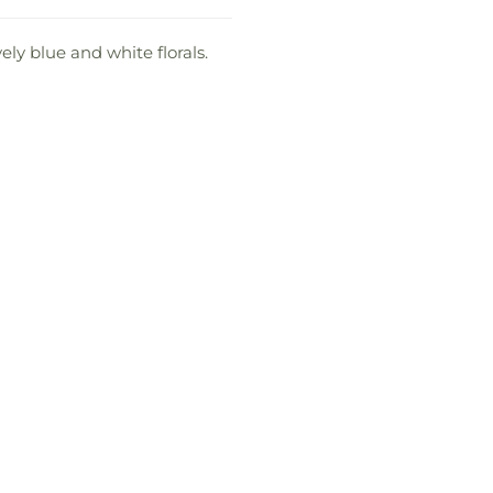
ly blue and white florals.