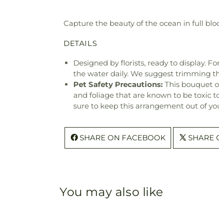
Capture the beauty of the ocean in full bl
DETAILS
Designed by florists, ready to display. F
the water daily. We suggest trimming t
Pet Safety Precautions:
This bouquet o
and foliage that are known to be toxic t
sure to keep this arrangement out of you
SHARE ON FACEBOOK
SHARE 
You may also like