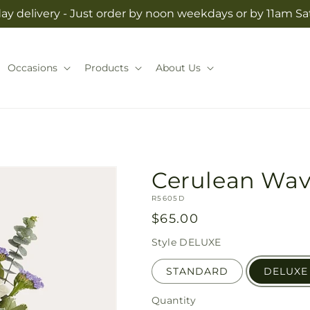
y delivery - Just order by noon weekdays or by 11am S
Occasions
Products
About Us
Cerulean Wa
SKU:
R5605D
Regular
$65.00
price
Style
DELUXE
STANDARD
DELUXE
Quantity
Quantity