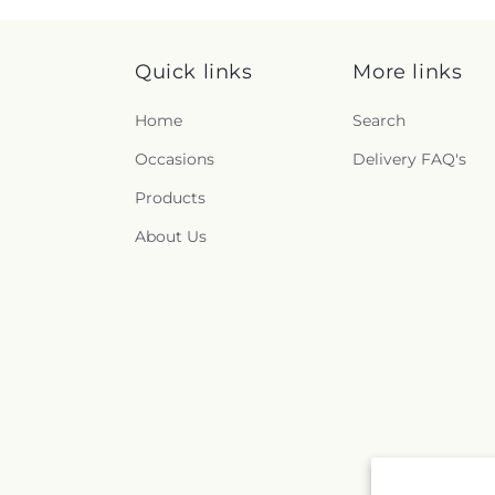
Quick links
More links
Home
Search
Occasions
Delivery FAQ's
Products
About Us