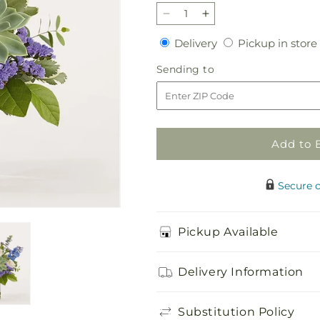
Decrease
Increase
quantity
quantity
Delivery
Delivery
Pickup in store
for
for
Cerulean
Cerulean
Sending
Sending to
Waves
Waves
to
Bouquet
Bouquet
Add to 
Secure 
Pickup Available
Delivery Information
Substitution Policy