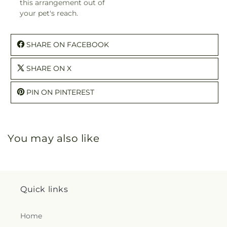
this arrangement out of
your pet's reach.
SHARE ON FACEBOOK
SHARE ON X
PIN ON PINTEREST
You may also like
Quick links
Home