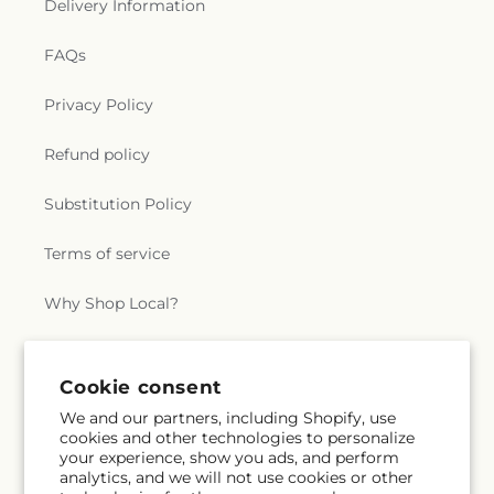
Delivery Information
FAQs
Privacy Policy
Refund policy
Substitution Policy
Terms of service
Why Shop Local?
Subscribe to our emails
Cookie consent
We and our partners, including Shopify, use
cookies and other technologies to personalize
Subscribe
Email
your experience, show you ads, and perform
analytics, and we will not use cookies or other