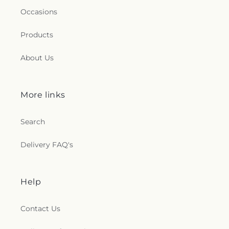
Occasions
Products
About Us
More links
Search
Delivery FAQ's
Help
Contact Us