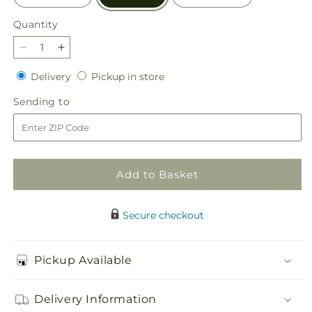
Quantity
Quantity
Decrease
Increase
quantity
quantity
Delivery
Pickup
Delivery
Pickup in store
for
for
in
Blissful
Blissful
Sending
Sending to
store
Moments
Moments
to
Bouquet
Bouquet
Add to Basket
Secure checkout
Pickup Available
Delivery Information