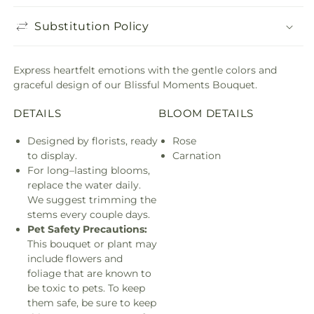
Substitution Policy
Express heartfelt emotions with the gentle colors and
graceful design of our Blissful Moments Bouquet.
DETAILS
BLOOM DETAILS
Designed by florists, ready
Rose
to display.
Carnation
For long–lasting blooms,
replace the water daily.
We suggest trimming the
stems every couple days.
Pet Safety Precautions:
This bouquet or plant may
include flowers and
foliage that are known to
be toxic to pets. To keep
them safe, be sure to keep