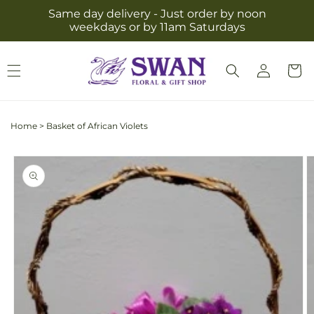
Skip to
Same day delivery - Just order by noon
content
weekdays or by 11am Saturdays
Log
Cart
in
Home
>
Basket of African Violets
Skip to
product
information