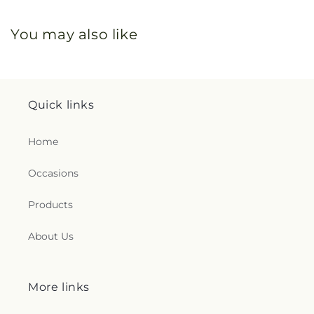
You may also like
Quick links
Home
Occasions
Products
About Us
More links