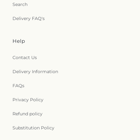
Search
Delivery FAQ's
Help
Contact Us
Delivery Information
FAQs
Privacy Policy
Refund policy
Substitution Policy