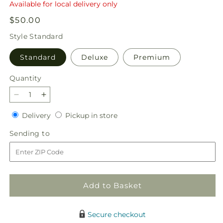
Available for local delivery only
Regular
$50.00
price
Style
Standard
Standard
Deluxe
Premium
Quantity
Quantity
Decrease
Increase
quantity
quantity
Delivery
Pickup
Delivery
Pickup in store
for
for
in
Basket
Basket
Sending
Sending to
store
of
of
to
African
African
Violets
Violets
Add to Basket
Secure checkout