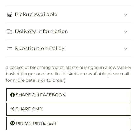
Pickup Available
Delivery Information
Substitution Policy
a basket of blooming violet plants arranged in a low wicker
basket (larger and smaller baskets are available please call
for more details or to order)
SHARE ON FACEBOOK
SHARE ON X
PIN ON PINTEREST