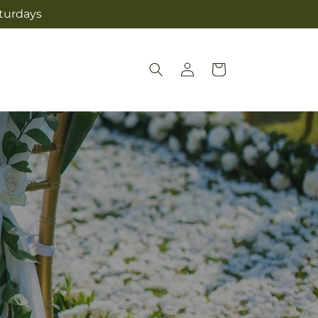
aturdays
Log
Cart
in