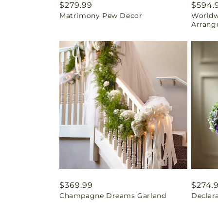
Regular
$279.99
Regul
$594.
Matrimony Pew Decor
Worldw
price
price
Arrang
Regular
$369.99
Regul
$274.
Champagne Dreams Garland
Declar
price
price