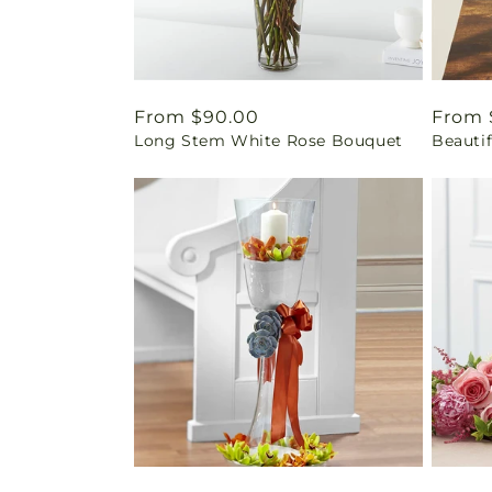
Regular
From $90.00
Regul
From 
Long Stem White Rose Bouquet
Beauti
price
price