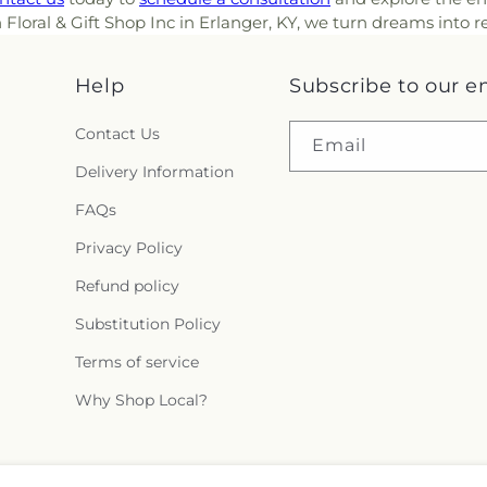
ral & Gift Shop Inc in Erlanger, KY, we turn dreams into real
Help
Subscribe to our e
Contact Us
Email
Delivery Information
FAQs
Privacy Policy
Refund policy
Substitution Policy
Terms of service
Why Shop Local?