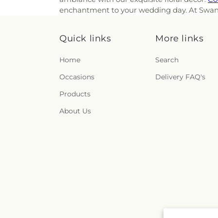
enchantment to your wedding day. At Swan Flo
Quick links
More links
Home
Search
Occasions
Delivery FAQ's
Products
About Us