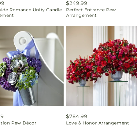
ar
99
Regular
$249.99
ide Romance Unity Candle
Perfect Entrance Pew
price
ement
Arrangement
ar
99
Regular
$784.99
ation Pew Décor
Love & Honor Arrangement
price