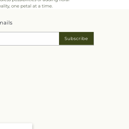
ity, one petal at a time.
mails
Subscribe