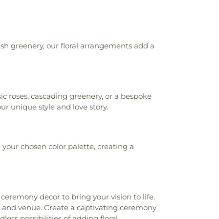
ush greenery, our floral arrangements add a
c roses, cascading greenery, or a bespoke
r unique style and love story.
your chosen color palette, creating a
eremony decor to bring your vision to life.
 and venue. Create a captivating ceremony
ess possibilities of adding floral