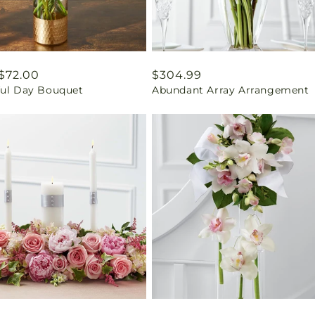
ar
$72.00
Regular
$304.99
ful Day Bouquet
Abundant Array Arrangement
price