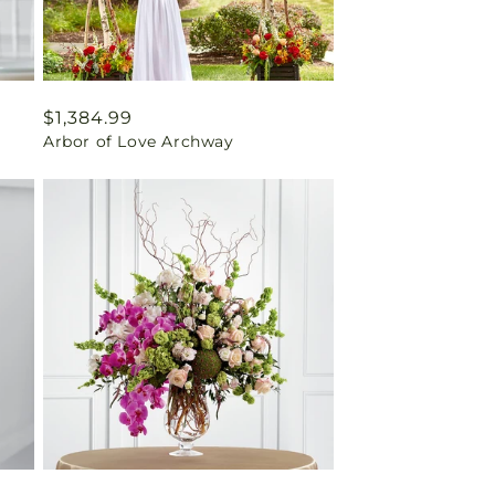
Regular
$1,384.99
Arbor of Love Archway
price