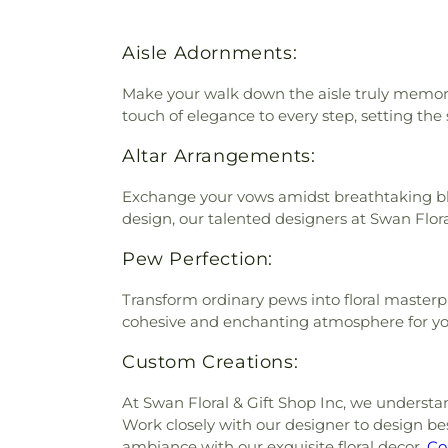
Aisle Adornments:
Make your walk down the aisle truly memorab
touch of elegance to every step, setting the
Altar Arrangements:
Exchange your vows amidst breathtaking blo
design, our talented designers at Swan Flora
Pew Perfection:
Transform ordinary pews into floral masterp
cohesive and enchanting atmosphere for yo
Custom Creations:
At Swan Floral & Gift Shop Inc, we understa
Work closely with our designer to design 
ambiance with our exquisite floral decor.
Co