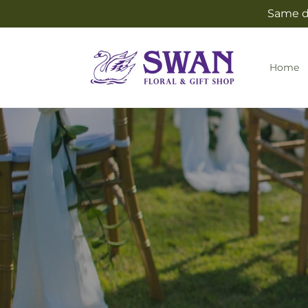
Skip to
Same da
content
Home