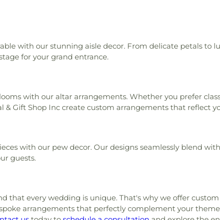
le with our stunning aisle decor. From delicate petals to l
 stage for your grand entrance.
oms with our altar arrangements. Whether you prefer classi
l & Gift Shop Inc create custom arrangements that reflect you
ieces with our pew decor. Our designs seamlessly blend with 
ur guests.
nd that every wedding is unique. That's why we offer custom c
bespoke arrangements that perfectly complement your theme
ntact us
today to
schedule a consultation
and explore the endl