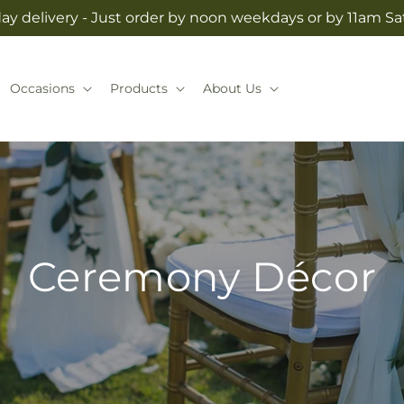
y delivery - Just order by noon weekdays or by 11am S
Occasions
Products
About Us
Ceremony Décor