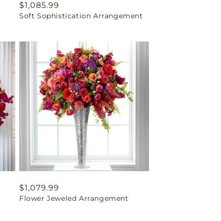
Regular
$1,085.99
Soft Sophistication Arrangement
price
Regular
$1,079.99
Flower Jeweled Arrangement
price