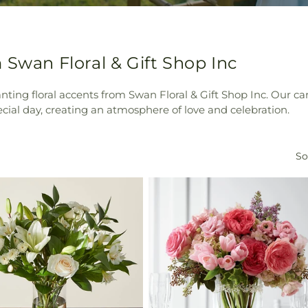
 Swan Floral & Gift Shop Inc
ng floral accents from Swan Floral & Gift Shop Inc. Our car
ecial day, creating an atmosphere of love and celebration.
So