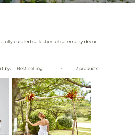
efully curated collection of ceremony décor
rt by:
12 products