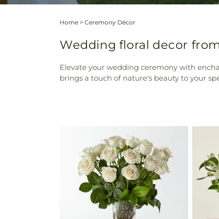
Home
>
Ceremony Décor
Wedding floral decor from
Elevate your wedding ceremony with enchanti
brings a touch of nature's beauty to your sp