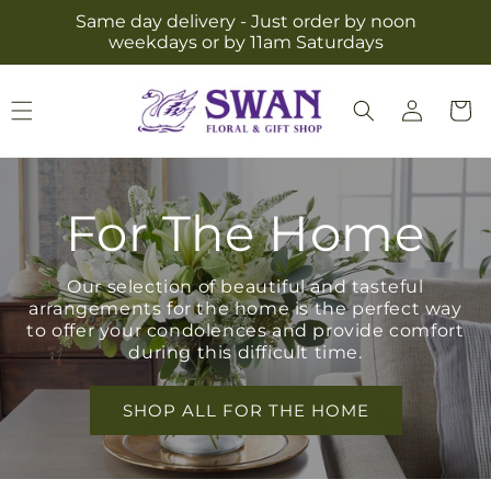
Skip to
Same day delivery - Just order by noon
content
weekdays or by 11am Saturdays
Log
Cart
in
For The Home
Our selection of beautiful and tasteful
arrangements for the home is the perfect way
to offer your condolences and provide comfort
during this difficult time.
SHOP ALL FOR THE HOME