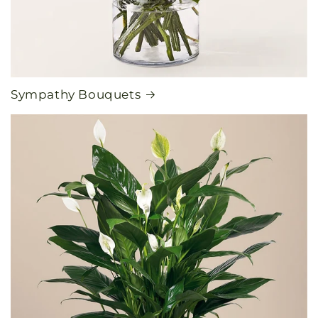
Sympathy Bouquets