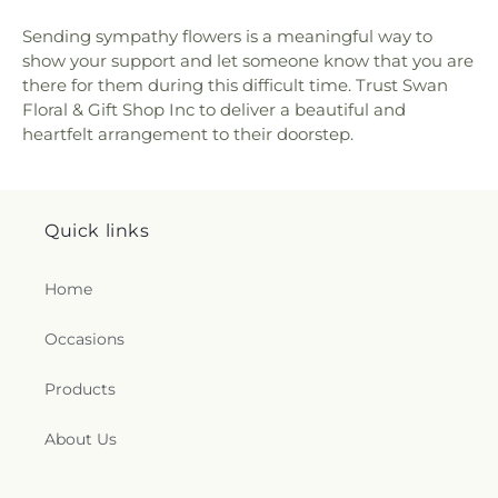
Sending sympathy flowers is a meaningful way to
show your support and let someone know that you are
there for them during this difficult time. Trust Swan
Floral & Gift Shop Inc to deliver a beautiful and
heartfelt arrangement to their doorstep.
Quick links
Home
Occasions
Products
About Us