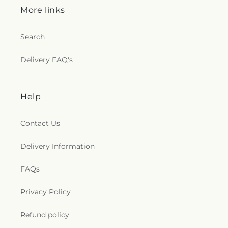
More links
Search
Delivery FAQ's
Help
Contact Us
Delivery Information
FAQs
Privacy Policy
Refund policy