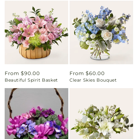
Regular
From $90.00
Regular
From $60.00
Beautiful Spirit Basket
Clear Skies Bouquet
price
price