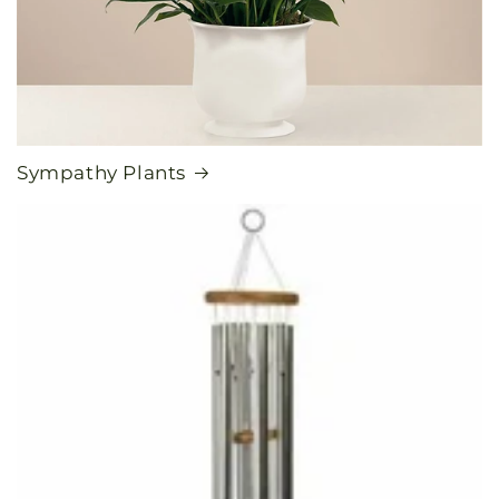
Sympathy Plants