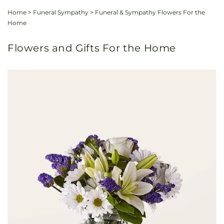
Home
>
Funeral Sympathy
>
Funeral & Sympathy Flowers For the
Home
Flowers and Gifts For the Home