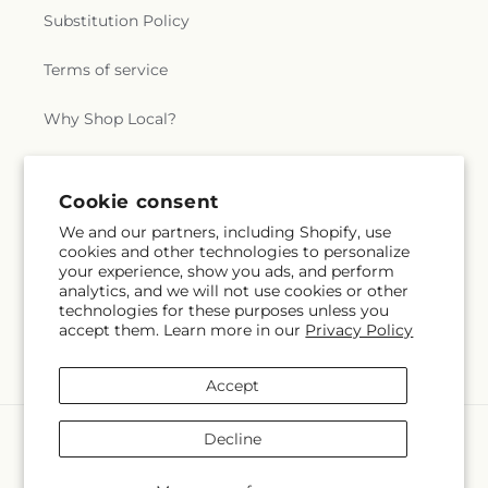
Substitution Policy
Terms of service
Why Shop Local?
Subscribe to our emails
Cookie consent
We and our partners, including Shopify, use
cookies and other technologies to personalize
Subscribe
Email
your experience, show you ads, and perform
analytics, and we will not use cookies or other
technologies for these purposes unless you
accept them. Learn more in our
Privacy Policy
Facebook
Instagram
X
(Twitter)
Accept
Payment
Decline
methods
© 2026,
Swan Floral & Gift Shop
Powered by Shopify and FTD