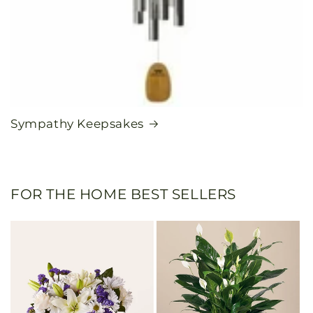
Sympathy Keepsakes
FOR THE HOME BEST SELLERS