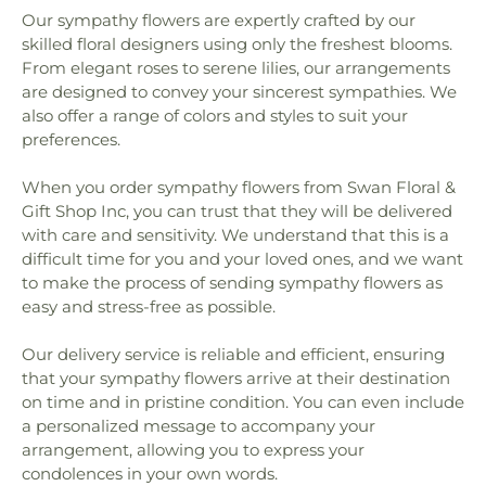
Our sympathy flowers are expertly crafted by our
skilled floral designers using only the freshest blooms.
From elegant roses to serene lilies, our arrangements
are designed to convey your sincerest sympathies. We
also offer a range of colors and styles to suit your
preferences.
When you order sympathy flowers from Swan Floral &
Gift Shop Inc, you can trust that they will be delivered
with care and sensitivity. We understand that this is a
difficult time for you and your loved ones, and we want
to make the process of sending sympathy flowers as
easy and stress-free as possible.
Our delivery service is reliable and efficient, ensuring
that your sympathy flowers arrive at their destination
on time and in pristine condition. You can even include
a personalized message to accompany your
arrangement, allowing you to express your
condolences in your own words.