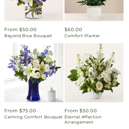
Regular
From $50.00
Regular
$60.00
Beyond Blue Bouquet
Comfort Planter
price
price
Regular
From $75.00
Regular
From $50.00
Calming Comfort Bouquet
Eternal Affection
price
price
Arrangement