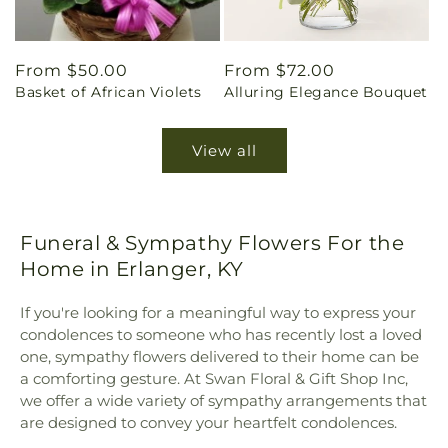
Regular
From $50.00
Regular
From $72.00
Basket of African Violets
Alluring Elegance Bouquet
price
price
View all
Funeral & Sympathy Flowers For the
Home in Erlanger, KY
If you're looking for a meaningful way to express your
condolences to someone who has recently lost a loved
one, sympathy flowers delivered to their home can be
a comforting gesture. At Swan Floral & Gift Shop Inc,
we offer a wide variety of sympathy arrangements that
are designed to convey your heartfelt condolences.