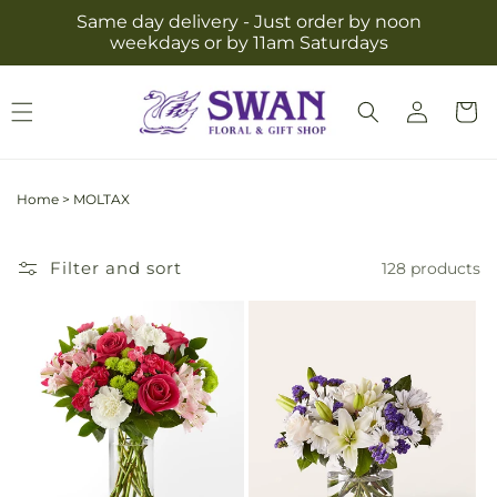
Skip to
Same day delivery - Just order by noon
content
weekdays or by 11am Saturdays
Log
Cart
in
Home
>
MOLTAX
Filter and sort
128 products