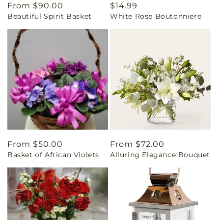
Regular
From $90.00
Regular
$14.99
Beautiful Spirit Basket
White Rose Boutonniere
price
price
Regular
From $50.00
Regular
From $72.00
Basket of African Violets
Alluring Elegance Bouquet
price
price