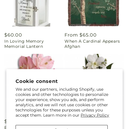
Regular
$60.00
Regular
From $65.00
In Loving Memory
When A Cardinal Appears
price
price
Memorial Lantern
Afghan
Cookie consent
We and our partners, including Shopify, use
cookies and other technologies to personalize
your experience, show you ads, and perform
analytics, and we will not use cookies or other
technologies for these purposes unless you
accept them. Learn more in our
Privacy Policy
Regular
$29.95
Regular
$29.99
Beloved Blooms Corsage
Graceful Orchids Corsage
price
price