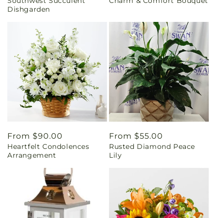
Southwest Succulent
Charm & Comfort Bouquet
price
price
Dishgarden
Regular
From $90.00
Regular
From $55.00
Heartfelt Condolences
Rusted Diamond Peace
price
price
Arrangement
Lily