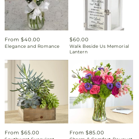
Regular
From $40.00
Regular
$60.00
Elegance and Romance
Walk Beside Us Memorial
price
price
Lantern
Regular
From $65.00
Regular
From $85.00