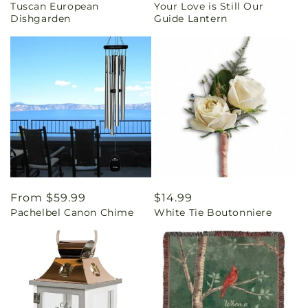
Tuscan European
Your Love is Still Our
price
price
Dishgarden
Guide Lantern
Regular
From $59.99
Regular
$14.99
Pachelbel Canon Chime
White Tie Boutonniere
price
price