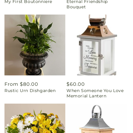
My First Boutonniere
Eternal Friendship
price
price
Bouquet
Regular
From $80.00
Regular
$60.00
Rustic Urn Dishgarden
When Someone You Love
price
price
Memorial Lantern