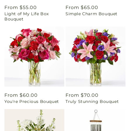
Regular
From $55.00
Regular
From $65.00
Light of My Life Box
Simple Charm Bouquet
price
price
Bouquet
Regular
From $60.00
Regular
From $70.00
You're Precious Bouquet
Truly Stunning Bouquet
price
price