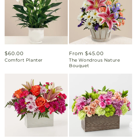
Regular
$60.00
Regular
From $45.00
Comfort Planter
The Wondrous Nature
price
price
Bouquet