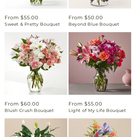
Regular
From $55.00
Regular
From $50.00
Sweet & Pretty Bouquet
Beyond Blue Bouquet
price
price
Regular
From $60.00
Regular
From $55.00
Blush Crush Bouquet
Light of My Life Bouquet
price
price