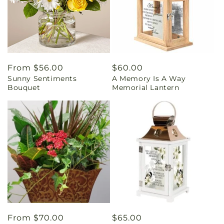
Regular
From $56.00
Regular
$60.00
Sunny Sentiments
A Memory Is A Way
price
price
Bouquet
Memorial Lantern
Regular
From $70.00
Regular
$65.00