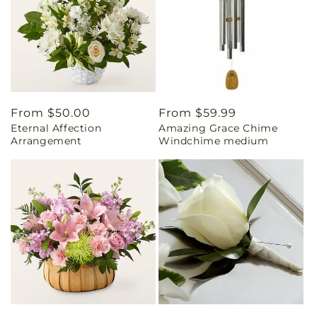
Regular
From $50.00
Regular
From $59.99
Eternal Affection
Amazing Grace Chime
price
price
Arrangement
Windchime medium