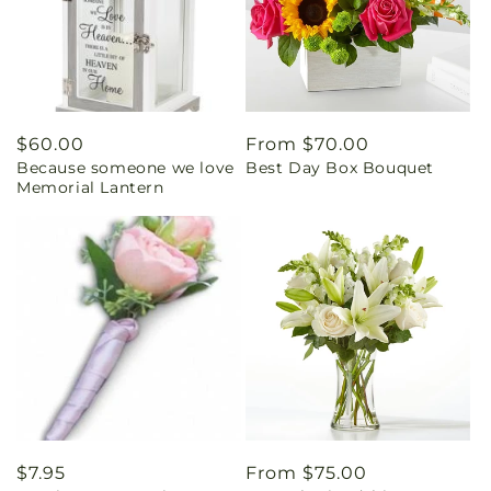
Regular
$60.00
Regular
From $70.00
Because someone we love
Best Day Box Bouquet
price
price
Memorial Lantern
Regular
$7.95
Regular
From $75.00