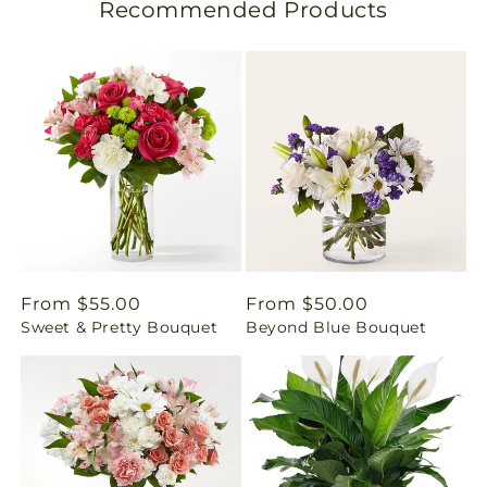
Recommended Products
a
t
i
o
n
m
i
Regular
From $55.00
Regular
From $50.00
Sweet & Pretty Bouquet
Beyond Blue Bouquet
price
price
s
s
i
n