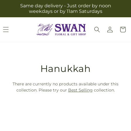
Skip to
Same day delivery - Just order by noon
content
weekdays or by 11am Saturdays
Log
Cart
in
T
Hanukkah
r
There are currently no products available under this
a
collection. Please try our
Best Selling
collection.
n
s
l