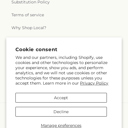
Substitution Policy
a
Terms of service
l
Why Shop Local?
.
c
Subscribe to our emails
Cookie consent
o
We and our partners, including Shopify, use
cookies and other technologies to personalize
Subscribe
Email
l
your experience, show you ads, and perform
analytics, and we will not use cookies or other
technologies for these purposes unless you
l
accept them. Learn more in our
Privacy Policy
Facebook
Instagram
X
e
(Twitter)
Accept
c
Payment
Decline
t
methods
© 2026,
Swan Floral & Gift Shop
Powered by Shopify and FTD
Manage preferences