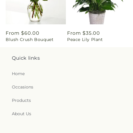
g
:
e
Regular
From $60.00
Regular
From $35.00
Blush Crush Bouquet
Peace Lily Plant
price
price
n
.
Quick links
c
Home
o
Occasions
l
Products
l
About Us
e
c