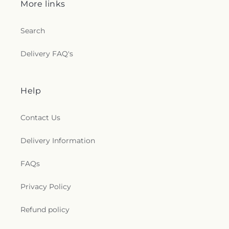
More links
t
Search
i
Delivery FAQ's
o
n
Help
s
Contact Us
.
g
Delivery Information
e
FAQs
n
Privacy Policy
e
Refund policy
r